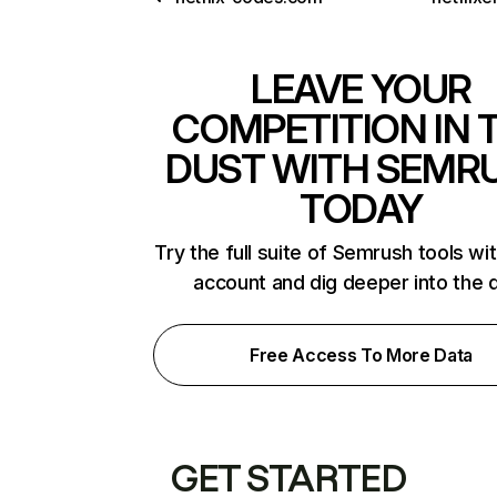
LEAVE YOUR
COMPETITION IN 
DUST WITH SEMR
TODAY
Try the full suite of Semrush tools wi
account and dig deeper into the 
Free Access To More Data
GET STARTED