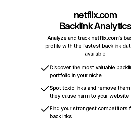
netflix.com
Backlink Analytic
Analyze and track netflix.com’s ba
profile with the fastest backlink da
available
Discover the most valuable backli
portfolio in your niche
Spot toxic links and remove them
they cause harm to your website
Find your strongest competitors 
backlinks