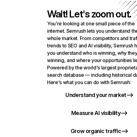
Wait! Let's zoom out.
You're looking at one small piece of the
internet. Semrush lets you understand th
whole market. From competitors and traf
trends to SEO and AI visibility, Semrush 
you understand who is winning, why they
winning, and where your opportunities li
Powered by the world's largest propriet
search database — including historical d
Here's what you can do with Semrush:
Understand your market
Measure AI visibility
Grow organic traffic