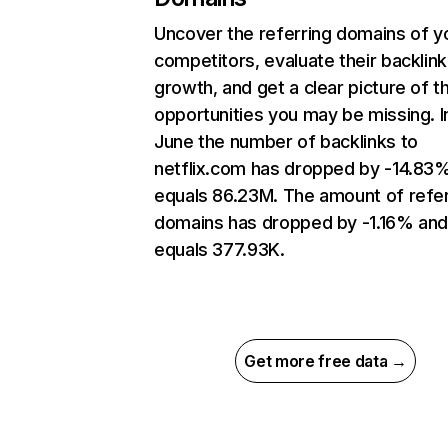
Uncover the referring domains of y
competitors, evaluate their backlink
growth, and get a clear picture of t
opportunities you may be missing. I
June the number of backlinks to
netflix.com has dropped by -14.83
equals 86.23M. The amount of refer
domains has dropped by -1.16% an
equals 377.93K.
Get more free data →