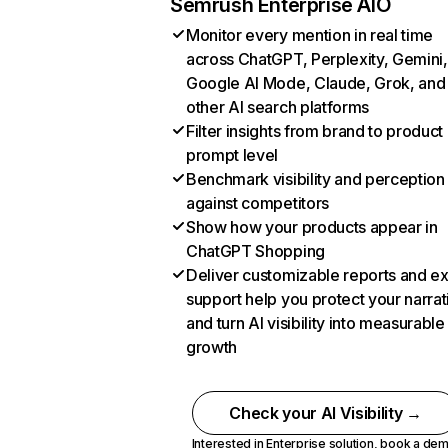
Semrush Enterprise AIO
Monitor every mention in real time
across ChatGPT, Perplexity, Gemini,
Google AI Mode, Claude, Grok, and
other AI search platforms
Filter insights from brand to product
prompt level
Benchmark visibility and perception
against competitors
Show how your products appear in
ChatGPT Shopping
Deliver customizable reports and e
support help you protect your narrat
and turn AI visibility into measurable
growth
Check your AI Visibility →
Interested in Enterprise solution,
book a de