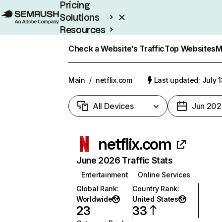
Pricing
Solutions
Resources
Enterprise
Check a Website’s Traffic
Top Websites
M
Main
/
netflix.com
Last updated: July 
All Devices
Jun 202
netflix.com
June 2026 Traffic Stats
Entertainment
Online Services
Global Rank
:
Country Rank
:
Worldwide
United States
23
33