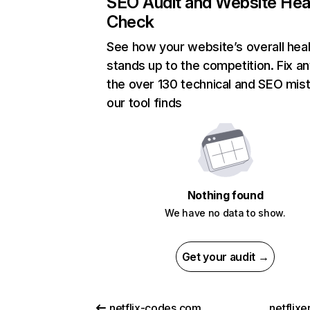
SEO Audit and Website Hea
Check
See how your website’s overall heal
stands up to the competition. Fix an
the over 130 technical and SEO mis
our tool finds
Nothing found
We have no data to show.
Get your audit →
netflix-codes.com
netflix