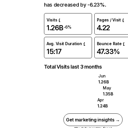
has decreased by -6.23%.
Visits
Pages / Visit
1.26B
4.22
-6%
Avg. Visit Duration
Bounce Rate
15:17
47.33%
Total Visits last 3 months
Jun
1.26B
May
1.35B
Apr
1.24B
Get marketing insights →