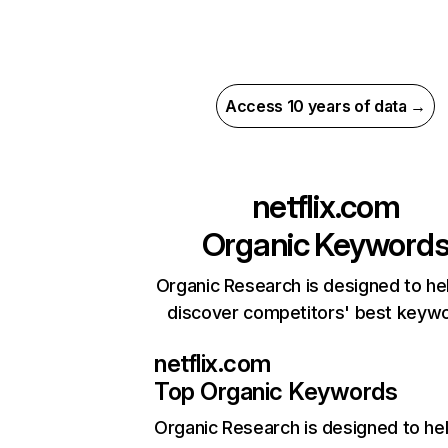
Access 10 years of data →
netflix.com
Organic Keyword
Organic Research is designed to he
discover competitors' best keyw
netflix.com
Top Organic Keywords
Organic Research
is designed to he