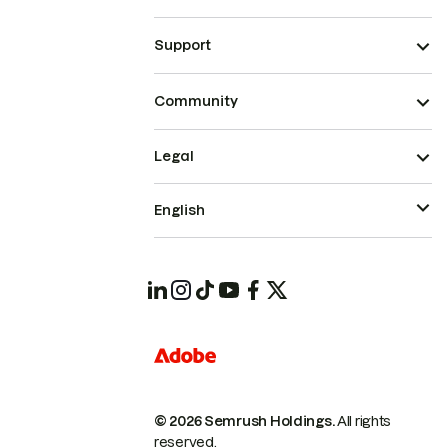
Support
Community
Legal
English
© 2026 Semrush Holdings.
All rights
reserved.