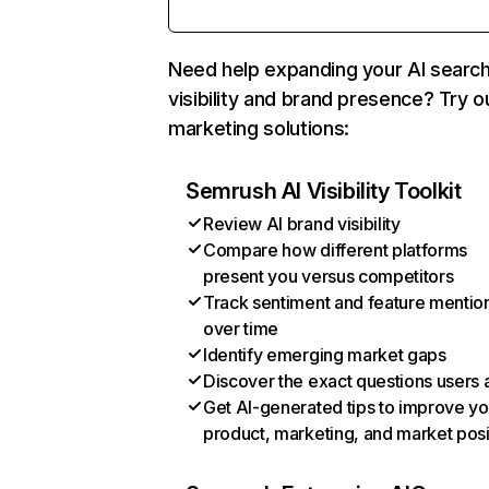
Need help expanding your AI searc
visibility and brand presence? Try o
marketing solutions:
Semrush AI Visibility Toolkit
Review AI brand visibility
Compare how different platforms
present you versus competitors
Track sentiment and feature mentio
over time
Identify emerging market gaps
Discover the exact questions users 
Get AI-generated tips to improve yo
product, marketing, and market posi