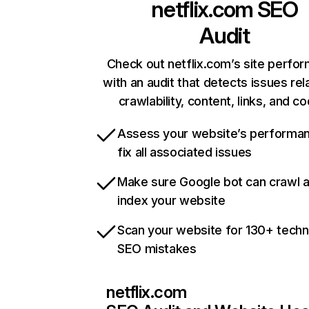
netflix.com
SEO
Audit
Check out netflix.com’s site perfo
with an audit that detects issues rel
crawlability, content, links, and c
Assess your website’s performa
fix all associated issues
Make sure Google bot can crawl 
index your website
Scan your website for 130+ techn
SEO mistakes
netflix.com