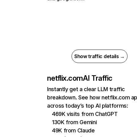
Show traffic details →
netflix.com
AI Traffic
Instantly get a clear LLM traffic
breakdown. See how netflix.com a
across today’s top AI platforms:
469K visits from ChatGPT
130K from Gemini
49K from Claude