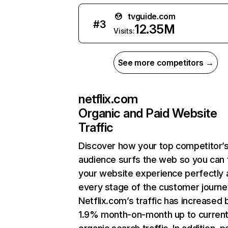
tvguide.com
#
3
12.35M
Visits:
See more competitors →
netflix.com
Organic and Paid Website
Traffic
Discover how your top competitor’
audience surfs the web so you can t
your website experience perfectly 
every stage of the customer journe
Netflix.com’s traffic has increased 
1.9% month-on-month up to curren