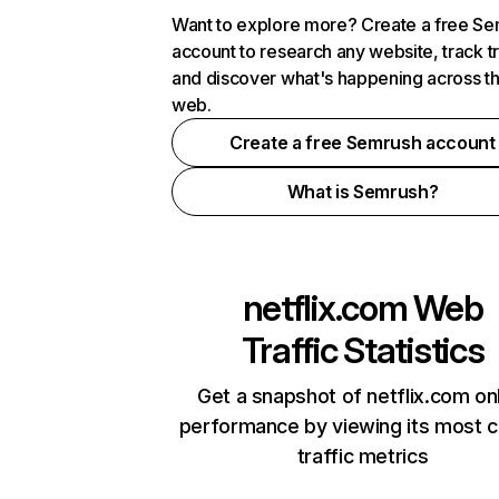
Want to explore more? Create a free S
account to research any website, track t
and discover what's happening across t
web.
Create a free Semrush account
What is Semrush?
netflix.com
Web
Traffic Statistics
Get a snapshot of netflix.com on
performance by viewing its most cr
traffic metrics