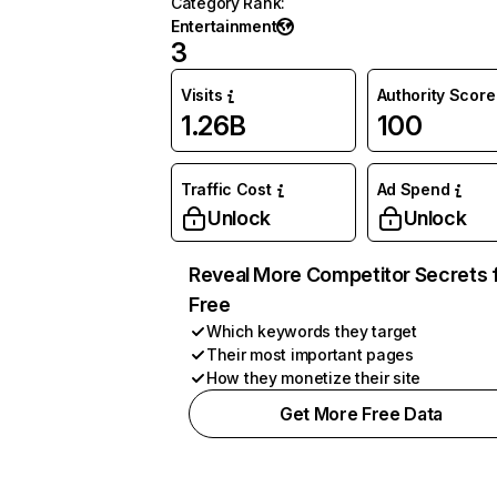
Category Rank
:
Entertainment
3
Visits
Authority Score
1.26B
100
Traffic Cost
Ad Spend
Unlock
Unlock
Reveal More Competitor Secrets 
Free
Which keywords they target
Their most important pages
How they monetize their site
Get More Free Data