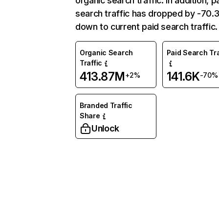
organic search traffic. In addition, p
search traffic has dropped by -70
down to current paid search traffic.
Organic Search
Paid Search Tra
Traffic
413.87M
141.6K
+2%
-70%
Branded Traffic
Share
Unlock