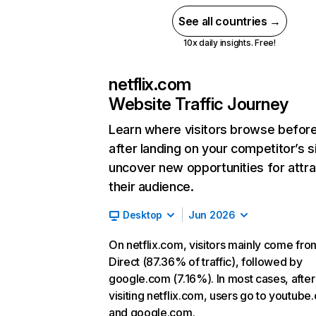
See all countries →
10x daily insights. Free!
netflix.com
Website Traffic Journey
Learn where visitors browse befor
after landing on your competitor’s s
uncover new opportunities for attra
their audience.
Desktop
Jun 2026
On netflix.com, visitors mainly come fro
Direct (87.36% of traffic), followed by
google.com (7.16%). In most cases, after
visiting netflix.com, users go to youtube
and google.com.