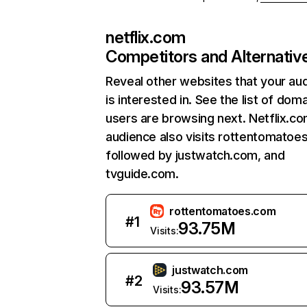
netflix.com
Competitors and Alternativ
Reveal other websites that your au
is interested in. See the list of dom
users are browsing next. Netflix.c
audience also visits rottentomatoe
followed by justwatch.com, and
tvguide.com.
rottentomatoes.com
#
1
93.75M
Visits:
justwatch.com
#
2
93.57M
Visits: