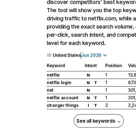
discover competitors' best keywor
The tool will show you the top key
driving traffic to netflix.com, while 
providing the exact search volume,
per-click, search intent, and compet
level for each keyword.
United States
Jun 2026
Keyword
Intent
Position
Vol
netflix
1
13,
N
netflix login
1
673
N
T
net
1
301
N
netflix account
1
301
N
T
stranger things
2
2,2
I
T
See all keywords →