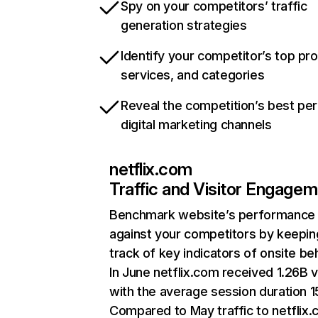
Spy on your competitors’ traffic
generation strategies
Identify your competitor’s top pr
services, and categories
Reveal the competition’s best pe
digital marketing channels
netflix.com
Traffic and Visitor Engage
Benchmark website’s performance
against your competitors by keepin
track of key indicators of onsite be
In June netflix.com received 1.26B v
with the average session duration 15
Compared to May traffic to netflix