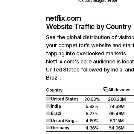
10x daily insights. Free!
netflix.com
Website Traffic by Country
See the global distribution of visitor
your competitor’s website and star
tapping into overlooked markets.
Netflix.com's core audience is locat
United States followed by India, an
Brazil.
All devices
Country
United States
20.63%
260.23M
India
5.92%
74.69M
Brazil
5.27%
66.46M
United Kingdom
4.69%
59.15M
Germany
4.36%
54.96M