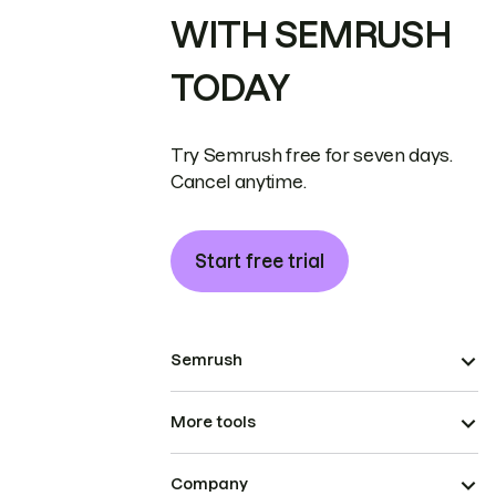
WITH SEMRUSH
TODAY
Try Semrush free for seven days.
Cancel anytime.
Start free trial
Semrush
More tools
Company