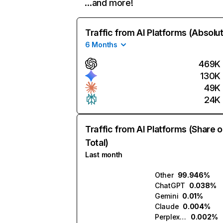
…and more!
Traffic from AI Platforms (Absolu
6 Months
469K
130K
49K
24K
Traffic from AI Platforms (Share o
Total)
Last month
Other
99.946%
ChatGPT
0.038%
Gemini
0.01%
Claude
0.004%
Perplexity
0.002%