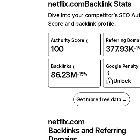
netflix.com
Backlink Stats
Dive into your competitor’s SEO Aut
Score and backlink profile.
Authority Score
Referring Doma
100
377.93K
-1
Backlinks
Google Penalty 
86.23M
-15%
Unlock
Get more free data →
netflix.com
Backlinks and Referring
Domains