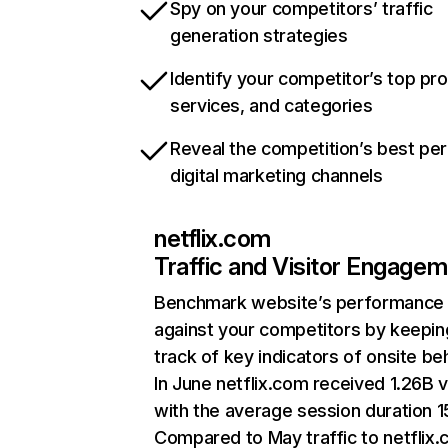
Spy on your competitors’ traffic
generation strategies
Identify your competitor’s top pr
services, and categories
Reveal the competition’s best pe
digital marketing channels
netflix.com
Traffic and Visitor Engage
Benchmark website’s performance
against your competitors by keepin
track of key indicators of onsite be
In June netflix.com received 1.26B v
with the average session duration 15
Compared to May traffic to netflix