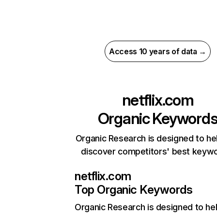
Access 10 years of data →
netflix.com
Organic Keyword
Organic Research is designed to he
discover competitors' best keyw
netflix.com
Top Organic Keywords
Organic Research
is designed to he