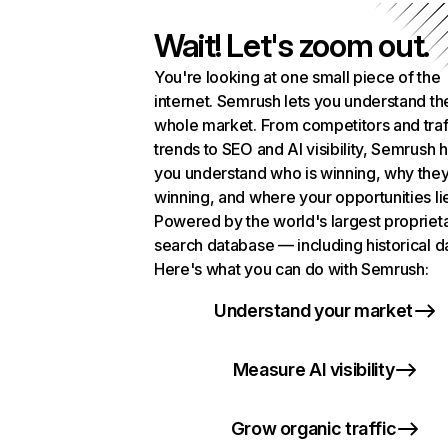
Wait! Let's zoom out.
You're looking at one small piece of the
internet. Semrush lets you understand th
whole market. From competitors and traf
trends to SEO and AI visibility, Semrush 
you understand who is winning, why they
winning, and where your opportunities li
Powered by the world's largest propriet
search database — including historical d
Here's what you can do with Semrush:
Understand your market
Measure AI visibility
Grow organic traffic