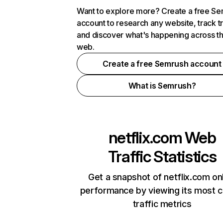
Want to explore more? Create a free S
account to research any website, track t
and discover what's happening across t
web.
Create a free Semrush account
What is Semrush?
netflix.com
Web
Traffic Statistics
Get a snapshot of netflix.com on
performance by viewing its most cr
traffic metrics