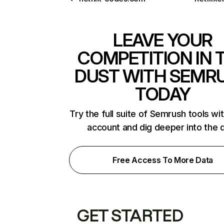
LEAVE YOUR
COMPETITION IN 
DUST WITH SEMR
TODAY
Try the full suite of Semrush tools wi
account and dig deeper into the 
Free Access To More Data
GET STARTED