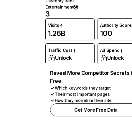
Category Rank
:
Entertainment
3
Visits
Authority Score
1.26B
100
Traffic Cost
Ad Spend
Unlock
Unlock
Reveal More Competitor Secrets 
Free
Which keywords they target
Their most important pages
How they monetize their site
Get More Free Data