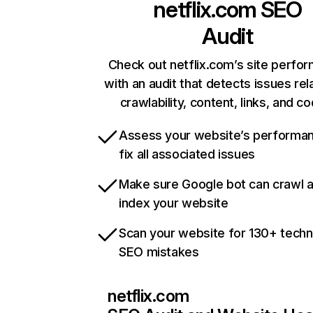
netflix.com
SEO
Audit
Check out netflix.com’s site perfo
with an audit that detects issues rel
crawlability, content, links, and c
Assess your website’s performa
fix all associated issues
Make sure Google bot can crawl 
index your website
Scan your website for 130+ techn
SEO mistakes
netflix.com