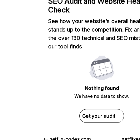
SEO Audit and Website Hea
Check
See how your website’s overall heal
stands up to the competition. Fix an
the over 130 technical and SEO mis
our tool finds
Nothing found
We have no data to show.
Get your audit →
netflix-codes.com
netflix