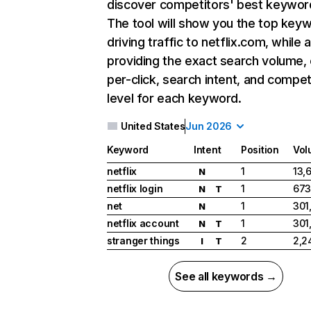
discover competitors' best keywor
The tool will show you the top key
driving traffic to netflix.com, while 
providing the exact search volume,
per-click, search intent, and compet
level for each keyword.
United States
Jun 2026
Keyword
Intent
Position
Vol
netflix
1
13,
N
netflix login
1
673
N
T
net
1
301
N
netflix account
1
301
N
T
stranger things
2
2,2
I
T
See all keywords →