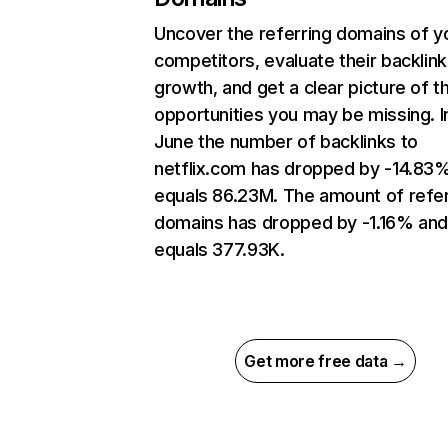
Uncover the referring domains of y
competitors, evaluate their backlink
growth, and get a clear picture of t
opportunities you may be missing. I
June the number of backlinks to
netflix.com has dropped by -14.83
equals 86.23M. The amount of refer
domains has dropped by -1.16% an
equals 377.93K.
Get more free data →