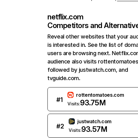
netflix.com
Competitors and Alternativ
Reveal other websites that your au
is interested in. See the list of dom
users are browsing next. Netflix.c
audience also visits rottentomatoe
followed by justwatch.com, and
tvguide.com.
rottentomatoes.com
#
1
93.75M
Visits:
justwatch.com
#
2
93.57M
Visits: