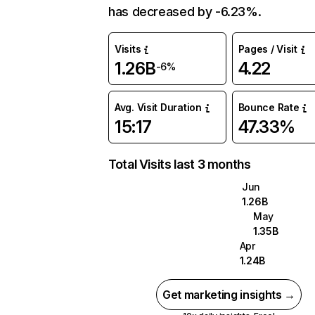
has decreased by -6.23%.
Visits
Pages / Visit
1.26B
4.22
-6%
Avg. Visit Duration
Bounce Rate
15:17
47.33%
Total Visits last 3 months
Jun
1.26B
May
1.35B
Apr
1.24B
Get marketing insights →