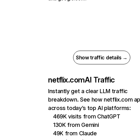
Show traffic details →
netflix.com
AI Traffic
Instantly get a clear LLM traffic
breakdown. See how netflix.com a
across today’s top AI platforms:
469K visits from ChatGPT
130K from Gemini
49K from Claude