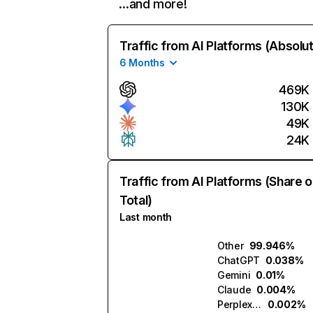
…and more!
Traffic from AI Platforms (Absolu
6 Months
469K
130K
49K
24K
Traffic from AI Platforms (Share o
Total)
Last month
Other
99.946%
ChatGPT
0.038%
Gemini
0.01%
Claude
0.004%
Perplexity
0.002%