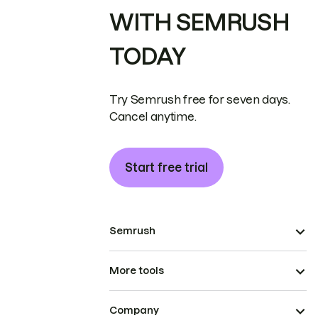
WITH SEMRUSH
TODAY
Try Semrush free for seven days.
Cancel anytime.
Start free trial
Semrush
More tools
Company