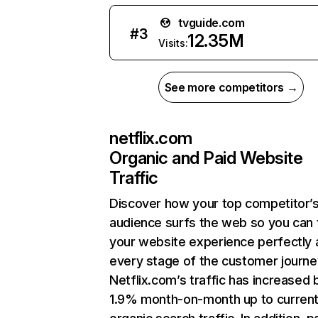
tvguide.com
#
3
12.35M
Visits:
See more competitors →
netflix.com
Organic and Paid Website
Traffic
Discover how your top competitor’
audience surfs the web so you can t
your website experience perfectly 
every stage of the customer journe
Netflix.com’s traffic has increased 
1.9% month-on-month up to curren