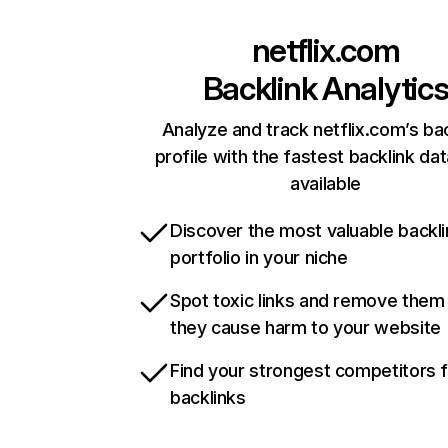
netflix.com
Backlink Analytic
Analyze and track netflix.com’s ba
profile with the fastest backlink da
available
Discover the most valuable backli
portfolio in your niche
Spot toxic links and remove them
they cause harm to your website
Find your strongest competitors 
backlinks