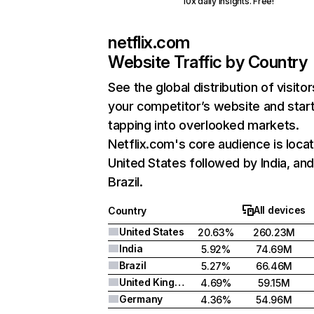
10x daily insights. Free!
netflix.com
Website Traffic by Country
See the global distribution of visitor
your competitor’s website and star
tapping into overlooked markets.
Netflix.com's core audience is locat
United States followed by India, an
Brazil.
All devices
Country
United States
20.63%
260.23M
India
5.92%
74.69M
Brazil
5.27%
66.46M
United Kingdom
4.69%
59.15M
Germany
4.36%
54.96M