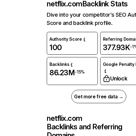
netflix.com
Backlink Stats
Dive into your competitor’s SEO Aut
Score and backlink profile.
Authority Score
Referring Doma
100
377.93K
-1
Backlinks
Google Penalty 
86.23M
-15%
Unlock
Get more free data →
netflix.com
Backlinks and Referring
Domains