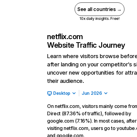
See all countries →
10x daily insights. Free!
netflix.com
Website Traffic Journey
Learn where visitors browse befor
after landing on your competitor’s s
uncover new opportunities for attra
their audience.
Desktop
Jun 2026
On netflix.com, visitors mainly come fro
Direct (87.36% of traffic), followed by
google.com (7.16%). In most cases, after
visiting netflix.com, users go to youtube
and google.com.