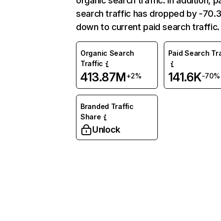
organic search traffic. In addition, p
search traffic has dropped by -70
down to current paid search traffic.
Organic Search
Paid Search Tra
Traffic
413.87M
141.6K
+2%
-70%
Branded Traffic
Share
Unlock