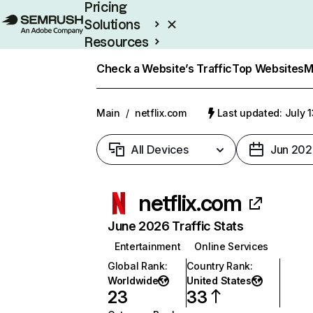
Pricing
Solutions
Resources
Enterprise
Check a Website’s Traffic
Top Websites
M
Main
/
netflix.com
Last updated: July 
All Devices
Jun 202
netflix.com
June 2026 Traffic Stats
Entertainment
Online Services
Global Rank
:
Country Rank
:
Worldwide
United States
23
33