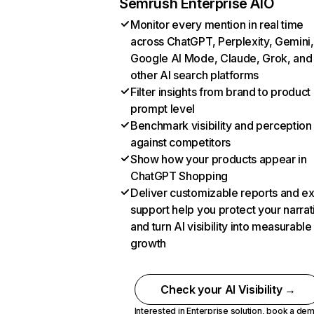
Semrush Enterprise AIO
Monitor every mention in real time
across ChatGPT, Perplexity, Gemini,
Google AI Mode, Claude, Grok, and
other AI search platforms
Filter insights from brand to product
prompt level
Benchmark visibility and perception
against competitors
Show how your products appear in
ChatGPT Shopping
Deliver customizable reports and e
support help you protect your narrat
and turn AI visibility into measurable
growth
Check your AI Visibility →
Interested in Enterprise solution,
book a de