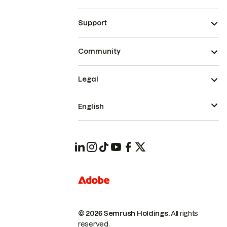
Support
Community
Legal
English
© 2026 Semrush Holdings.
All rights
reserved.