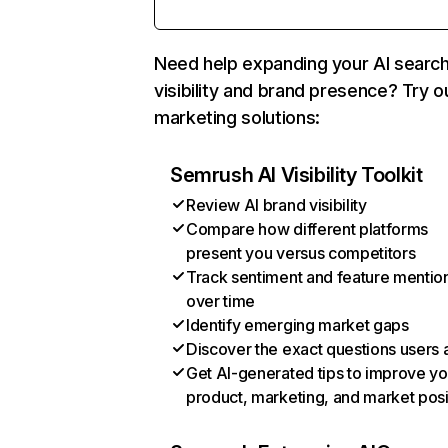
Need help expanding your AI searc
visibility and brand presence? Try o
marketing solutions:
Semrush AI Visibility Toolkit
Review AI brand visibility
Compare how different platforms
present you versus competitors
Track sentiment and feature mentio
over time
Identify emerging market gaps
Discover the exact questions users 
Get AI-generated tips to improve yo
product, marketing, and market posi