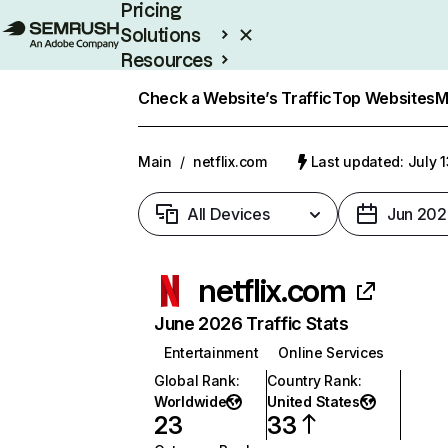
Pricing
Solutions
Resources
Enterprise
Check a Website’s Traffic
Top Websites
M
Main
/
netflix.com
Last updated: July 
All Devices
Jun 202
netflix.com
June 2026 Traffic Stats
Entertainment
Online Services
Global Rank
:
Country Rank
:
Worldwide
United States
23
33