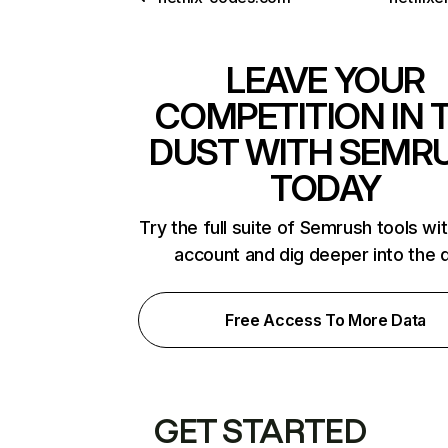
LEAVE YOUR
COMPETITION IN 
DUST WITH SEMR
TODAY
Try the full suite of Semrush tools wi
account and dig deeper into the 
Free Access To More Data
GET STARTED