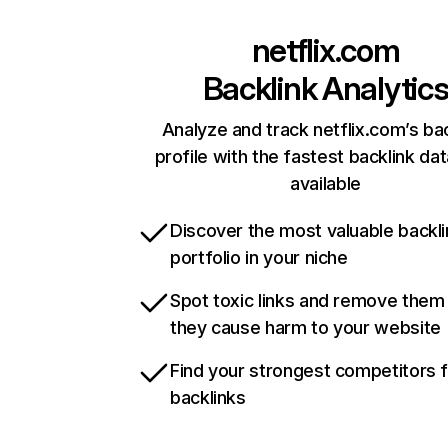
netflix.com
Backlink Analytic
Analyze and track netflix.com’s ba
profile with the fastest backlink da
available
Discover the most valuable backli
portfolio in your niche
Spot toxic links and remove them
they cause harm to your website
Find your strongest competitors 
backlinks