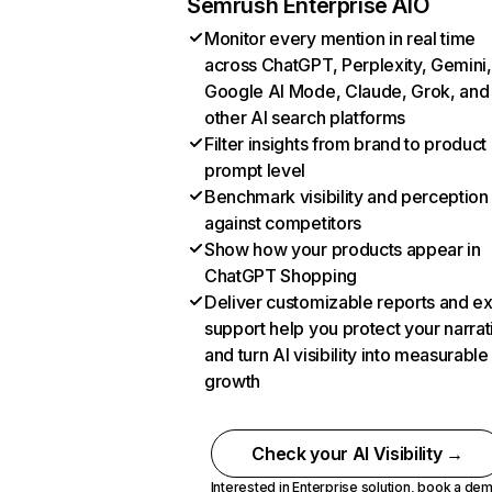
Semrush Enterprise AIO
Monitor every mention in real time
across ChatGPT, Perplexity, Gemini,
Google AI Mode, Claude, Grok, and
other AI search platforms
Filter insights from brand to product
prompt level
Benchmark visibility and perception
against competitors
Show how your products appear in
ChatGPT Shopping
Deliver customizable reports and e
support help you protect your narrat
and turn AI visibility into measurable
growth
Check your AI Visibility →
Interested in Enterprise solution,
book a de