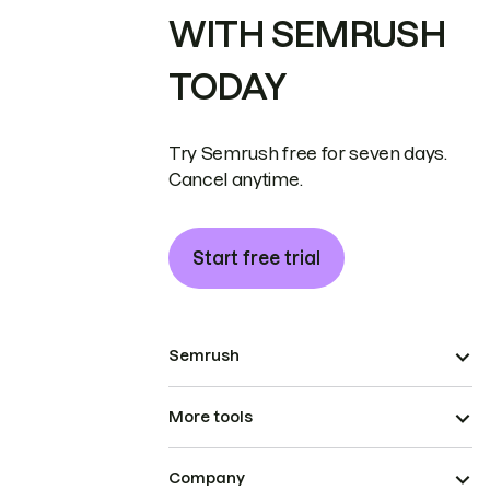
WITH SEMRUSH
TODAY
Try Semrush free for seven days.
Cancel anytime.
Start free trial
Semrush
More tools
Company