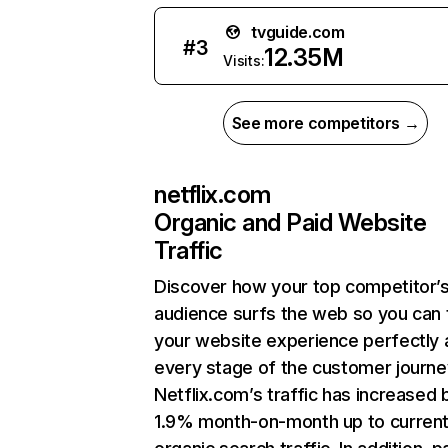
tvguide.com
#
3
12.35M
Visits:
See more competitors →
netflix.com
Organic and Paid Website
Traffic
Discover how your top competitor’
audience surfs the web so you can t
your website experience perfectly 
every stage of the customer journe
Netflix.com’s traffic has increased 
1.9% month-on-month up to curren