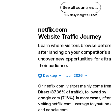
See all countries →
10x daily insights. Free!
netflix.com
Website Traffic Journey
Learn where visitors browse befor
after landing on your competitor’s s
uncover new opportunities for attra
their audience.
Desktop
Jun 2026
On netflix.com, visitors mainly come fro
Direct (87.36% of traffic), followed by
google.com (7.16%). In most cases, after
visiting netflix.com, users go to youtube
and google.com.