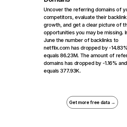
Uncover the referring domains of y
competitors, evaluate their backlink
growth, and get a clear picture of t
opportunities you may be missing. I
June the number of backlinks to
netflix.com has dropped by -14.83
equals 86.23M. The amount of refer
domains has dropped by -1.16% an
equals 377.93K.
Get more free data →