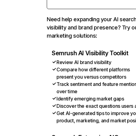
Need help expanding your AI searc
visibility and brand presence? Try o
marketing solutions:
Semrush AI Visibility Toolkit
Review AI brand visibility
Compare how different platforms
present you versus competitors
Track sentiment and feature mentio
over time
Identify emerging market gaps
Discover the exact questions users 
Get AI-generated tips to improve yo
product, marketing, and market posi