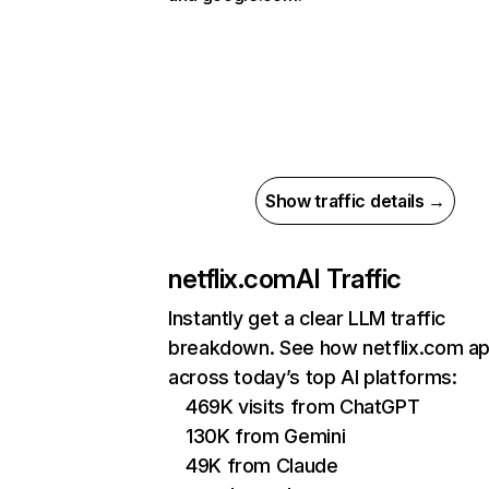
Show traffic details →
netflix.com
AI Traffic
Instantly get a clear LLM traffic
breakdown. See how netflix.com a
across today’s top AI platforms:
469K visits from ChatGPT
130K from Gemini
49K from Claude