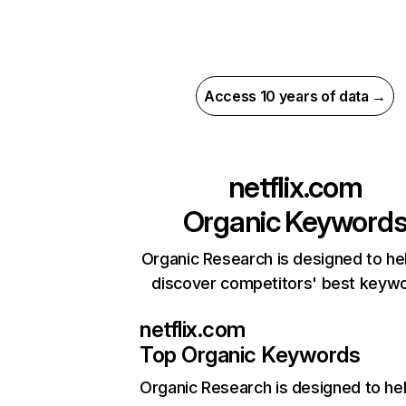
Access 10 years of data →
netflix.com
Organic Keyword
Organic Research is designed to he
discover competitors' best keyw
netflix.com
Top Organic Keywords
Organic Research
is designed to he