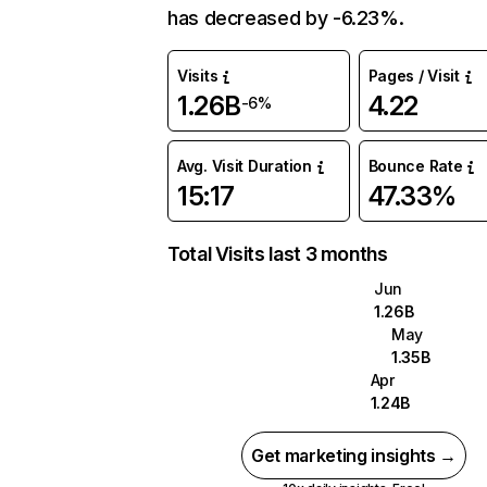
has decreased by -6.23%.
Visits
Pages / Visit
1.26B
4.22
-6%
Avg. Visit Duration
Bounce Rate
15:17
47.33%
Total Visits last 3 months
Jun
1.26B
May
1.35B
Apr
1.24B
Get marketing insights →