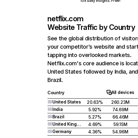
10x daily insights. Free!
netflix.com
Website Traffic by Country
See the global distribution of visitor
your competitor’s website and star
tapping into overlooked markets.
Netflix.com's core audience is locat
United States followed by India, an
Brazil.
All devices
Country
United States
20.63%
260.23M
India
5.92%
74.69M
Brazil
5.27%
66.46M
United Kingdom
4.69%
59.15M
Germany
4.36%
54.96M