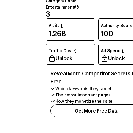
Category Rank
:
Entertainment
3
Visits
Authority Score
1.26B
100
Traffic Cost
Ad Spend
Unlock
Unlock
Reveal More Competitor Secrets 
Free
Which keywords they target
Their most important pages
How they monetize their site
Get More Free Data