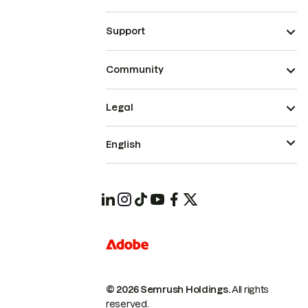
Support
Community
Legal
English
© 2026 Semrush Holdings.
All rights
reserved.