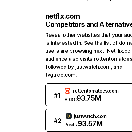
netflix.com
Competitors and Alternativ
Reveal other websites that your au
is interested in. See the list of dom
users are browsing next. Netflix.c
audience also visits rottentomatoe
followed by justwatch.com, and
tvguide.com.
rottentomatoes.com
#
1
93.75M
Visits:
justwatch.com
#
2
93.57M
Visits: