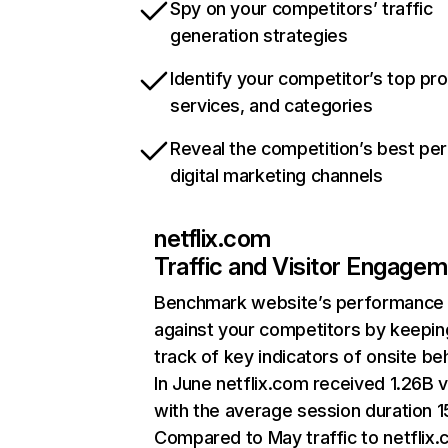
Spy on your competitors’ traffic
generation strategies
Identify your competitor’s top pr
services, and categories
Reveal the competition’s best pe
digital marketing channels
netflix.com
Traffic and Visitor Engage
Benchmark website’s performance
against your competitors by keepin
track of key indicators of onsite be
In June netflix.com received 1.26B v
with the average session duration 15
Compared to May traffic to netflix