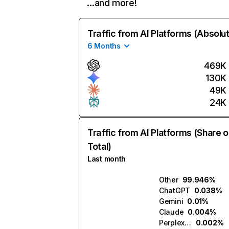
…and more!
Traffic from AI Platforms (Absolu
6 Months
469K
130K
49K
24K
Traffic from AI Platforms (Share o
Total)
Last month
Other
99.946%
ChatGPT
0.038%
Gemini
0.01%
Claude
0.004%
Perplexity
0.002%