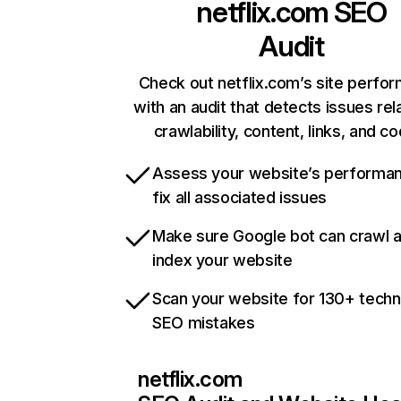
netflix.com
SEO
Audit
Check out netflix.com’s site perfo
with an audit that detects issues rel
crawlability, content, links, and c
Assess your website’s performa
fix all associated issues
Make sure Google bot can crawl 
index your website
Scan your website for 130+ techn
SEO mistakes
netflix.com