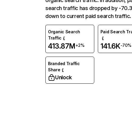
organic search traffic. In addition, p
search traffic has dropped by -70
down to current paid search traffic.
Organic Search
Paid Search Tra
Traffic
413.87M
141.6K
+2%
-70%
Branded Traffic
Share
Unlock