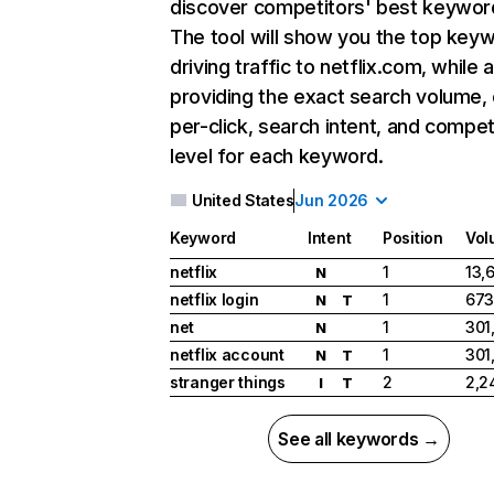
discover competitors' best keywor
The tool will show you the top key
driving traffic to netflix.com, while 
providing the exact search volume,
per-click, search intent, and compet
level for each keyword.
United States
Jun 2026
Keyword
Intent
Position
Vol
netflix
1
13,
N
netflix login
1
673
N
T
net
1
301
N
netflix account
1
301
N
T
stranger things
2
2,2
I
T
See all keywords →