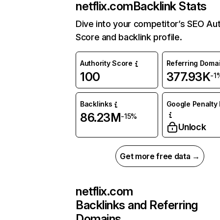
netflix.com
Backlink Stats
Dive into your competitor’s SEO Aut
Score and backlink profile.
Authority Score
Referring Doma
100
377.93K
-1
Backlinks
Google Penalty 
86.23M
-15%
Unlock
Get more free data →
netflix.com
Backlinks and Referring
Domains