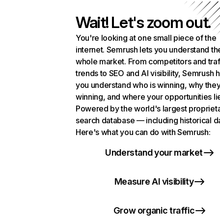
Wait! Let's zoom out.
You're looking at one small piece of the
internet. Semrush lets you understand th
whole market. From competitors and traf
trends to SEO and AI visibility, Semrush 
you understand who is winning, why they
winning, and where your opportunities li
Powered by the world's largest propriet
search database — including historical d
Here's what you can do with Semrush:
Understand your market
Measure AI visibility
Grow organic traffic