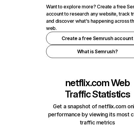
Want to explore more? Create a free S
account to research any website, track t
and discover what's happening across t
web.
Create a free Semrush account
What is Semrush?
netflix.com
Web
Traffic Statistics
Get a snapshot of netflix.com on
performance by viewing its most cr
traffic metrics