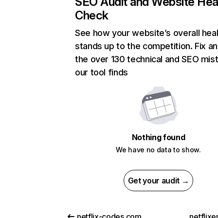
SEO Audit and Website Hea
Check
See how your website’s overall heal
stands up to the competition. Fix an
the over 130 technical and SEO mis
our tool finds
Nothing found
We have no data to show.
Get your audit →
netflix-codes.com
netflix