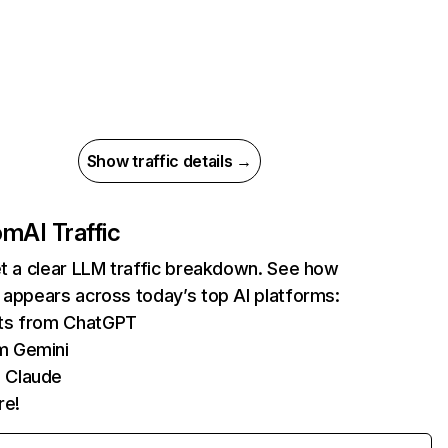
Show traffic details →
com
AI Traffic
et a clear LLM traffic breakdown. See how
 appears across today’s top AI platforms:
its from ChatGPT
m Gemini
 Claude
re!