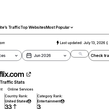
e’s Traffic
Top Websites
Most Popular
com
Last updated: July 13, 2026
ces
Jun 2026
Check tra
flix.com
raffic Stats
nt
Online Services
Country Rank
:
Category Rank
:
United States
Entertainment
33
3