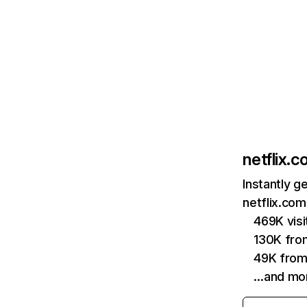
netflix.
Instantly g
netflix.com
469K vis
130K fro
49K from
…and mo