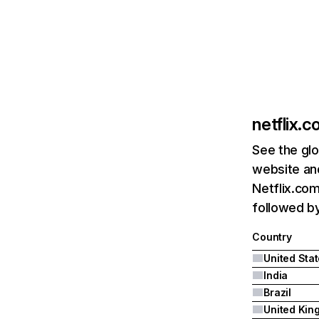
netflix.
See the glo
website and
Netflix.com
followed by 
Country
United Sta
India
Brazil