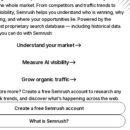
he whole market. From competitors and traffic trends to
isibility, Semrush helps you understand who is winning, why
ing, and where your opportunities lie. Powered by the
st proprietary search database — including historical data.
you can do with Semrush:
Understand your market
Measure AI visibility
Grow organic traffic
ore more? Create a free Semrush account to research any
ck trends, and discover what's happening across the web.
Create a free Semrush account
What is Semrush?