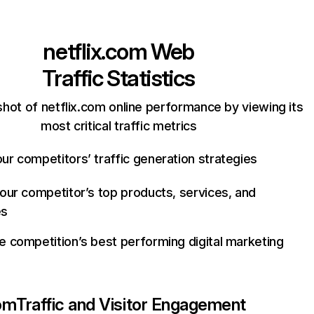
netflix.com
Web
Traffic Statistics
hot of netflix.com online performance by viewing its
most critical traffic metrics
ur competitors’ traffic generation strategies
your competitor’s top products, services, and
es
e competition’s best performing digital marketing
com
Traffic and Visitor Engagement