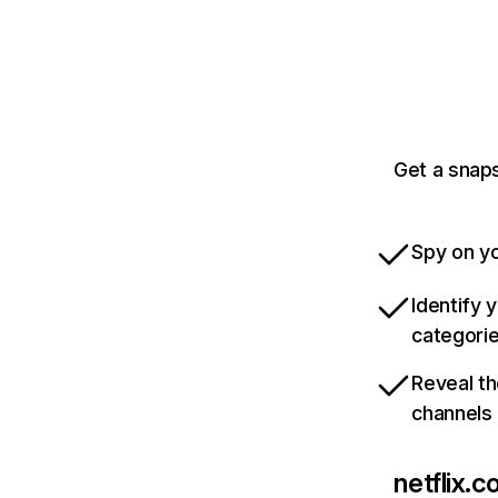
Get a snaps
Spy on yo
Identify 
categori
Reveal th
channels
netflix.