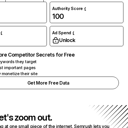
Authority Score
100
Ad Spend
Unlock
ore Competitor Secrets for Free
ywords they target
st important pages
 monetize their site
Get More Free Data
et's zoom out.
g at one small piece of the internet. Semrush lets you