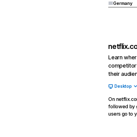
Germany
netflix.
Learn where
competitor’
their audie
Desktop
On netflix.co
followed by g
users go to