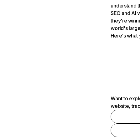
understand t
SEO and AI v
they're winn
world's large
Here's what 
Want to expl
website, tra