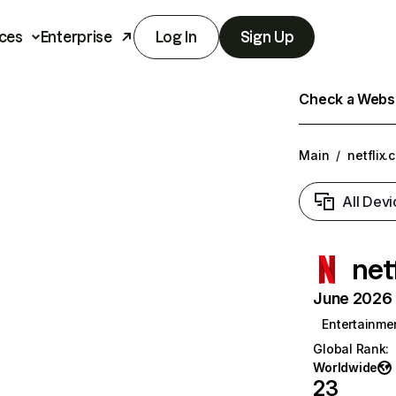
ces
Enterprise
Log In
Sign Up
Check a Websit
Main
/
netflix.
All Devi
net
June 2026 T
Entertainme
Global Rank
:
Worldwide
23