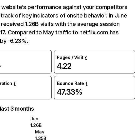
website’s performance against your competitors
track of key indicators of onsite behavior. In June
 received 1.26B visits with the average session
:17. Compared to May traffic to netflix.com has
by -6.23%.
Pages / Visit
4.22
%
uration
Bounce Rate
47.33%
 last 3 months
Jun
1.26B
May
1.35B