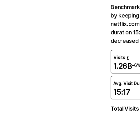
Benchmark 
by keeping 
netflix.com
duration 15
decreased 
Visits
1.26B
-6
Avg. Visit D
15:17
Total Visits