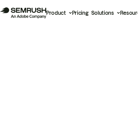
Product
Pricing
Solutions
Resour