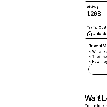
Visits
1.26B
Traffic Cost
Unlock
Reveal M
Which ke
Their mo
How they
Wait! L
You're lookin