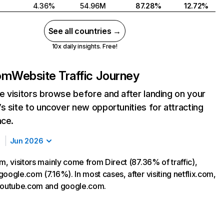
4.36%
54.96M
87.28%
12.72%
See all countries →
10x daily insights. Free!
com
Website Traffic Journey
 visitors browse before and after landing on your
s site to uncover new opportunities for attracting
nce.
Jun 2026
m, visitors mainly come from Direct (87.36% of traffic),
oogle.com (7.16%). In most cases, after visiting netflix.com,
 youtube.com and google.com.