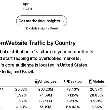
Apr
1.24B
Get marketing insights →
10x daily insights. Free!
com
Website Traffic by Country
bal distribution of visitors to your competitor’s
 start tapping into overlooked markets.
's core audience is located in United States
India, and Brazil.
All devices
Desktop
Mobile
tes
20.63%
260.23M
73.43%
26.57%
5.92%
74.69M
71.15%
28.85%
5.27%
66.46M
82.11%
17.89%
United Kingdom
4.69%
59.15M
84.44%
15.56%