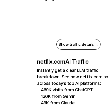
Show traffic details →
netflix.com
AI Traffic
Instantly get a clear LLM traffic
breakdown. See how netflix.com a
across today’s top AI platforms:
469K visits from ChatGPT
130K from Gemini
49K from Claude