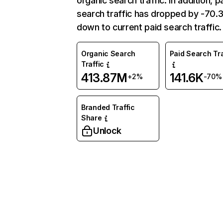
organic search traffic. In addition, p
search traffic has dropped by -70
down to current paid search traffic.
Organic Search
Paid Search Tra
Traffic
413.87M
141.6K
+2%
-70%
Branded Traffic
Share
Unlock