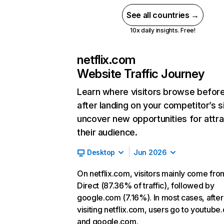
See all countries →
10x daily insights. Free!
netflix.com
Website Traffic Journey
Learn where visitors browse befor
after landing on your competitor’s s
uncover new opportunities for attra
their audience.
Desktop
Jun 2026
On netflix.com, visitors mainly come fro
Direct (87.36% of traffic), followed by
google.com (7.16%). In most cases, after
visiting netflix.com, users go to youtube
and google.com.