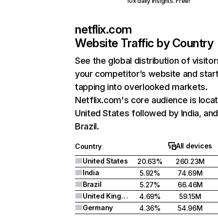
10x daily insights. Free!
netflix.com
Website Traffic by Country
See the global distribution of visitor
your competitor’s website and star
tapping into overlooked markets.
Netflix.com's core audience is locat
United States followed by India, an
Brazil.
All devices
Country
United States
20.63%
260.23M
India
5.92%
74.69M
Brazil
5.27%
66.46M
United Kingdom
4.69%
59.15M
Germany
4.36%
54.96M