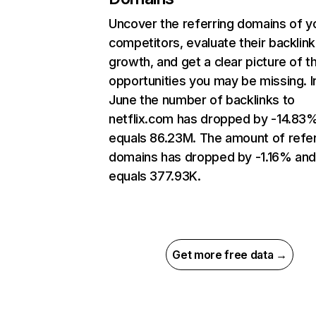
Uncover the referring domains of y
competitors, evaluate their backlink
growth, and get a clear picture of t
opportunities you may be missing. I
June the number of backlinks to
netflix.com has dropped by -14.83
equals 86.23M. The amount of refer
domains has dropped by -1.16% an
equals 377.93K.
Get more free data →