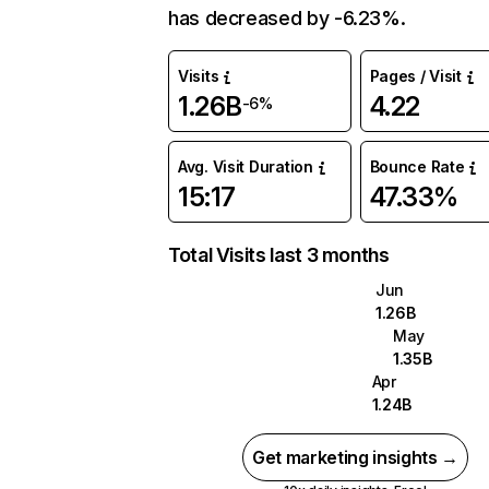
has decreased by -6.23%.
Visits
Pages / Visit
1.26B
4.22
-6%
Avg. Visit Duration
Bounce Rate
15:17
47.33%
Total Visits last 3 months
Jun
1.26B
May
1.35B
Apr
1.24B
Get marketing insights →