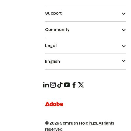
Support
Community
Legal
English
© 2026 Semrush Holdings.
All rights
reserved.