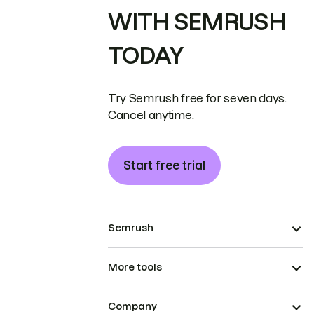
WITH SEMRUSH
TODAY
Try Semrush free for seven days.
Cancel anytime.
Start free trial
Semrush
More tools
Company