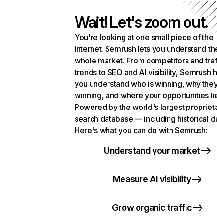
Wait! Let's zoom out.
You're looking at one small piece of the
internet. Semrush lets you understand th
whole market. From competitors and traf
trends to SEO and AI visibility, Semrush 
you understand who is winning, why they
winning, and where your opportunities li
Powered by the world's largest propriet
search database — including historical d
Here's what you can do with Semrush:
Understand your market
Measure AI visibility
Grow organic traffic