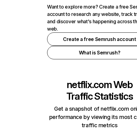
Want to explore more? Create a free S
account to research any website, track t
and discover what's happening across t
web.
Create a free Semrush account
What is Semrush?
netflix.com
Web
Traffic Statistics
Get a snapshot of netflix.com on
performance by viewing its most cr
traffic metrics