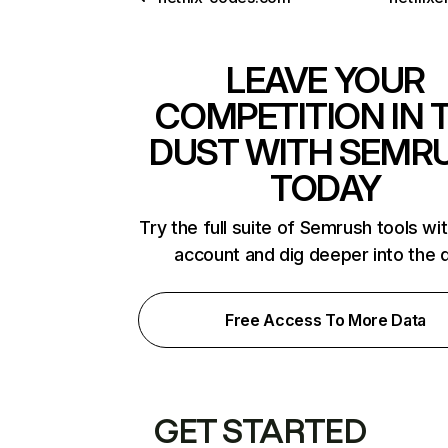
LEAVE YOUR
COMPETITION IN 
DUST WITH SEMR
TODAY
Try the full suite of Semrush tools wi
account and dig deeper into the 
Free Access To More Data
GET STARTED