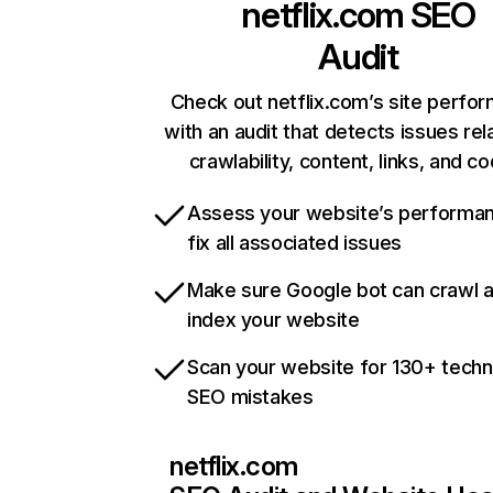
netflix.com
SEO
Audit
Check out netflix.com’s site perfo
with an audit that detects issues rel
crawlability, content, links, and c
Assess your website’s performa
fix all associated issues
Make sure Google bot can crawl 
index your website
Scan your website for 130+ techn
SEO mistakes
netflix.com