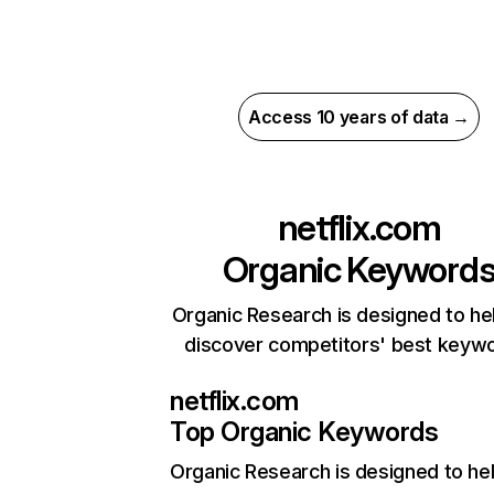
Access 10 years of data →
netflix.com
Organic Keyword
Organic Research is designed to he
discover competitors' best keyw
netflix.com
Top Organic Keywords
Organic Research
is designed to he