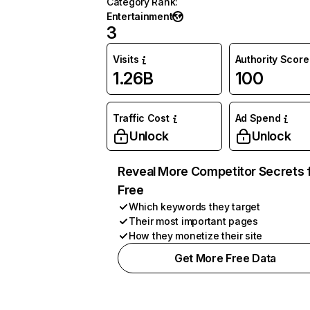
Category Rank
:
Entertainment
3
Visits
Authority Score
1.26B
100
Traffic Cost
Ad Spend
Unlock
Unlock
Reveal More Competitor Secrets 
Free
Which keywords they target
Their most important pages
How they monetize their site
Get More Free Data