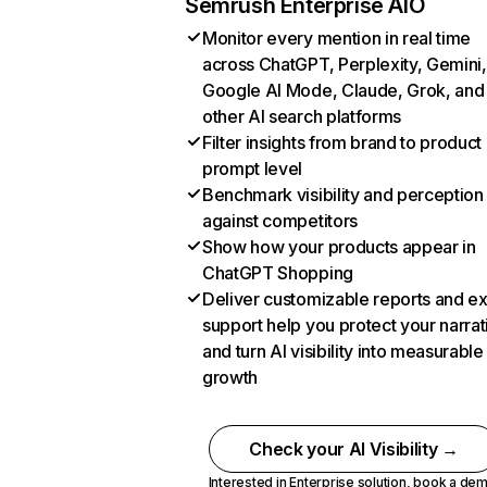
Semrush Enterprise AIO
Monitor every mention in real time
across ChatGPT, Perplexity, Gemini,
Google AI Mode, Claude, Grok, and
other AI search platforms
Filter insights from brand to product
prompt level
Benchmark visibility and perception
against competitors
Show how your products appear in
ChatGPT Shopping
Deliver customizable reports and e
support help you protect your narrat
and turn AI visibility into measurable
growth
Check your AI Visibility →
Interested in Enterprise solution,
book a de