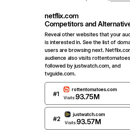
netflix.com
Competitors and Alternativ
Reveal other websites that your au
is interested in. See the list of dom
users are browsing next. Netflix.c
audience also visits rottentomatoe
followed by justwatch.com, and
tvguide.com.
rottentomatoes.com
#
1
93.75M
Visits:
justwatch.com
#
2
93.57M
Visits: