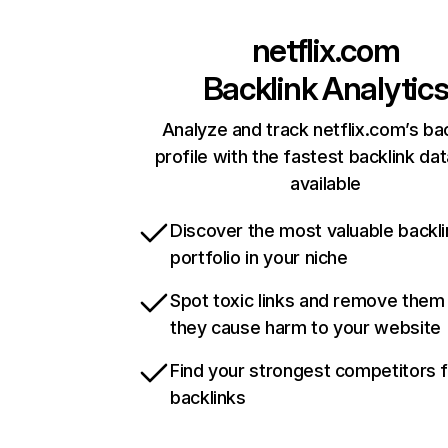
netflix.com
Backlink Analytic
Analyze and track netflix.com’s ba
profile with the fastest backlink da
available
Discover the most valuable backli
portfolio in your niche
Spot toxic links and remove them
they cause harm to your website
Find your strongest competitors 
backlinks