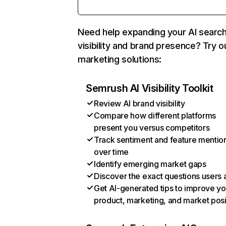
Need help expanding your AI searc
visibility and brand presence? Try o
marketing solutions:
Semrush AI Visibility Toolkit
Review AI brand visibility
Compare how different platforms
present you versus competitors
Track sentiment and feature mentio
over time
Identify emerging market gaps
Discover the exact questions users 
Get AI-generated tips to improve yo
product, marketing, and market posi