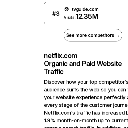
tvguide.com
#
3
12.35M
Visits:
See more competitors →
netflix.com
Organic and Paid Website
Traffic
Discover how your top competitor’
audience surfs the web so you can t
your website experience perfectly 
every stage of the customer journe
Netflix.com’s traffic has increased 
1.9% month-on-month up to curren