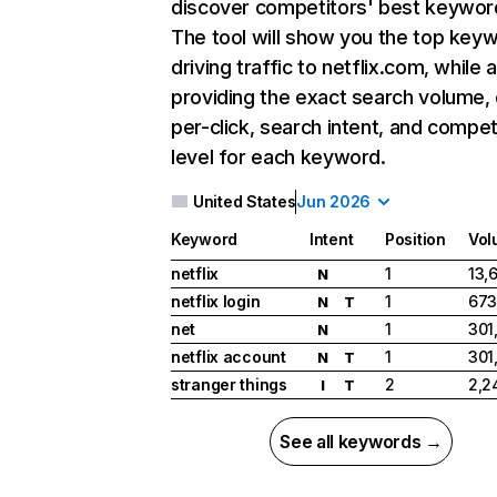
discover competitors' best keywor
The tool will show you the top key
driving traffic to netflix.com, while 
providing the exact search volume,
per-click, search intent, and compet
level for each keyword.
United States
Jun 2026
Keyword
Intent
Position
Vol
netflix
1
13,
N
netflix login
1
673
N
T
net
1
301
N
netflix account
1
301
N
T
stranger things
2
2,2
I
T
See all keywords →