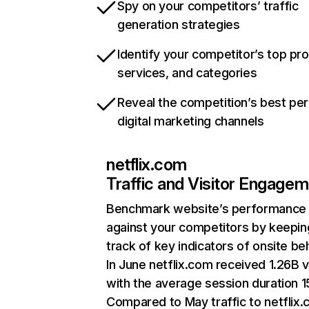
Spy on your competitors’ traffic
generation strategies
Identify your competitor’s top pr
services, and categories
Reveal the competition’s best pe
digital marketing channels
netflix.com
Traffic and Visitor Engage
Benchmark website’s performance
against your competitors by keepin
track of key indicators of onsite be
In June netflix.com received 1.26B v
with the average session duration 15
Compared to May traffic to netflix