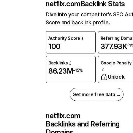
netflix.com
Backlink Stats
Dive into your competitor’s SEO Aut
Score and backlink profile.
Authority Score
Referring Doma
100
377.93K
-1
Backlinks
Google Penalty 
86.23M
-15%
Unlock
Get more free data →
netflix.com
Backlinks and Referring
Domains