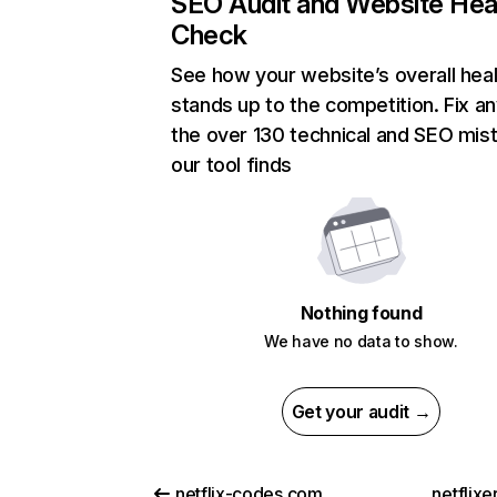
SEO Audit and Website Hea
Check
See how your website’s overall heal
stands up to the competition. Fix an
the over 130 technical and SEO mis
our tool finds
Nothing found
We have no data to show.
Get your audit →
netflix-codes.com
netflix