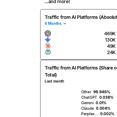
…and more!
Traffic from AI Platforms (Absolu
6 Months
469K
130K
49K
24K
Traffic from AI Platforms (Share o
Total)
Last month
Other
99.946%
ChatGPT
0.038%
Gemini
0.01%
Claude
0.004%
Perplexity
0.002%