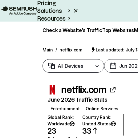
Pricing
Solutions
Resources
Enterprise
Check a Website’s Traffic
Top Websites
M
Main
/
netflix.com
Last updated: July 
All Devices
Jun 202
netflix.com
June 2026 Traffic Stats
Entertainment
Online Services
Global Rank
:
Country Rank
:
Worldwide
United States
23
33