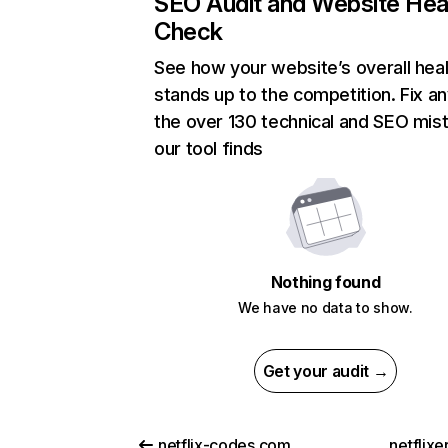
SEO Audit and Website Hea
Check
See how your website’s overall heal
stands up to the competition. Fix an
the over 130 technical and SEO mis
our tool finds
Nothing found
We have no data to show.
Get your audit →
netflix-codes.com
netflix