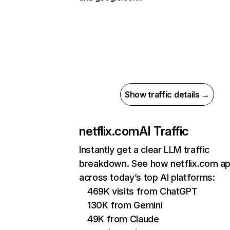
Show traffic details →
netflix.com
AI Traffic
Instantly get a clear LLM traffic
breakdown. See how netflix.com a
across today’s top AI platforms:
469K visits from ChatGPT
130K from Gemini
49K from Claude