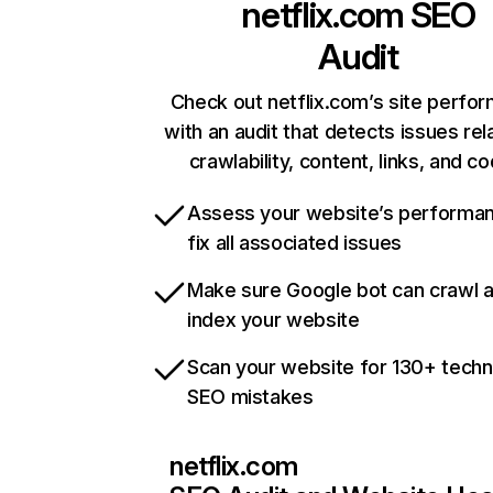
netflix.com
SEO
Audit
Check out netflix.com’s site perfo
with an audit that detects issues rel
crawlability, content, links, and c
Assess your website’s performa
fix all associated issues
Make sure Google bot can crawl 
index your website
Scan your website for 130+ techn
SEO mistakes
netflix.com