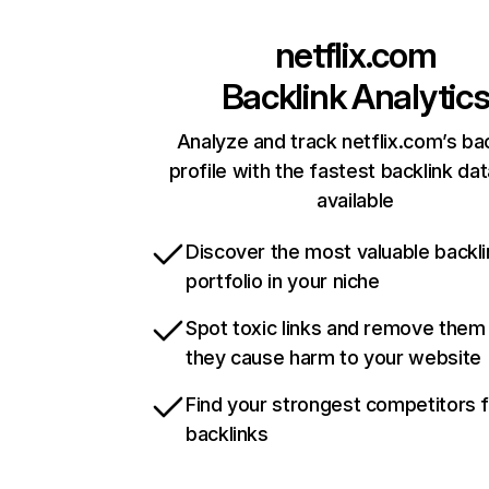
netflix.com
Backlink Analytic
Analyze and track netflix.com’s ba
profile with the fastest backlink da
available
Discover the most valuable backli
portfolio in your niche
Spot toxic links and remove them
they cause harm to your website
Find your strongest competitors 
backlinks