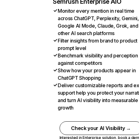
Semrush Enterprise AIO
Monitor every mention in real time
across ChatGPT, Perplexity, Gemini,
Google AI Mode, Claude, Grok, and
other AI search platforms
Filter insights from brand to product
prompt level
Benchmark visibility and perception
against competitors
Show how your products appear in
ChatGPT Shopping
Deliver customizable reports and e
support help you protect your narrat
and turn AI visibility into measurable
growth
Check your AI Visibility →
Interested in Enterprise solution,
book a de