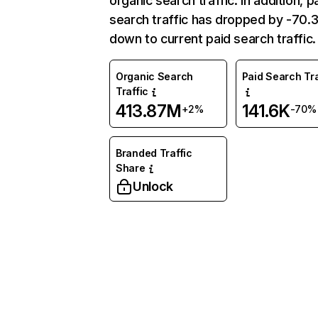
organic search traffic. In addition, p
search traffic has dropped by -70
down to current paid search traffic.
Organic Search
Paid Search Tra
Traffic
413.87M
141.6K
+2%
-70%
Branded Traffic
Share
Unlock