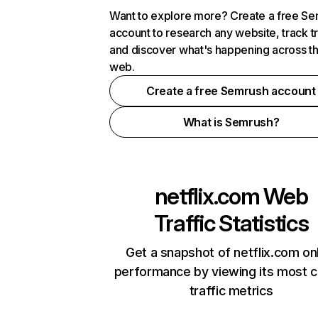
Want to explore more? Create a free S
account to research any website, track t
and discover what's happening across t
web.
Create a free Semrush account
What is Semrush?
netflix.com
Web
Traffic Statistics
Get a snapshot of netflix.com on
performance by viewing its most cr
traffic metrics