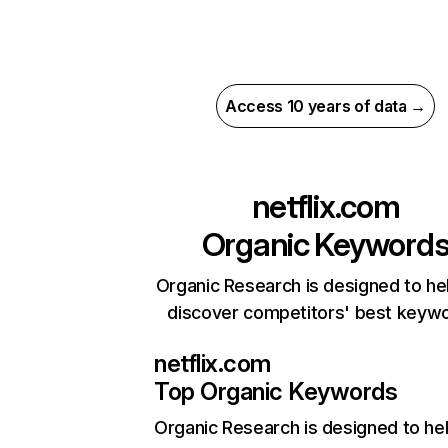
Access 10 years of data →
netflix.com
Organic Keyword
Organic Research is designed to he
discover competitors' best keyw
netflix.com
Top Organic Keywords
Organic Research
is designed to he