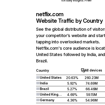
10x daily insights. Free!
netflix.com
Website Traffic by Country
See the global distribution of visitor
your competitor’s website and star
tapping into overlooked markets.
Netflix.com's core audience is locat
United States followed by India, an
Brazil.
All devices
Country
United States
20.63%
260.23M
India
5.92%
74.69M
Brazil
5.27%
66.46M
United Kingdom
4.69%
59.15M
Germany
4.36%
54.96M