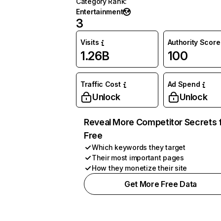
Category Rank
:
Entertainment
3
Visits
Authority Score
1.26B
100
Traffic Cost
Ad Spend
Unlock
Unlock
Reveal More Competitor Secrets 
Free
Which keywords they target
Their most important pages
How they monetize their site
Get More Free Data