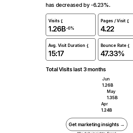
has decreased by -6.23%.
Visits
Pages / Visit
1.26B
4.22
-6%
Avg. Visit Duration
Bounce Rate
15:17
47.33%
Total Visits last 3 months
Jun
1.26B
May
1.35B
Apr
1.24B
Get marketing insights →