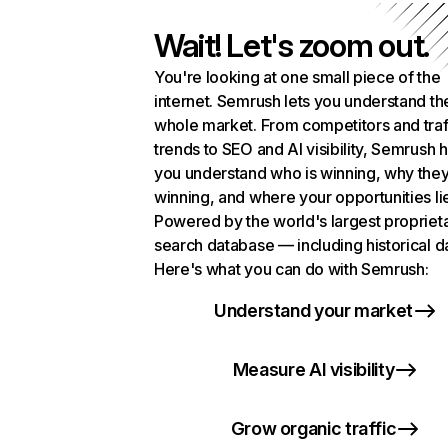
Wait! Let's zoom out.
You're looking at one small piece of the
internet. Semrush lets you understand th
whole market. From competitors and traf
trends to SEO and AI visibility, Semrush 
you understand who is winning, why they
winning, and where your opportunities li
Powered by the world's largest propriet
search database — including historical d
Here's what you can do with Semrush:
Understand your market
Measure AI visibility
Grow organic traffic