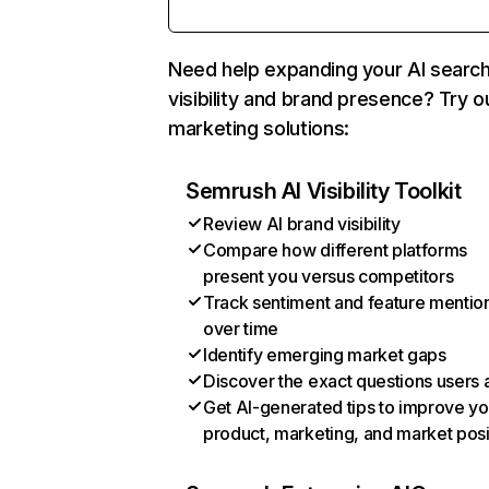
Need help expanding your AI searc
visibility and brand presence? Try o
marketing solutions:
Semrush AI Visibility Toolkit
Review AI brand visibility
Compare how different platforms
present you versus competitors
Track sentiment and feature mentio
over time
Identify emerging market gaps
Discover the exact questions users 
Get AI-generated tips to improve yo
product, marketing, and market posi