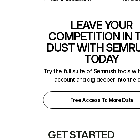
LEAVE YOUR
COMPETITION IN 
DUST WITH SEMR
TODAY
Try the full suite of Semrush tools wi
account and dig deeper into the 
Free Access To More Data
GET STARTED