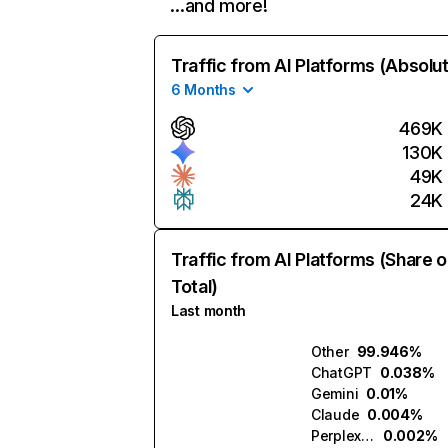
…and more!
Traffic from AI Platforms (Absolu
6 Months
469K
130K
49K
24K
Traffic from AI Platforms (Share o
Total)
Last month
Other
99.946%
ChatGPT
0.038%
Gemini
0.01%
Claude
0.004%
Perplexity
0.002%