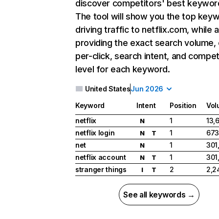
discover competitors' best keywor
The tool will show you the top key
driving traffic to netflix.com, while 
providing the exact search volume,
per-click, search intent, and compet
level for each keyword.
United States
Jun 2026
Keyword
Intent
Position
Vol
netflix
1
13,
N
netflix login
1
673
N
T
net
1
301
N
netflix account
1
301
N
T
stranger things
2
2,2
I
T
See all keywords →