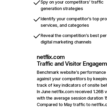
Spy on your competitors’ traffic
generation strategies
Identify your competitor’s top pr
services, and categories
Reveal the competition’s best pe
digital marketing channels
netflix.com
Traffic and Visitor Engage
Benchmark website’s performance
against your competitors by keepin
track of key indicators of onsite be
In June netflix.com received 1.26B v
with the average session duration 15
Compared to May traffic to netflix