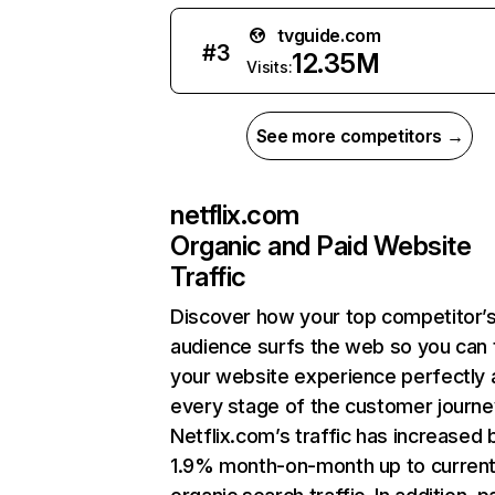
tvguide.com
#
3
12.35M
Visits:
See more competitors →
netflix.com
Organic and Paid Website
Traffic
Discover how your top competitor’
audience surfs the web so you can t
your website experience perfectly 
every stage of the customer journe
Netflix.com’s traffic has increased 
1.9% month-on-month up to curren