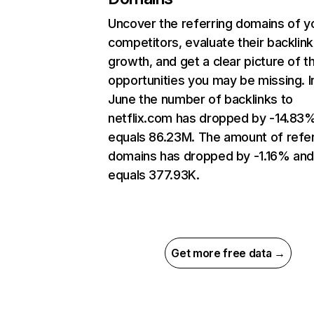
Uncover the referring domains of y
competitors, evaluate their backlink
growth, and get a clear picture of t
opportunities you may be missing. I
June the number of backlinks to
netflix.com has dropped by -14.83
equals 86.23M. The amount of refer
domains has dropped by -1.16% an
equals 377.93K.
Get more free data →