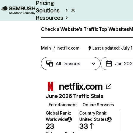
Pricing
Solutions
Resources
Enterprise
Check a Website’s Traffic
Top Websites
M
Main
/
netflix.com
Last updated: July 
All Devices
Jun 202
netflix.com
June 2026 Traffic Stats
Entertainment
Online Services
Global Rank
:
Country Rank
:
Worldwide
United States
23
33