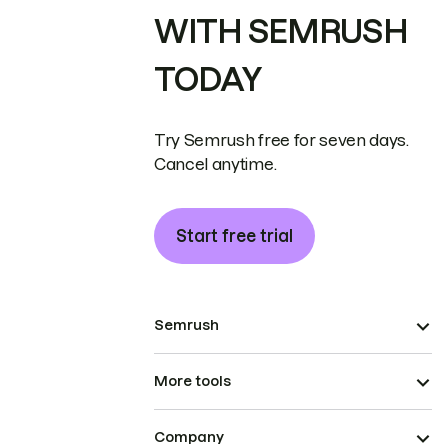
WITH SEMRUSH
TODAY
Try Semrush free for seven days.
Cancel anytime.
Start free trial
Semrush
More tools
Company