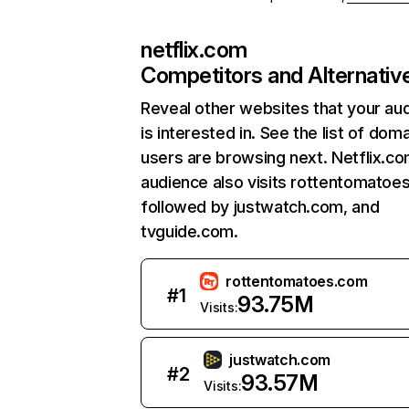
netflix.com
Competitors and Alternativ
Reveal other websites that your au
is interested in. See the list of dom
users are browsing next. Netflix.c
audience also visits rottentomatoe
followed by justwatch.com, and
tvguide.com.
rottentomatoes.com
#
1
93.75M
Visits:
justwatch.com
#
2
93.57M
Visits: