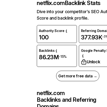
netflix.com
Backlink Stats
Dive into your competitor’s SEO Aut
Score and backlink profile.
Authority Score
Referring Doma
100
377.93K
-1
Backlinks
Google Penalty 
86.23M
-15%
Unlock
Get more free data →
netflix.com
Backlinks and Referring
Domains