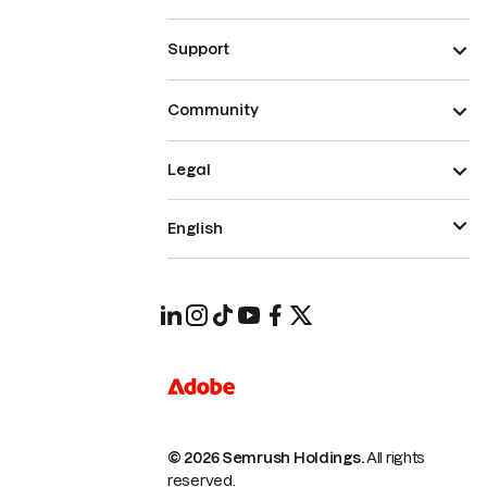
Support
Community
Legal
English
© 2026 Semrush Holdings.
All rights
reserved.