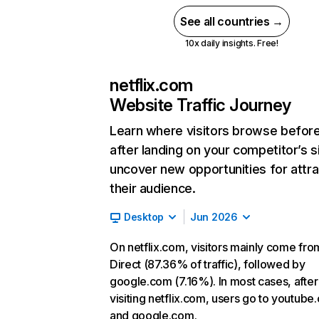
See all countries →
10x daily insights. Free!
netflix.com
Website Traffic Journey
Learn where visitors browse befor
after landing on your competitor’s s
uncover new opportunities for attra
their audience.
Desktop
Jun 2026
On netflix.com, visitors mainly come fro
Direct (87.36% of traffic), followed by
google.com (7.16%). In most cases, after
visiting netflix.com, users go to youtube
and google.com.