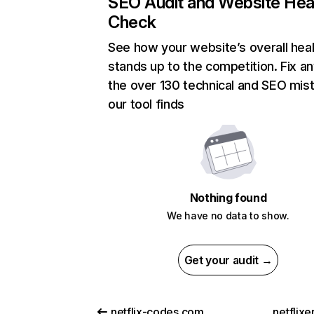
SEO Audit and Website Hea
Check
See how your website’s overall heal
stands up to the competition. Fix an
the over 130 technical and SEO mis
our tool finds
Nothing found
We have no data to show.
Get your audit →
netflix-codes.com
netflix