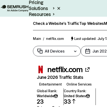
Pricing
Solutions
Resources
Enterprise
Check a Website’s Traffic
Top Websites
M
Main
/
netflix.com
Last updated: July 
All Devices
Jun 202
netflix.com
June 2026 Traffic Stats
Entertainment
Online Services
Global Rank
:
Country Rank
:
Worldwide
United States
23
33