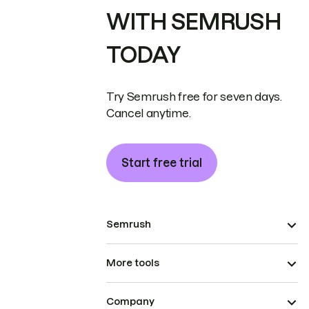
WITH SEMRUSH
TODAY
Try Semrush free for seven days.
Cancel anytime.
Start free trial
Semrush
More tools
Company