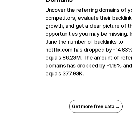
Uncover the referring domains of y
competitors, evaluate their backlink
growth, and get a clear picture of t
opportunities you may be missing. I
June the number of backlinks to
netflix.com has dropped by -14.83
equals 86.23M. The amount of refer
domains has dropped by -1.16% an
equals 377.93K.
Get more free data →