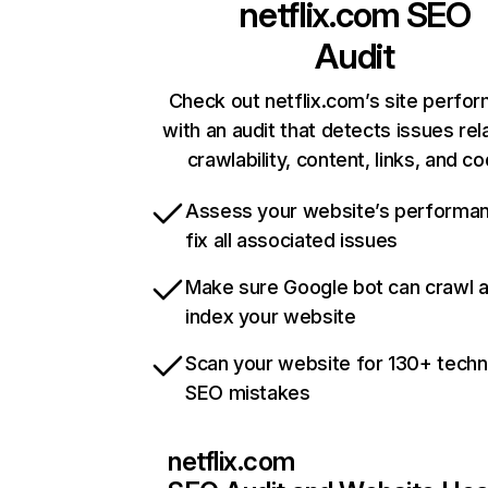
netflix.com
SEO
Audit
Check out netflix.com’s site perfo
with an audit that detects issues rel
crawlability, content, links, and c
Assess your website’s performa
fix all associated issues
Make sure Google bot can crawl 
index your website
Scan your website for 130+ techn
SEO mistakes
netflix.com