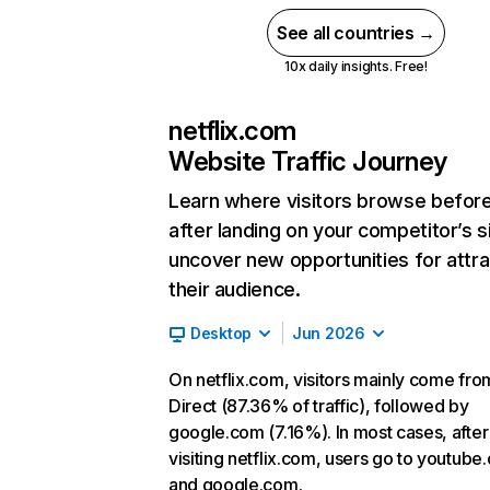
See all countries →
10x daily insights. Free!
netflix.com
Website Traffic Journey
Learn where visitors browse befor
after landing on your competitor’s s
uncover new opportunities for attra
their audience.
Desktop
Jun 2026
On netflix.com, visitors mainly come fro
Direct (87.36% of traffic), followed by
google.com (7.16%). In most cases, after
visiting netflix.com, users go to youtube
and google.com.