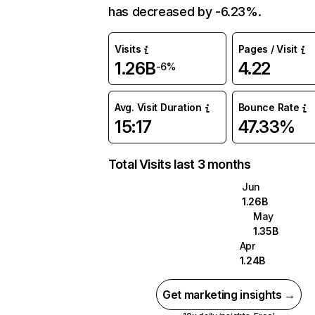
has decreased by -6.23%.
Visits
Pages / Visit
1.26B
4.22
-6%
Avg. Visit Duration
Bounce Rate
15:17
47.33%
Total Visits last 3 months
Jun
1.26B
May
1.35B
Apr
1.24B
Get marketing insights →