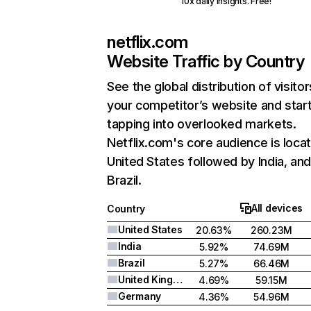
10x daily insights. Free!
netflix.com
Website Traffic by Country
See the global distribution of visitor
your competitor’s website and star
tapping into overlooked markets.
Netflix.com's core audience is locat
United States followed by India, an
Brazil.
All devices
Country
United States
20.63%
260.23M
India
5.92%
74.69M
Brazil
5.27%
66.46M
United Kingdom
4.69%
59.15M
Germany
4.36%
54.96M