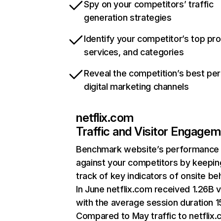
Spy on your competitors’ traffic
generation strategies
Identify your competitor’s top pr
services, and categories
Reveal the competition’s best pe
digital marketing channels
netflix.com
Traffic and Visitor Engage
Benchmark website’s performance
against your competitors by keepin
track of key indicators of onsite be
In June netflix.com received 1.26B v
with the average session duration 15
Compared to May traffic to netflix