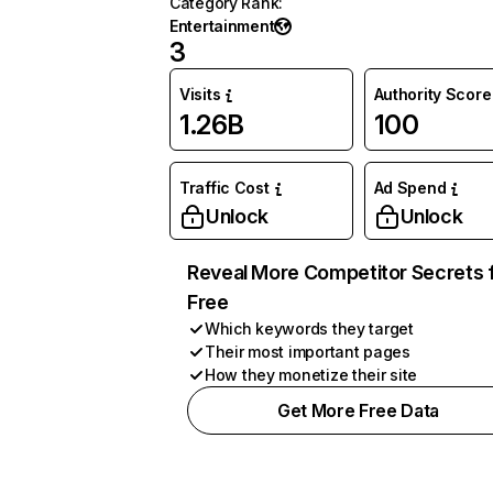
Category Rank
:
Entertainment
3
Visits
Authority Score
1.26B
100
Traffic Cost
Ad Spend
Unlock
Unlock
Reveal More Competitor Secrets 
Free
Which keywords they target
Their most important pages
How they monetize their site
Get More Free Data