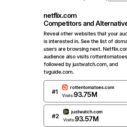
netflix.com
Competitors and Alternativ
Reveal other websites that your au
is interested in. See the list of dom
users are browsing next. Netflix.c
audience also visits rottentomatoe
followed by justwatch.com, and
tvguide.com.
rottentomatoes.com
#
1
93.75M
Visits:
justwatch.com
#
2
93.57M
Visits: