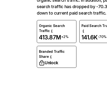
organic search traffic. In addition, p
search traffic has dropped by -70
down to current paid search traffic.
Organic Search
Paid Search Tra
Traffic
413.87M
141.6K
+2%
-70%
Branded Traffic
Share
Unlock