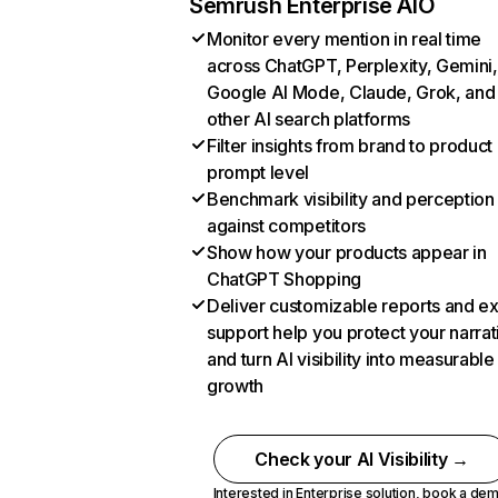
Semrush Enterprise AIO
Monitor every mention in real time
across ChatGPT, Perplexity, Gemini,
Google AI Mode, Claude, Grok, and
other AI search platforms
Filter insights from brand to product
prompt level
Benchmark visibility and perception
against competitors
Show how your products appear in
ChatGPT Shopping
Deliver customizable reports and e
support help you protect your narrat
and turn AI visibility into measurable
growth
Check your AI Visibility →
Interested in Enterprise solution,
book a de