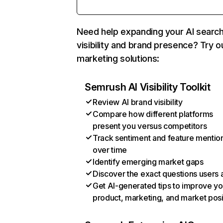
Need help expanding your AI searc
visibility and brand presence? Try o
marketing solutions:
Semrush AI Visibility Toolkit
Review AI brand visibility
Compare how different platforms
present you versus competitors
Track sentiment and feature mentio
over time
Identify emerging market gaps
Discover the exact questions users 
Get AI-generated tips to improve yo
product, marketing, and market posi