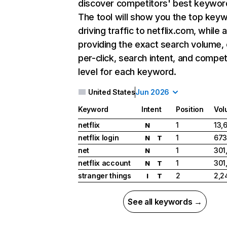
discover competitors' best keywor
The tool will show you the top key
driving traffic to netflix.com, while 
providing the exact search volume,
per-click, search intent, and compet
level for each keyword.
United States
Jun 2026
Keyword
Intent
Position
Vol
netflix
1
13,
N
netflix login
1
673
N
T
net
1
301
N
netflix account
1
301
N
T
stranger things
2
2,2
I
T
See all keywords →