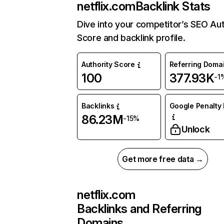
netflix.com
Backlink Stats
Dive into your competitor’s SEO Aut
Score and backlink profile.
Authority Score
Referring Doma
100
377.93K
-1
Backlinks
Google Penalty 
86.23M
-15%
Unlock
Get more free data →
netflix.com
Backlinks and Referring
Domains