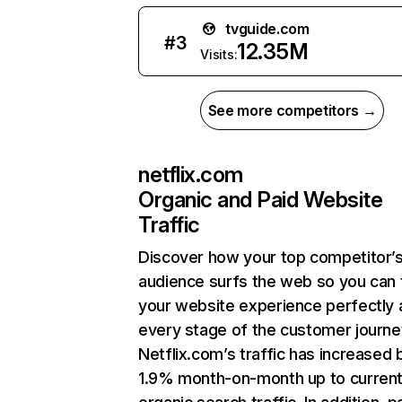
tvguide.com
#
3
12.35M
Visits:
See more competitors →
netflix.com
Organic and Paid Website
Traffic
Discover how your top competitor’
audience surfs the web so you can t
your website experience perfectly 
every stage of the customer journe
Netflix.com’s traffic has increased 
1.9% month-on-month up to curren