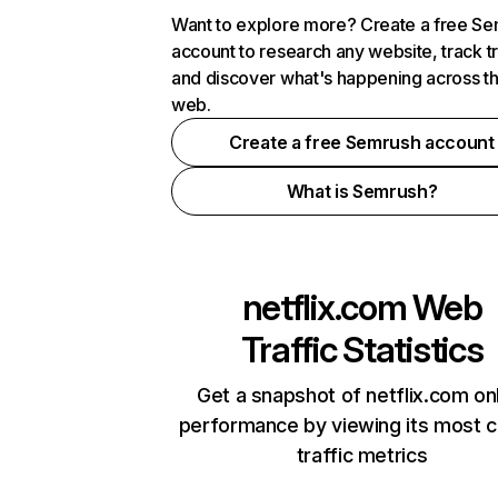
Want to explore more? Create a free S
account to research any website, track t
and discover what's happening across t
web.
Create a free Semrush account
What is Semrush?
netflix.com
Web
Traffic Statistics
Get a snapshot of netflix.com on
performance by viewing its most cr
traffic metrics