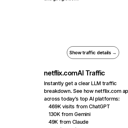
Show traffic details →
netflix.com
AI Traffic
Instantly get a clear LLM traffic
breakdown. See how netflix.com a
across today’s top AI platforms:
469K visits from ChatGPT
130K from Gemini
49K from Claude