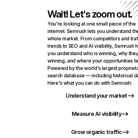
Wait! Let's zoom out.
You're looking at one small piece of the
internet. Semrush lets you understand th
whole market. From competitors and traf
trends to SEO and AI visibility, Semrush 
you understand who is winning, why they
winning, and where your opportunities li
Powered by the world's largest propriet
search database — including historical d
Here's what you can do with Semrush:
Understand your market
Measure AI visibility
Grow organic traffic