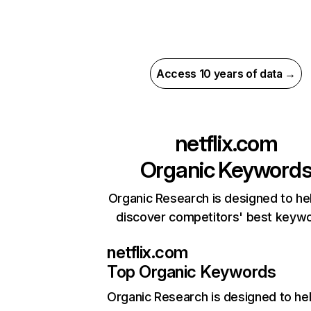
Access 10 years of data →
netflix.com
Organic Keyword
Organic Research is designed to he
discover competitors' best keyw
netflix.com
Top Organic Keywords
Organic Research
is designed to he