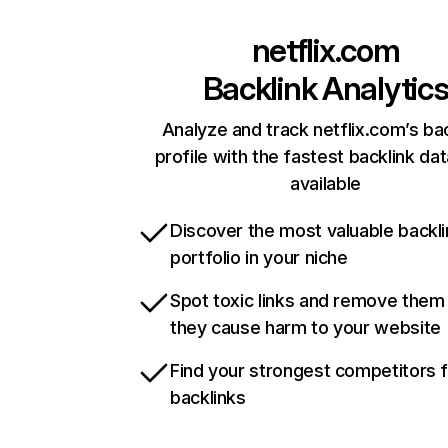
netflix.com
Backlink Analytic
Analyze and track netflix.com’s ba
profile with the fastest backlink da
available
Discover the most valuable backli
portfolio in your niche
Spot toxic links and remove them
they cause harm to your website
Find your strongest competitors 
backlinks