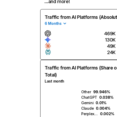
…and more!
Traffic from AI Platforms (Absolu
6 Months
469K
130K
49K
24K
Traffic from AI Platforms (Share o
Total)
Last month
Other
99.946%
ChatGPT
0.038%
Gemini
0.01%
Claude
0.004%
Perplexity
0.002%