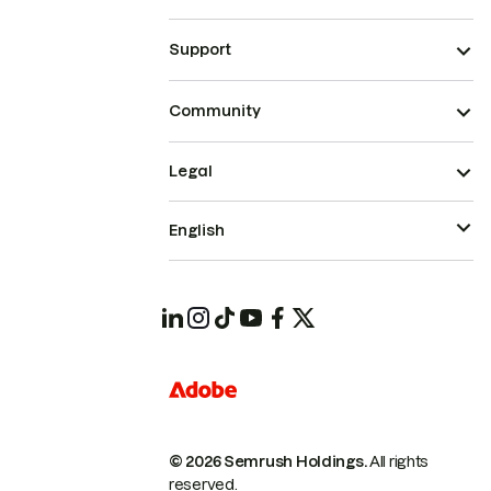
Support
Community
Legal
English
© 2026 Semrush Holdings.
All rights
reserved.