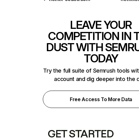
LEAVE YOUR
COMPETITION IN 
DUST WITH SEMR
TODAY
Try the full suite of Semrush tools wi
account and dig deeper into the 
Free Access To More Data
GET STARTED