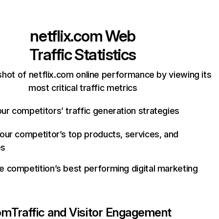
netflix.com
Web
Traffic Statistics
hot of netflix.com online performance by viewing its
most critical traffic metrics
ur competitors’ traffic generation strategies
your competitor’s top products, services, and
es
e competition’s best performing digital marketing
com
Traffic and Visitor Engagement