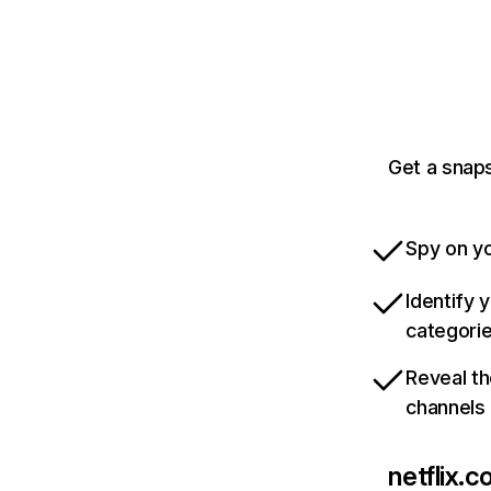
Get a snaps
Spy on yo
Identify 
categori
Reveal th
channels
netflix.