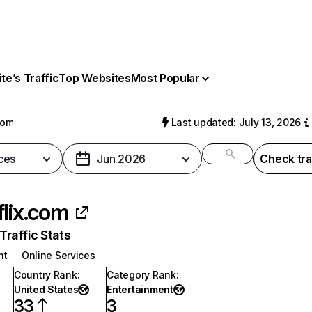
e’s Traffic
Top Websites
Most Popular
com
Last updated: July 13, 2026
ces
Jun 2026
Check tra
flix.com
raffic Stats
nt
Online Services
Country Rank
:
Category Rank
:
United States
Entertainment
33
3