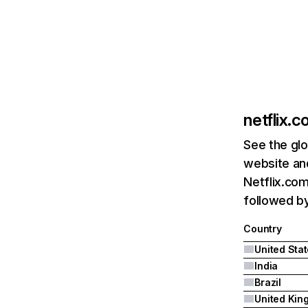
netflix.
See the glo
website and
Netflix.com
followed by 
Country
United Sta
India
Brazil