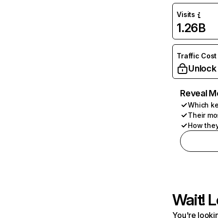
Visits
1.26B
Traffic Cost
Unlock
Reveal M
Which ke
Their mo
How they
Wait! L
You're lookin