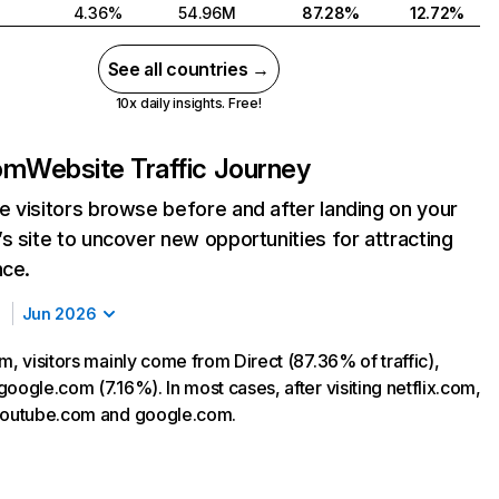
4.36%
54.96M
87.28%
12.72%
See all countries →
10x daily insights. Free!
com
Website Traffic Journey
 visitors browse before and after landing on your
s site to uncover new opportunities for attracting
nce.
Jun 2026
m, visitors mainly come from Direct (87.36% of traffic),
oogle.com (7.16%). In most cases, after visiting netflix.com,
 youtube.com and google.com.