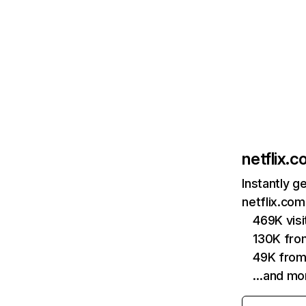
netflix.
Instantly g
netflix.com
469K vis
130K fro
49K from
…and mo