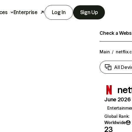
ces
Enterprise
Log In
Sign Up
Check a Websit
Main
/
netflix.
All Devi
net
June 2026 T
Entertainme
Global Rank
:
Worldwide
23