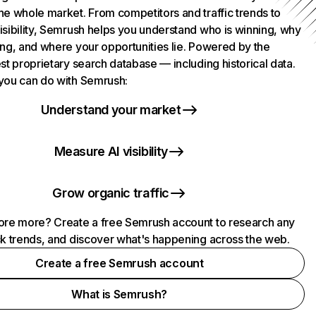
he whole market. From competitors and traffic trends to
isibility, Semrush helps you understand who is winning, why
ing, and where your opportunities lie. Powered by the
st proprietary search database — including historical data.
you can do with Semrush:
Understand your market
Measure AI visibility
Grow organic traffic
ore more? Create a free Semrush account to research any
ck trends, and discover what's happening across the web.
Create a free Semrush account
What is Semrush?