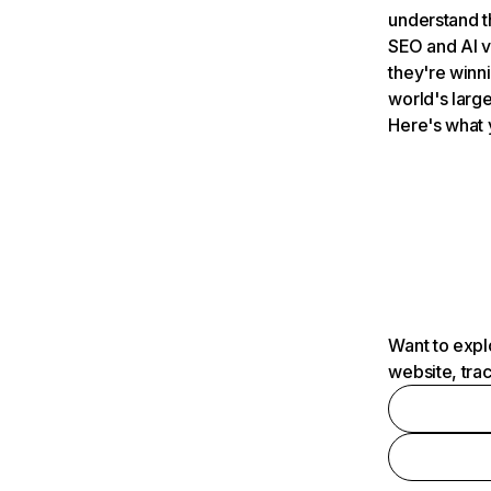
understand t
SEO and AI v
they're winn
world's large
Here's what 
Want to expl
website, tra