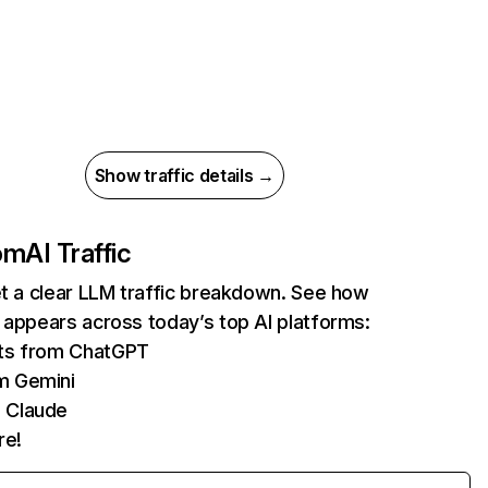
Show traffic details →
com
AI Traffic
et a clear LLM traffic breakdown. See how
 appears across today’s top AI platforms:
its from ChatGPT
m Gemini
 Claude
re!