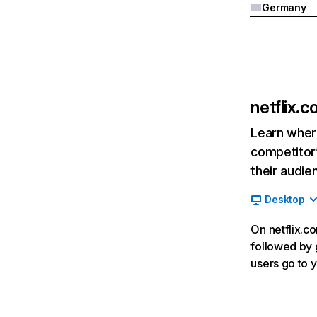
Germany
netflix.
Learn where
competitor’
their audie
Desktop
On netflix.co
followed by g
users go to