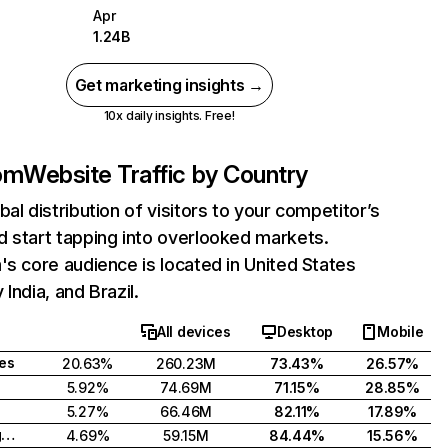
Apr
1.24B
Get marketing insights →
10x daily insights. Free!
com
Website Traffic by Country
bal distribution of visitors to your competitor’s
 start tapping into overlooked markets.
's core audience is located in United States
India, and Brazil.
All devices
Desktop
Mobile
tes
20.63%
260.23M
73.43%
26.57%
5.92%
74.69M
71.15%
28.85%
5.27%
66.46M
82.11%
17.89%
United Kingdom
4.69%
59.15M
84.44%
15.56%