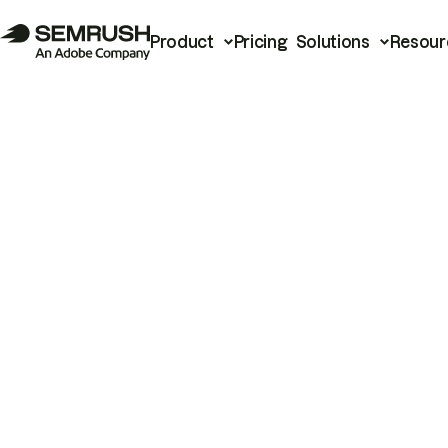
Product
Pricing
Solutions
Resour