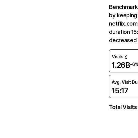
Benchmark 
by keeping 
netflix.com
duration 15
decreased 
Visits
1.26B
-6
Avg. Visit D
15:17
Total Visits