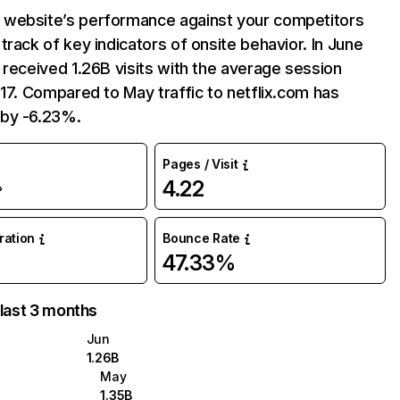
website’s performance against your competitors
track of key indicators of onsite behavior. In June
 received 1.26B visits with the average session
:17. Compared to May traffic to netflix.com has
by -6.23%.
Pages / Visit
4.22
%
uration
Bounce Rate
47.33%
 last 3 months
Jun
1.26B
May
1.35B