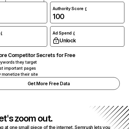
Authority Score
100
Ad Spend
Unlock
ore Competitor Secrets for Free
ywords they target
st important pages
 monetize their site
Get More Free Data
et's zoom out.
g at one small piece of the internet. Semrush lets you