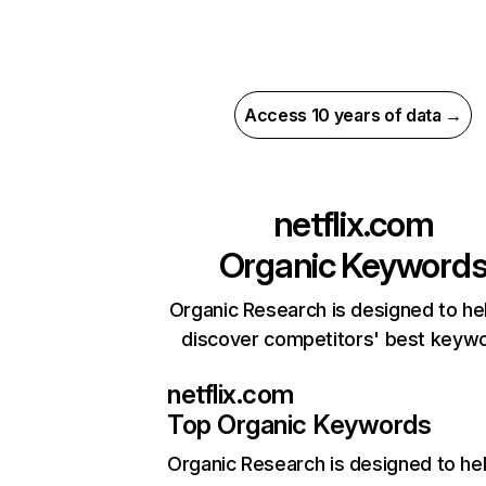
Access 10 years of data →
netflix.com
Organic Keyword
Organic Research is designed to he
discover competitors' best keyw
netflix.com
Top Organic Keywords
Organic Research
is designed to he