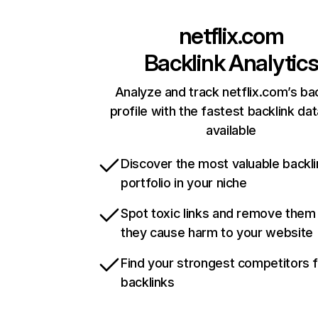
netflix.com
Backlink Analytic
Analyze and track netflix.com’s ba
profile with the fastest backlink da
available
Discover the most valuable backli
portfolio in your niche
Spot toxic links and remove them
they cause harm to your website
Find your strongest competitors 
backlinks