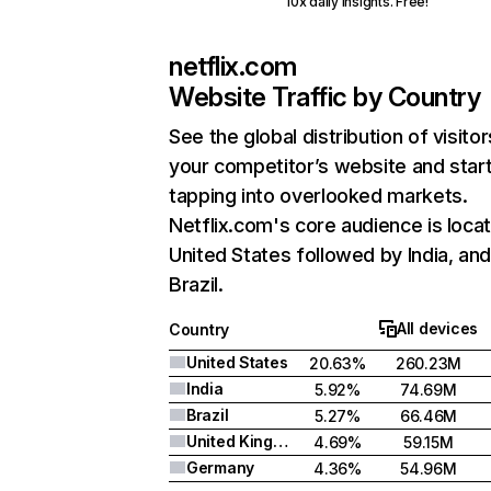
10x daily insights. Free!
netflix.com
Website Traffic by Country
See the global distribution of visitor
your competitor’s website and star
tapping into overlooked markets.
Netflix.com's core audience is locat
United States followed by India, an
Brazil.
All devices
Country
United States
20.63%
260.23M
India
5.92%
74.69M
Brazil
5.27%
66.46M
United Kingdom
4.69%
59.15M
Germany
4.36%
54.96M