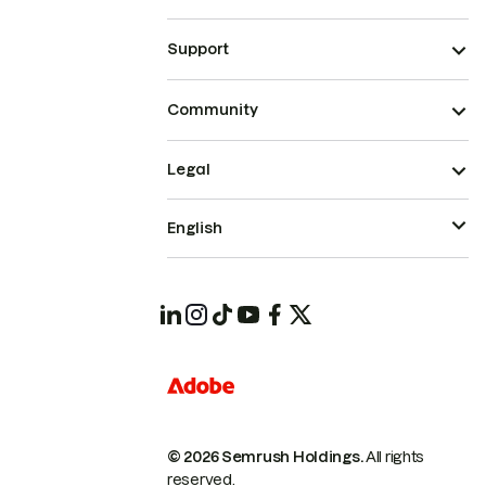
Support
Community
Legal
English
© 2026 Semrush Holdings.
All rights
reserved.