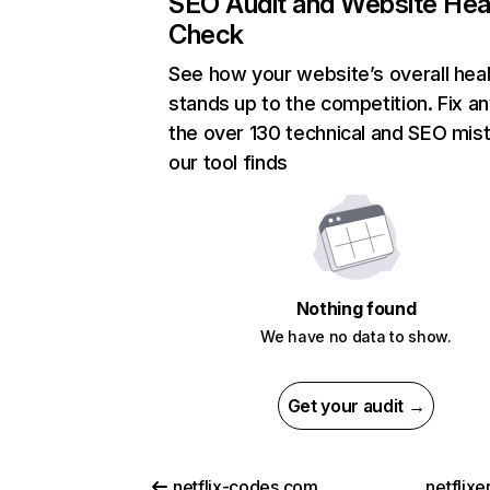
SEO Audit and Website Hea
Check
See how your website’s overall heal
stands up to the competition. Fix an
the over 130 technical and SEO mis
our tool finds
Nothing found
We have no data to show.
Get your audit →
netflix-codes.com
netflix