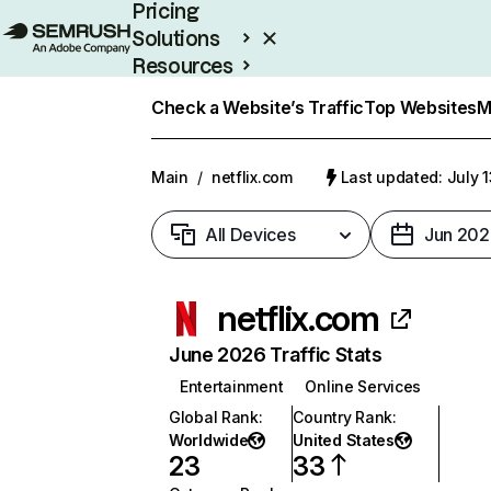
Pricing
Solutions
Resources
Enterprise
Check a Website’s Traffic
Top Websites
M
Main
/
netflix.com
Last updated: July 
All Devices
Jun 202
netflix.com
June 2026 Traffic Stats
Entertainment
Online Services
Global Rank
:
Country Rank
:
Worldwide
United States
23
33