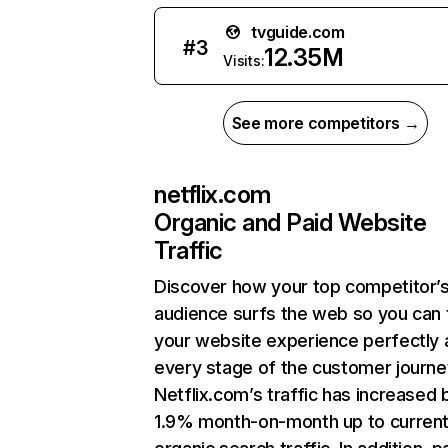
tvguide.com
#
3
12.35M
Visits:
See more competitors →
netflix.com
Organic and Paid Website
Traffic
Discover how your top competitor’
audience surfs the web so you can t
your website experience perfectly 
every stage of the customer journe
Netflix.com’s traffic has increased 
1.9% month-on-month up to curren