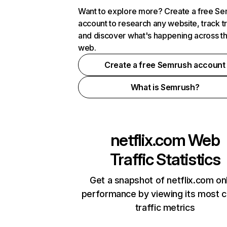
Want to explore more? Create a free S
account to research any website, track t
and discover what's happening across t
web.
Create a free Semrush account
What is Semrush?
netflix.com
Web
Traffic Statistics
Get a snapshot of netflix.com on
performance by viewing its most cr
traffic metrics