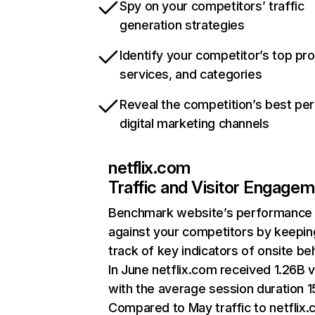
Spy on your competitors’ traffic
generation strategies
Identify your competitor’s top pr
services, and categories
Reveal the competition’s best pe
digital marketing channels
netflix.com
Traffic and Visitor Engage
Benchmark website’s performance
against your competitors by keepin
track of key indicators of onsite be
In June netflix.com received 1.26B v
with the average session duration 15
Compared to May traffic to netflix