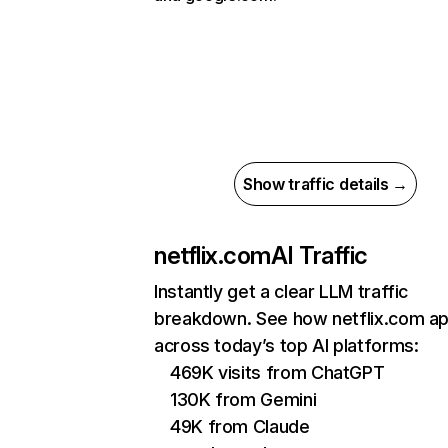
Show traffic details →
netflix.com
AI Traffic
Instantly get a clear LLM traffic
breakdown. See how netflix.com a
across today’s top AI platforms:
469K visits from ChatGPT
130K from Gemini
49K from Claude