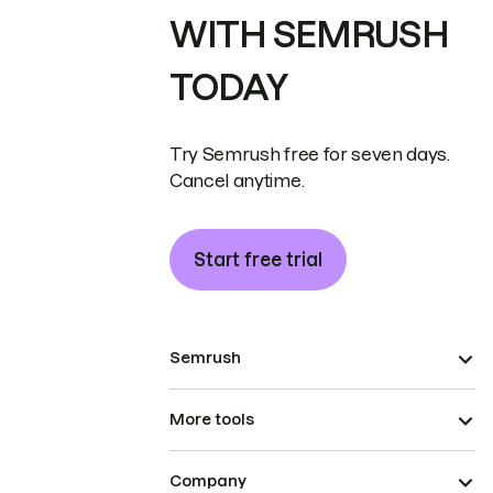
WITH SEMRUSH
TODAY
Try Semrush free for seven days.
Cancel anytime.
Start free trial
Semrush
More tools
Company