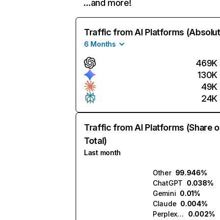
…and more!
Traffic from AI Platforms (Absolu
6 Months
469K
130K
49K
24K
Traffic from AI Platforms (Share o
Total)
Last month
Other
99.946%
ChatGPT
0.038%
Gemini
0.01%
Claude
0.004%
Perplexity
0.002%