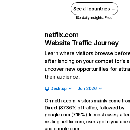
See all countries →
10x daily insights. Free!
netflix.com
Website Traffic Journey
Learn where visitors browse befor
after landing on your competitor’s s
uncover new opportunities for attra
their audience.
Desktop
Jun 2026
On netflix.com, visitors mainly come fro
Direct (87.36% of traffic), followed by
google.com (7.16%). In most cases, after
visiting netflix.com, users go to youtube
and google.com.