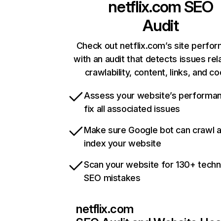
netflix.com
SEO
Audit
Check out netflix.com’s site perfo
with an audit that detects issues rel
crawlability, content, links, and c
Assess your website’s performa
fix all associated issues
Make sure Google bot can crawl 
index your website
Scan your website for 130+ techn
SEO mistakes
netflix.com