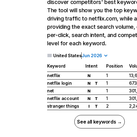
discover competitors' best keywor
The tool will show you the top key
driving traffic to netflix.com, while 
providing the exact search volume,
per-click, search intent, and compet
level for each keyword.
United States
Jun 2026
Keyword
Intent
Position
Vol
netflix
1
13,
N
netflix login
1
673
N
T
net
1
301
N
netflix account
1
301
N
T
stranger things
2
2,2
I
T
See all keywords →