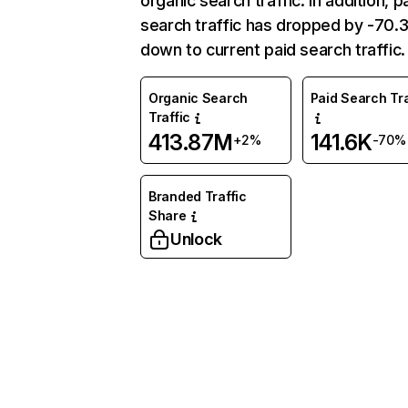
organic search traffic. In addition, p
search traffic has dropped by -70
down to current paid search traffic.
Organic Search
Paid Search Tra
Traffic
413.87M
141.6K
+2%
-70%
Branded Traffic
Share
Unlock