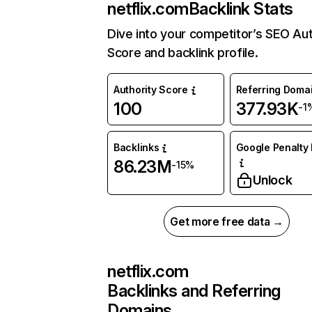
netflix.com
Backlink Stats
Dive into your competitor’s SEO Aut
Score and backlink profile.
Authority Score
Referring Doma
100
377.93K
-1
Backlinks
Google Penalty 
86.23M
-15%
Unlock
Get more free data →
netflix.com
Backlinks and Referring
Domains