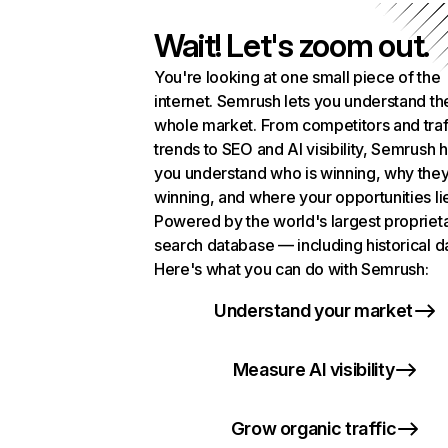
Wait! Let's zoom out.
You're looking at one small piece of the
internet. Semrush lets you understand th
whole market. From competitors and traf
trends to SEO and AI visibility, Semrush 
you understand who is winning, why they
winning, and where your opportunities li
Powered by the world's largest propriet
search database — including historical d
Here's what you can do with Semrush:
Understand your market
Measure AI visibility
Grow organic traffic