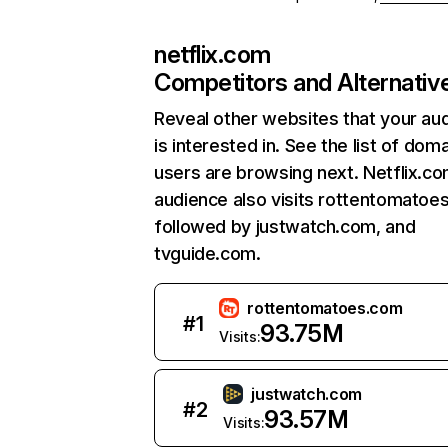
netflix.com
Competitors and Alternativ
Reveal other websites that your au
is interested in. See the list of dom
users are browsing next. Netflix.c
audience also visits rottentomatoe
followed by justwatch.com, and
tvguide.com.
rottentomatoes.com
#
1
93.75M
Visits:
justwatch.com
#
2
93.57M
Visits: