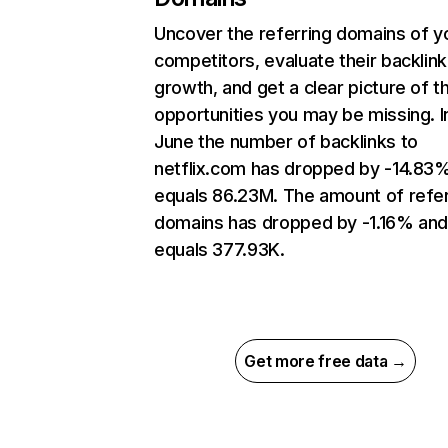
Uncover the referring domains of y
competitors, evaluate their backlink
growth, and get a clear picture of t
opportunities you may be missing. I
June the number of backlinks to
netflix.com has dropped by -14.83
equals 86.23M. The amount of refer
domains has dropped by -1.16% an
equals 377.93K.
Get more free data →