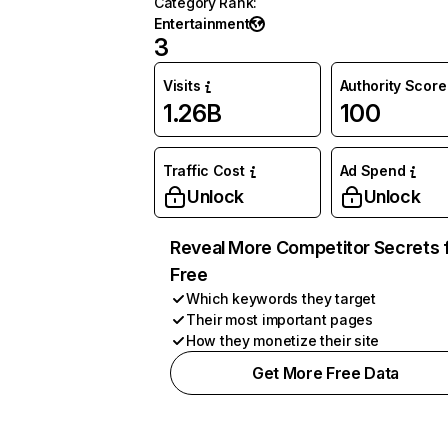
Category Rank
:
Entertainment
3
Visits
Authority Score
1.26B
100
Traffic Cost
Ad Spend
Unlock
Unlock
Reveal More Competitor Secrets 
Free
Which keywords they target
Their most important pages
How they monetize their site
Get More Free Data