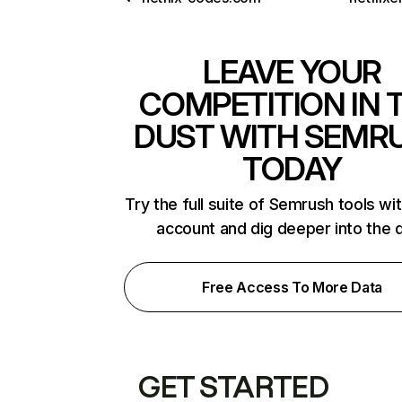
LEAVE YOUR
COMPETITION IN 
DUST WITH SEMR
TODAY
Try the full suite of Semrush tools wi
account and dig deeper into the 
Free Access To More Data
GET STARTED