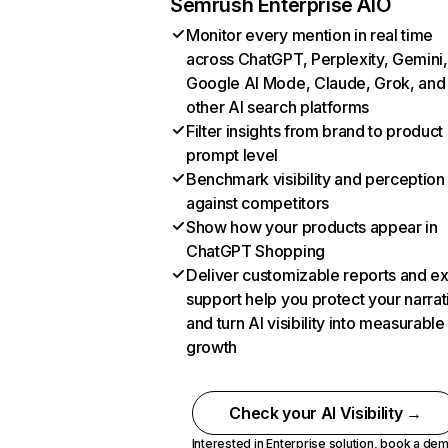
Semrush Enterprise AIO
Monitor every mention in real time
across ChatGPT, Perplexity, Gemini,
Google AI Mode, Claude, Grok, and
other AI search platforms
Filter insights from brand to product
prompt level
Benchmark visibility and perception
against competitors
Show how your products appear in
ChatGPT Shopping
Deliver customizable reports and e
support help you protect your narrat
and turn AI visibility into measurable
growth
Check your AI Visibility →
Interested in Enterprise solution,
book a de