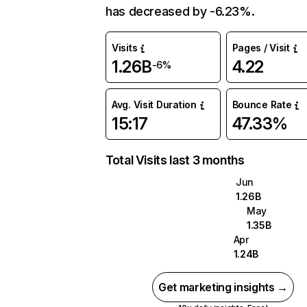
has decreased by -6.23%.
Visits
Pages / Visit
1.26B
4.22
-6%
Avg. Visit Duration
Bounce Rate
15:17
47.33%
Total Visits last 3 months
Jun
1.26B
May
1.35B
Apr
1.24B
Get marketing insights →