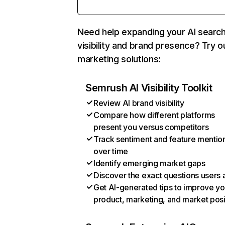
Need help expanding your AI searc
visibility and brand presence? Try o
marketing solutions:
Semrush AI Visibility Toolkit
Review AI brand visibility
Compare how different platforms
present you versus competitors
Track sentiment and feature mentio
over time
Identify emerging market gaps
Discover the exact questions users 
Get AI-generated tips to improve yo
product, marketing, and market posi