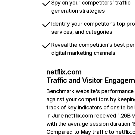
Spy on your competitors’ traffic
generation strategies
Identify your competitor’s top pr
services, and categories
Reveal the competition’s best pe
digital marketing channels
netflix.com
Traffic and Visitor Engage
Benchmark website’s performance
against your competitors by keepin
track of key indicators of onsite be
In June netflix.com received 1.26B v
with the average session duration 15
Compared to May traffic to netflix