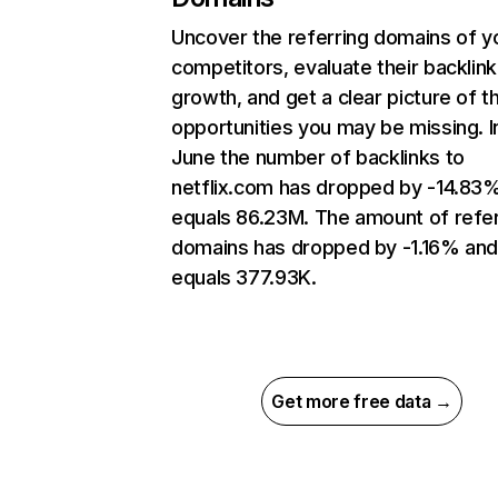
Uncover the referring domains of y
competitors, evaluate their backlink
growth, and get a clear picture of t
opportunities you may be missing. I
June the number of backlinks to
netflix.com has dropped by -14.83
equals 86.23M. The amount of refer
domains has dropped by -1.16% an
equals 377.93K.
Get more free data →