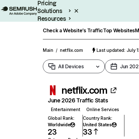
Pricing
Solutions
Resources
Enterprise
Check a Website’s Traffic
Top Websites
M
Main
/
netflix.com
Last updated: July 
All Devices
Jun 202
netflix.com
June 2026 Traffic Stats
Entertainment
Online Services
Global Rank
:
Country Rank
:
Worldwide
United States
23
33