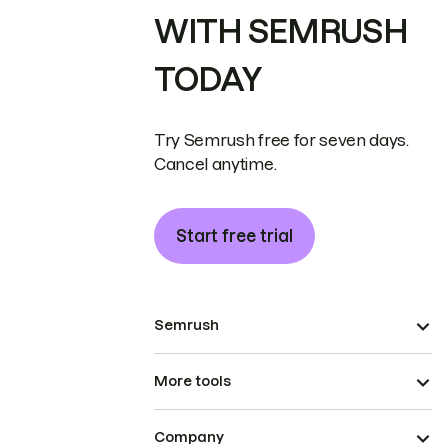
WITH SEMRUSH
TODAY
Try Semrush free for seven days.
Cancel anytime.
Start free trial
Semrush
More tools
Company