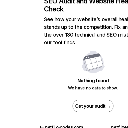
SEO Audit and Website Hea
Check
See how your website’s overall heal
stands up to the competition. Fix an
the over 130 technical and SEO mis
our tool finds
Nothing found
We have no data to show.
Get your audit →
netflix-codes.com
netflix