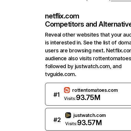
netflix.com
Competitors and Alternativ
Reveal other websites that your au
is interested in. See the list of dom
users are browsing next. Netflix.c
audience also visits rottentomatoe
followed by justwatch.com, and
tvguide.com.
rottentomatoes.com
#
1
93.75M
Visits:
justwatch.com
#
2
93.57M
Visits: