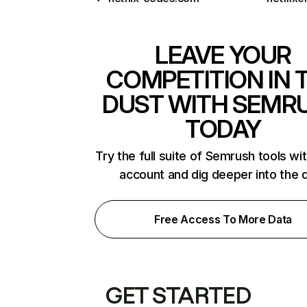
LEAVE YOUR
COMPETITION IN 
DUST WITH SEMR
TODAY
Try the full suite of Semrush tools wi
account and dig deeper into the 
Free Access To More Data
GET STARTED