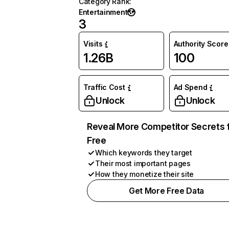
Category Rank
:
Entertainment
3
Visits
Authority Score
1.26B
100
Traffic Cost
Ad Spend
Unlock
Unlock
Reveal More Competitor Secrets 
Free
Which keywords they target
Their most important pages
How they monetize their site
Get More Free Data