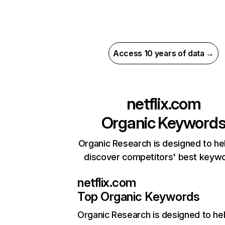
Access 10 years of data →
netflix.com
Organic Keyword
Organic Research is designed to he
discover competitors' best keyw
netflix.com
Top Organic Keywords
Organic Research
is designed to he