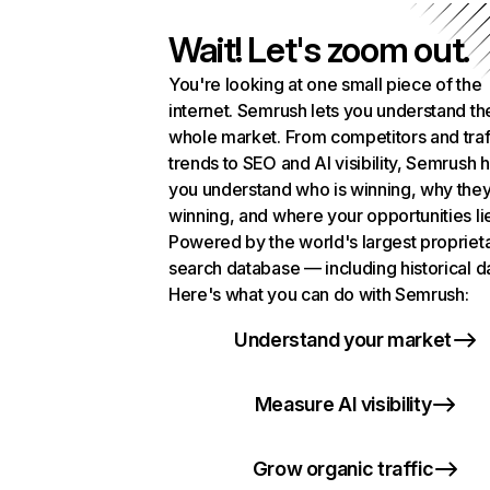
Wait! Let's zoom out.
You're looking at one small piece of the
internet. Semrush lets you understand th
whole market. From competitors and traf
trends to SEO and AI visibility, Semrush 
you understand who is winning, why they
winning, and where your opportunities li
Powered by the world's largest propriet
search database — including historical d
Here's what you can do with Semrush:
Understand your market
Measure AI visibility
Grow organic traffic