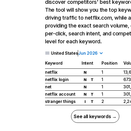
discover competitors' best keywor
The tool will show you the top key
driving traffic to netflix.com, while 
providing the exact search volume,
per-click, search intent, and compet
level for each keyword.
United States
Jun 2026
Keyword
Intent
Position
Vol
netflix
1
13,
N
netflix login
1
673
N
T
net
1
301
N
netflix account
1
301
N
T
stranger things
2
2,2
I
T
See all keywords →