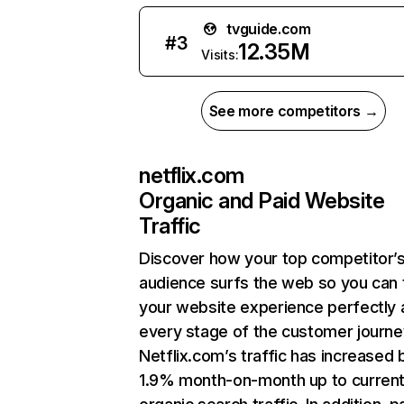
tvguide.com
#
3
12.35M
Visits:
See more competitors →
netflix.com
Organic and Paid Website
Traffic
Discover how your top competitor’
audience surfs the web so you can t
your website experience perfectly 
every stage of the customer journe
Netflix.com’s traffic has increased 
1.9% month-on-month up to curren