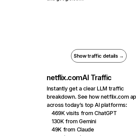
Show traffic details →
netflix.com
AI Traffic
Instantly get a clear LLM traffic
breakdown. See how netflix.com a
across today’s top AI platforms:
469K visits from ChatGPT
130K from Gemini
49K from Claude