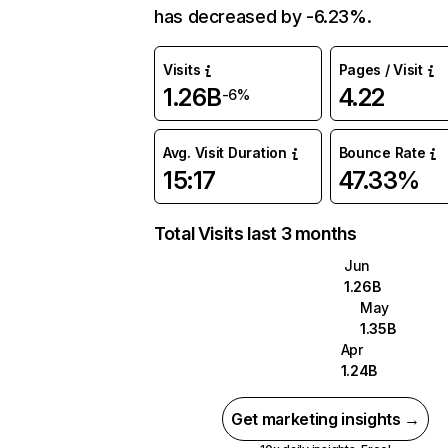
has decreased by -6.23%.
Visits
Pages / Visit
1.26B
4.22
-6%
Avg. Visit Duration
Bounce Rate
15:17
47.33%
Total Visits last 3 months
Jun
1.26B
May
1.35B
Apr
1.24B
Get marketing insights →