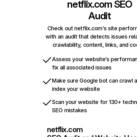
netflix.com
SEO
Audit
Check out netflix.com’s site perfo
with an audit that detects issues rel
crawlability, content, links, and c
Assess your website’s performa
fix all associated issues
Make sure Google bot can crawl 
index your website
Scan your website for 130+ techn
SEO mistakes
netflix.com