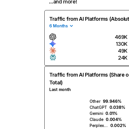
…and more!
Traffic from AI Platforms (Absolu
6 Months
469K
130K
49K
24K
Traffic from AI Platforms (Share o
Total)
Last month
Other
99.946%
ChatGPT
0.038%
Gemini
0.01%
Claude
0.004%
Perplexity
0.002%