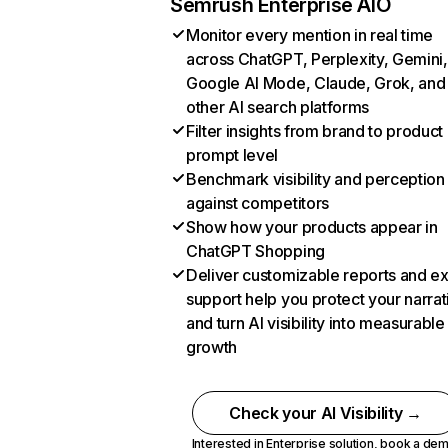
Semrush Enterprise AIO
Monitor every mention in real time
across ChatGPT, Perplexity, Gemini,
Google AI Mode, Claude, Grok, and
other AI search platforms
Filter insights from brand to product
prompt level
Benchmark visibility and perception
against competitors
Show how your products appear in
ChatGPT Shopping
Deliver customizable reports and e
support help you protect your narrat
and turn AI visibility into measurable
growth
Check your AI Visibility →
Interested in Enterprise solution,
book a de