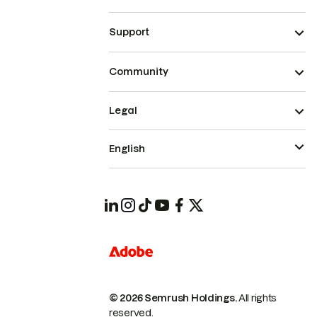
Support
Community
Legal
English
© 2026 Semrush Holdings.
All rights
reserved.