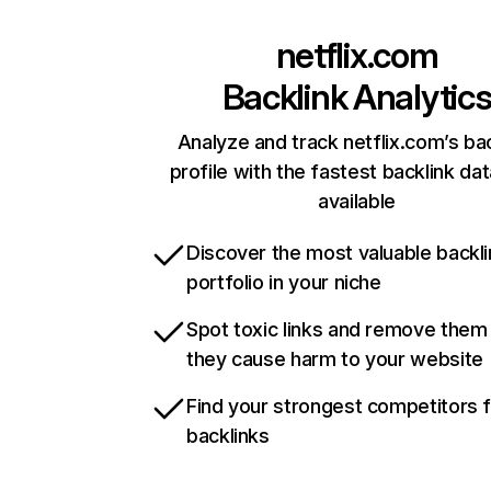
netflix.com
Backlink Analytic
Analyze and track netflix.com’s ba
profile with the fastest backlink da
available
Discover the most valuable backli
portfolio in your niche
Spot toxic links and remove them
they cause harm to your website
Find your strongest competitors 
backlinks