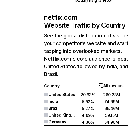
10x daily insights. Free!
netflix.com
Website Traffic by Country
See the global distribution of visitor
your competitor’s website and star
tapping into overlooked markets.
Netflix.com's core audience is locat
United States followed by India, an
Brazil.
All devices
Country
United States
20.63%
260.23M
India
5.92%
74.69M
Brazil
5.27%
66.46M
United Kingdom
4.69%
59.15M
Germany
4.36%
54.96M