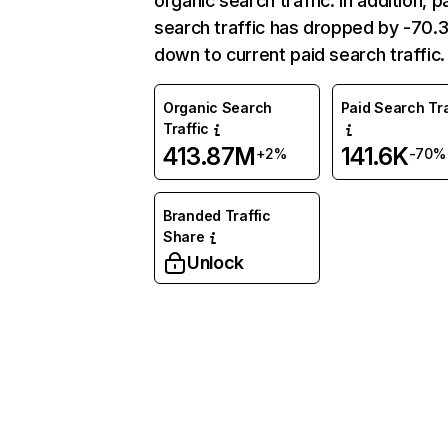
organic search traffic. In addition, p
search traffic has dropped by -70
down to current paid search traffic.
Organic Search
Paid Search Tra
Traffic
413.87M
141.6K
+2%
-70%
Branded Traffic
Share
Unlock