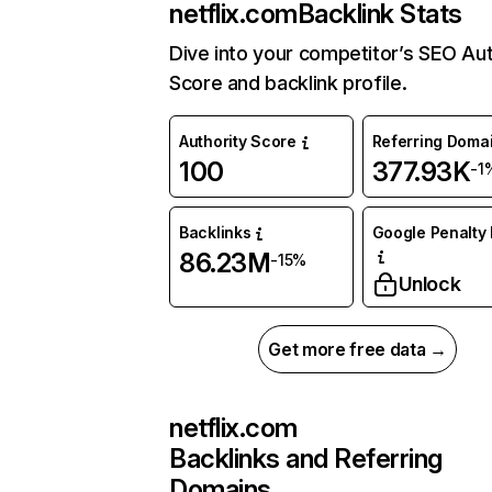
netflix.com
Backlink Stats
Dive into your competitor’s SEO Aut
Score and backlink profile.
Authority Score
Referring Doma
100
377.93K
-1
Backlinks
Google Penalty 
86.23M
-15%
Unlock
Get more free data →
netflix.com
Backlinks and Referring
Domains