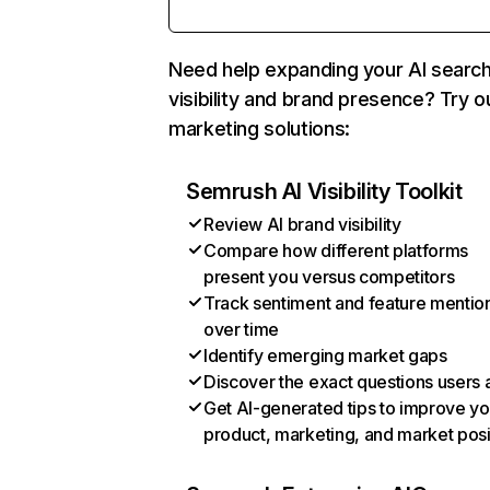
Need help expanding your AI searc
visibility and brand presence? Try o
marketing solutions:
Semrush AI Visibility Toolkit
Review AI brand visibility
Compare how different platforms
present you versus competitors
Track sentiment and feature mentio
over time
Identify emerging market gaps
Discover the exact questions users 
Get AI-generated tips to improve yo
product, marketing, and market posi