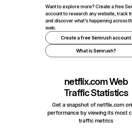
Want to explore more? Create a free S
account to research any website, track t
and discover what's happening across t
web.
Create a free Semrush account
What is Semrush?
netflix.com
Web
Traffic Statistics
Get a snapshot of netflix.com on
performance by viewing its most cr
traffic metrics