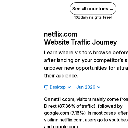
See all countries →
10x daily insights. Free!
netflix.com
Website Traffic Journey
Learn where visitors browse befor
after landing on your competitor’s s
uncover new opportunities for attra
their audience.
Desktop
Jun 2026
On netflix.com, visitors mainly come fro
Direct (87.36% of traffic), followed by
google.com (7.16%). In most cases, after
visiting netflix.com, users go to youtube
and google.com.