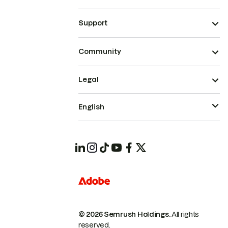
Support
Community
Legal
English
© 2026 Semrush Holdings.
All rights
reserved.