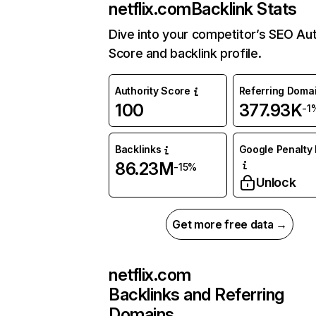
netflix.com
Backlink Stats
Dive into your competitor’s SEO Aut
Score and backlink profile.
Authority Score
Referring Doma
100
377.93K
-1
Backlinks
Google Penalty 
86.23M
-15%
Unlock
Get more free data →
netflix.com
Backlinks and Referring
Domains