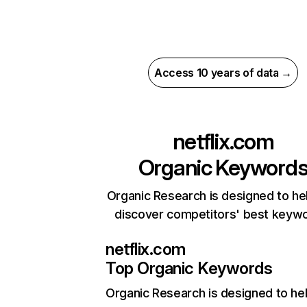
Access 10 years of data →
netflix.com
Organic Keyword
Organic Research is designed to he
discover competitors' best keyw
netflix.com
Top Organic Keywords
Organic Research
is designed to he