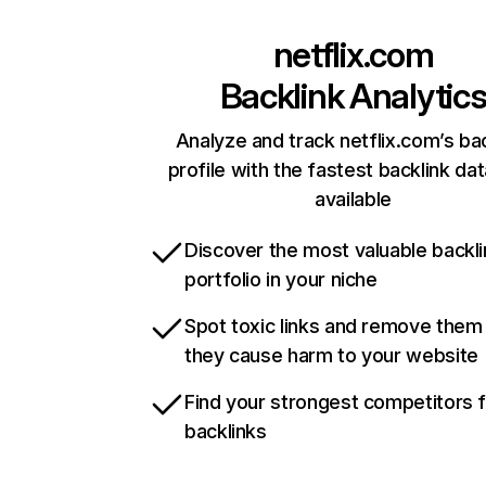
netflix.com
Backlink Analytic
Analyze and track netflix.com’s ba
profile with the fastest backlink da
available
Discover the most valuable backli
portfolio in your niche
Spot toxic links and remove them
they cause harm to your website
Find your strongest competitors 
backlinks