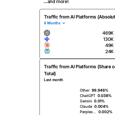
…and more!
Traffic from AI Platforms (Absolu
6 Months
469K
130K
49K
24K
Traffic from AI Platforms (Share o
Total)
Last month
Other
99.946%
ChatGPT
0.038%
Gemini
0.01%
Claude
0.004%
Perplexity
0.002%