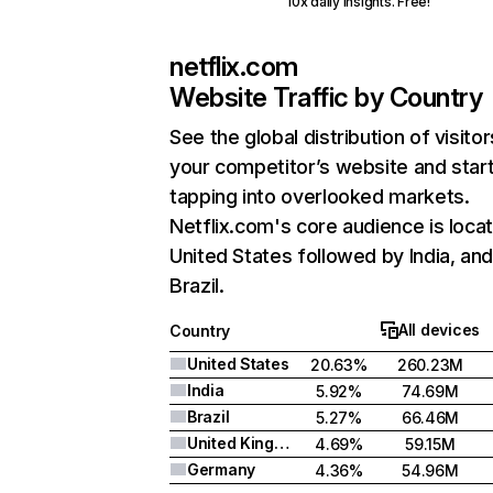
10x daily insights. Free!
netflix.com
Website Traffic by Country
See the global distribution of visitor
your competitor’s website and star
tapping into overlooked markets.
Netflix.com's core audience is locat
United States followed by India, an
Brazil.
All devices
Country
United States
20.63%
260.23M
India
5.92%
74.69M
Brazil
5.27%
66.46M
United Kingdom
4.69%
59.15M
Germany
4.36%
54.96M