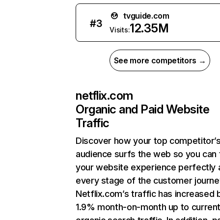
tvguide.com
#
3
12.35M
Visits:
See more competitors →
netflix.com
Organic and Paid Website
Traffic
Discover how your top competitor’
audience surfs the web so you can t
your website experience perfectly 
every stage of the customer journe
Netflix.com’s traffic has increased 
1.9% month-on-month up to curren