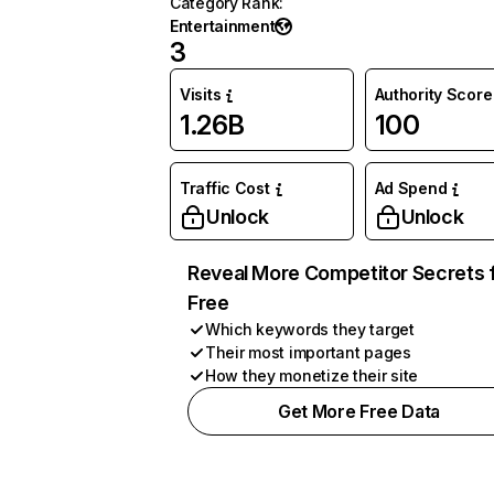
Category Rank
:
Entertainment
3
Visits
Authority Score
1.26B
100
Traffic Cost
Ad Spend
Unlock
Unlock
Reveal More Competitor Secrets 
Free
Which keywords they target
Their most important pages
How they monetize their site
Get More Free Data