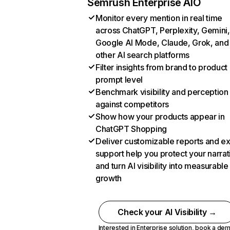
Semrush Enterprise AIO
Monitor every mention in real time
across ChatGPT, Perplexity, Gemini,
Google AI Mode, Claude, Grok, and
other AI search platforms
Filter insights from brand to product
prompt level
Benchmark visibility and perception
against competitors
Show how your products appear in
ChatGPT Shopping
Deliver customizable reports and e
support help you protect your narrat
and turn AI visibility into measurable
growth
Check your AI Visibility →
Interested in Enterprise solution,
book a de