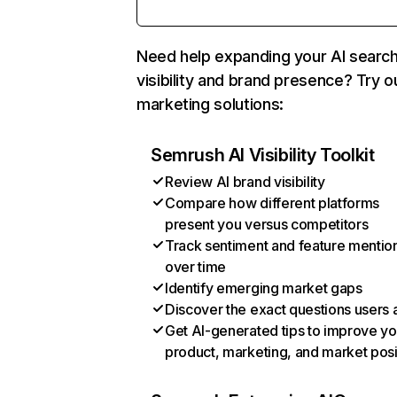
Need help expanding your AI searc
visibility and brand presence? Try o
marketing solutions:
Semrush AI Visibility Toolkit
Review AI brand visibility
Compare how different platforms
present you versus competitors
Track sentiment and feature mentio
over time
Identify emerging market gaps
Discover the exact questions users 
Get AI-generated tips to improve yo
product, marketing, and market posi