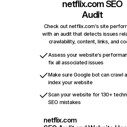
netflix.com
SEO
Audit
Check out netflix.com’s site perfo
with an audit that detects issues rel
crawlability, content, links, and c
Assess your website’s performa
fix all associated issues
Make sure Google bot can crawl 
index your website
Scan your website for 130+ techn
SEO mistakes
netflix.com