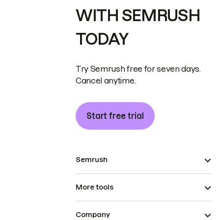
WITH SEMRUSH
TODAY
Try Semrush free for seven days.
Cancel anytime.
Start free trial
Semrush
More tools
Company