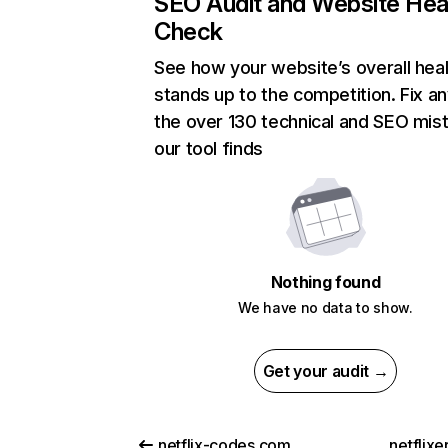
SEO Audit and Website Hea
Check
See how your website’s overall heal
stands up to the competition. Fix an
the over 130 technical and SEO mis
our tool finds
Nothing found
We have no data to show.
Get your audit →
netflix-codes.com
netflix