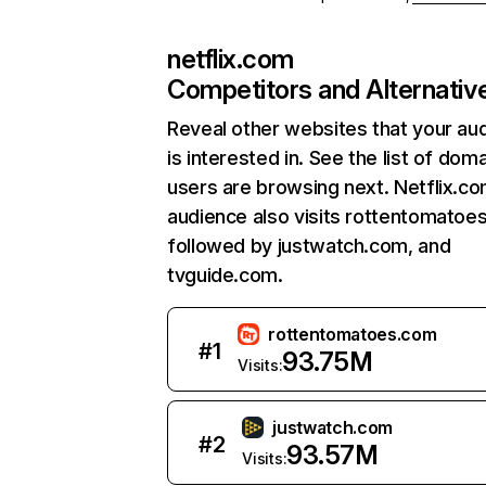
netflix.com
Competitors and Alternativ
Reveal other websites that your au
is interested in. See the list of dom
users are browsing next. Netflix.c
audience also visits rottentomatoe
followed by justwatch.com, and
tvguide.com.
rottentomatoes.com
#
1
93.75M
Visits:
justwatch.com
#
2
93.57M
Visits: