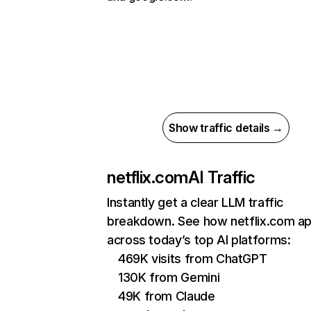
Show traffic details →
netflix.com
AI Traffic
Instantly get a clear LLM traffic
breakdown. See how netflix.com a
across today’s top AI platforms:
469K visits from ChatGPT
130K from Gemini
49K from Claude