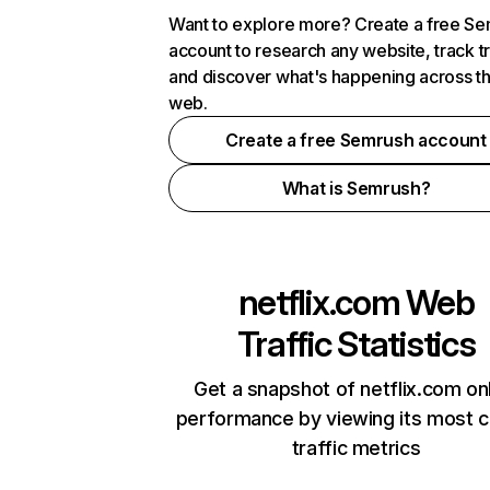
Want to explore more? Create a free S
account to research any website, track t
and discover what's happening across t
web.
Create a free Semrush account
What is Semrush?
netflix.com
Web
Traffic Statistics
Get a snapshot of netflix.com on
performance by viewing its most cr
traffic metrics