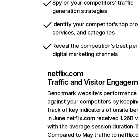
Spy on your competitors’ traffic
generation strategies
Identify your competitor’s top pr
services, and categories
Reveal the competition’s best pe
digital marketing channels
netflix.com
Traffic and Visitor Engage
Benchmark website’s performance
against your competitors by keepin
track of key indicators of onsite be
In June netflix.com received 1.26B v
with the average session duration 15
Compared to May traffic to netflix