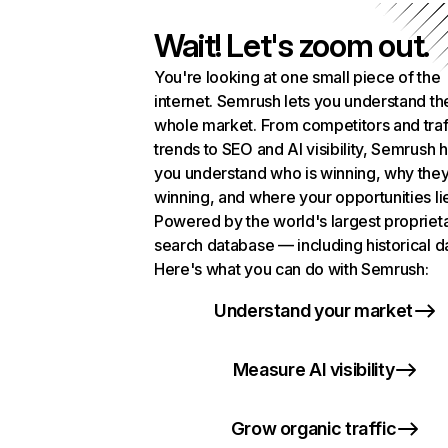
Wait! Let's zoom out.
You're looking at one small piece of the
internet. Semrush lets you understand th
whole market. From competitors and traf
trends to SEO and AI visibility, Semrush 
you understand who is winning, why they
winning, and where your opportunities li
Powered by the world's largest propriet
search database — including historical d
Here's what you can do with Semrush:
Understand your market
Measure AI visibility
Grow organic traffic