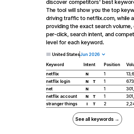
discover competitors' best keywor
The tool will show you the top key
driving traffic to netflix.com, while 
providing the exact search volume,
per-click, search intent, and compet
level for each keyword.
United States
Jun 2026
Keyword
Intent
Position
Vol
netflix
1
13,
N
netflix login
1
673
N
T
net
1
301
N
netflix account
1
301
N
T
stranger things
2
2,2
I
T
See all keywords →