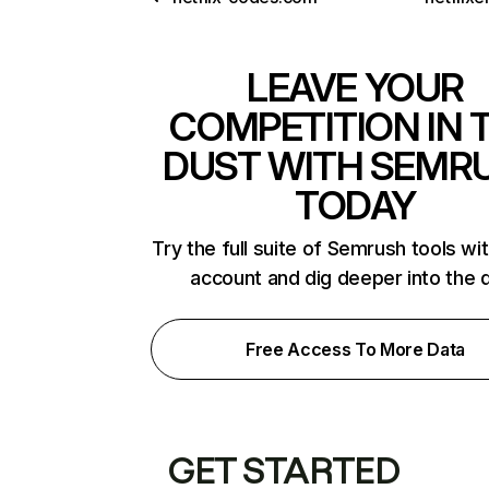
LEAVE YOUR
COMPETITION IN 
DUST WITH SEMR
TODAY
Try the full suite of Semrush tools wi
account and dig deeper into the 
Free Access To More Data
GET STARTED