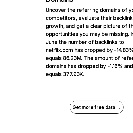
Uncover the referring domains of y
competitors, evaluate their backlink
growth, and get a clear picture of t
opportunities you may be missing. I
June the number of backlinks to
netflix.com has dropped by -14.83
equals 86.23M. The amount of refer
domains has dropped by -1.16% an
equals 377.93K.
Get more free data →