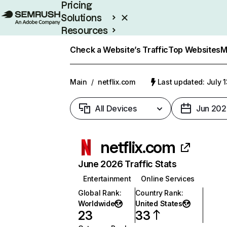
Pricing
Solutions
Resources
Enterprise
Check a Website’s Traffic
Top Websites
M
Main
/
netflix.com
Last updated: July 
All Devices
Jun 202
netflix.com
June 2026 Traffic Stats
Entertainment
Online Services
Global Rank
:
Country Rank
:
Worldwide
United States
23
33