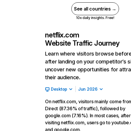
See all countries →
10x daily insights. Free!
netflix.com
Website Traffic Journey
Learn where visitors browse befor
after landing on your competitor’s s
uncover new opportunities for attra
their audience.
Desktop
Jun 2026
On netflix.com, visitors mainly come fro
Direct (87.36% of traffic), followed by
google.com (7.16%). In most cases, after
visiting netflix.com, users go to youtube
and google.com.