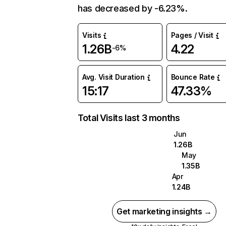
has decreased by -6.23%.
Visits
Pages / Visit
1.26B
4.22
-6%
Avg. Visit Duration
Bounce Rate
15:17
47.33%
Total Visits last 3 months
Jun
1.26B
May
1.35B
Apr
1.24B
Get marketing insights →