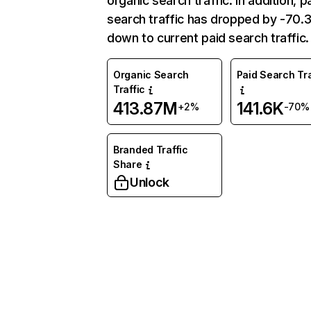
organic search traffic. In addition, p
search traffic has dropped by -70
down to current paid search traffic.
Organic Search
Paid Search Tra
Traffic
413.87M
141.6K
+2%
-70%
Branded Traffic
Share
Unlock