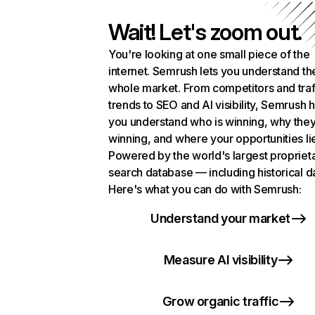
Wait! Let's zoom out.
You're looking at one small piece of the
internet. Semrush lets you understand th
whole market. From competitors and traf
trends to SEO and AI visibility, Semrush 
you understand who is winning, why they
winning, and where your opportunities li
Powered by the world's largest propriet
search database — including historical d
Here's what you can do with Semrush:
Understand your market
Measure AI visibility
Grow organic traffic