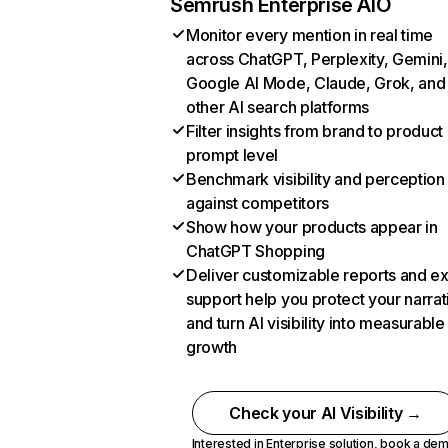
Semrush Enterprise AIO
Monitor every mention in real time
across ChatGPT, Perplexity, Gemini,
Google AI Mode, Claude, Grok, and
other AI search platforms
Filter insights from brand to product
prompt level
Benchmark visibility and perception
against competitors
Show how your products appear in
ChatGPT Shopping
Deliver customizable reports and e
support help you protect your narrat
and turn AI visibility into measurable
growth
Check your AI Visibility →
Interested in Enterprise solution,
book a de