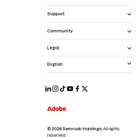
Support
Community
Legal
English
© 2026 Semrush Holdings.
All rights
reserved.