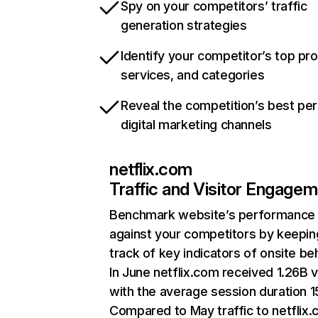
Spy on your competitors’ traffic
generation strategies
Identify your competitor’s top pr
services, and categories
Reveal the competition’s best pe
digital marketing channels
netflix.com
Traffic and Visitor Engage
Benchmark website’s performance
against your competitors by keepin
track of key indicators of onsite be
In June netflix.com received 1.26B v
with the average session duration 15
Compared to May traffic to netflix