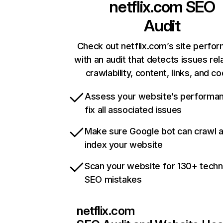
netflix.com
SEO
Audit
Check out netflix.com’s site perfo
with an audit that detects issues rel
crawlability, content, links, and c
Assess your website’s performa
fix all associated issues
Make sure Google bot can crawl 
index your website
Scan your website for 130+ techn
SEO mistakes
netflix.com