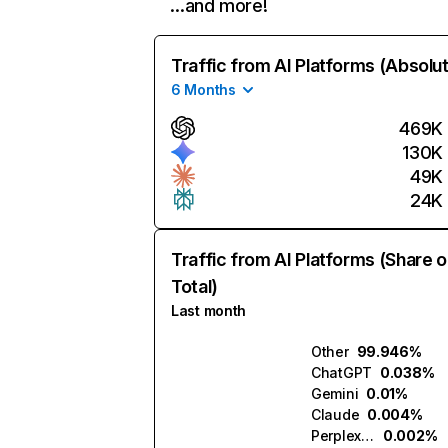
…and more!
Traffic from AI Platforms (Absolu
6 Months
469K
130K
49K
24K
Traffic from AI Platforms (Share o
Total)
Last month
Other
99.946%
ChatGPT
0.038%
Gemini
0.01%
Claude
0.004%
Perplexity
0.002%