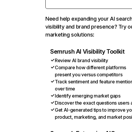
Need help expanding your AI searc
visibility and brand presence? Try o
marketing solutions:
Semrush AI Visibility Toolkit
Review AI brand visibility
Compare how different platforms
present you versus competitors
Track sentiment and feature mentio
over time
Identify emerging market gaps
Discover the exact questions users 
Get AI-generated tips to improve yo
product, marketing, and market posi