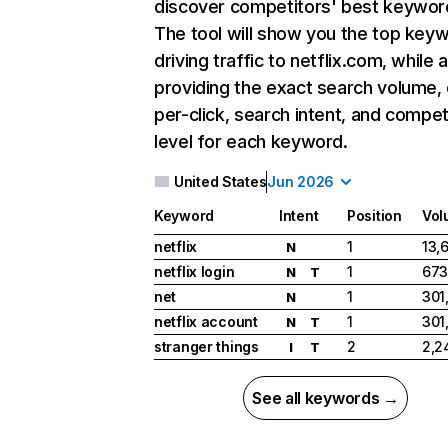
discover competitors' best keywor
The tool will show you the top key
driving traffic to netflix.com, while 
providing the exact search volume,
per-click, search intent, and compet
level for each keyword.
United States
Jun 2026
Keyword
Intent
Position
Vol
netflix
1
13,
N
netflix login
1
673
N
T
net
1
301
N
netflix account
1
301
N
T
stranger things
2
2,2
I
T
See all keywords →