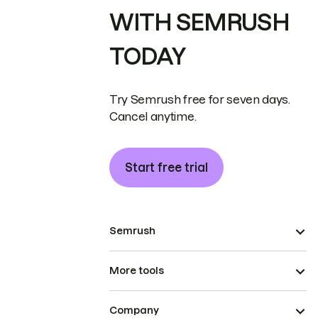
WITH SEMRUSH
TODAY
Try Semrush free for seven days.
Cancel anytime.
Start free trial
Semrush
More tools
Company