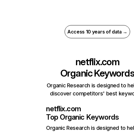
Access 10 years of data →
netflix.com
Organic Keyword
Organic Research is designed to he
discover competitors' best keyw
netflix.com
Top Organic Keywords
Organic Research
is designed to he