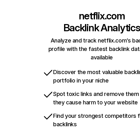
netflix.com
Backlink Analytic
Analyze and track netflix.com’s ba
profile with the fastest backlink da
available
Discover the most valuable backli
portfolio in your niche
Spot toxic links and remove them
they cause harm to your website
Find your strongest competitors 
backlinks