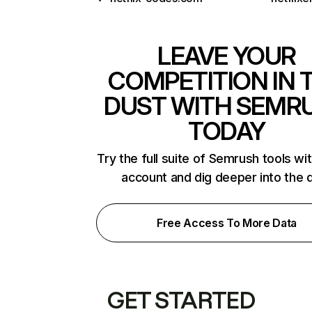
LEAVE YOUR
COMPETITION IN 
DUST WITH SEMR
TODAY
Try the full suite of Semrush tools wi
account and dig deeper into the 
Free Access To More Data
GET STARTED