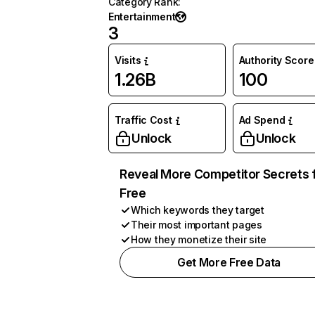
Category Rank
:
Entertainment
3
Visits
Authority Score
1.26B
100
Traffic Cost
Ad Spend
Unlock
Unlock
Reveal More Competitor Secrets 
Free
Which keywords they target
Their most important pages
How they monetize their site
Get More Free Data