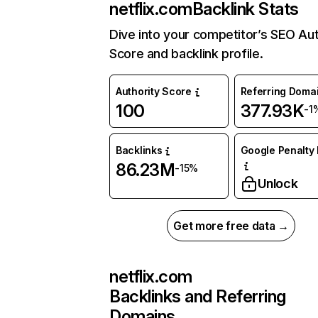
netflix.com
Backlink Stats
Dive into your competitor’s SEO Aut
Score and backlink profile.
Authority Score
Referring Doma
100
377.93K
-1
Backlinks
Google Penalty 
86.23M
-15%
Unlock
Get more free data →
netflix.com
Backlinks and Referring
Domains