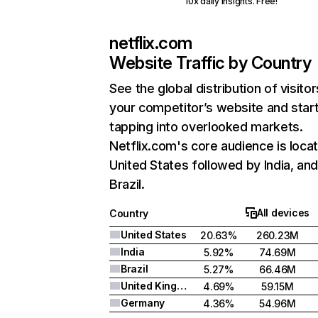
10x daily insights. Free!
netflix.com
Website Traffic by Country
See the global distribution of visitor
your competitor’s website and star
tapping into overlooked markets.
Netflix.com's core audience is locat
United States followed by India, an
Brazil.
All devices
Country
United States
20.63%
260.23M
India
5.92%
74.69M
Brazil
5.27%
66.46M
United Kingdom
4.69%
59.15M
Germany
4.36%
54.96M