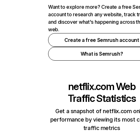
Want to explore more? Create a free S
account to research any website, track t
and discover what's happening across t
web.
Create a free Semrush account
What is Semrush?
netflix.com
Web
Traffic Statistics
Get a snapshot of netflix.com on
performance by viewing its most cr
traffic metrics