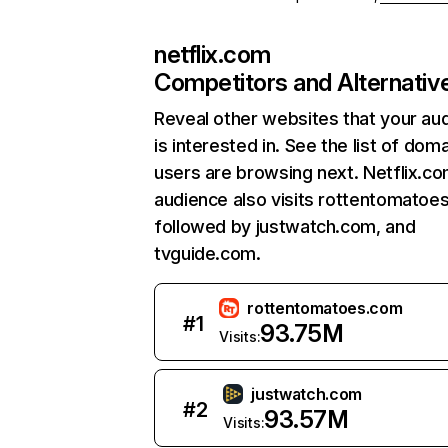
netflix.com
Competitors and Alternativ
Reveal other websites that your au
is interested in. See the list of dom
users are browsing next. Netflix.c
audience also visits rottentomatoe
followed by justwatch.com, and
tvguide.com.
rottentomatoes.com
#
1
93.75M
Visits:
justwatch.com
#
2
93.57M
Visits: