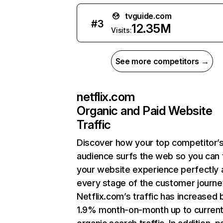
tvguide.com
#
3
12.35M
Visits:
See more competitors →
netflix.com
Organic and Paid Website
Traffic
Discover how your top competitor’
audience surfs the web so you can t
your website experience perfectly 
every stage of the customer journe
Netflix.com’s traffic has increased 
1.9% month-on-month up to curren