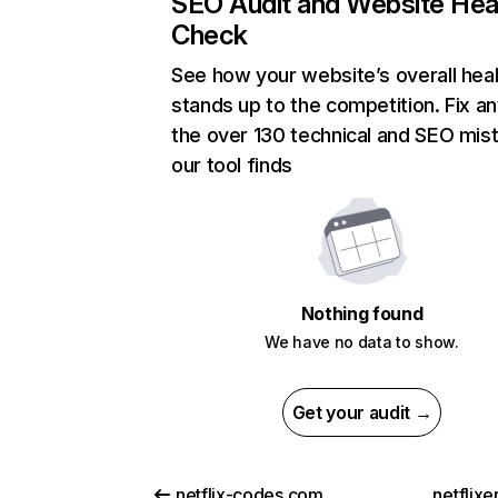
SEO Audit and Website Hea
Check
See how your website’s overall heal
stands up to the competition. Fix an
the over 130 technical and SEO mis
our tool finds
Nothing found
We have no data to show.
Get your audit →
netflix-codes.com
netflix