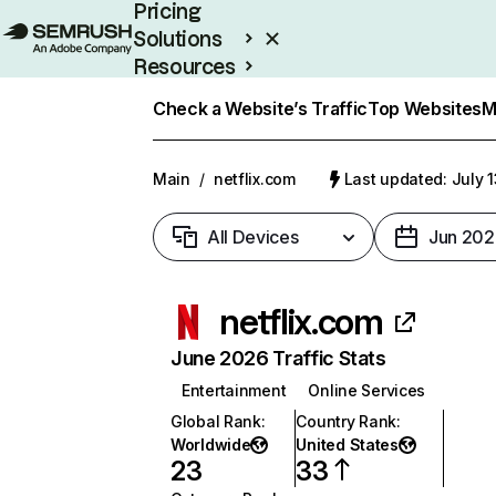
Pricing
Solutions
Resources
Enterprise
Check a Website’s Traffic
Top Websites
M
Main
/
netflix.com
Last updated: July 
All Devices
Jun 202
netflix.com
June 2026 Traffic Stats
Entertainment
Online Services
Global Rank
:
Country Rank
:
Worldwide
United States
23
33