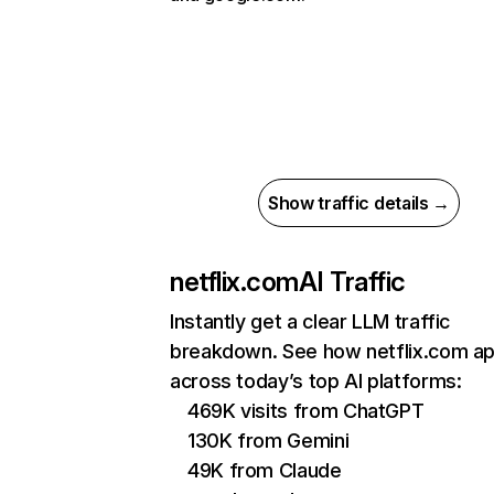
Show traffic details →
netflix.com
AI Traffic
Instantly get a clear LLM traffic
breakdown. See how netflix.com a
across today’s top AI platforms:
469K visits from ChatGPT
130K from Gemini
49K from Claude