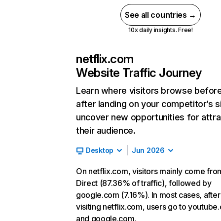
See all countries →
10x daily insights. Free!
netflix.com
Website Traffic Journey
Learn where visitors browse befor
after landing on your competitor’s s
uncover new opportunities for attra
their audience.
Desktop
Jun 2026
On netflix.com, visitors mainly come fro
Direct (87.36% of traffic), followed by
google.com (7.16%). In most cases, after
visiting netflix.com, users go to youtube
and google.com.