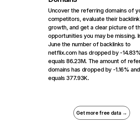
Uncover the referring domains of y
competitors, evaluate their backlink
growth, and get a clear picture of t
opportunities you may be missing. I
June the number of backlinks to
netflix.com has dropped by -14.83
equals 86.23M. The amount of refer
domains has dropped by -1.16% an
equals 377.93K.
Get more free data →