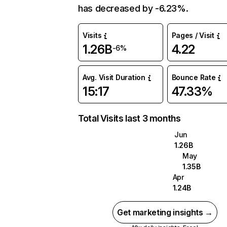
has decreased by -6.23%.
Visits
Pages / Visit
1.26B
4.22
-6%
Avg. Visit Duration
Bounce Rate
15:17
47.33%
Total Visits last 3 months
Jun
1.26B
May
1.35B
Apr
1.24B
Get marketing insights →