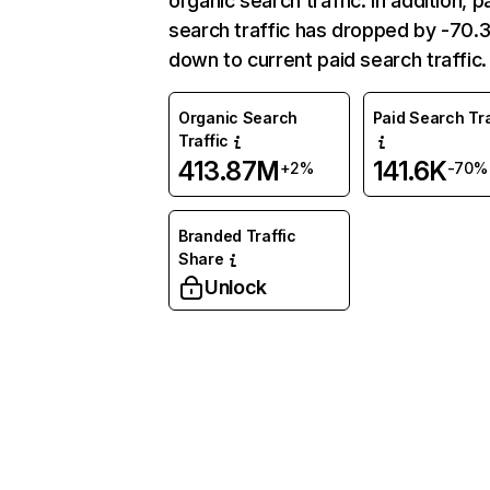
organic search traffic. In addition, p
search traffic has dropped by -70
down to current paid search traffic.
Organic Search
Paid Search Tra
Traffic
413.87M
141.6K
+2%
-70%
Branded Traffic
Share
Unlock