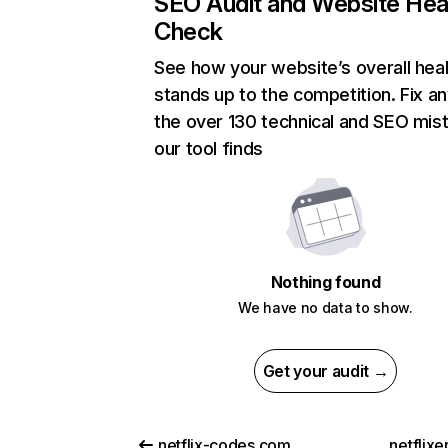
SEO Audit and Website Hea
Check
See how your website’s overall heal
stands up to the competition. Fix an
the over 130 technical and SEO mis
our tool finds
Nothing found
We have no data to show.
Get your audit →
netflix-codes.com
netflix