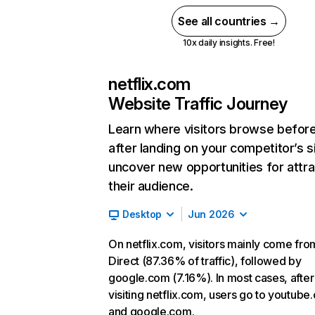
See all countries →
10x daily insights. Free!
netflix.com
Website Traffic Journey
Learn where visitors browse befor
after landing on your competitor’s s
uncover new opportunities for attra
their audience.
Desktop
Jun 2026
On netflix.com, visitors mainly come fro
Direct (87.36% of traffic), followed by
google.com (7.16%). In most cases, after
visiting netflix.com, users go to youtube
and google.com.