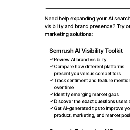
Need help expanding your AI searc
visibility and brand presence? Try o
marketing solutions:
Semrush AI Visibility Toolkit
Review AI brand visibility
Compare how different platforms
present you versus competitors
Track sentiment and feature mentio
over time
Identify emerging market gaps
Discover the exact questions users 
Get AI-generated tips to improve yo
product, marketing, and market posi