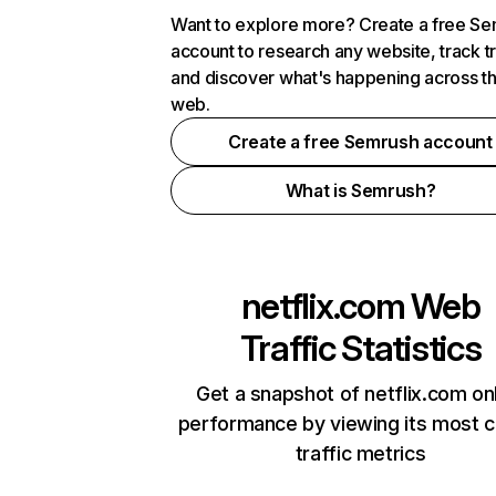
Want to explore more? Create a free S
account to research any website, track t
and discover what's happening across t
web.
Create a free Semrush account
What is Semrush?
netflix.com
Web
Traffic Statistics
Get a snapshot of netflix.com on
performance by viewing its most cr
traffic metrics