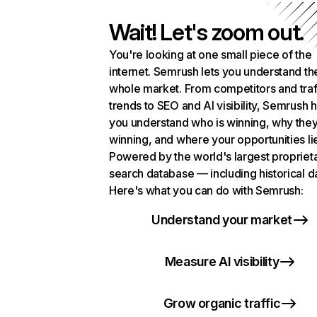
Wait! Let's zoom out.
You're looking at one small piece of the
internet. Semrush lets you understand th
whole market. From competitors and traf
trends to SEO and AI visibility, Semrush 
you understand who is winning, why they
winning, and where your opportunities li
Powered by the world's largest propriet
search database — including historical d
Here's what you can do with Semrush:
Understand your market
Measure AI visibility
Grow organic traffic