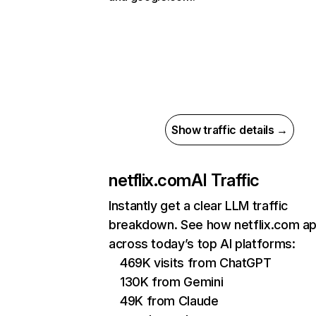
Show traffic details →
netflix.com
AI Traffic
Instantly get a clear LLM traffic
breakdown. See how netflix.com a
across today’s top AI platforms:
469K visits from ChatGPT
130K from Gemini
49K from Claude