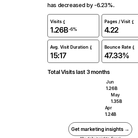
has decreased by -6.23%.
Visits
Pages / Visit
1.26B
4.22
-6%
Avg. Visit Duration
Bounce Rate
15:17
47.33%
Total Visits last 3 months
Jun
1.26B
May
1.35B
Apr
1.24B
Get marketing insights →