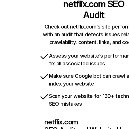
netflix.com
SEO
Audit
Check out netflix.com’s site perfo
with an audit that detects issues rel
crawlability, content, links, and c
Assess your website’s performa
fix all associated issues
Make sure Google bot can crawl 
index your website
Scan your website for 130+ techn
SEO mistakes
netflix.com