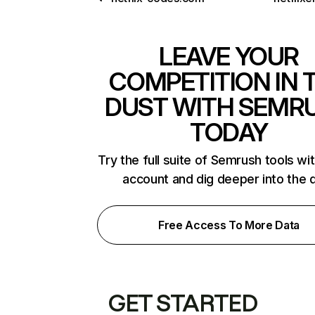
LEAVE YOUR
COMPETITION IN 
DUST WITH SEMR
TODAY
Try the full suite of Semrush tools wi
account and dig deeper into the 
Free Access To More Data
GET STARTED