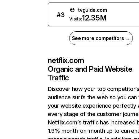
tvguide.com
#
3
12.35M
Visits:
See more competitors →
netflix.com
Organic and Paid Website
Traffic
Discover how your top competitor’
audience surfs the web so you can t
your website experience perfectly 
every stage of the customer journe
Netflix.com’s traffic has increased 
1.9% month-on-month up to curren