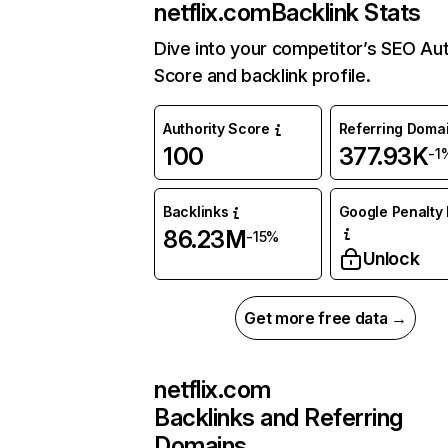
netflix.com
Backlink Stats
Dive into your competitor’s SEO Aut
Score and backlink profile.
Authority Score
Referring Doma
100
377.93K
-1
Backlinks
Google Penalty 
86.23M
-15%
Unlock
Get more free data →
netflix.com
Backlinks and Referring
Domains