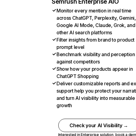
Semrush Enterprise AIO
Monitor every mention in real time
across ChatGPT, Perplexity, Gemini,
Google AI Mode, Claude, Grok, and
other AI search platforms
Filter insights from brand to product
prompt level
Benchmark visibility and perception
against competitors
Show how your products appear in
ChatGPT Shopping
Deliver customizable reports and e
support help you protect your narrat
and turn AI visibility into measurable
growth
Check your AI Visibility →
Interested in Enterprise solution,
book a de