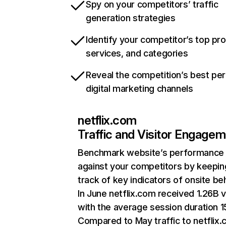
Spy on your competitors’ traffic
generation strategies
Identify your competitor’s top pr
services, and categories
Reveal the competition’s best pe
digital marketing channels
netflix.com
Traffic and Visitor Engage
Benchmark website’s performance
against your competitors by keepin
track of key indicators of onsite be
In June netflix.com received 1.26B v
with the average session duration 15
Compared to May traffic to netflix