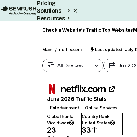
Pricing
Solutions
Resources
Enterprise
Check a Website’s Traffic
Top Websites
M
Main
/
netflix.com
Last updated: July 
All Devices
Jun 202
netflix.com
June 2026 Traffic Stats
Entertainment
Online Services
Global Rank
:
Country Rank
:
Worldwide
United States
23
33