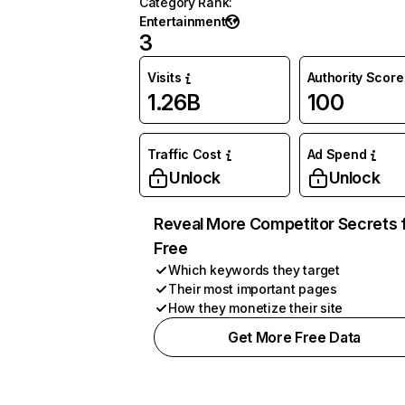
Category Rank
:
Entertainment
3
Visits
Authority Score
1.26B
100
Traffic Cost
Ad Spend
Unlock
Unlock
Reveal More Competitor Secrets 
Free
Which keywords they target
Their most important pages
How they monetize their site
Get More Free Data