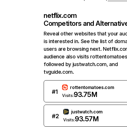
netflix.com
Competitors and Alternativ
Reveal other websites that your au
is interested in. See the list of dom
users are browsing next. Netflix.c
audience also visits rottentomatoe
followed by justwatch.com, and
tvguide.com.
rottentomatoes.com
#
1
93.75M
Visits:
justwatch.com
#
2
93.57M
Visits: