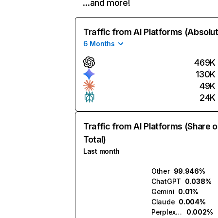
…and more!
Traffic from AI Platforms (Absolu
6 Months
469K
130K
49K
24K
Traffic from AI Platforms (Share o
Total)
Last month
Other
99.946%
ChatGPT
0.038%
Gemini
0.01%
Claude
0.004%
Perplexity
0.002%