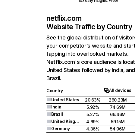
10x daily insights. Free!
netflix.com
Website Traffic by Country
See the global distribution of visitor
your competitor’s website and star
tapping into overlooked markets.
Netflix.com's core audience is locat
United States followed by India, an
Brazil.
All devices
Country
United States
20.63%
260.23M
India
5.92%
74.69M
Brazil
5.27%
66.46M
United Kingdom
4.69%
59.15M
Germany
4.36%
54.96M