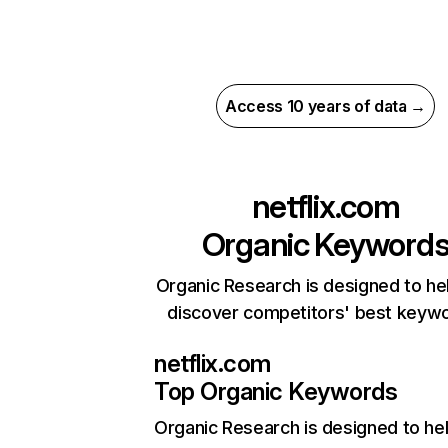
Access 10 years of data →
netflix.com
Organic Keyword
Organic Research is designed to he
discover competitors' best keyw
netflix.com
Top Organic Keywords
Organic Research
is designed to he