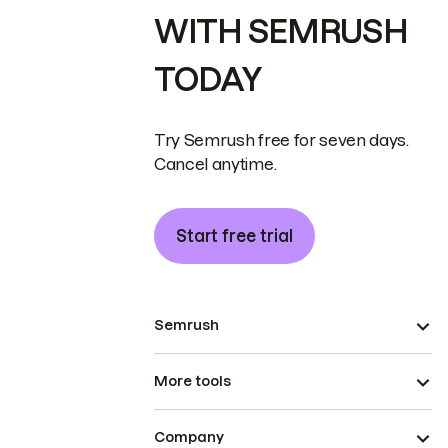
WITH SEMRUSH
TODAY
Try Semrush free for seven days.
Cancel anytime.
Start free trial
Semrush
More tools
Company