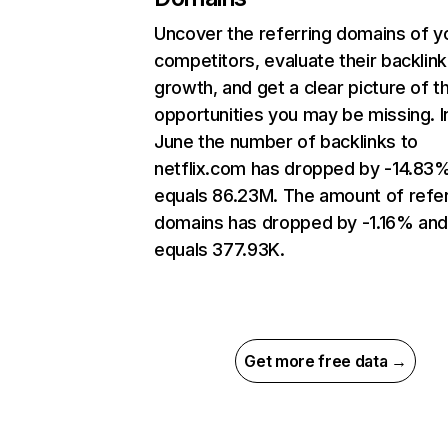
Uncover the referring domains of y
competitors, evaluate their backlink
growth, and get a clear picture of t
opportunities you may be missing. I
June the number of backlinks to
netflix.com has dropped by -14.83
equals 86.23M. The amount of refer
domains has dropped by -1.16% an
equals 377.93K.
Get more free data →