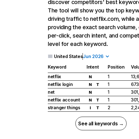
discover competitors' best keywor
The tool will show you the top key
driving traffic to netflix.com, while 
providing the exact search volume,
per-click, search intent, and compet
level for each keyword.
United States
Jun 2026
Keyword
Intent
Position
Vol
netflix
1
13,
N
netflix login
1
673
N
T
net
1
301
N
netflix account
1
301
N
T
stranger things
2
2,2
I
T
See all keywords →