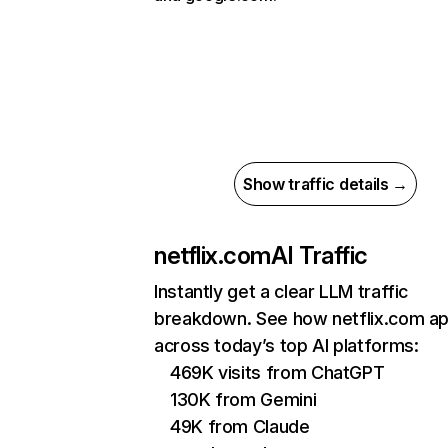
Show traffic details →
netflix.com
AI Traffic
Instantly get a clear LLM traffic
breakdown. See how netflix.com a
across today’s top AI platforms:
469K visits from ChatGPT
130K from Gemini
49K from Claude