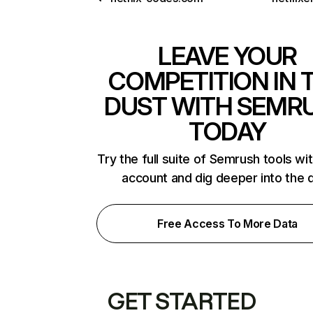
LEAVE YOUR
COMPETITION IN 
DUST WITH SEMR
TODAY
Try the full suite of Semrush tools wi
account and dig deeper into the 
Free Access To More Data
GET STARTED