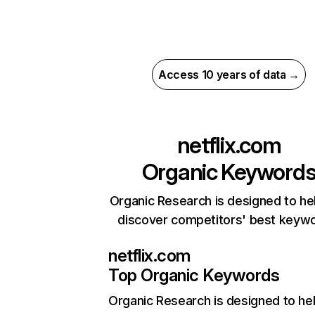
Access 10 years of data →
netflix.com
Organic Keyword
Organic Research is designed to he
discover competitors' best keyw
netflix.com
Top Organic Keywords
Organic Research
is designed to he