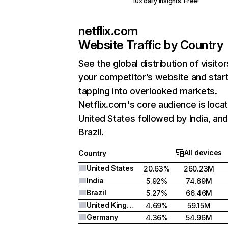
10x daily insights. Free!
netflix.com
Website Traffic by Country
See the global distribution of visitor
your competitor’s website and star
tapping into overlooked markets.
Netflix.com's core audience is locat
United States followed by India, an
Brazil.
All devices
Country
United States
20.63%
260.23M
India
5.92%
74.69M
Brazil
5.27%
66.46M
United Kingdom
4.69%
59.15M
Germany
4.36%
54.96M