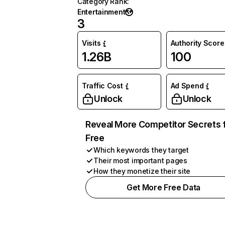
Category Rank
:
Entertainment
3
Visits
Authority Score
1.26B
100
Traffic Cost
Ad Spend
Unlock
Unlock
Reveal More Competitor Secrets 
Free
Which keywords they target
Their most important pages
How they monetize their site
Get More Free Data