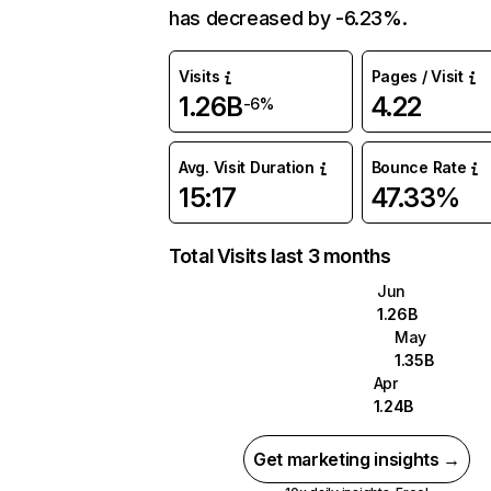
has decreased by -6.23%.
Visits
Pages / Visit
1.26B
4.22
-6%
Avg. Visit Duration
Bounce Rate
15:17
47.33%
Total Visits last 3 months
Jun
1.26B
May
1.35B
Apr
1.24B
Get marketing insights →