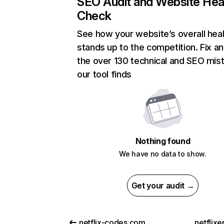
SEO Audit and Website Hea
Check
See how your website’s overall heal
stands up to the competition. Fix an
the over 130 technical and SEO mis
our tool finds
Nothing found
We have no data to show.
Get your audit →
netflix-codes.com
netflix