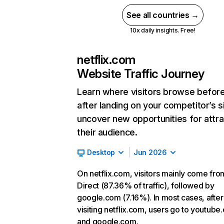
See all countries →
10x daily insights. Free!
netflix.com
Website Traffic Journey
Learn where visitors browse befor
after landing on your competitor’s s
uncover new opportunities for attra
their audience.
Desktop
Jun 2026
On netflix.com, visitors mainly come fro
Direct (87.36% of traffic), followed by
google.com (7.16%). In most cases, after
visiting netflix.com, users go to youtube
and google.com.