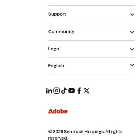
Support
Community
Legal
English
© 2026 Semrush Holdings.
All rights
reserved.