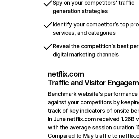
Spy on your competitors’ traffic
generation strategies
Identify your competitor’s top pr
services, and categories
Reveal the competition’s best pe
digital marketing channels
netflix.com
Traffic and Visitor Engage
Benchmark website’s performance
against your competitors by keepin
track of key indicators of onsite be
In June netflix.com received 1.26B v
with the average session duration 15
Compared to May traffic to netflix