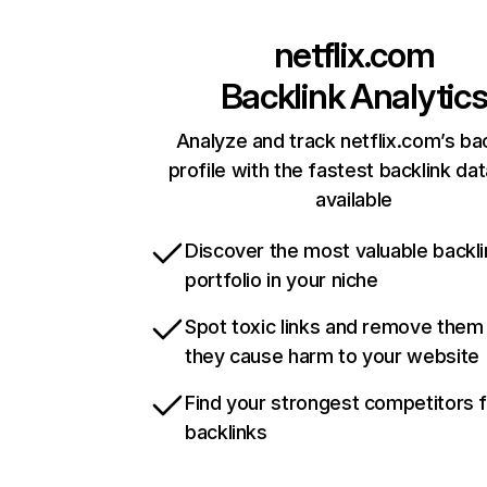
netflix.com
Backlink Analytic
Analyze and track netflix.com’s ba
profile with the fastest backlink da
available
Discover the most valuable backli
portfolio in your niche
Spot toxic links and remove them
they cause harm to your website
Find your strongest competitors 
backlinks