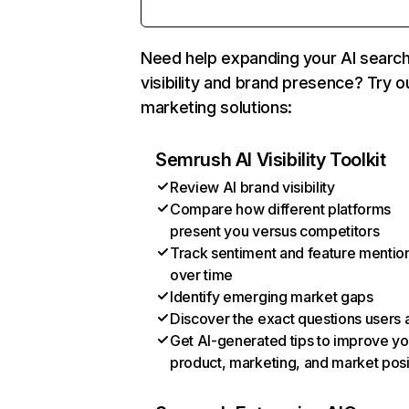
Need help expanding your AI searc
visibility and brand presence? Try o
marketing solutions:
Semrush AI Visibility Toolkit
Review AI brand visibility
Compare how different platforms
present you versus competitors
Track sentiment and feature mentio
over time
Identify emerging market gaps
Discover the exact questions users 
Get AI-generated tips to improve yo
product, marketing, and market posi