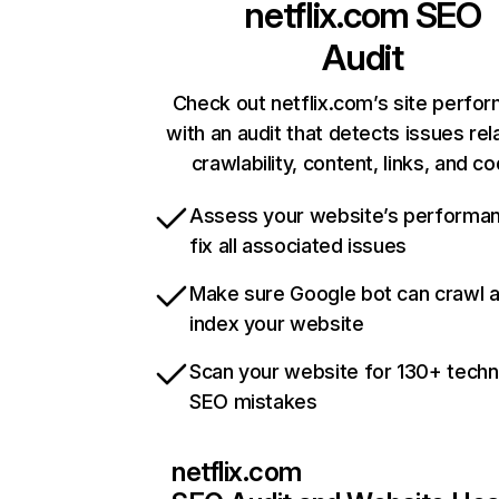
netflix.com
SEO
Audit
Check out netflix.com’s site perfo
with an audit that detects issues rel
crawlability, content, links, and c
Assess your website’s performa
fix all associated issues
Make sure Google bot can crawl 
index your website
Scan your website for 130+ techn
SEO mistakes
netflix.com