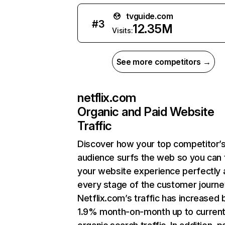
tvguide.com
#
3
12.35M
Visits:
See more competitors →
netflix.com
Organic and Paid Website
Traffic
Discover how your top competitor’
audience surfs the web so you can t
your website experience perfectly 
every stage of the customer journe
Netflix.com’s traffic has increased 
1.9% month-on-month up to curren