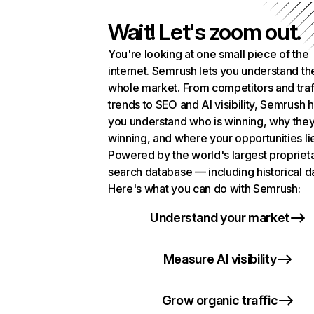
Wait! Let's zoom out.
You're looking at one small piece of the
internet. Semrush lets you understand th
whole market. From competitors and traf
trends to SEO and AI visibility, Semrush 
you understand who is winning, why they
winning, and where your opportunities li
Powered by the world's largest propriet
search database — including historical d
Here's what you can do with Semrush:
Understand your market
Measure AI visibility
Grow organic traffic