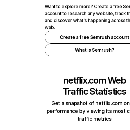
Want to explore more? Create a free S
account to research any website, track t
and discover what's happening across t
web.
Create a free Semrush account
What is Semrush?
netflix.com
Web
Traffic Statistics
Get a snapshot of netflix.com on
performance by viewing its most cr
traffic metrics