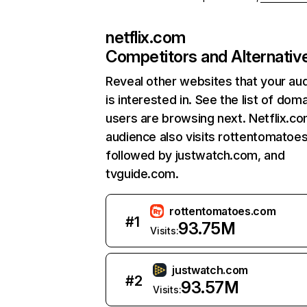
netflix.com
Competitors and Alternativ
Reveal other websites that your au
is interested in. See the list of dom
users are browsing next. Netflix.c
audience also visits rottentomatoe
followed by justwatch.com, and
tvguide.com.
rottentomatoes.com
#
1
93.75M
Visits:
justwatch.com
#
2
93.57M
Visits: