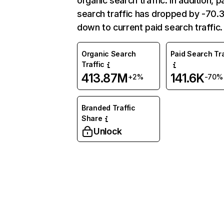
organic search traffic. In addition, p
search traffic has dropped by -70
down to current paid search traffic.
Organic Search
Paid Search Tra
Traffic
413.87M
141.6K
+2%
-70%
Branded Traffic
Share
Unlock