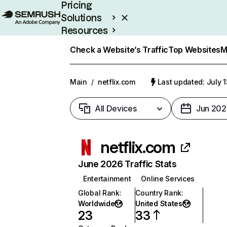
Pricing
Solutions
Resources
Enterprise
Check a Website’s Traffic
Top Websites
M
Main
/
netflix.com
Last updated: July 
All Devices
Jun 202
netflix.com
June 2026 Traffic Stats
Entertainment
Online Services
Global Rank
:
Country Rank
:
Worldwide
United States
23
33