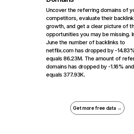
Uncover the referring domains of y
competitors, evaluate their backlink
growth, and get a clear picture of t
opportunities you may be missing. I
June the number of backlinks to
netflix.com has dropped by -14.83
equals 86.23M. The amount of refer
domains has dropped by -1.16% an
equals 377.93K.
Get more free data →