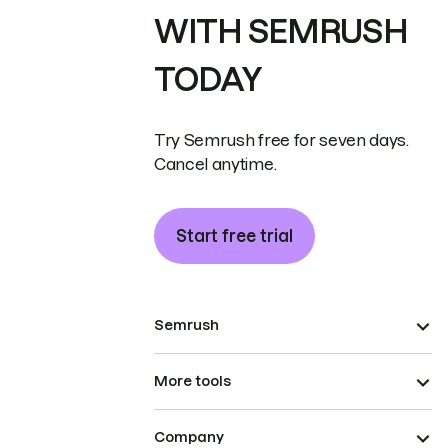
WITH SEMRUSH
TODAY
Try Semrush free for seven days.
Cancel anytime.
Start free trial
Semrush
More tools
Company