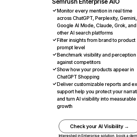
Semrush Enterprise AIO
Monitor every mention in real time
across ChatGPT, Perplexity, Gemini,
Google AI Mode, Claude, Grok, and
other AI search platforms
Filter insights from brand to product
prompt level
Benchmark visibility and perception
against competitors
Show how your products appear in
ChatGPT Shopping
Deliver customizable reports and e
support help you protect your narrat
and turn AI visibility into measurable
growth
Check your AI Visibility →
Interested in Enterprise solution,
book a de