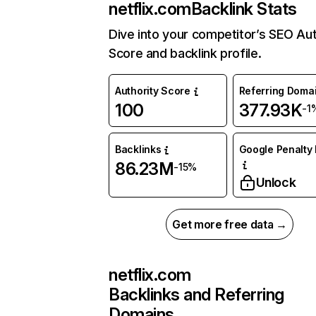
netflix.com
Backlink Stats
Dive into your competitor’s SEO Aut
Score and backlink profile.
Authority Score
Referring Doma
100
377.93K
-1
Backlinks
Google Penalty 
86.23M
-15%
Unlock
Get more free data →
netflix.com
Backlinks and Referring
Domains