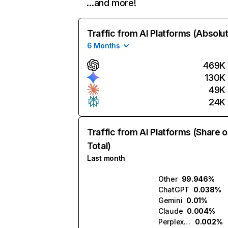
…and more!
Traffic from AI Platforms (Absolu
6 Months
469K
130K
49K
24K
Traffic from AI Platforms (Share o
Total)
Last month
Other
99.946%
ChatGPT
0.038%
Gemini
0.01%
Claude
0.004%
Perplexity
0.002%