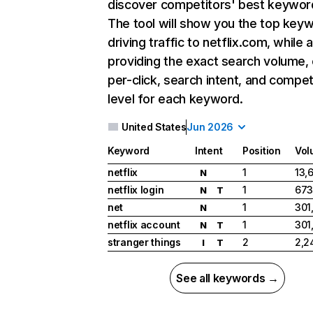
discover competitors' best keywor
The tool will show you the top key
driving traffic to netflix.com, while 
providing the exact search volume,
per-click, search intent, and compet
level for each keyword.
United States
Jun 2026
Keyword
Intent
Position
Vol
netflix
1
13,
N
netflix login
1
673
N
T
net
1
301
N
netflix account
1
301
N
T
stranger things
2
2,2
I
T
See all keywords →