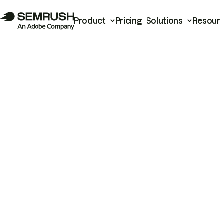
Product
Pricing
Solutions
Resour