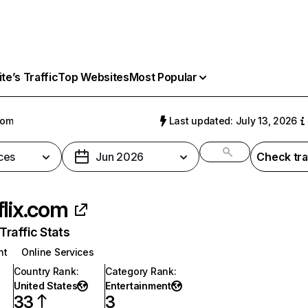
e’s Traffic
Top Websites
Most Popular
com
Last updated: July 13, 2026
ces
Jun 2026
Check tra
flix.com
raffic Stats
nt
Online Services
Country Rank
:
Category Rank
:
United States
Entertainment
33
3