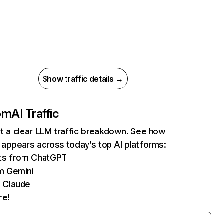
Show traffic details →
com
AI Traffic
et a clear LLM traffic breakdown. See how
 appears across today’s top AI platforms:
its from ChatGPT
m Gemini
 Claude
re!