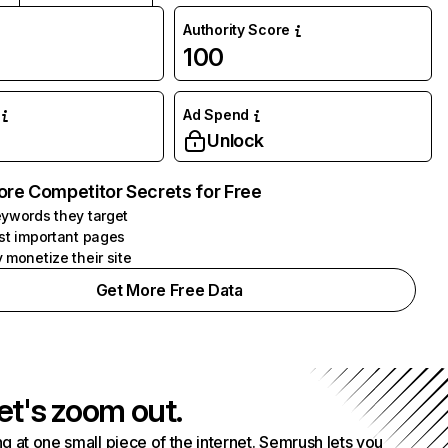
Authority Score
100
Ad Spend
Unlock
ore Competitor Secrets for Free
ywords they target
st important pages
 monetize their site
Get More Free Data
et's zoom out.
g at one small piece of the internet. Semrush lets you