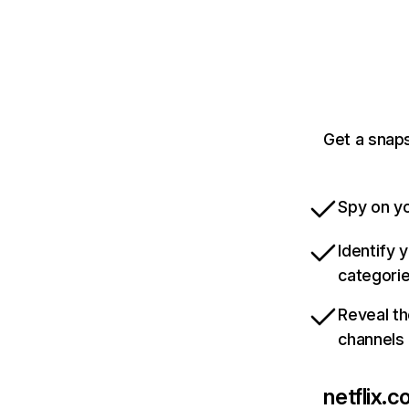
Get a snaps
Spy on yo
Identify 
categori
Reveal th
channels
netflix.