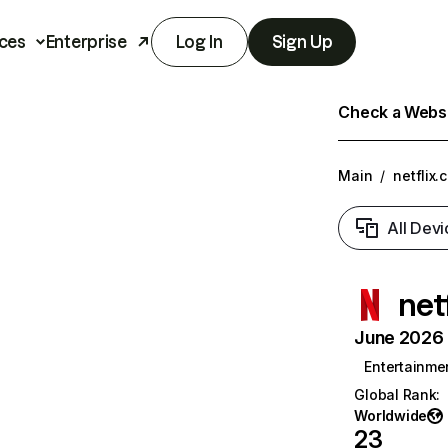
ces
Enterprise
Log In
Sign Up
Check a Websit
Main
/
netflix.
All Devi
net
June 2026 T
Entertainme
Global Rank
:
Worldwide
23