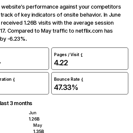
website’s performance against your competitors
track of key indicators of onsite behavior. In June
 received 1.26B visits with the average session
:17. Compared to May traffic to netflix.com has
by -6.23%.
Pages / Visit
4.22
%
uration
Bounce Rate
47.33%
 last 3 months
Jun
1.26B
May
1.35B