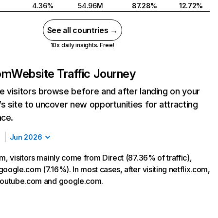
4.36%
54.96M
87.28%
12.72%
See all countries →
10x daily insights. Free!
com
Website Traffic Journey
 visitors browse before and after landing on your
s site to uncover new opportunities for attracting
nce.
Jun 2026
m, visitors mainly come from Direct (87.36% of traffic),
oogle.com (7.16%). In most cases, after visiting netflix.com,
 youtube.com and google.com.