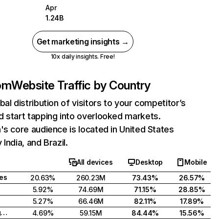
Apr
1.24B
Get marketing insights →
10x daily insights. Free!
com
Website Traffic by Country
bal distribution of visitors to your competitor’s
 start tapping into overlooked markets.
's core audience is located in United States
India, and Brazil.
All devices
Desktop
Mobile
tes
20.63%
260.23M
73.43%
26.57%
5.92%
74.69M
71.15%
28.85%
5.27%
66.46M
82.11%
17.89%
United Kingdom
4.69%
59.15M
84.44%
15.56%