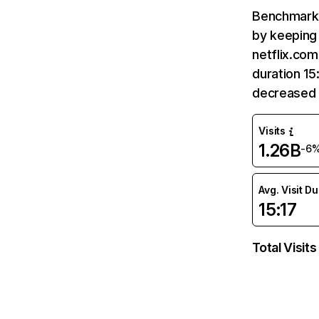
Benchmark 
by keeping 
netflix.com
duration 15
decreased 
Visits
1.26B
-6
Avg. Visit D
15:17
Total Visits