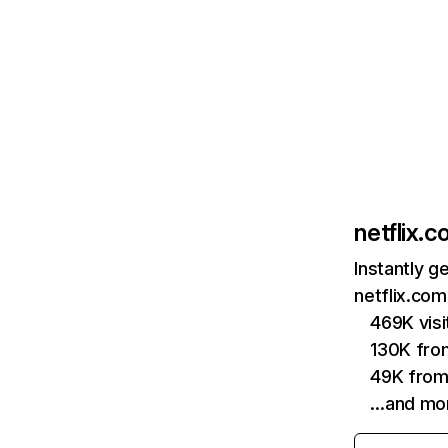
netflix.
Instantly g
netflix.com
469K vis
130K fro
49K from
…and mo