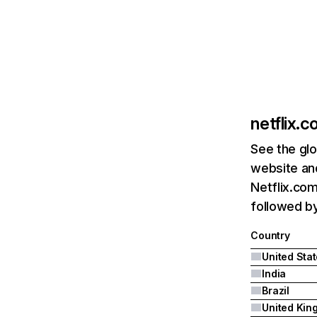
netflix.
See the glo
website and
Netflix.com
followed by 
Country
United Sta
India
Brazil