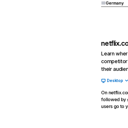
Germany
netflix.
Learn where
competitor’
their audie
Desktop
On netflix.co
followed by g
users go to