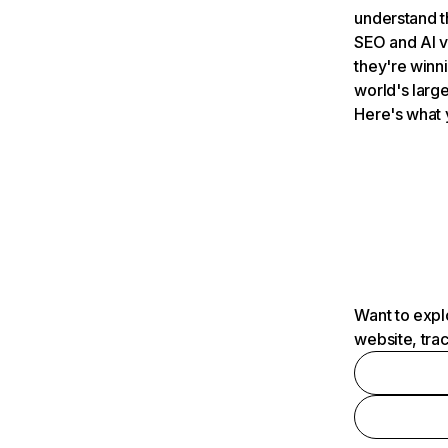
understand t
SEO and AI v
they're winn
world's large
Here's what 
Want to expl
website, tra