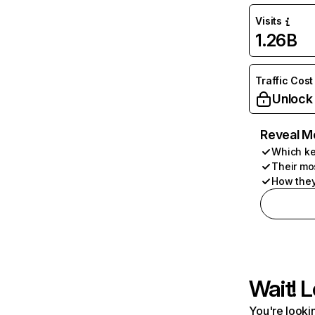
Visits
1.26B
Traffic Cost
Unlock
Reveal M
Which ke
Their mo
How they
Wait! L
You're lookin