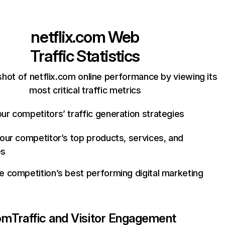
netflix.com
Web
Traffic Statistics
hot of netflix.com online performance by viewing its
most critical traffic metrics
ur competitors’ traffic generation strategies
your competitor’s top products, services, and
es
e competition’s best performing digital marketing
com
Traffic and Visitor Engagement