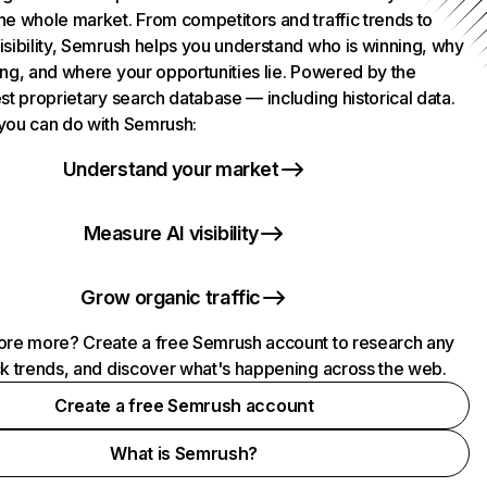
he whole market. From competitors and traffic trends to
isibility, Semrush helps you understand who is winning, why
ing, and where your opportunities lie. Powered by the
st proprietary search database — including historical data.
you can do with Semrush:
Understand your market
Measure AI visibility
Grow organic traffic
ore more? Create a free Semrush account to research any
ck trends, and discover what's happening across the web.
Create a free Semrush account
What is Semrush?