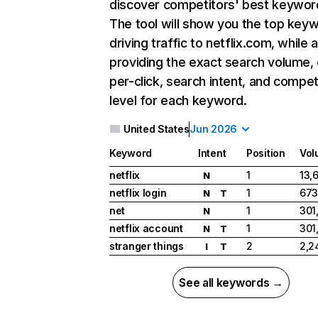
discover competitors' best keywor
The tool will show you the top key
driving traffic to netflix.com, while 
providing the exact search volume,
per-click, search intent, and compet
level for each keyword.
United States
Jun 2026
Keyword
Intent
Position
Vol
netflix
1
13,
N
netflix login
1
673
N
T
net
1
301
N
netflix account
1
301
N
T
stranger things
2
2,2
I
T
See all keywords →