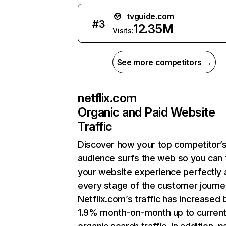
tvguide.com
#
3
12.35M
Visits:
See more competitors →
netflix.com
Organic and Paid Website
Traffic
Discover how your top competitor’
audience surfs the web so you can t
your website experience perfectly 
every stage of the customer journe
Netflix.com’s traffic has increased 
1.9% month-on-month up to curren