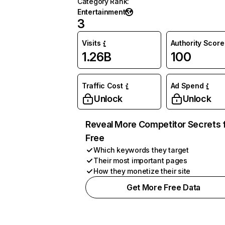
Category Rank
:
Entertainment
3
Visits
Authority Score
1.26B
100
Traffic Cost
Ad Spend
Unlock
Unlock
Reveal More Competitor Secrets 
Free
Which keywords they target
Their most important pages
How they monetize their site
Get More Free Data