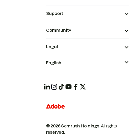
Support
Community
Legal
English
© 2026 Semrush Holdings.
All rights
reserved.