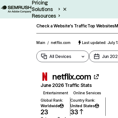
Pricing
Solutions
Resources
Enterprise
Check a Website’s Traffic
Top Websites
M
Main
/
netflix.com
Last updated: July 
All Devices
Jun 202
netflix.com
June 2026 Traffic Stats
Entertainment
Online Services
Global Rank
:
Country Rank
:
Worldwide
United States
23
33