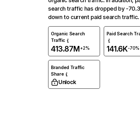
organic search traffic. In addition, p
search traffic has dropped by -70
down to current paid search traffic.
Organic Search
Paid Search Tra
Traffic
413.87M
141.6K
+2%
-70%
Branded Traffic
Share
Unlock