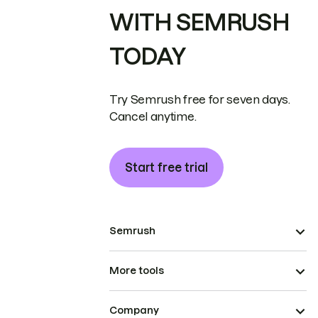
WITH SEMRUSH
TODAY
Try Semrush free for seven days.
Cancel anytime.
Start free trial
Semrush
More tools
Company