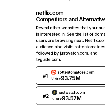
netflix.com
Competitors and Alternativ
Reveal other websites that your au
is interested in. See the list of dom
users are browsing next. Netflix.c
audience also visits rottentomatoe
followed by justwatch.com, and
tvguide.com.
rottentomatoes.com
#
1
93.75M
Visits:
justwatch.com
#
2
93.57M
Visits: