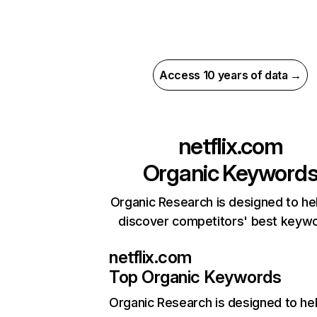
Access 10 years of data →
netflix.com
Organic Keyword
Organic Research is designed to he
discover competitors' best keyw
netflix.com
Top Organic Keywords
Organic Research
is designed to he