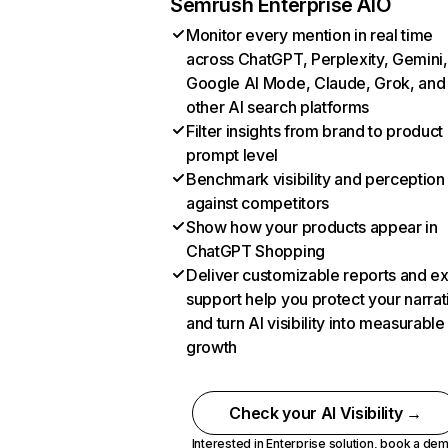
Semrush Enterprise AIO
Monitor every mention in real time
across ChatGPT, Perplexity, Gemini,
Google AI Mode, Claude, Grok, and
other AI search platforms
Filter insights from brand to product
prompt level
Benchmark visibility and perception
against competitors
Show how your products appear in
ChatGPT Shopping
Deliver customizable reports and e
support help you protect your narrat
and turn AI visibility into measurable
growth
Check your AI Visibility →
Interested in Enterprise solution,
book a de