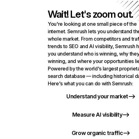
Wait! Let's zoom out.
You're looking at one small piece of the
internet. Semrush lets you understand th
whole market. From competitors and traf
trends to SEO and AI visibility, Semrush 
you understand who is winning, why they
winning, and where your opportunities li
Powered by the world's largest propriet
search database — including historical d
Here's what you can do with Semrush:
Understand your market
Measure AI visibility
Grow organic traffic