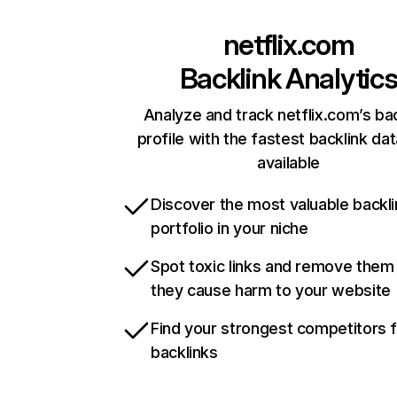
netflix.com
Backlink Analytic
Analyze and track netflix.com’s ba
profile with the fastest backlink da
available
Discover the most valuable backli
portfolio in your niche
Spot toxic links and remove them
they cause harm to your website
Find your strongest competitors 
backlinks