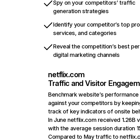
Spy on your competitors’ traffic
generation strategies
Identify your competitor’s top pr
services, and categories
Reveal the competition’s best pe
digital marketing channels
netflix.com
Traffic and Visitor Engage
Benchmark website’s performance
against your competitors by keepin
track of key indicators of onsite be
In June netflix.com received 1.26B v
with the average session duration 15
Compared to May traffic to netflix