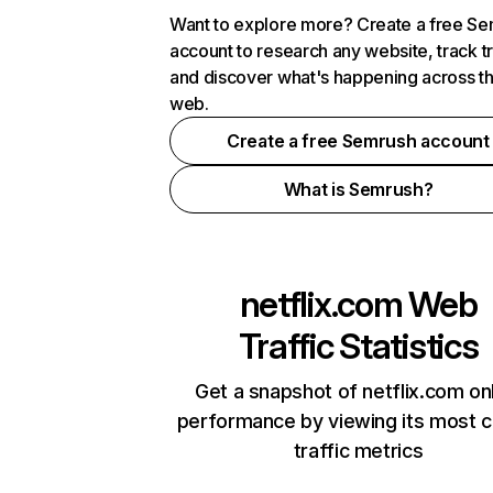
Want to explore more? Create a free S
account to research any website, track t
and discover what's happening across t
web.
Create a free Semrush account
What is Semrush?
netflix.com
Web
Traffic Statistics
Get a snapshot of netflix.com on
performance by viewing its most cr
traffic metrics