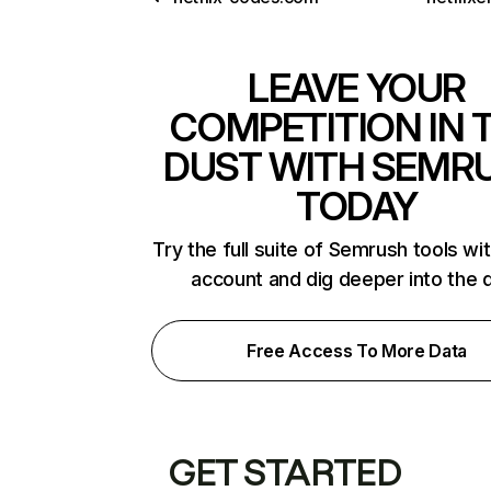
LEAVE YOUR
COMPETITION IN 
DUST WITH SEMR
TODAY
Try the full suite of Semrush tools wi
account and dig deeper into the 
Free Access To More Data
GET STARTED