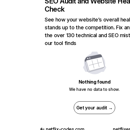
SEO Audit and Website Hea
Check
See how your website’s overall heal
stands up to the competition. Fix an
the over 130 technical and SEO mis
our tool finds
Nothing found
We have no data to show.
Get your audit →
netflix-codes.com
netflix