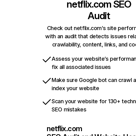
netflix.com
SEO
Audit
Check out netflix.com’s site perfo
with an audit that detects issues rel
crawlability, content, links, and c
Assess your website’s performa
fix all associated issues
Make sure Google bot can crawl 
index your website
Scan your website for 130+ techn
SEO mistakes
netflix.com