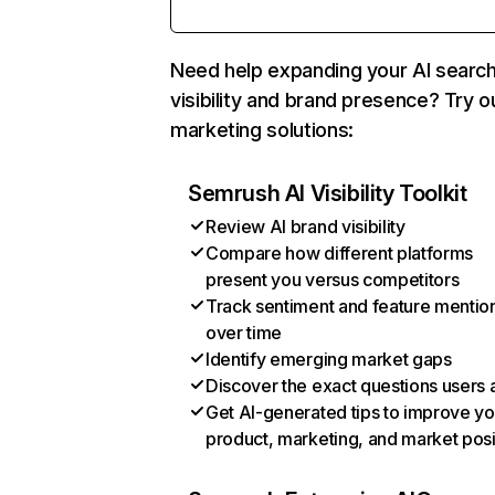
Need help expanding your AI searc
visibility and brand presence? Try o
marketing solutions:
Semrush AI Visibility Toolkit
Review AI brand visibility
Compare how different platforms
present you versus competitors
Track sentiment and feature mentio
over time
Identify emerging market gaps
Discover the exact questions users 
Get AI-generated tips to improve yo
product, marketing, and market posi