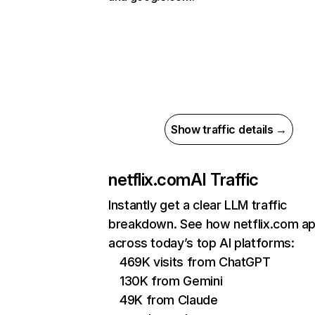
Show traffic details →
netflix.com
AI Traffic
Instantly get a clear LLM traffic
breakdown. See how netflix.com a
across today’s top AI platforms:
469K visits from ChatGPT
130K from Gemini
49K from Claude