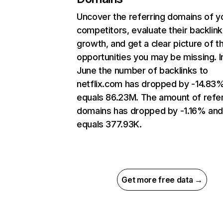
Uncover the referring domains of y
competitors, evaluate their backlink
growth, and get a clear picture of t
opportunities you may be missing. I
June the number of backlinks to
netflix.com has dropped by -14.83
equals 86.23M. The amount of refer
domains has dropped by -1.16% an
equals 377.93K.
Get more free data →