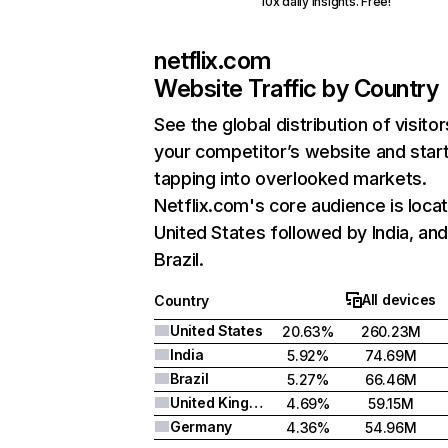
10x daily insights. Free!
netflix.com
Website Traffic by Country
See the global distribution of visitor
your competitor’s website and star
tapping into overlooked markets.
Netflix.com's core audience is locat
United States followed by India, an
Brazil.
All devices
Country
United States
20.63%
260.23M
India
5.92%
74.69M
Brazil
5.27%
66.46M
United Kingdom
4.69%
59.15M
Germany
4.36%
54.96M