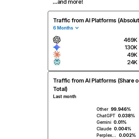
…and more!
Traffic from AI Platforms (Absolu
6 Months
469K
130K
49K
24K
Traffic from AI Platforms (Share o
Total)
Last month
Other
99.946%
ChatGPT
0.038%
Gemini
0.01%
Claude
0.004%
Perplexity
0.002%