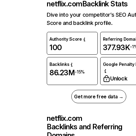
netflix.com
Backlink Stats
Dive into your competitor’s SEO Aut
Score and backlink profile.
Authority Score
Referring Doma
100
377.93K
-1
Backlinks
Google Penalty 
86.23M
-15%
Unlock
Get more free data →
netflix.com
Backlinks and Referring
Domains