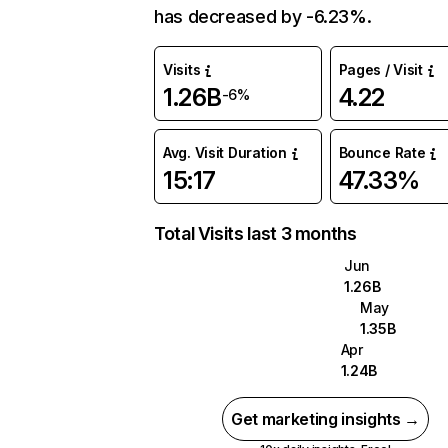
has decreased by -6.23%.
Visits
Pages / Visit
1.26B
4.22
-6%
Avg. Visit Duration
Bounce Rate
15:17
47.33%
Total Visits last 3 months
Jun
1.26B
May
1.35B
Apr
1.24B
Get marketing insights →