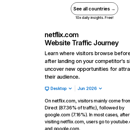
See all countries →
10x daily insights. Free!
netflix.com
Website Traffic Journey
Learn where visitors browse befor
after landing on your competitor’s s
uncover new opportunities for attra
their audience.
Desktop
Jun 2026
On netflix.com, visitors mainly come fro
Direct (87.36% of traffic), followed by
google.com (7.16%). In most cases, after
visiting netflix.com, users go to youtube
and google.com.