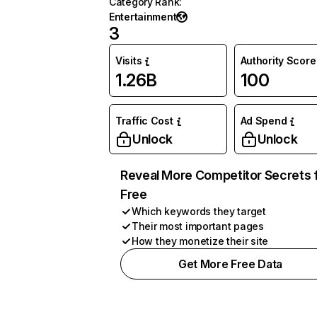
Category Rank
:
Entertainment
3
Visits
Authority Score
1.26B
100
Traffic Cost
Ad Spend
Unlock
Unlock
Reveal More Competitor Secrets 
Free
Which keywords they target
Their most important pages
How they monetize their site
Get More Free Data