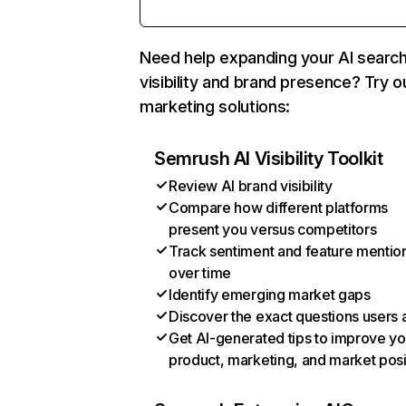
Need help expanding your AI searc
visibility and brand presence? Try o
marketing solutions:
Semrush AI Visibility Toolkit
Review AI brand visibility
Compare how different platforms
present you versus competitors
Track sentiment and feature mentio
over time
Identify emerging market gaps
Discover the exact questions users 
Get AI-generated tips to improve yo
product, marketing, and market posi