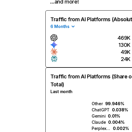
…and more!
Traffic from AI Platforms (Absolu
6 Months
469K
130K
49K
24K
Traffic from AI Platforms (Share o
Total)
Last month
Other
99.946%
ChatGPT
0.038%
Gemini
0.01%
Claude
0.004%
Perplexity
0.002%