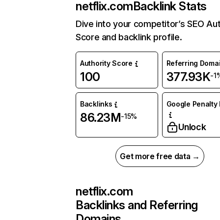
netflix.com
Backlink Stats
Dive into your competitor’s SEO Aut
Score and backlink profile.
Authority Score
Referring Doma
100
377.93K
-1
Backlinks
Google Penalty 
86.23M
-15%
Unlock
Get more free data →
netflix.com
Backlinks and Referring
Domains