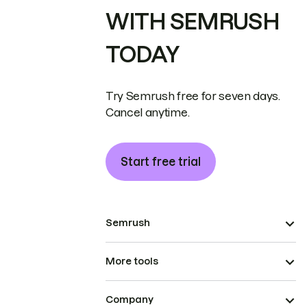
WITH SEMRUSH
TODAY
Try Semrush free for seven days.
Cancel anytime.
Start free trial
Semrush
More tools
Company