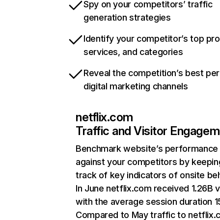
Spy on your competitors’ traffic
generation strategies
Identify your competitor’s top pr
services, and categories
Reveal the competition’s best pe
digital marketing channels
netflix.com
Traffic and Visitor Engage
Benchmark website’s performance
against your competitors by keepin
track of key indicators of onsite be
In June netflix.com received 1.26B v
with the average session duration 15
Compared to May traffic to netflix