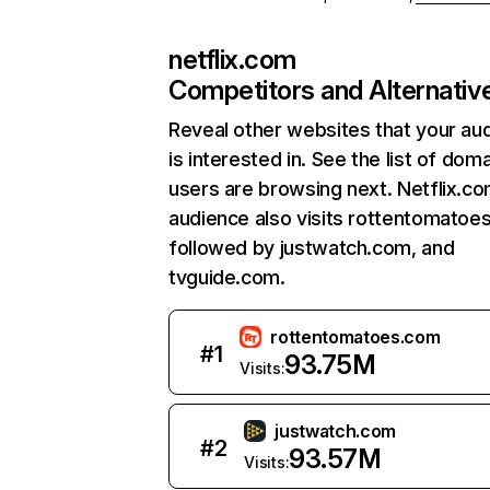
netflix.com
Competitors and Alternativ
Reveal other websites that your au
is interested in. See the list of dom
users are browsing next. Netflix.c
audience also visits rottentomatoe
followed by justwatch.com, and
tvguide.com.
rottentomatoes.com
#
1
93.75M
Visits:
justwatch.com
#
2
93.57M
Visits: