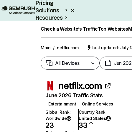
Pricing
Solutions
Resources
Enterprise
Check a Website’s Traffic
Top Websites
M
Main
/
netflix.com
Last updated: July 
All Devices
Jun 202
netflix.com
June 2026 Traffic Stats
Entertainment
Online Services
Global Rank
:
Country Rank
:
Worldwide
United States
23
33