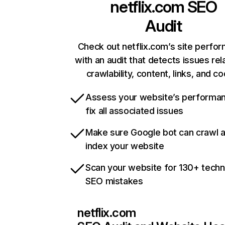
netflix.com
SEO
Audit
Check out netflix.com’s site perfo
with an audit that detects issues rel
crawlability, content, links, and c
Assess your website’s performa
fix all associated issues
Make sure Google bot can crawl 
index your website
Scan your website for 130+ techn
SEO mistakes
netflix.com