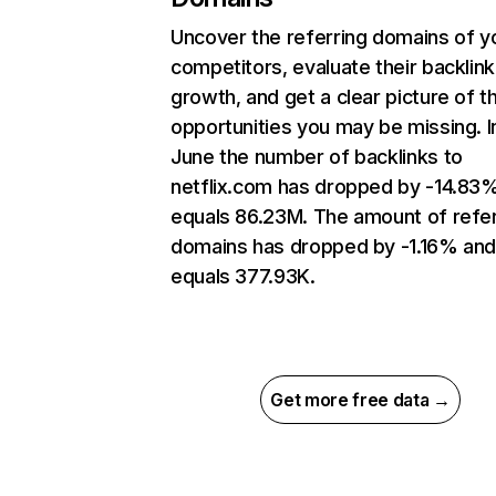
Uncover the referring domains of y
competitors, evaluate their backlink
growth, and get a clear picture of t
opportunities you may be missing. I
June the number of backlinks to
netflix.com has dropped by -14.83
equals 86.23M. The amount of refer
domains has dropped by -1.16% an
equals 377.93K.
Get more free data →