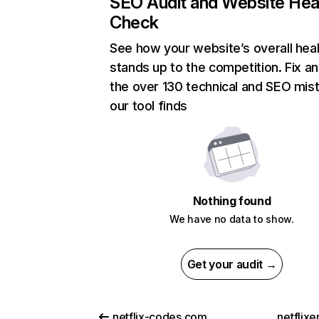
SEO Audit and Website Hea
Check
See how your website’s overall heal
stands up to the competition. Fix an
the over 130 technical and SEO mis
our tool finds
Nothing found
We have no data to show.
Get your audit →
netflix-codes.com
netflix