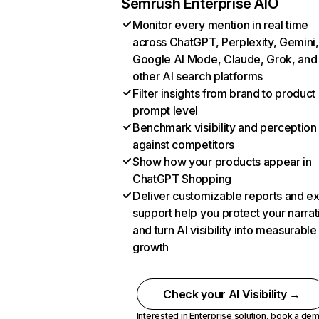
Semrush Enterprise AIO
Monitor every mention in real time
across ChatGPT, Perplexity, Gemini,
Google AI Mode, Claude, Grok, and
other AI search platforms
Filter insights from brand to product
prompt level
Benchmark visibility and perception
against competitors
Show how your products appear in
ChatGPT Shopping
Deliver customizable reports and e
support help you protect your narrat
and turn AI visibility into measurable
growth
Check your AI Visibility →
Interested in Enterprise solution,
book a de