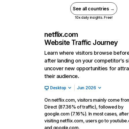
See all countries →
10x daily insights. Free!
netflix.com
Website Traffic Journey
Learn where visitors browse befor
after landing on your competitor’s s
uncover new opportunities for attra
their audience.
Desktop
Jun 2026
On netflix.com, visitors mainly come fro
Direct (87.36% of traffic), followed by
google.com (7.16%). In most cases, after
visiting netflix.com, users go to youtube
and google.com.