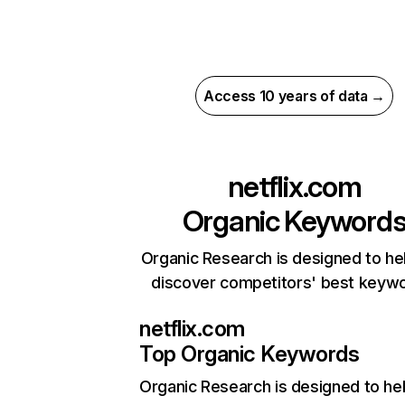
Access 10 years of data →
netflix.com
Organic Keyword
Organic Research is designed to he
discover competitors' best keyw
netflix.com
Top Organic Keywords
Organic Research
is designed to he