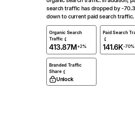
organic search traffic. In addition, p
search traffic has dropped by -70
down to current paid search traffic.
Organic Search
Paid Search Tra
Traffic
413.87M
141.6K
+2%
-70%
Branded Traffic
Share
Unlock