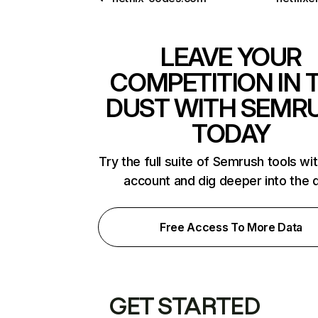
LEAVE YOUR
COMPETITION IN 
DUST WITH SEMR
TODAY
Try the full suite of Semrush tools wi
account and dig deeper into the 
Free Access To More Data
GET STARTED