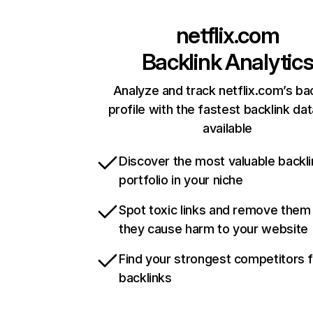
netflix.com
Backlink Analytic
Analyze and track netflix.com’s ba
profile with the fastest backlink da
available
Discover the most valuable backli
portfolio in your niche
Spot toxic links and remove them
they cause harm to your website
Find your strongest competitors 
backlinks