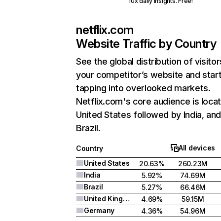
10x daily insights. Free!
netflix.com
Website Traffic by Country
See the global distribution of visitor
your competitor’s website and star
tapping into overlooked markets.
Netflix.com's core audience is locat
United States followed by India, an
Brazil.
All devices
Country
United States
20.63%
260.23M
India
5.92%
74.69M
Brazil
5.27%
66.46M
United Kingdom
4.69%
59.15M
Germany
4.36%
54.96M