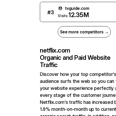
tvguide.com
#
3
12.35M
Visits:
See more competitors →
netflix.com
Organic and Paid Website
Traffic
Discover how your top competitor’
audience surfs the web so you can t
your website experience perfectly 
every stage of the customer journe
Netflix.com’s traffic has increased 
1.9% month-on-month up to curren