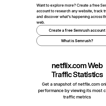
Want to explore more? Create a free S
account to research any website, track t
and discover what's happening across t
web.
Create a free Semrush account
What is Semrush?
netflix.com
Web
Traffic Statistics
Get a snapshot of netflix.com on
performance by viewing its most cr
traffic metrics