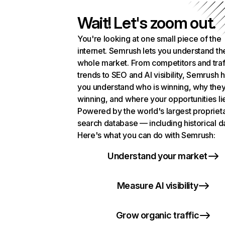
Wait! Let's zoom out.
You're looking at one small piece of the
internet. Semrush lets you understand th
whole market. From competitors and traf
trends to SEO and AI visibility, Semrush 
you understand who is winning, why they
winning, and where your opportunities li
Powered by the world's largest propriet
search database — including historical d
Here's what you can do with Semrush:
Understand your market
Measure AI visibility
Grow organic traffic