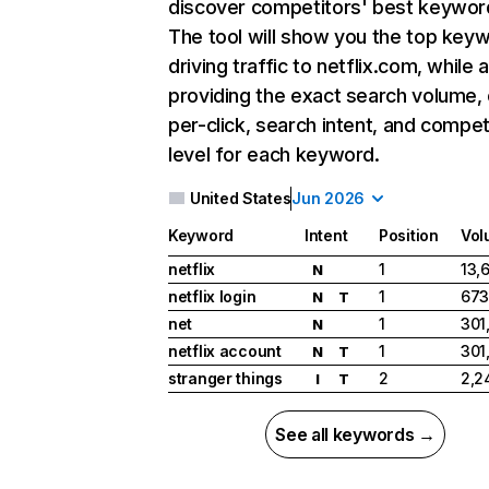
discover competitors' best keywor
The tool will show you the top key
driving traffic to netflix.com, while 
providing the exact search volume,
per-click, search intent, and compet
level for each keyword.
United States
Jun 2026
Keyword
Intent
Position
Vol
netflix
1
13,
N
netflix login
1
673
N
T
net
1
301
N
netflix account
1
301
N
T
stranger things
2
2,2
I
T
See all keywords →