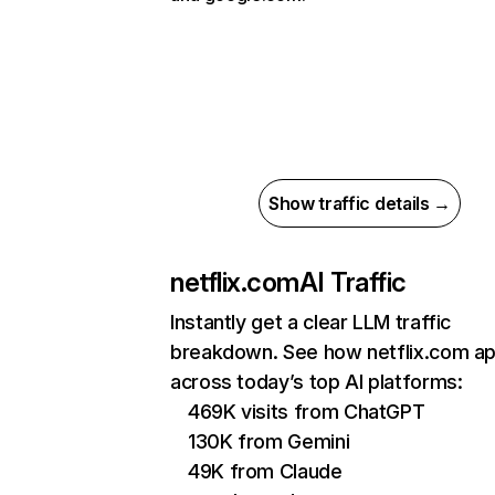
Show traffic details →
netflix.com
AI Traffic
Instantly get a clear LLM traffic
breakdown. See how netflix.com a
across today’s top AI platforms:
469K visits from ChatGPT
130K from Gemini
49K from Claude