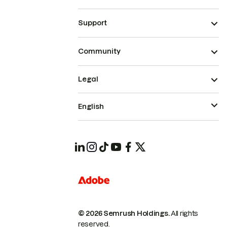
Support
Community
Legal
English
© 2026 Semrush Holdings.
All rights
reserved.