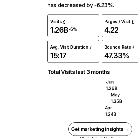
has decreased by -6.23%.
Visits
Pages / Visit
1.26B
4.22
-6%
Avg. Visit Duration
Bounce Rate
15:17
47.33%
Total Visits last 3 months
Jun
1.26B
May
1.35B
Apr
1.24B
Get marketing insights →