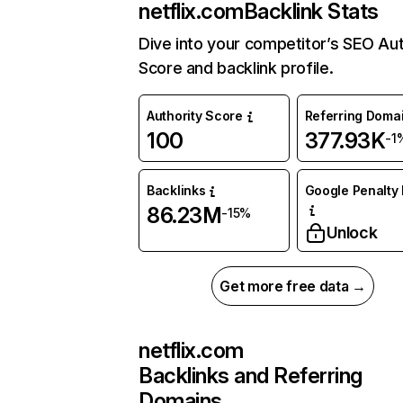
netflix.com
Backlink Stats
Dive into your competitor’s SEO Aut
Score and backlink profile.
Authority Score
Referring Doma
100
377.93K
-1
Backlinks
Google Penalty 
86.23M
-15%
Unlock
Get more free data →
netflix.com
Backlinks and Referring
Domains