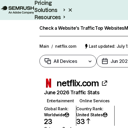
Pricing
Solutions
Resources
Enterprise
Check a Website’s Traffic
Top Websites
M
Main
/
netflix.com
Last updated: July 
All Devices
Jun 202
netflix.com
June 2026 Traffic Stats
Entertainment
Online Services
Global Rank
:
Country Rank
:
Worldwide
United States
23
33