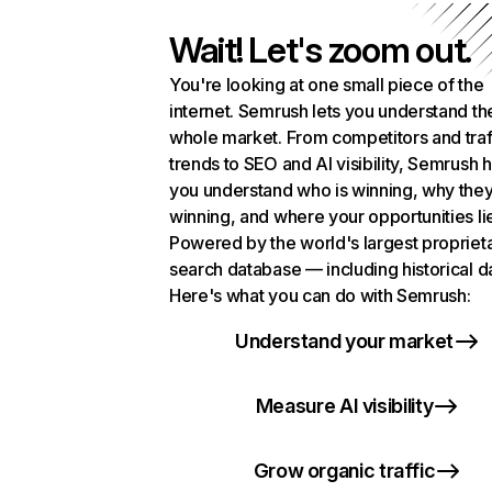
Wait! Let's zoom out.
You're looking at one small piece of the
internet. Semrush lets you understand th
whole market. From competitors and traf
trends to SEO and AI visibility, Semrush 
you understand who is winning, why they
winning, and where your opportunities li
Powered by the world's largest propriet
search database — including historical d
Here's what you can do with Semrush:
Understand your market
Measure AI visibility
Grow organic traffic