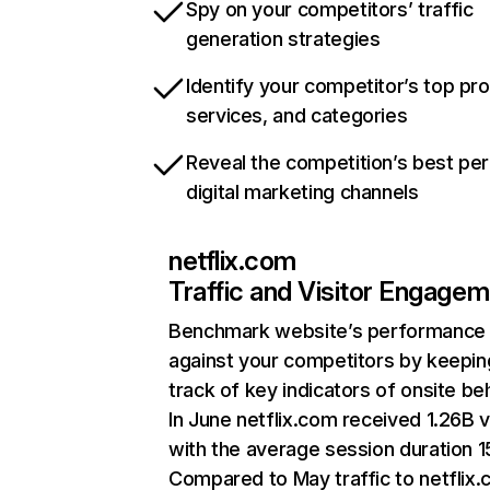
Spy on your competitors’ traffic
generation strategies
Identify your competitor’s top pr
services, and categories
Reveal the competition’s best pe
digital marketing channels
netflix.com
Traffic and Visitor Engage
Benchmark website’s performance
against your competitors by keepin
track of key indicators of onsite be
In June netflix.com received 1.26B v
with the average session duration 15
Compared to May traffic to netflix