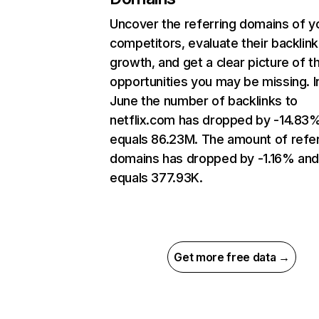
Uncover the referring domains of y
competitors, evaluate their backlink
growth, and get a clear picture of t
opportunities you may be missing. I
June the number of backlinks to
netflix.com has dropped by -14.83
equals 86.23M. The amount of refer
domains has dropped by -1.16% an
equals 377.93K.
Get more free data →