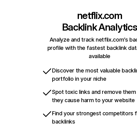
netflix.com
Backlink Analytic
Analyze and track netflix.com’s ba
profile with the fastest backlink da
available
Discover the most valuable backli
portfolio in your niche
Spot toxic links and remove them
they cause harm to your website
Find your strongest competitors 
backlinks