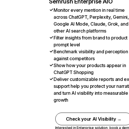
Semrush Enterprise AIO
Monitor every mention in real time
across ChatGPT, Perplexity, Gemini,
Google AI Mode, Claude, Grok, and
other AI search platforms
Filter insights from brand to product
prompt level
Benchmark visibility and perception
against competitors
Show how your products appear in
ChatGPT Shopping
Deliver customizable reports and e
support help you protect your narrat
and turn AI visibility into measurable
growth
Check your AI Visibility →
Interested in Enterprise solution,
book a de