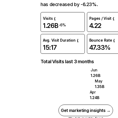
has decreased by -6.23%.
Visits
Pages / Visit
1.26B
4.22
-6%
Avg. Visit Duration
Bounce Rate
15:17
47.33%
Total Visits last 3 months
Jun
1.26B
May
1.35B
Apr
1.24B
Get marketing insights →