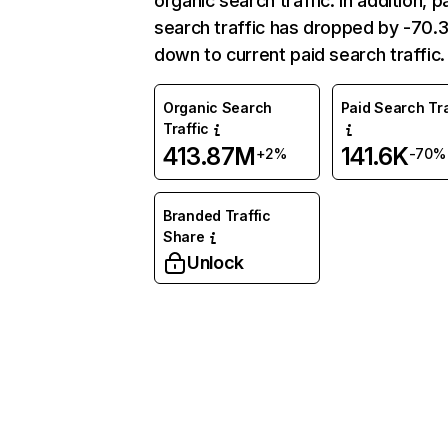
organic search traffic. In addition, p
search traffic has dropped by -70
down to current paid search traffic.
Organic Search
Paid Search Tra
Traffic
413.87M
141.6K
+2%
-70%
Branded Traffic
Share
Unlock