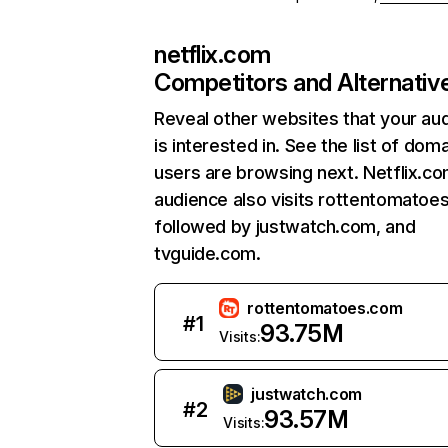
netflix.com
Competitors and Alternativ
Reveal other websites that your au
is interested in. See the list of dom
users are browsing next. Netflix.c
audience also visits rottentomatoe
followed by justwatch.com, and
tvguide.com.
rottentomatoes.com
#
1
93.75M
Visits:
justwatch.com
#
2
93.57M
Visits: