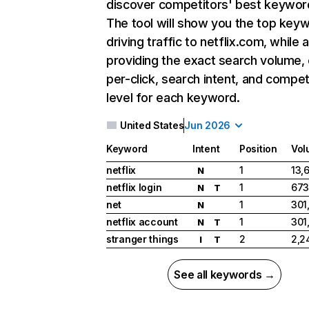
discover competitors' best keywor
The tool will show you the top key
driving traffic to netflix.com, while 
providing the exact search volume,
per-click, search intent, and compet
level for each keyword.
United States
Jun 2026
Keyword
Intent
Position
Vol
netflix
1
13,
N
netflix login
1
673
N
T
net
1
301
N
netflix account
1
301
N
T
stranger things
2
2,2
I
T
See all keywords →