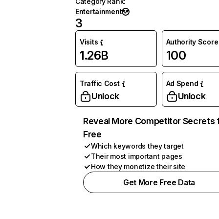
Category Rank
:
Entertainment
3
Visits
Authority Score
1.26B
100
Traffic Cost
Ad Spend
Unlock
Unlock
Reveal More Competitor Secrets 
Free
Which keywords they target
Their most important pages
How they monetize their site
Get More Free Data