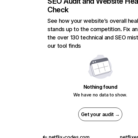
SEO Audit and Website Hea
Check
See how your website’s overall heal
stands up to the competition. Fix an
the over 130 technical and SEO mis
our tool finds
Nothing found
We have no data to show.
Get your audit →
netflix-codes.com
netflix