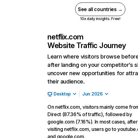
See all countries →
10x daily insights. Free!
netflix.com
Website Traffic Journey
Learn where visitors browse befor
after landing on your competitor’s s
uncover new opportunities for attra
their audience.
Desktop
Jun 2026
On netflix.com, visitors mainly come fro
Direct (87.36% of traffic), followed by
google.com (7.16%). In most cases, after
visiting netflix.com, users go to youtube
and google.com.