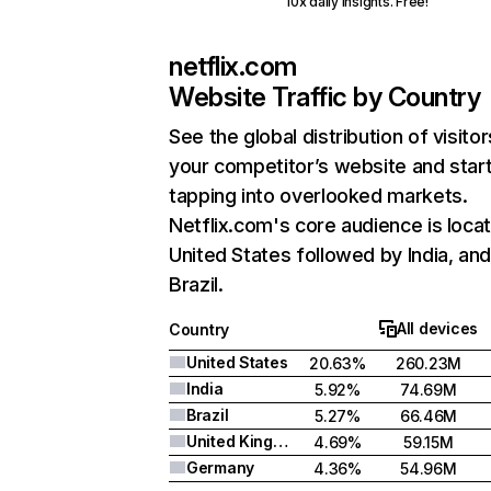
10x daily insights. Free!
netflix.com
Website Traffic by Country
See the global distribution of visitor
your competitor’s website and star
tapping into overlooked markets.
Netflix.com's core audience is locat
United States followed by India, an
Brazil.
All devices
Country
United States
20.63%
260.23M
India
5.92%
74.69M
Brazil
5.27%
66.46M
United Kingdom
4.69%
59.15M
Germany
4.36%
54.96M