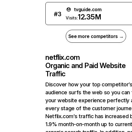
tvguide.com
#
3
12.35M
Visits:
See more competitors →
netflix.com
Organic and Paid Website
Traffic
Discover how your top competitor’
audience surfs the web so you can t
your website experience perfectly 
every stage of the customer journe
Netflix.com’s traffic has increased 
1.9% month-on-month up to curren