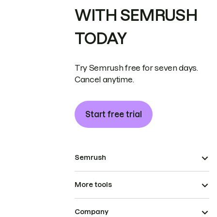
WITH SEMRUSH
TODAY
Try Semrush free for seven days.
Cancel anytime.
Start free trial
Semrush
More tools
Company