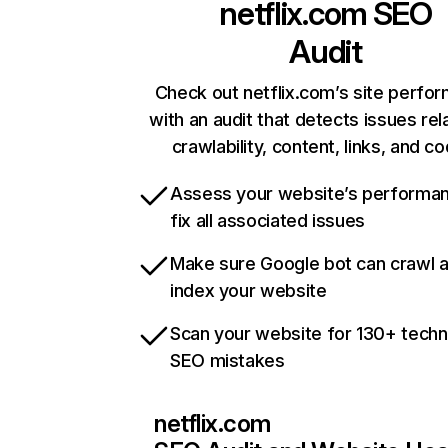
netflix.com
SEO
Audit
Check out netflix.com’s site perfo
with an audit that detects issues rel
crawlability, content, links, and c
Assess your website’s performa
fix all associated issues
Make sure Google bot can crawl 
index your website
Scan your website for 130+ techn
SEO mistakes
netflix.com