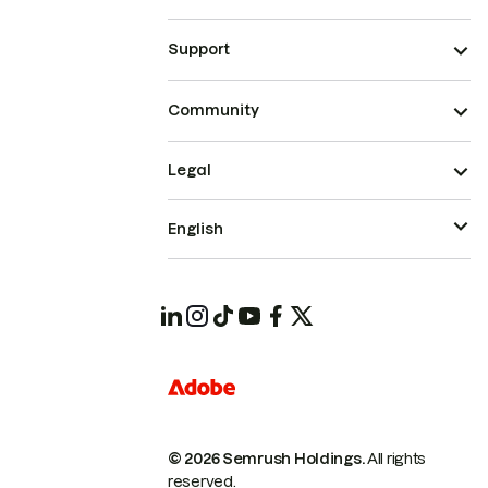
Support
Community
Legal
English
© 2026 Semrush Holdings.
All rights
reserved.