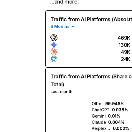
…and more!
Traffic from AI Platforms (Absolu
6 Months
469K
130K
49K
24K
Traffic from AI Platforms (Share o
Total)
Last month
Other
99.946%
ChatGPT
0.038%
Gemini
0.01%
Claude
0.004%
Perplexity
0.002%