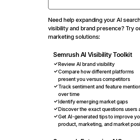
Need help expanding your AI searc
visibility and brand presence? Try o
marketing solutions:
Semrush AI Visibility Toolkit
Review AI brand visibility
Compare how different platforms
present you versus competitors
Track sentiment and feature mentio
over time
Identify emerging market gaps
Discover the exact questions users 
Get AI-generated tips to improve yo
product, marketing, and market posi