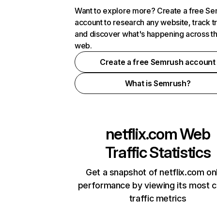
Want to explore more? Create a free S
account to research any website, track t
and discover what's happening across t
web.
Create a free Semrush account
What is Semrush?
netflix.com
Web
Traffic Statistics
Get a snapshot of netflix.com on
performance by viewing its most cr
traffic metrics