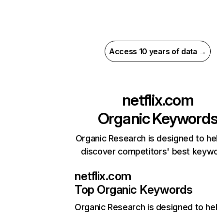
Access 10 years of data →
netflix.com
Organic Keyword
Organic Research is designed to he
discover competitors' best keyw
netflix.com
Top Organic Keywords
Organic Research
is designed to he