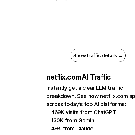
Show traffic details →
netflix.com
AI Traffic
Instantly get a clear LLM traffic
breakdown. See how netflix.com a
across today’s top AI platforms:
469K visits from ChatGPT
130K from Gemini
49K from Claude