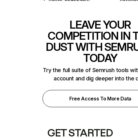
LEAVE YOUR
COMPETITION IN 
DUST WITH SEMR
TODAY
Try the full suite of Semrush tools wi
account and dig deeper into the 
Free Access To More Data
GET STARTED