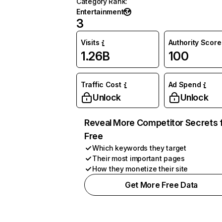
Category Rank
:
Entertainment
3
Visits
Authority Score
1.26B
100
Traffic Cost
Ad Spend
Unlock
Unlock
Reveal More Competitor Secrets 
Free
Which keywords they target
Their most important pages
How they monetize their site
Get More Free Data