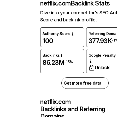
netflix.com
Backlink Stats
Dive into your competitor’s SEO Aut
Score and backlink profile.
Authority Score
Referring Doma
100
377.93K
-1
Backlinks
Google Penalty 
86.23M
-15%
Unlock
Get more free data →
netflix.com
Backlinks and Referring
Domains