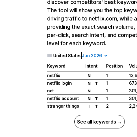
discover competitors' best keywor
The tool will show you the top key
driving traffic to netflix.com, while 
providing the exact search volume,
per-click, search intent, and compet
level for each keyword.
United States
Jun 2026
Keyword
Intent
Position
Vol
netflix
1
13,
N
netflix login
1
673
N
T
net
1
301
N
netflix account
1
301
N
T
stranger things
2
2,2
I
T
See all keywords →