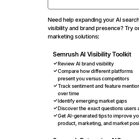
Need help expanding your AI searc
visibility and brand presence? Try o
marketing solutions:
Semrush AI Visibility Toolkit
Review AI brand visibility
Compare how different platforms
present you versus competitors
Track sentiment and feature mentio
over time
Identify emerging market gaps
Discover the exact questions users 
Get AI-generated tips to improve yo
product, marketing, and market posi