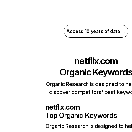
Access 10 years of data →
netflix.com
Organic Keyword
Organic Research is designed to he
discover competitors' best keyw
netflix.com
Top Organic Keywords
Organic Research
is designed to he