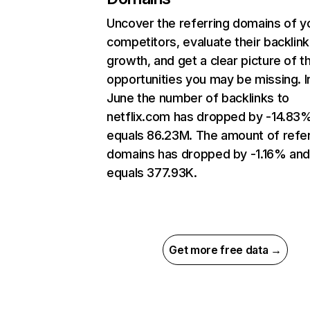
Uncover the referring domains of y
competitors, evaluate their backlink
growth, and get a clear picture of t
opportunities you may be missing. I
June the number of backlinks to
netflix.com has dropped by -14.83
equals 86.23M. The amount of refer
domains has dropped by -1.16% an
equals 377.93K.
Get more free data →