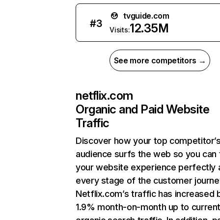
tvguide.com
#
3
12.35M
Visits:
See more competitors →
netflix.com
Organic and Paid Website
Traffic
Discover how your top competitor’
audience surfs the web so you can t
your website experience perfectly 
every stage of the customer journe
Netflix.com’s traffic has increased 
1.9% month-on-month up to curren