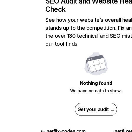
SEO Audit and Website Hea
Check
See how your website’s overall heal
stands up to the competition. Fix an
the over 130 technical and SEO mis
our tool finds
Nothing found
We have no data to show.
Get your audit →
netflix-codes.com
netflix