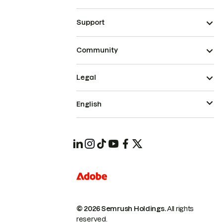
Support
Community
Legal
English
© 2026 Semrush Holdings.
All rights
reserved.