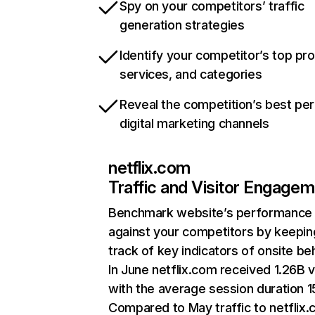
Spy on your competitors’ traffic
generation strategies
Identify your competitor’s top pr
services, and categories
Reveal the competition’s best pe
digital marketing channels
netflix.com
Traffic and Visitor Engage
Benchmark website’s performance
against your competitors by keepin
track of key indicators of onsite be
In June netflix.com received 1.26B v
with the average session duration 15
Compared to May traffic to netflix