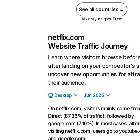
See all countries →
10x daily insights. Free!
netflix.com
Website Traffic Journey
Learn where visitors browse befor
after landing on your competitor’s s
uncover new opportunities for attra
their audience.
Desktop
Jun 2026
On netflix.com, visitors mainly come fro
Direct (87.36% of traffic), followed by
google.com (7.16%). In most cases, after
visiting netflix.com, users go to youtube
and google.com.