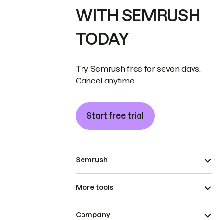
WITH SEMRUSH
TODAY
Try Semrush free for seven days.
Cancel anytime.
Start free trial
Semrush
More tools
Company