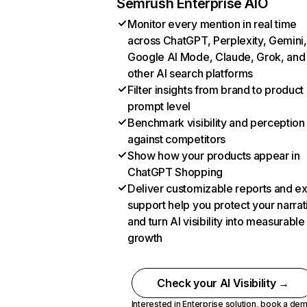
Semrush Enterprise AIO
Monitor every mention in real time
across ChatGPT, Perplexity, Gemini,
Google AI Mode, Claude, Grok, and
other AI search platforms
Filter insights from brand to product
prompt level
Benchmark visibility and perception
against competitors
Show how your products appear in
ChatGPT Shopping
Deliver customizable reports and e
support help you protect your narrat
and turn AI visibility into measurable
growth
Check your AI Visibility →
Interested in Enterprise solution,
book a de