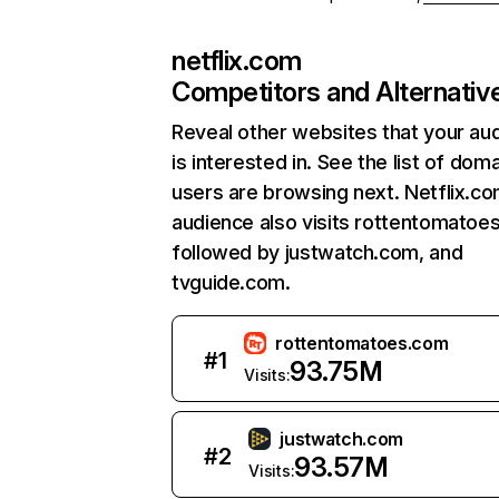
netflix.com
Competitors and Alternativ
Reveal other websites that your au
is interested in. See the list of dom
users are browsing next. Netflix.c
audience also visits rottentomatoe
followed by justwatch.com, and
tvguide.com.
rottentomatoes.com
#
1
93.75M
Visits:
justwatch.com
#
2
93.57M
Visits: