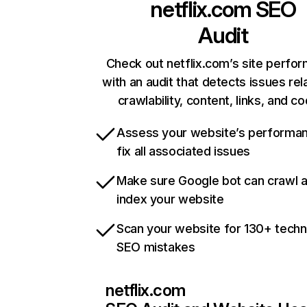
netflix.com
SEO
Audit
Check out netflix.com’s site perfo
with an audit that detects issues rel
crawlability, content, links, and c
Assess your website’s performa
fix all associated issues
Make sure Google bot can crawl 
index your website
Scan your website for 130+ techn
SEO mistakes
netflix.com