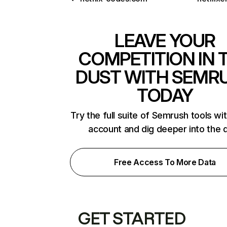
LEAVE YOUR
COMPETITION IN 
DUST WITH SEMR
TODAY
Try the full suite of Semrush tools wi
account and dig deeper into the 
Free Access To More Data
GET STARTED