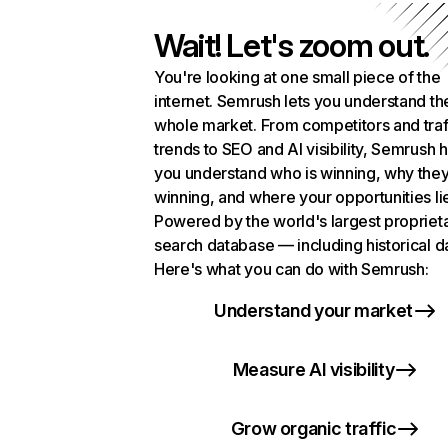
Wait! Let's zoom out.
You're looking at one small piece of the
internet. Semrush lets you understand th
whole market. From competitors and traf
trends to SEO and AI visibility, Semrush 
you understand who is winning, why they
winning, and where your opportunities li
Powered by the world's largest propriet
search database — including historical d
Here's what you can do with Semrush:
Understand your market
Measure AI visibility
Grow organic traffic