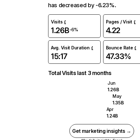
has decreased by -6.23%.
Visits
Pages / Visit
1.26B
4.22
-6%
Avg. Visit Duration
Bounce Rate
15:17
47.33%
Total Visits last 3 months
Jun
1.26B
May
1.35B
Apr
1.24B
Get marketing insights →