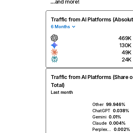
…and more!
Traffic from AI Platforms (Absolu
6 Months
469K
130K
49K
24K
Traffic from AI Platforms (Share o
Total)
Last month
Other
99.946%
ChatGPT
0.038%
Gemini
0.01%
Claude
0.004%
Perplexity
0.002%