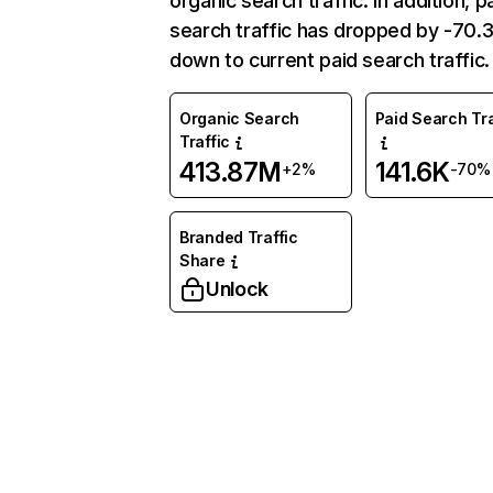
organic search traffic. In addition, p
search traffic has dropped by -70
down to current paid search traffic.
Organic Search
Paid Search Tra
Traffic
413.87M
141.6K
+2%
-70%
Branded Traffic
Share
Unlock