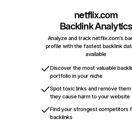
netflix.com
Backlink Analytic
Analyze and track netflix.com’s ba
profile with the fastest backlink da
available
Discover the most valuable backli
portfolio in your niche
Spot toxic links and remove them
they cause harm to your website
Find your strongest competitors 
backlinks