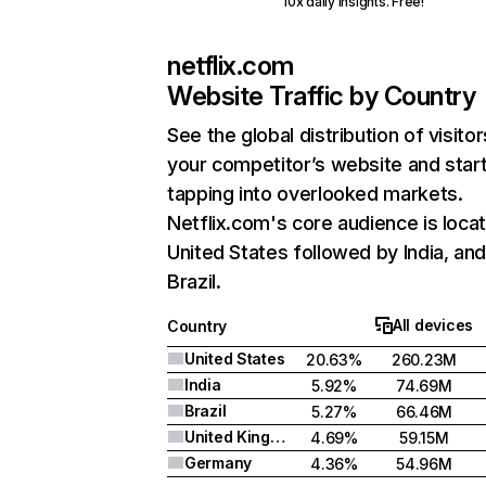
10x daily insights. Free!
netflix.com
Website Traffic by Country
See the global distribution of visitor
your competitor’s website and star
tapping into overlooked markets.
Netflix.com's core audience is locat
United States followed by India, an
Brazil.
All devices
Country
United States
20.63%
260.23M
India
5.92%
74.69M
Brazil
5.27%
66.46M
United Kingdom
4.69%
59.15M
Germany
4.36%
54.96M