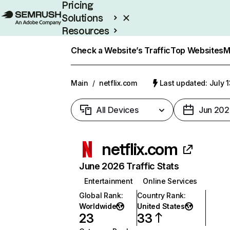
Pricing
Solutions
Resources
Enterprise
Check a Website’s Traffic
Top Websites
M
Main
/
netflix.com
Last updated: July 
All Devices
Jun 202
netflix.com
June 2026 Traffic Stats
Entertainment
Online Services
Global Rank
:
Country Rank
:
Worldwide
United States
23
33