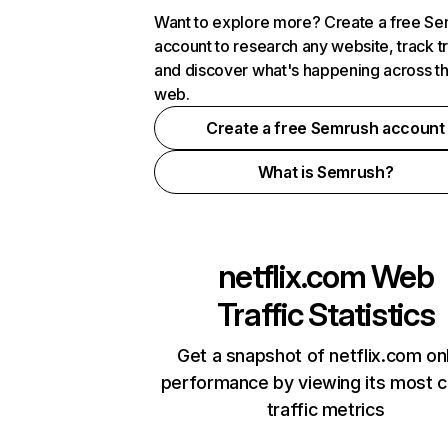
Want to explore more? Create a free S
account to research any website, track t
and discover what's happening across t
web.
Create a free Semrush account
What is Semrush?
netflix.com
Web
Traffic Statistics
Get a snapshot of netflix.com on
performance by viewing its most cr
traffic metrics