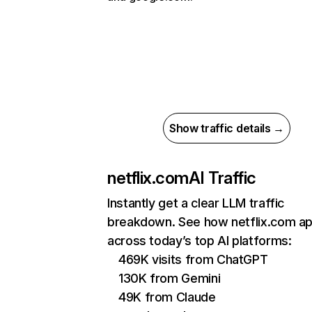
Show traffic details →
netflix.com
AI Traffic
Instantly get a clear LLM traffic
breakdown. See how netflix.com a
across today’s top AI platforms:
469K visits from ChatGPT
130K from Gemini
49K from Claude