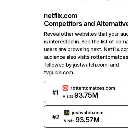
netflix.com
Competitors and Alternativ
Reveal other websites that your au
is interested in. See the list of dom
users are browsing next. Netflix.c
audience also visits rottentomatoe
followed by justwatch.com, and
tvguide.com.
rottentomatoes.com
#
1
93.75M
Visits:
justwatch.com
#
2
93.57M
Visits: