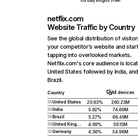
10x daily insights. Free!
netflix.com
Website Traffic by Country
See the global distribution of visitor
your competitor’s website and star
tapping into overlooked markets.
Netflix.com's core audience is locat
United States followed by India, an
Brazil.
All devices
Country
United States
20.63%
260.23M
India
5.92%
74.69M
Brazil
5.27%
66.46M
United Kingdom
4.69%
59.15M
Germany
4.36%
54.96M