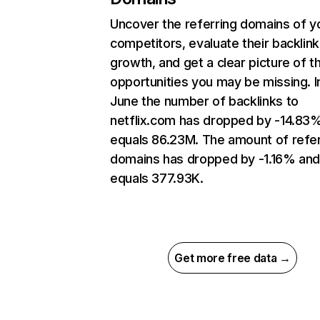
Uncover the referring domains of y
competitors, evaluate their backlink
growth, and get a clear picture of t
opportunities you may be missing. I
June the number of backlinks to
netflix.com has dropped by -14.83
equals 86.23M. The amount of refer
domains has dropped by -1.16% an
equals 377.93K.
Get more free data →