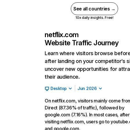
See all countries →
10x daily insights. Free!
netflix.com
Website Traffic Journey
Learn where visitors browse befor
after landing on your competitor’s s
uncover new opportunities for attra
their audience.
Desktop
Jun 2026
On netflix.com, visitors mainly come fro
Direct (87.36% of traffic), followed by
google.com (7.16%). In most cases, after
visiting netflix.com, users go to youtube
and google.com.