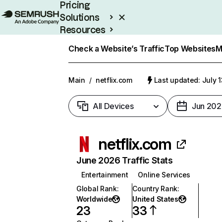
Pricing
Solutions
Resources
Enterprise
Check a Website’s Traffic
Top Websites
M
Main
/
netflix.com
Last updated: July 
All Devices
Jun 202
netflix.com
June 2026 Traffic Stats
Entertainment
Online Services
Global Rank
:
Country Rank
:
Worldwide
United States
23
33