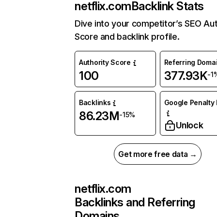
netflix.com
Backlink Stats
Dive into your competitor’s SEO Aut
Score and backlink profile.
Authority Score
Referring Doma
100
377.93K
-1
Backlinks
Google Penalty 
86.23M
-15%
Unlock
Get more free data →
netflix.com
Backlinks and Referring
Domains