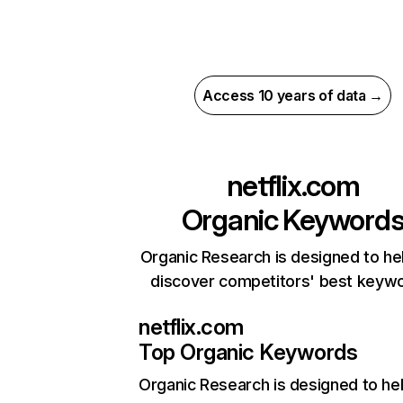
Access 10 years of data →
netflix.com
Organic Keyword
Organic Research is designed to he
discover competitors' best keyw
netflix.com
Top Organic Keywords
Organic Research
is designed to he