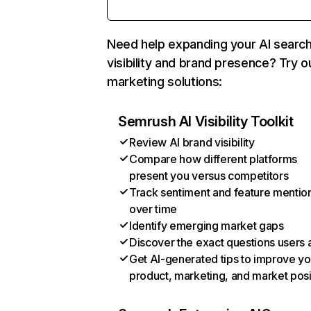
Need help expanding your AI searc
visibility and brand presence? Try o
marketing solutions:
Semrush AI Visibility Toolkit
Review AI brand visibility
Compare how different platforms
present you versus competitors
Track sentiment and feature mentio
over time
Identify emerging market gaps
Discover the exact questions users 
Get AI-generated tips to improve yo
product, marketing, and market posi