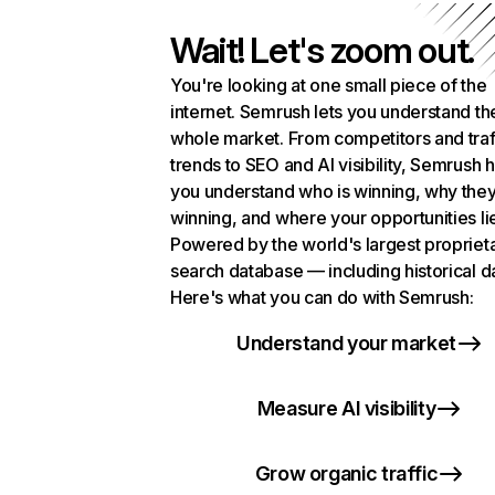
Wait! Let's zoom out.
You're looking at one small piece of the
internet. Semrush lets you understand th
whole market. From competitors and traf
trends to SEO and AI visibility, Semrush 
you understand who is winning, why they
winning, and where your opportunities li
Powered by the world's largest propriet
search database — including historical d
Here's what you can do with Semrush:
Understand your market
Measure AI visibility
Grow organic traffic