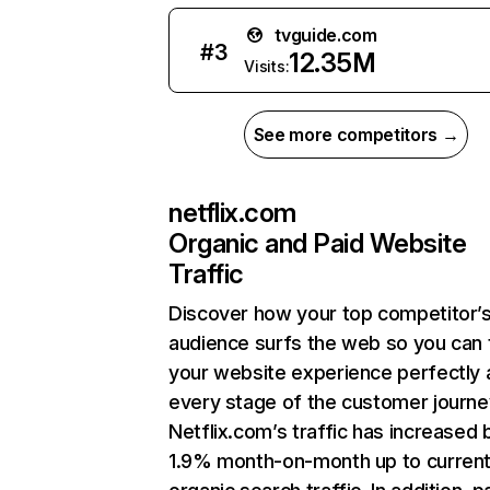
tvguide.com
#
3
12.35M
Visits:
See more competitors →
netflix.com
Organic and Paid Website
Traffic
Discover how your top competitor’
audience surfs the web so you can t
your website experience perfectly 
every stage of the customer journe
Netflix.com’s traffic has increased 
1.9% month-on-month up to curren