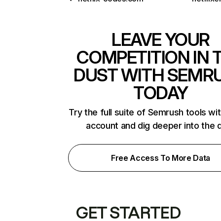
LEAVE YOUR
COMPETITION IN 
DUST WITH SEMR
TODAY
Try the full suite of Semrush tools wi
account and dig deeper into the 
Free Access To More Data
GET STARTED