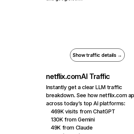
Show traffic details →
netflix.com
AI Traffic
Instantly get a clear LLM traffic
breakdown. See how netflix.com a
across today’s top AI platforms:
469K visits from ChatGPT
130K from Gemini
49K from Claude