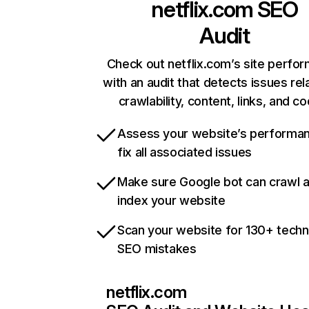
netflix.com
SEO
Audit
Check out netflix.com’s site perfo
with an audit that detects issues rel
crawlability, content, links, and c
Assess your website’s performa
fix all associated issues
Make sure Google bot can crawl 
index your website
Scan your website for 130+ techn
SEO mistakes
netflix.com