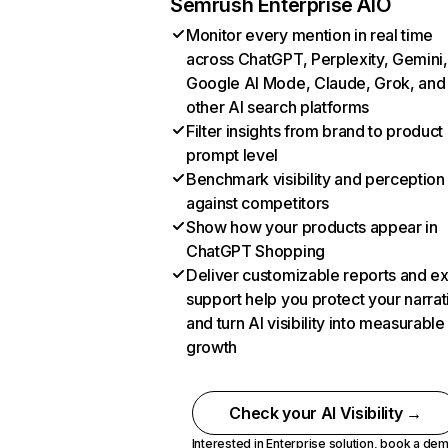
Semrush Enterprise AIO
Monitor every mention in real time
across ChatGPT, Perplexity, Gemini,
Google AI Mode, Claude, Grok, and
other AI search platforms
Filter insights from brand to product
prompt level
Benchmark visibility and perception
against competitors
Show how your products appear in
ChatGPT Shopping
Deliver customizable reports and e
support help you protect your narrat
and turn AI visibility into measurable
growth
Check your AI Visibility →
Interested in Enterprise solution,
book a de