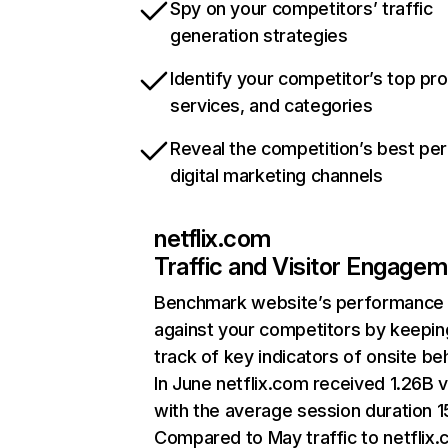
Spy on your competitors’ traffic
generation strategies
Identify your competitor’s top pr
services, and categories
Reveal the competition’s best pe
digital marketing channels
netflix.com
Traffic and Visitor Engage
Benchmark website’s performance
against your competitors by keepin
track of key indicators of onsite be
In June netflix.com received 1.26B v
with the average session duration 15
Compared to May traffic to netflix