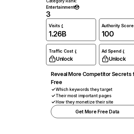
Category Rank
:
Entertainment
3
Visits
Authority Score
1.26B
100
Traffic Cost
Ad Spend
Unlock
Unlock
Reveal More Competitor Secrets 
Free
Which keywords they target
Their most important pages
How they monetize their site
Get More Free Data