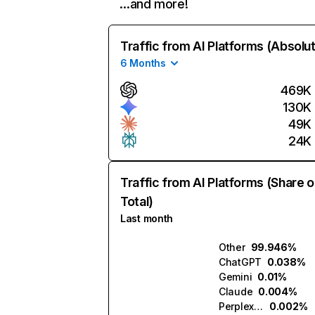
…and more!
Traffic from AI Platforms (Absolu
6 Months
469K
130K
49K
24K
Traffic from AI Platforms (Share o
Total)
Last month
Other
99.946%
ChatGPT
0.038%
Gemini
0.01%
Claude
0.004%
Perplexity
0.002%