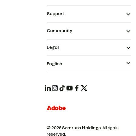
Support
Community
Legal
English
© 2026 Semrush Holdings.
All rights
reserved.