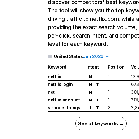
discover competitors' best keywor
The tool will show you the top key
driving traffic to netflix.com, while 
providing the exact search volume,
per-click, search intent, and compet
level for each keyword.
United States
Jun 2026
Keyword
Intent
Position
Vol
netflix
1
13,
N
netflix login
1
673
N
T
net
1
301
N
netflix account
1
301
N
T
stranger things
2
2,2
I
T
See all keywords →