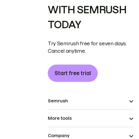
WITH SEMRUSH
TODAY
Try Semrush free for seven days.
Cancel anytime.
Start free trial
Semrush
More tools
Company