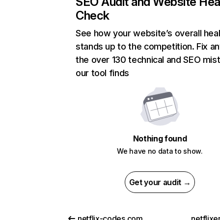
SEO Audit and Website Hea
Check
See how your website’s overall heal
stands up to the competition. Fix an
the over 130 technical and SEO mis
our tool finds
Nothing found
We have no data to show.
Get your audit →
netflix-codes.com
netflix