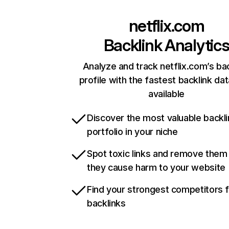
netflix.com
Backlink Analytic
Analyze and track netflix.com’s ba
profile with the fastest backlink da
available
Discover the most valuable backli
portfolio in your niche
Spot toxic links and remove them
they cause harm to your website
Find your strongest competitors 
backlinks