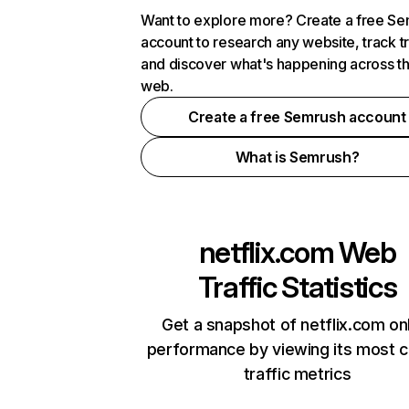
Want to explore more? Create a free S
account to research any website, track t
and discover what's happening across t
web.
Create a free Semrush account
What is Semrush?
netflix.com
Web
Traffic Statistics
Get a snapshot of netflix.com on
performance by viewing its most cr
traffic metrics