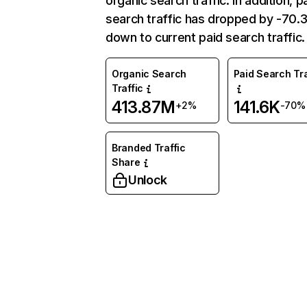
organic search traffic. In addition, p
search traffic has dropped by -70
down to current paid search traffic.
Organic Search
Paid Search Tra
Traffic
413.87M
141.6K
+2%
-70%
Branded Traffic
Share
Unlock