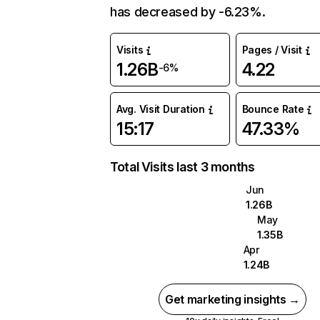
has decreased by -6.23%.
Visits
Pages / Visit
1.26B
4.22
-6%
Avg. Visit Duration
Bounce Rate
15:17
47.33%
Total Visits last 3 months
Jun
1.26B
May
1.35B
Apr
1.24B
Get marketing insights →