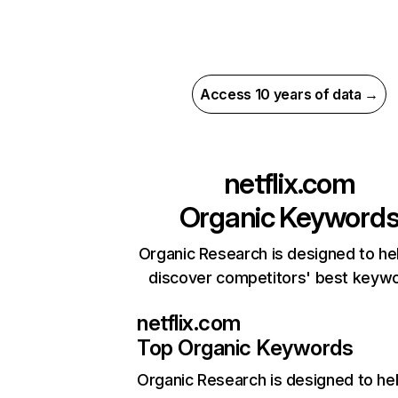
Access 10 years of data →
netflix.com
Organic Keyword
Organic Research is designed to he
discover competitors' best keyw
netflix.com
Top Organic Keywords
Organic Research
is designed to he