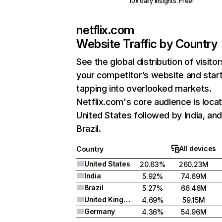
10x daily insights. Free!
netflix.com
Website Traffic by Country
See the global distribution of visitor
your competitor’s website and star
tapping into overlooked markets.
Netflix.com's core audience is locat
United States followed by India, an
Brazil.
All devices
Country
United States
20.63%
260.23M
India
5.92%
74.69M
Brazil
5.27%
66.46M
United Kingdom
4.69%
59.15M
Germany
4.36%
54.96M