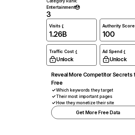
Category Rank
:
Entertainment
3
Visits
Authority Score
1.26B
100
Traffic Cost
Ad Spend
Unlock
Unlock
Reveal More Competitor Secrets 
Free
Which keywords they target
Their most important pages
How they monetize their site
Get More Free Data