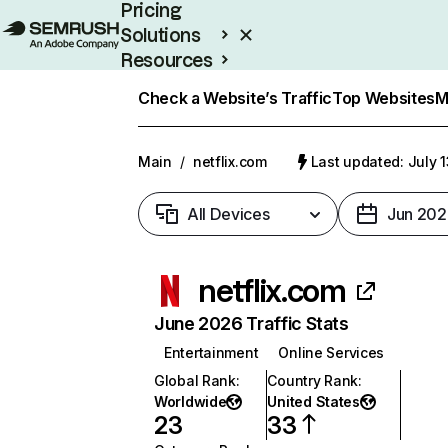
Pricing
Solutions
Resources
Enterprise
Check a Website’s Traffic
Top Websites
M
Main
/
netflix.com
Last updated: July 
All Devices
Jun 202
netflix.com
June 2026 Traffic Stats
Entertainment
Online Services
Global Rank
:
Country Rank
:
Worldwide
United States
23
33