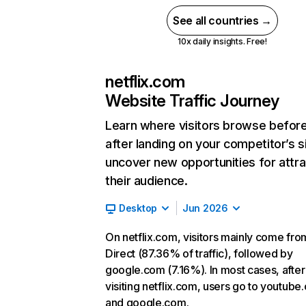
See all countries →
10x daily insights. Free!
netflix.com
Website Traffic Journey
Learn where visitors browse befor
after landing on your competitor’s s
uncover new opportunities for attra
their audience.
Desktop
Jun 2026
On netflix.com, visitors mainly come fro
Direct (87.36% of traffic), followed by
google.com (7.16%). In most cases, after
visiting netflix.com, users go to youtube
and google.com.