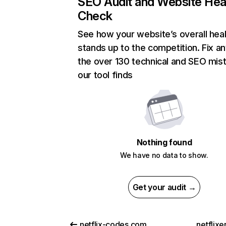
SEO Audit and Website Hea
Check
See how your website’s overall heal
stands up to the competition. Fix an
the over 130 technical and SEO mis
our tool finds
Nothing found
We have no data to show.
Get your audit →
netflix-codes.com
netflix