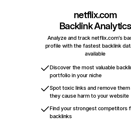
netflix.com
Backlink Analytic
Analyze and track netflix.com’s ba
profile with the fastest backlink da
available
Discover the most valuable backli
portfolio in your niche
Spot toxic links and remove them
they cause harm to your website
Find your strongest competitors 
backlinks