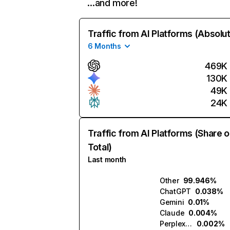
…and more!
Traffic from AI Platforms (Absolu
6 Months
469K
130K
49K
24K
Traffic from AI Platforms (Share o
Total)
Last month
Other
99.946%
ChatGPT
0.038%
Gemini
0.01%
Claude
0.004%
Perplexity
0.002%