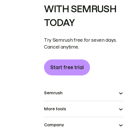
WITH SEMRUSH
TODAY
Try Semrush free for seven days.
Cancel anytime.
Start free trial
Semrush
More tools
Company