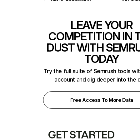
LEAVE YOUR
COMPETITION IN 
DUST WITH SEMR
TODAY
Try the full suite of Semrush tools wi
account and dig deeper into the 
Free Access To More Data
GET STARTED