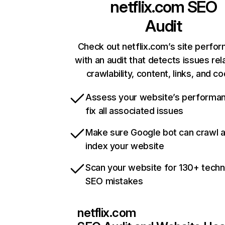
netflix.com
SEO
Audit
Check out netflix.com’s site perfo
with an audit that detects issues rel
crawlability, content, links, and c
Assess your website’s performa
fix all associated issues
Make sure Google bot can crawl 
index your website
Scan your website for 130+ techn
SEO mistakes
netflix.com