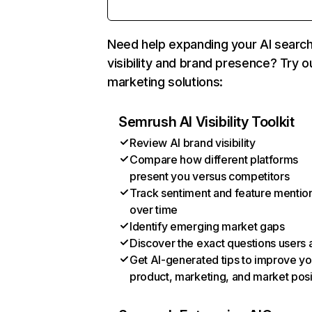
Need help expanding your AI searc
visibility and brand presence? Try o
marketing solutions:
Semrush AI Visibility Toolkit
Review AI brand visibility
Compare how different platforms
present you versus competitors
Track sentiment and feature mentio
over time
Identify emerging market gaps
Discover the exact questions users 
Get AI-generated tips to improve yo
product, marketing, and market posi