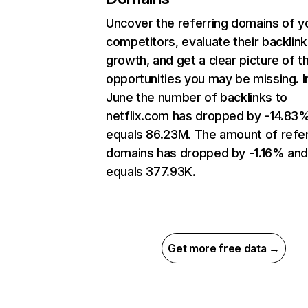
Uncover the referring domains of y
competitors, evaluate their backlink
growth, and get a clear picture of t
opportunities you may be missing. I
June the number of backlinks to
netflix.com has dropped by -14.83
equals 86.23M. The amount of refer
domains has dropped by -1.16% an
equals 377.93K.
Get more free data →