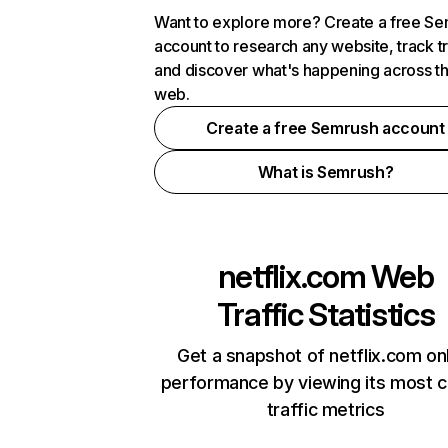
Want to explore more? Create a free S
account to research any website, track t
and discover what's happening across t
web.
Create a free Semrush account
What is Semrush?
netflix.com
Web
Traffic Statistics
Get a snapshot of netflix.com on
performance by viewing its most cr
traffic metrics