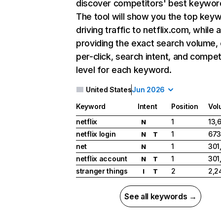
discover competitors' best keywor
The tool will show you the top key
driving traffic to netflix.com, while 
providing the exact search volume,
per-click, search intent, and compet
level for each keyword.
United States
Jun 2026
Keyword
Intent
Position
Vol
netflix
1
13,
N
netflix login
1
673
N
T
net
1
301
N
netflix account
1
301
N
T
stranger things
2
2,2
I
T
See all keywords →