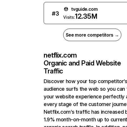
tvguide.com
#
3
12.35M
Visits:
See more competitors →
netflix.com
Organic and Paid Website
Traffic
Discover how your top competitor’
audience surfs the web so you can t
your website experience perfectly 
every stage of the customer journe
Netflix.com’s traffic has increased 
1.9% month-on-month up to curren