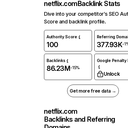
netflix.com
Backlink Stats
Dive into your competitor’s SEO Aut
Score and backlink profile.
Authority Score
Referring Doma
100
377.93K
-1
Backlinks
Google Penalty 
86.23M
-15%
Unlock
Get more free data →
netflix.com
Backlinks and Referring
Domains