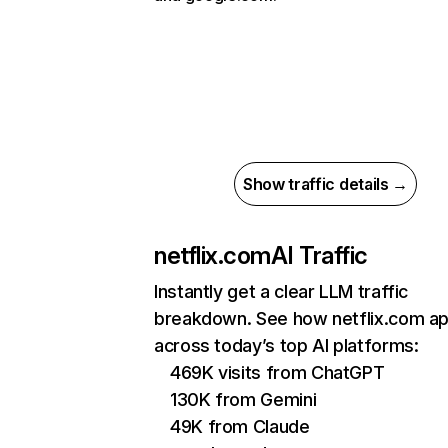
Show traffic details →
netflix.com
AI Traffic
Instantly get a clear LLM traffic
breakdown. See how netflix.com a
across today’s top AI platforms:
469K visits from ChatGPT
130K from Gemini
49K from Claude