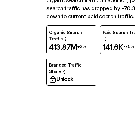
organic search traffic. In addition, p
search traffic has dropped by -70
down to current paid search traffic.
Organic Search
Paid Search Tra
Traffic
413.87M
141.6K
+2%
-70%
Branded Traffic
Share
Unlock