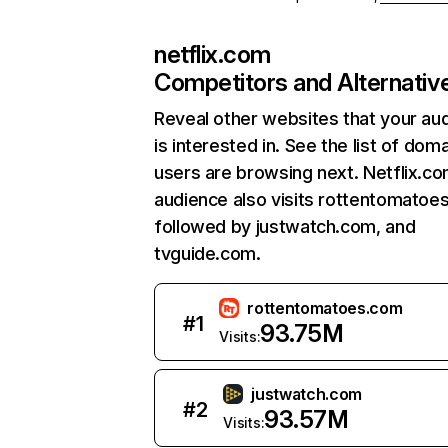
netflix.com
Competitors and Alternativ
Reveal other websites that your au
is interested in. See the list of dom
users are browsing next. Netflix.c
audience also visits rottentomatoe
followed by justwatch.com, and
tvguide.com.
rottentomatoes.com
#
1
93.75M
Visits:
justwatch.com
#
2
93.57M
Visits: