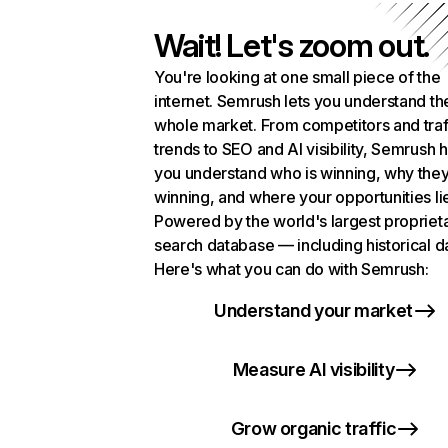
Wait! Let's zoom out.
You're looking at one small piece of the
internet. Semrush lets you understand th
whole market. From competitors and traf
trends to SEO and AI visibility, Semrush 
you understand who is winning, why they
winning, and where your opportunities li
Powered by the world's largest propriet
search database — including historical d
Here's what you can do with Semrush:
Understand your market
Measure AI visibility
Grow organic traffic