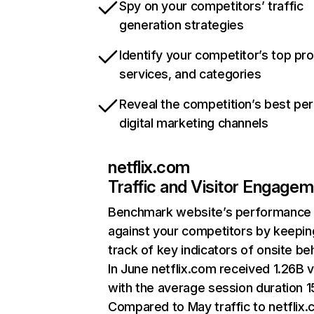
Spy on your competitors’ traffic
generation strategies
Identify your competitor’s top pr
services, and categories
Reveal the competition’s best pe
digital marketing channels
netflix.com
Traffic and Visitor Engage
Benchmark website’s performance
against your competitors by keepin
track of key indicators of onsite be
In June netflix.com received 1.26B v
with the average session duration 15
Compared to May traffic to netflix