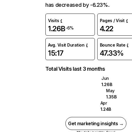
has decreased by -6.23%.
Visits
Pages / Visit
1.26B
4.22
-6%
Avg. Visit Duration
Bounce Rate
15:17
47.33%
Total Visits last 3 months
Jun
1.26B
May
1.35B
Apr
1.24B
Get marketing insights →