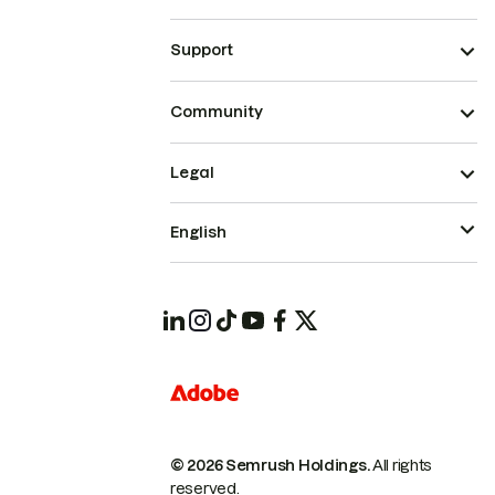
Support
Community
Legal
English
© 2026 Semrush Holdings.
All rights
reserved.