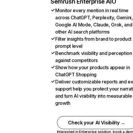
Semrush Enterprise AIO
Monitor every mention in real time
across ChatGPT, Perplexity, Gemini,
Google AI Mode, Claude, Grok, and
other AI search platforms
Filter insights from brand to product
prompt level
Benchmark visibility and perception
against competitors
Show how your products appear in
ChatGPT Shopping
Deliver customizable reports and e
support help you protect your narrat
and turn AI visibility into measurable
growth
Check your AI Visibility →
Interested in Enterprise solution,
book a de