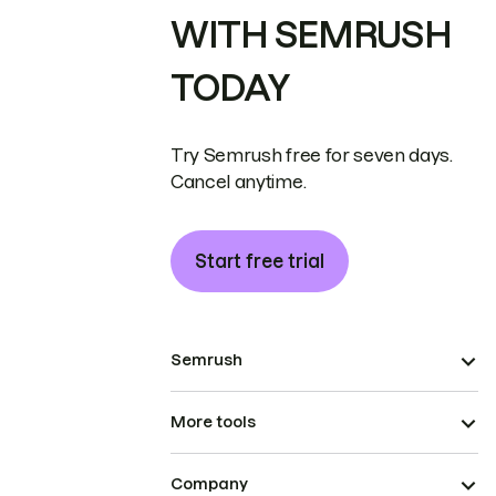
WITH SEMRUSH
TODAY
Try Semrush free for seven days.
Cancel anytime.
Start free trial
Semrush
More tools
Company