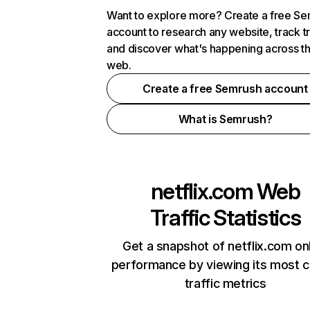
Want to explore more? Create a free S
account to research any website, track t
and discover what's happening across t
web.
Create a free Semrush account
What is Semrush?
netflix.com
Web
Traffic Statistics
Get a snapshot of netflix.com on
performance by viewing its most cr
traffic metrics