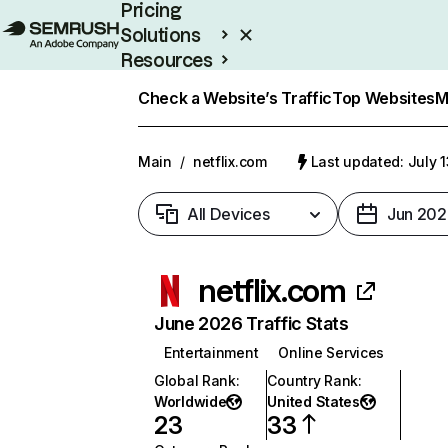
Pricing
Solutions
Resources
Enterprise
Check a Website’s Traffic
Top Websites
M
Main
/
netflix.com
Last updated: July 
All Devices
Jun 202
netflix.com
June 2026 Traffic Stats
Entertainment
Online Services
Global Rank
:
Country Rank
:
Worldwide
United States
23
33