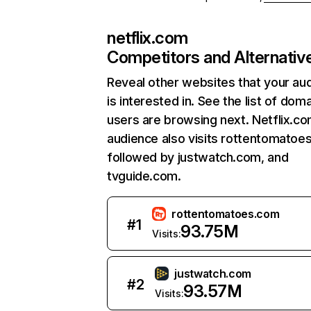
netflix.com
Competitors and Alternativ
Reveal other websites that your au
is interested in. See the list of dom
users are browsing next. Netflix.c
audience also visits rottentomatoe
followed by justwatch.com, and
tvguide.com.
rottentomatoes.com
#
1
93.75M
Visits:
justwatch.com
#
2
93.57M
Visits: