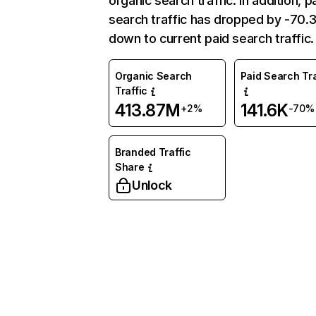
organic search traffic. In addition, p
search traffic has dropped by -70
down to current paid search traffic.
Organic Search
Paid Search Tra
Traffic
413.87M
141.6K
+2%
-70%
Branded Traffic
Share
Unlock