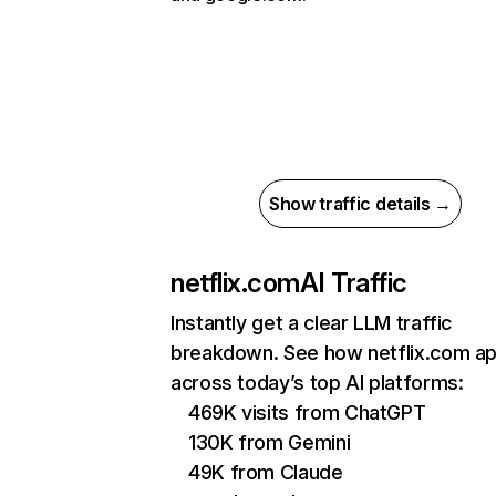
Show traffic details →
netflix.com
AI Traffic
Instantly get a clear LLM traffic
breakdown. See how netflix.com a
across today’s top AI platforms:
469K visits from ChatGPT
130K from Gemini
49K from Claude