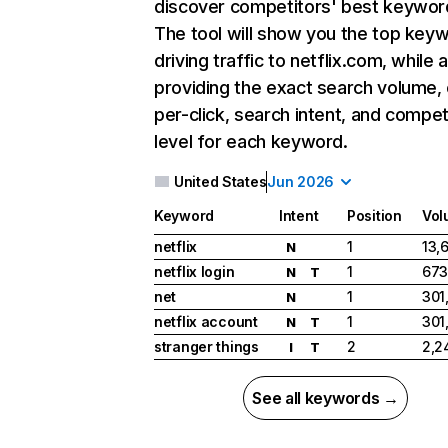
discover competitors' best keywor
The tool will show you the top key
driving traffic to netflix.com, while 
providing the exact search volume,
per-click, search intent, and compet
level for each keyword.
United States
Jun 2026
Keyword
Intent
Position
Vol
netflix
1
13,
N
netflix login
1
673
N
T
net
1
301
N
netflix account
1
301
N
T
stranger things
2
2,2
I
T
See all keywords →