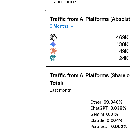
…and more!
Traffic from AI Platforms (Absolu
6 Months
469K
130K
49K
24K
Traffic from AI Platforms (Share o
Total)
Last month
Other
99.946%
ChatGPT
0.038%
Gemini
0.01%
Claude
0.004%
Perplexity
0.002%