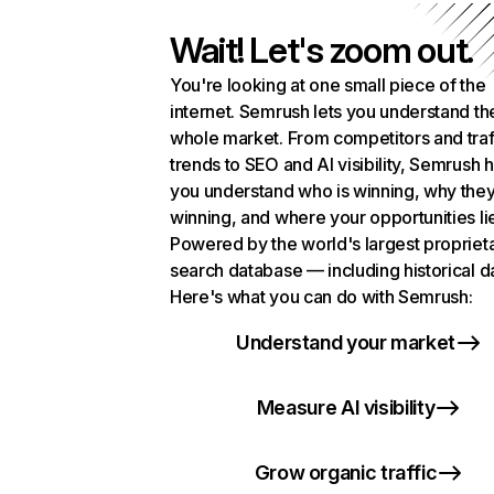
Wait! Let's zoom out.
You're looking at one small piece of the
internet. Semrush lets you understand th
whole market. From competitors and traf
trends to SEO and AI visibility, Semrush 
you understand who is winning, why they
winning, and where your opportunities li
Powered by the world's largest propriet
search database — including historical d
Here's what you can do with Semrush:
Understand your market
Measure AI visibility
Grow organic traffic