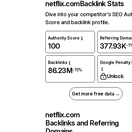
netflix.com
Backlink Stats
Dive into your competitor’s SEO Aut
Score and backlink profile.
Authority Score
Referring Doma
100
377.93K
-1
Backlinks
Google Penalty 
86.23M
-15%
Unlock
Get more free data →
netflix.com
Backlinks and Referring
Domains