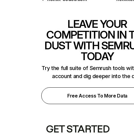
LEAVE YOUR
COMPETITION IN 
DUST WITH SEMR
TODAY
Try the full suite of Semrush tools wi
account and dig deeper into the 
Free Access To More Data
GET STARTED