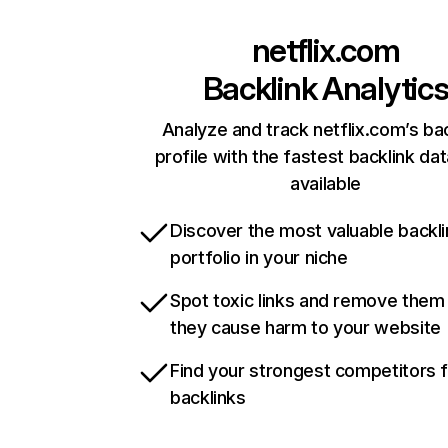
netflix.com
Backlink Analytic
Analyze and track netflix.com’s ba
profile with the fastest backlink da
available
Discover the most valuable backli
portfolio in your niche
Spot toxic links and remove them
they cause harm to your website
Find your strongest competitors 
backlinks