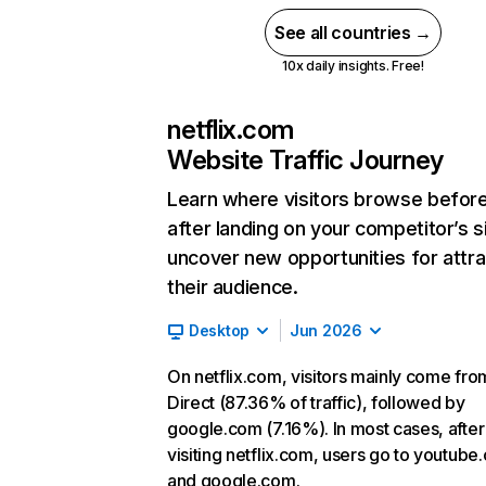
See all countries →
10x daily insights. Free!
netflix.com
Website Traffic Journey
Learn where visitors browse befor
after landing on your competitor’s s
uncover new opportunities for attra
their audience.
Desktop
Jun 2026
On netflix.com, visitors mainly come fro
Direct (87.36% of traffic), followed by
google.com (7.16%). In most cases, after
visiting netflix.com, users go to youtube
and google.com.