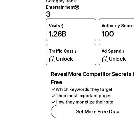
Category Rank
:
Entertainment
3
Visits
Authority Score
1.26B
100
Traffic Cost
Ad Spend
Unlock
Unlock
Reveal More Competitor Secrets 
Free
Which keywords they target
Their most important pages
How they monetize their site
Get More Free Data