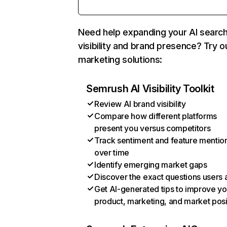
Need help expanding your AI searc
visibility and brand presence? Try o
marketing solutions:
Semrush AI Visibility Toolkit
Review AI brand visibility
Compare how different platforms
present you versus competitors
Track sentiment and feature mentio
over time
Identify emerging market gaps
Discover the exact questions users 
Get AI-generated tips to improve yo
product, marketing, and market posi