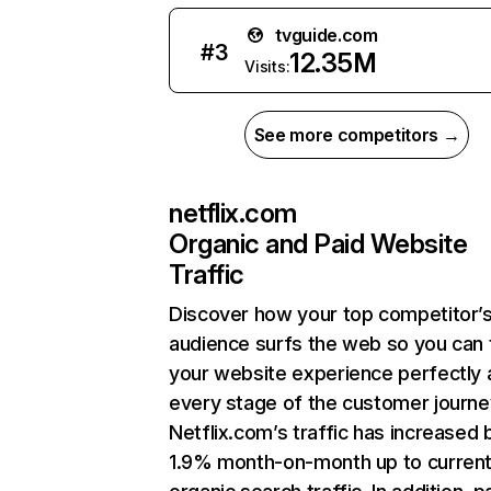
tvguide.com
#
3
12.35M
Visits:
See more competitors →
netflix.com
Organic and Paid Website
Traffic
Discover how your top competitor’
audience surfs the web so you can t
your website experience perfectly 
every stage of the customer journe
Netflix.com’s traffic has increased 
1.9% month-on-month up to curren