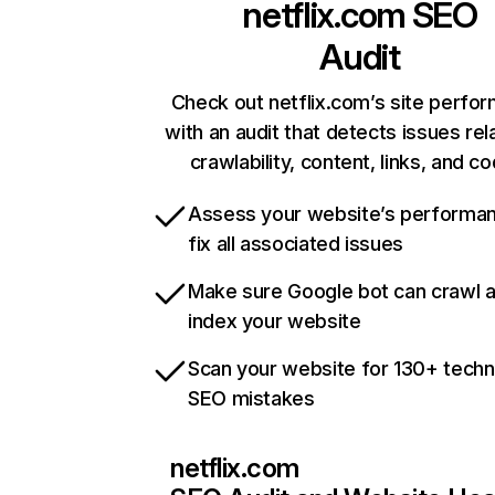
netflix.com
SEO
Audit
Check out netflix.com’s site perfo
with an audit that detects issues rel
crawlability, content, links, and c
Assess your website’s performa
fix all associated issues
Make sure Google bot can crawl 
index your website
Scan your website for 130+ techn
SEO mistakes
netflix.com