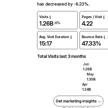
has decreased by -6.23%.
Visits
Pages / Visit
1.26B
4.22
-6%
Avg. Visit Duration
Bounce Rate
15:17
47.33%
Total Visits last 3 months
Jun
1.26B
May
1.35B
Apr
1.24B
Get marketing insights →