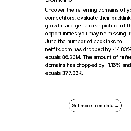
Uncover the referring domains of y
competitors, evaluate their backlink
growth, and get a clear picture of t
opportunities you may be missing. I
June the number of backlinks to
netflix.com has dropped by -14.83
equals 86.23M. The amount of refer
domains has dropped by -1.16% an
equals 377.93K.
Get more free data →