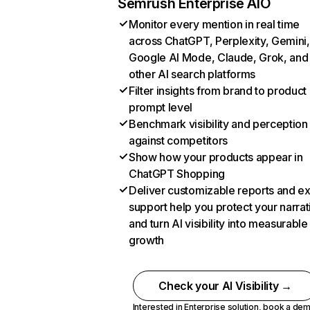
Semrush Enterprise AIO
Monitor every mention in real time
across ChatGPT, Perplexity, Gemini,
Google AI Mode, Claude, Grok, and
other AI search platforms
Filter insights from brand to product
prompt level
Benchmark visibility and perception
against competitors
Show how your products appear in
ChatGPT Shopping
Deliver customizable reports and e
support help you protect your narrat
and turn AI visibility into measurable
growth
Check your AI Visibility →
Interested in Enterprise solution,
book a de