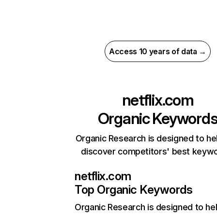
Access 10 years of data →
netflix.com
Organic Keyword
Organic Research is designed to he
discover competitors' best keyw
netflix.com
Top Organic Keywords
Organic Research
is designed to he