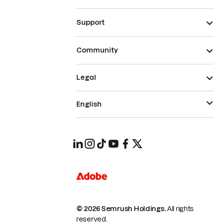
Support
Community
Legal
English
© 2026 Semrush Holdings.
All rights
reserved.