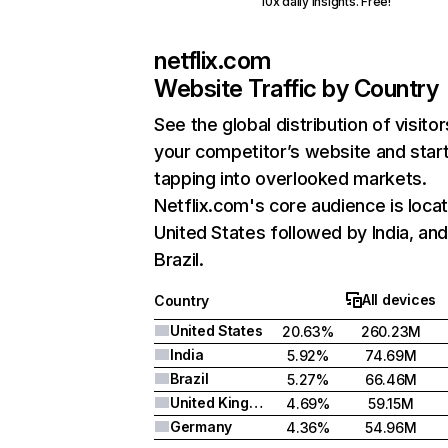
10x daily insights. Free!
netflix.com
Website Traffic by Country
See the global distribution of visitor
your competitor’s website and star
tapping into overlooked markets.
Netflix.com's core audience is locat
United States followed by India, an
Brazil.
All devices
Country
United States
20.63%
260.23M
India
5.92%
74.69M
Brazil
5.27%
66.46M
United Kingdom
4.69%
59.15M
Germany
4.36%
54.96M