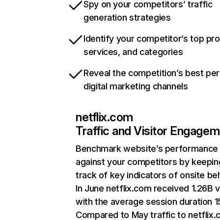
Spy on your competitors’ traffic
generation strategies
Identify your competitor’s top pr
services, and categories
Reveal the competition’s best pe
digital marketing channels
netflix.com
Traffic and Visitor Engage
Benchmark website’s performance
against your competitors by keepin
track of key indicators of onsite be
In June netflix.com received 1.26B v
with the average session duration 15
Compared to May traffic to netflix