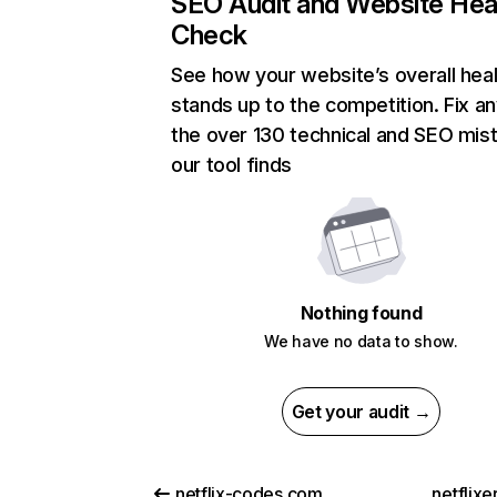
SEO Audit and Website Hea
Check
See how your website’s overall heal
stands up to the competition. Fix an
the over 130 technical and SEO mis
our tool finds
Nothing found
We have no data to show.
Get your audit →
netflix-codes.com
netflix