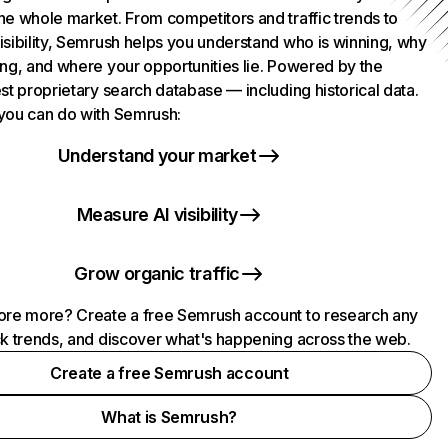
he whole market. From competitors and traffic trends to
isibility, Semrush helps you understand who is winning, why
ing, and where your opportunities lie. Powered by the
st proprietary search database — including historical data.
you can do with Semrush:
Understand your market
Measure AI visibility
Grow organic traffic
ore more? Create a free Semrush account to research any
ck trends, and discover what's happening across the web.
Create a free Semrush account
What is Semrush?