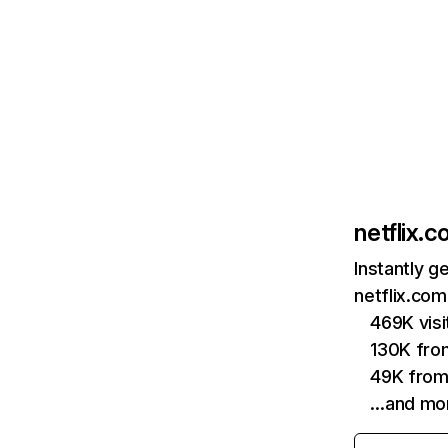
netflix.
Instantly g
netflix.com
469K vis
130K fro
49K from
…and mo