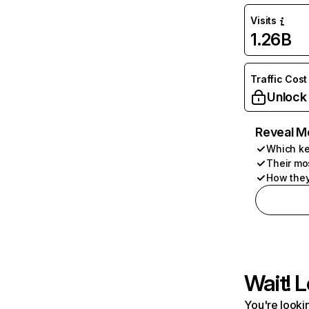
Visits
1.26B
Traffic Cost
Unlock
Reveal M
Which ke
Their mo
How they
Wait! L
You're lookin