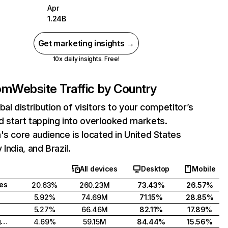
Apr
1.24B
Get marketing insights →
10x daily insights. Free!
com
Website Traffic by Country
bal distribution of visitors to your competitor’s
 start tapping into overlooked markets.
's core audience is located in United States
India, and Brazil.
All devices
Desktop
Mobile
tes
20.63%
260.23M
73.43%
26.57%
5.92%
74.69M
71.15%
28.85%
5.27%
66.46M
82.11%
17.89%
United Kingdom
4.69%
59.15M
84.44%
15.56%