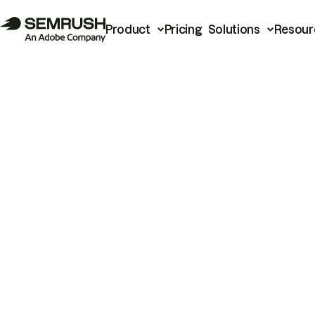
Product
Pricing
Solutions
Resour