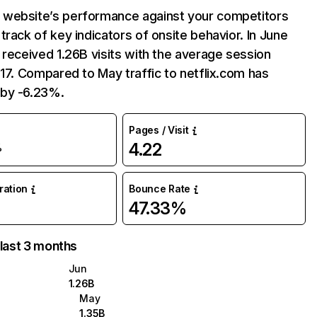
website’s performance against your competitors
track of key indicators of onsite behavior. In June
 received 1.26B visits with the average session
:17. Compared to May traffic to netflix.com has
by -6.23%.
Pages / Visit
4.22
%
uration
Bounce Rate
47.33%
 last 3 months
Jun
1.26B
May
1.35B