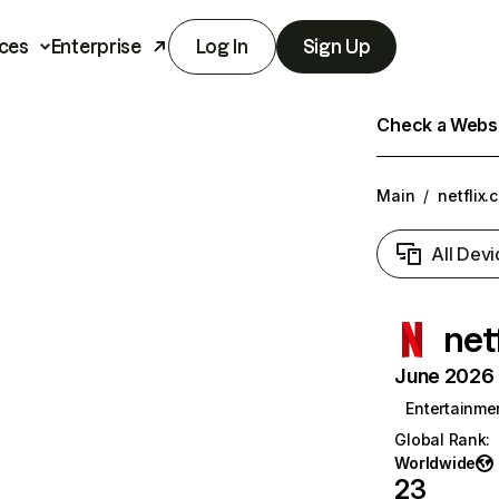
ces
Enterprise
Log In
Sign Up
Check a Websit
Main
/
netflix.
All Devi
net
June 2026 T
Entertainme
Global Rank
:
Worldwide
23