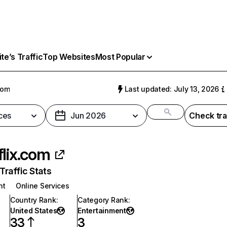
e’s Traffic
Top Websites
Most Popular
com
Last updated: July 13, 2026
ces
Jun 2026
Check tra
flix.com
raffic Stats
nt
Online Services
Country Rank
:
Category Rank
:
United States
Entertainment
33
3