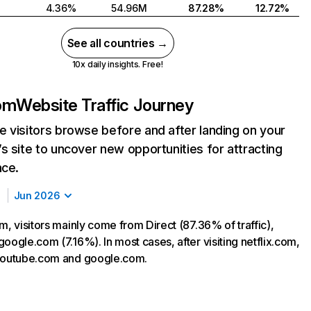
4.36%
54.96M
87.28%
12.72%
See all countries →
10x daily insights. Free!
com
Website Traffic Journey
 visitors browse before and after landing on your
s site to uncover new opportunities for attracting
nce.
Jun 2026
m, visitors mainly come from Direct (87.36% of traffic),
oogle.com (7.16%). In most cases, after visiting netflix.com,
 youtube.com and google.com.