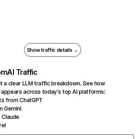
Show traffic details →
com
AI Traffic
et a clear LLM traffic breakdown. See how
 appears across today’s top AI platforms:
its from ChatGPT
m Gemini
 Claude
re!