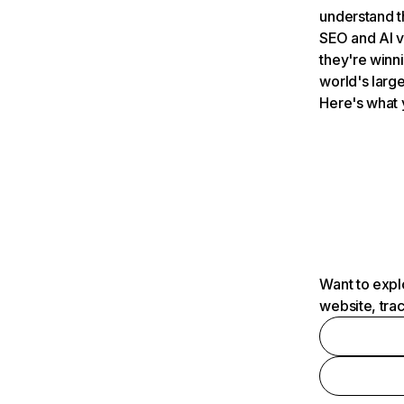
understand t
SEO and AI v
they're winn
world's large
Here's what 
Want to expl
website, tra