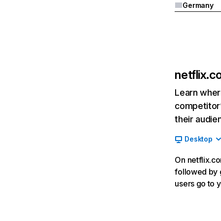
Germany
netflix.
Learn where
competitor’
their audie
Desktop
On netflix.co
followed by g
users go to