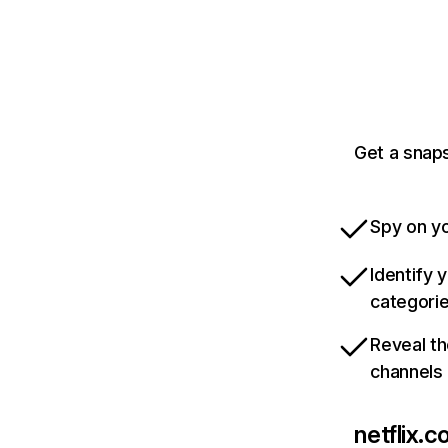
Get a snaps
Spy on yo
Identify 
categori
Reveal th
channels
netflix.