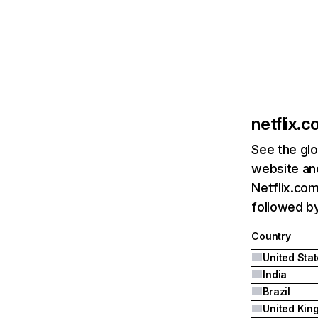
netflix.
See the glo
website and
Netflix.com
followed by 
Country
United Sta
India
Brazil