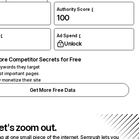
Authority Score
100
Ad Spend
Unlock
ore Competitor Secrets for Free
ywords they target
st important pages
 monetize their site
Get More Free Data
et's zoom out.
g at one small piece of the internet. Semrush lets you