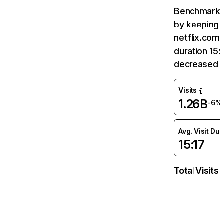
Benchmark 
by keeping 
netflix.com
duration 15
decreased 
Visits
1.26B
-6
Avg. Visit D
15:17
Total Visits