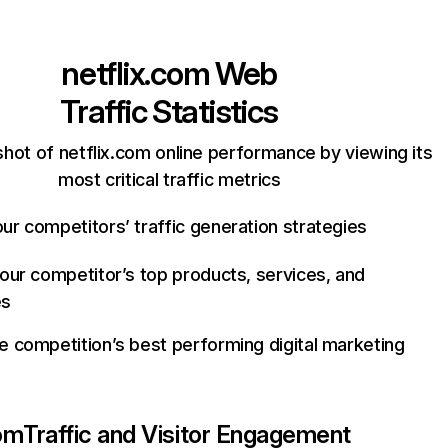
netflix.com
Web
Traffic Statistics
hot of netflix.com online performance by viewing its
most critical traffic metrics
ur competitors’ traffic generation strategies
your competitor’s top products, services, and
es
e competition’s best performing digital marketing
com
Traffic and Visitor Engagement