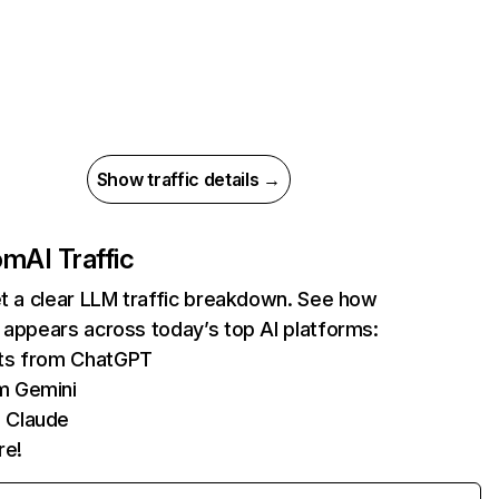
Show traffic details →
com
AI Traffic
et a clear LLM traffic breakdown. See how
 appears across today’s top AI platforms:
its from ChatGPT
m Gemini
 Claude
re!