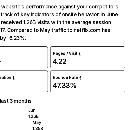
website’s performance against your competitors
track of key indicators of onsite behavior. In June
 received 1.26B visits with the average session
:17. Compared to May traffic to netflix.com has
by -6.23%.
Pages / Visit
4.22
%
uration
Bounce Rate
47.33%
 last 3 months
Jun
1.26B
May
1.35B