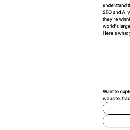
understand t
SEO and AI v
they're winn
world's large
Here's what 
Want to expl
website, tra