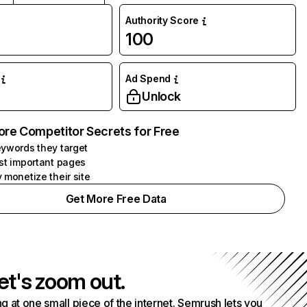
Authority Score
100
Ad Spend
Unlock
ore Competitor Secrets for Free
ywords they target
st important pages
 monetize their site
Get More Free Data
et's zoom out.
g at one small piece of the internet. Semrush lets you