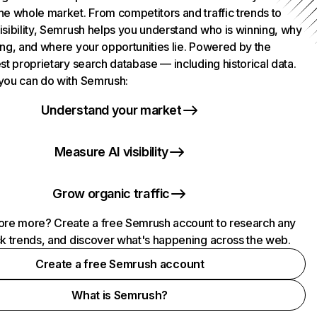
he whole market. From competitors and traffic trends to
isibility, Semrush helps you understand who is winning, why
ing, and where your opportunities lie. Powered by the
st proprietary search database — including historical data.
you can do with Semrush:
Understand your market
Measure AI visibility
Grow organic traffic
ore more? Create a free Semrush account to research any
ck trends, and discover what's happening across the web.
Create a free Semrush account
What is Semrush?