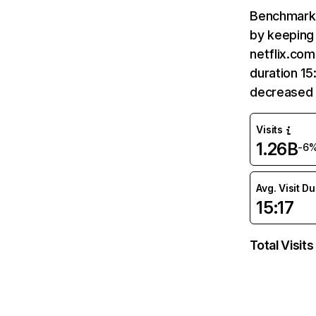
Benchmark 
by keeping 
netflix.com
duration 15
decreased 
Visits
1.26B
-6
Avg. Visit D
15:17
Total Visits