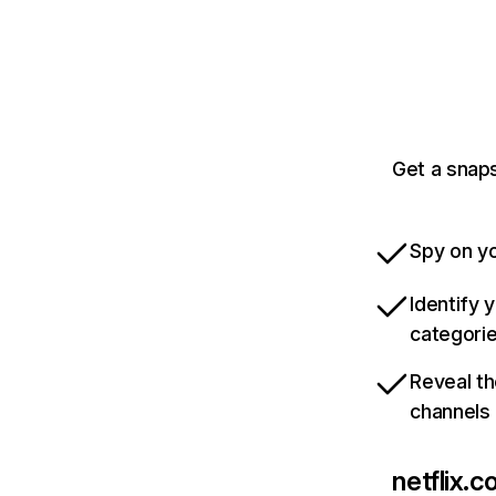
Get a snaps
Spy on yo
Identify 
categori
Reveal th
channels
netflix.