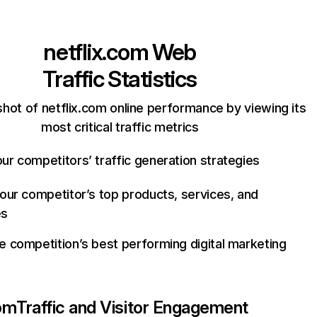
netflix.com
Web
Traffic Statistics
hot of netflix.com online performance by viewing its
most critical traffic metrics
ur competitors’ traffic generation strategies
your competitor’s top products, services, and
es
e competition’s best performing digital marketing
com
Traffic and Visitor Engagement