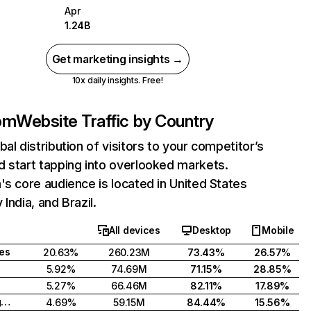
Apr
1.24B
Get marketing insights →
10x daily insights. Free!
com
Website Traffic by Country
bal distribution of visitors to your competitor’s
 start tapping into overlooked markets.
's core audience is located in United States
India, and Brazil.
All devices
Desktop
Mobile
tes
20.63%
260.23M
73.43%
26.57%
5.92%
74.69M
71.15%
28.85%
5.27%
66.46M
82.11%
17.89%
United Kingdom
4.69%
59.15M
84.44%
15.56%