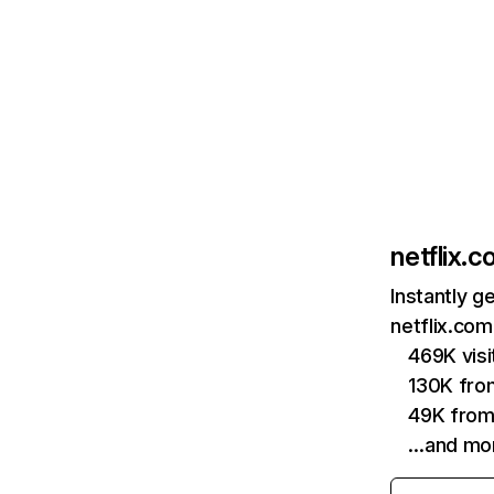
netflix.
Instantly g
netflix.com
469K vis
130K fro
49K from
…and mo