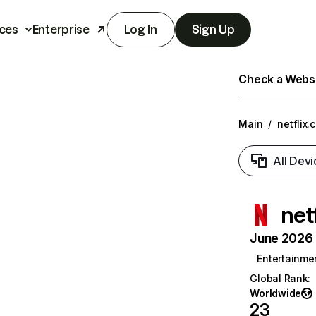
ces
Enterprise
Log In
Sign Up
Check a Websit
Main
/
netflix.
All Devi
net
June 2026 T
Entertainme
Global Rank
:
Worldwide
23