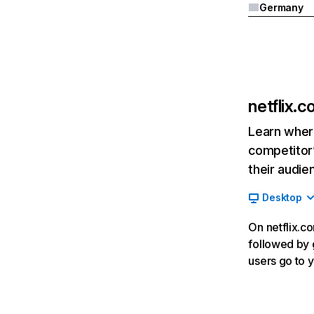
Germany
netflix.
Learn where
competitor’
their audie
Desktop
On netflix.co
followed by g
users go to