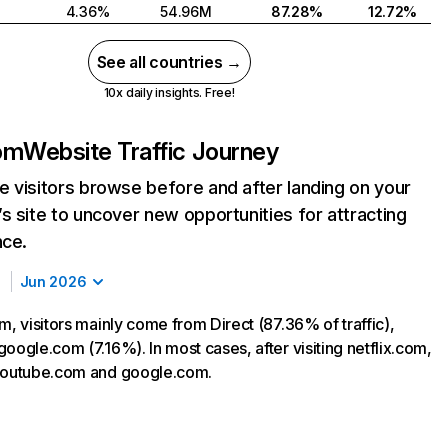
4.36%
54.96M
87.28%
12.72%
See all countries →
10x daily insights. Free!
com
Website Traffic Journey
 visitors browse before and after landing on your
s site to uncover new opportunities for attracting
nce.
Jun 2026
m, visitors mainly come from Direct (87.36% of traffic),
oogle.com (7.16%). In most cases, after visiting netflix.com,
 youtube.com and google.com.