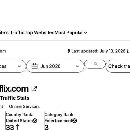
e’s Traffic
Top Websites
Most Popular
com
Last updated: July 13, 2026
ces
Jun 2026
Check tra
flix.com
raffic Stats
nt
Online Services
Country Rank
:
Category Rank
:
United States
Entertainment
33
3