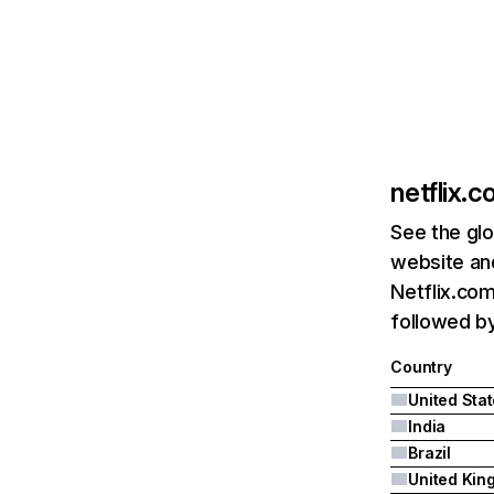
netflix.
See the glo
website and
Netflix.com
followed by 
Country
United Sta
India
Brazil