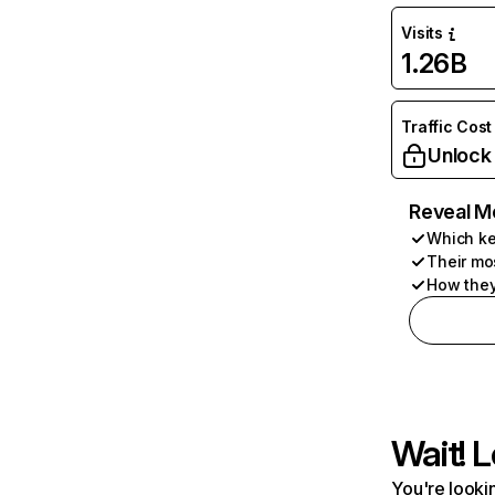
Visits
1.26B
Traffic Cost
Unlock
Reveal M
Which ke
Their mo
How they
Wait! L
You're lookin