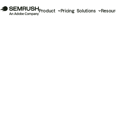
Product
Pricing
Solutions
Resour