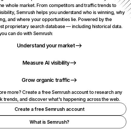
he whole market. From competitors and traffic trends to
isibility, Semrush helps you understand who is winning, why
ing, and where your opportunities lie. Powered by the
st proprietary search database — including historical data.
you can do with Semrush:
Understand your market
Measure AI visibility
Grow organic traffic
ore more? Create a free Semrush account to research any
ck trends, and discover what's happening across the web.
Create a free Semrush account
What is Semrush?