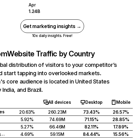
Apr
1.24B
Get marketing insights →
10x daily insights. Free!
com
Website Traffic by Country
bal distribution of visitors to your competitor’s
 start tapping into overlooked markets.
's core audience is located in United States
India, and Brazil.
All devices
Desktop
Mobile
tes
20.63%
260.23M
73.43%
26.57%
5.92%
74.69M
71.15%
28.85%
5.27%
66.46M
82.11%
17.89%
United Kingdom
4.69%
59.15M
84.44%
15.56%