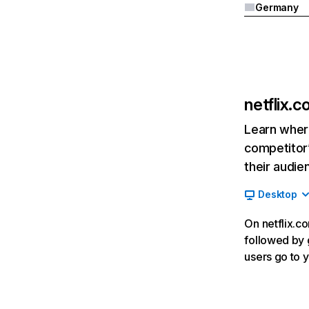
Germany
netflix.
Learn where
competitor’
their audie
Desktop
On netflix.co
followed by g
users go to