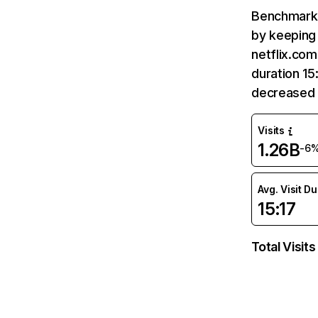
Benchmark 
by keeping 
netflix.com
duration 15
decreased 
Visits
1.26B
-6
Avg. Visit D
15:17
Total Visits