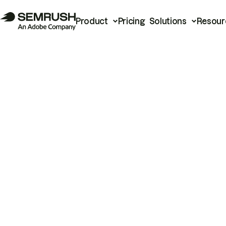
Product
Pricing
Solutions
Resour