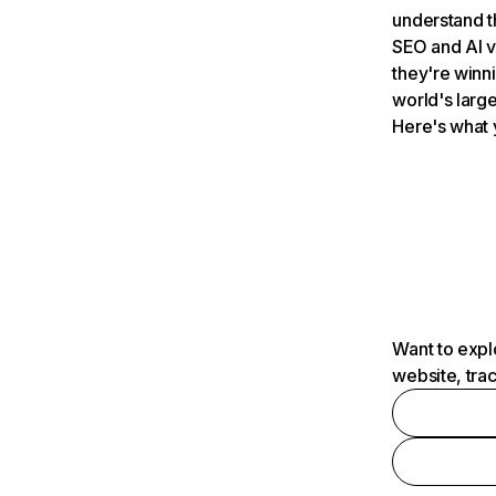
understand t
SEO and AI v
they're winn
world's large
Here's what 
Want to expl
website, tra