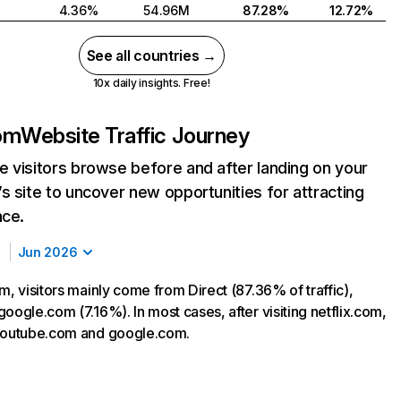
4.36%
54.96M
87.28%
12.72%
See all countries →
10x daily insights. Free!
com
Website Traffic Journey
 visitors browse before and after landing on your
s site to uncover new opportunities for attracting
nce.
Jun 2026
m, visitors mainly come from Direct (87.36% of traffic),
oogle.com (7.16%). In most cases, after visiting netflix.com,
 youtube.com and google.com.