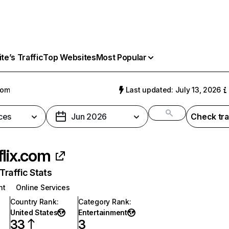
e’s Traffic
Top Websites
Most Popular
com
Last updated: July 13, 2026
ces
Jun 2026
Check tra
flix.com
raffic Stats
nt
Online Services
Country Rank
:
Category Rank
:
United States
Entertainment
33
3