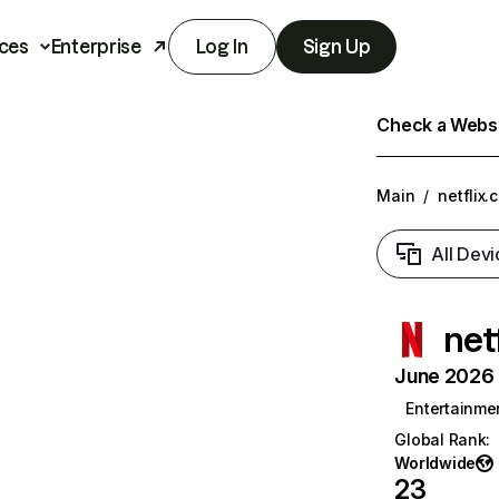
ces
Enterprise
Log In
Sign Up
Check a Websit
Main
/
netflix.
All Devi
net
June 2026 T
Entertainme
Global Rank
:
Worldwide
23