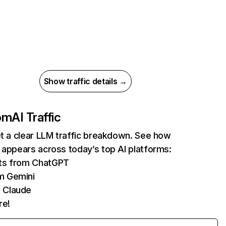
Show traffic details →
com
AI Traffic
et a clear LLM traffic breakdown. See how
 appears across today’s top AI platforms:
its from ChatGPT
m Gemini
 Claude
re!