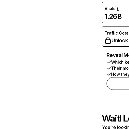
Visits
1.26B
Traffic Cost
Unlock
Reveal M
Which ke
Their mo
How they
Wait! L
You're lookin