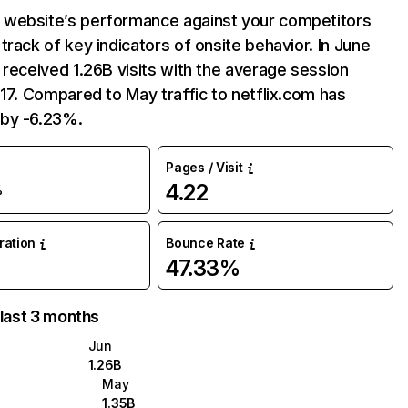
website’s performance against your competitors
track of key indicators of onsite behavior. In June
 received 1.26B visits with the average session
:17. Compared to May traffic to netflix.com has
by -6.23%.
Pages / Visit
4.22
%
uration
Bounce Rate
47.33%
 last 3 months
Jun
1.26B
May
1.35B