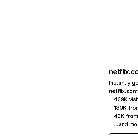
netflix.
Instantly g
netflix.com
469K vis
130K fro
49K from
…and mo