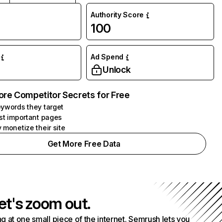
Authority Score
100
Ad Spend
Unlock
ore Competitor Secrets for Free
ywords they target
st important pages
 monetize their site
Get More Free Data
et's zoom out.
g at one small piece of the internet. Semrush lets you