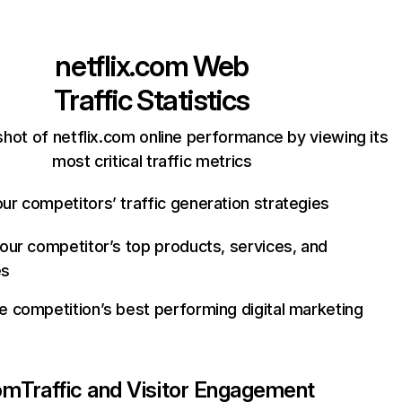
netflix.com
Web
Traffic Statistics
hot of netflix.com online performance by viewing its
most critical traffic metrics
ur competitors’ traffic generation strategies
your competitor’s top products, services, and
es
e competition’s best performing digital marketing
com
Traffic and Visitor Engagement