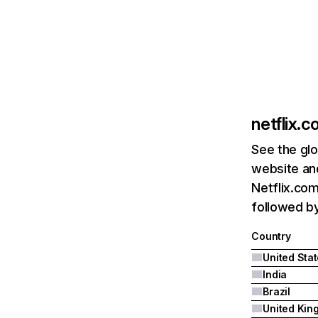
netflix.
See the glo
website and
Netflix.com
followed by 
Country
United Sta
India
Brazil