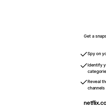
Get a snaps
Spy on yo
Identify 
categori
Reveal th
channels
netflix.