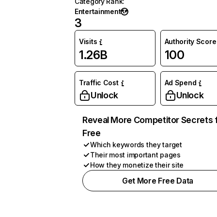
Category Rank
:
Entertainment
3
Visits
Authority Score
1.26B
100
Traffic Cost
Ad Spend
Unlock
Unlock
Reveal More Competitor Secrets 
Free
Which keywords they target
Their most important pages
How they monetize their site
Get More Free Data