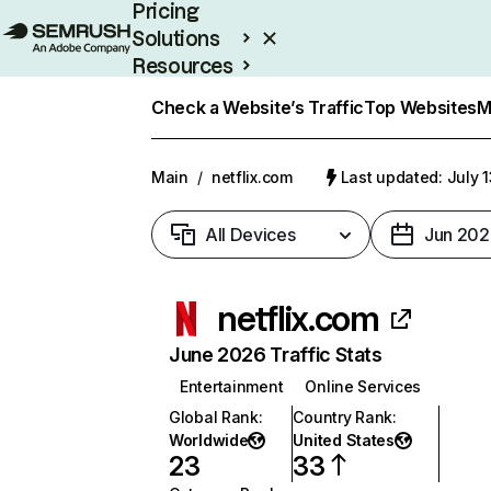
Pricing
Solutions
Resources
Enterprise
Check a Website’s Traffic
Top Websites
M
Main
/
netflix.com
Last updated: July 
All Devices
Jun 202
netflix.com
June 2026 Traffic Stats
Entertainment
Online Services
Global Rank
:
Country Rank
:
Worldwide
United States
23
33