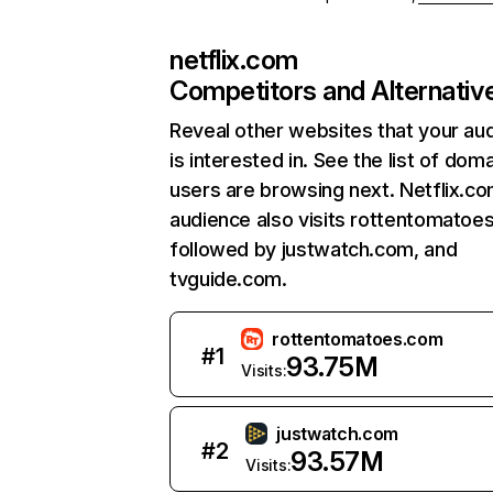
netflix.com
Competitors and Alternativ
Reveal other websites that your au
is interested in. See the list of dom
users are browsing next. Netflix.c
audience also visits rottentomatoe
followed by justwatch.com, and
tvguide.com.
rottentomatoes.com
#
1
93.75M
Visits:
justwatch.com
#
2
93.57M
Visits: