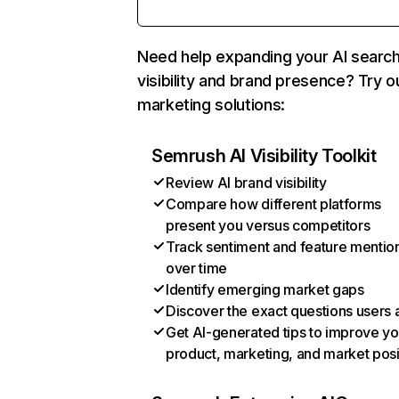
Need help expanding your AI searc
visibility and brand presence? Try o
marketing solutions:
Semrush AI Visibility Toolkit
Review AI brand visibility
Compare how different platforms
present you versus competitors
Track sentiment and feature mentio
over time
Identify emerging market gaps
Discover the exact questions users 
Get AI-generated tips to improve yo
product, marketing, and market posi