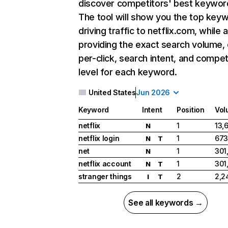
discover competitors' best keywor
The tool will show you the top key
driving traffic to netflix.com, while 
providing the exact search volume,
per-click, search intent, and compet
level for each keyword.
United States
Jun 2026
Keyword
Intent
Position
Vol
netflix
1
13,
N
netflix login
1
673
N
T
net
1
301
N
netflix account
1
301
N
T
stranger things
2
2,2
I
T
See all keywords →