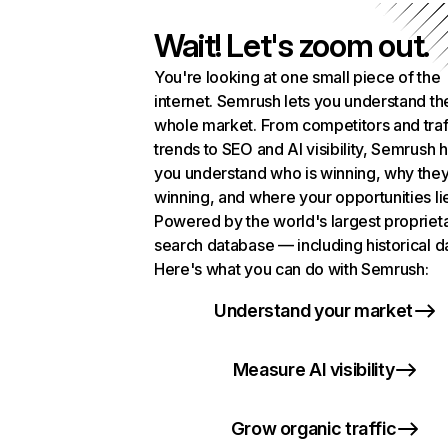
Wait! Let's zoom out.
You're looking at one small piece of the
internet. Semrush lets you understand th
whole market. From competitors and traf
trends to SEO and AI visibility, Semrush 
you understand who is winning, why they
winning, and where your opportunities li
Powered by the world's largest propriet
search database — including historical d
Here's what you can do with Semrush:
Understand your market
Measure AI visibility
Grow organic traffic