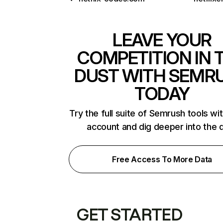
LEAVE YOUR
COMPETITION IN 
DUST WITH SEMR
TODAY
Try the full suite of Semrush tools wi
account and dig deeper into the 
Free Access To More Data
GET STARTED