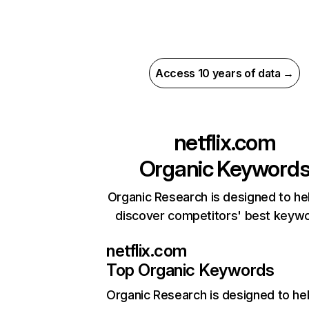
Access 10 years of data →
netflix.com
Organic Keyword
Organic Research is designed to he
discover competitors' best keyw
netflix.com
Top Organic Keywords
Organic Research
is designed to he