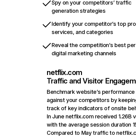
Spy on your competitors’ traffic
generation strategies
Identify your competitor’s top pr
services, and categories
Reveal the competition’s best pe
digital marketing channels
netflix.com
Traffic and Visitor Engage
Benchmark website’s performance
against your competitors by keepin
track of key indicators of onsite be
In June netflix.com received 1.26B v
with the average session duration 15
Compared to May traffic to netflix