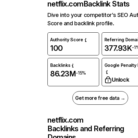
netflix.com
Backlink Stats
Dive into your competitor’s SEO Aut
Score and backlink profile.
Authority Score
Referring Doma
100
377.93K
-1
Backlinks
Google Penalty 
86.23M
-15%
Unlock
Get more free data →
netflix.com
Backlinks and Referring
Domains