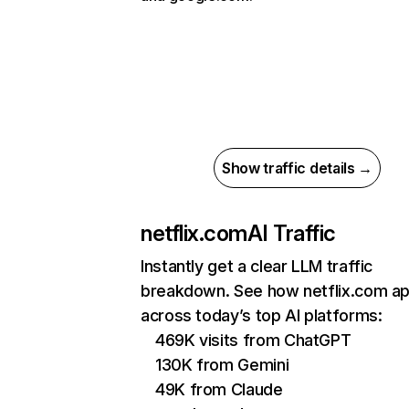
Show traffic details →
netflix.com
AI Traffic
Instantly get a clear LLM traffic
breakdown. See how netflix.com a
across today’s top AI platforms:
469K visits from ChatGPT
130K from Gemini
49K from Claude