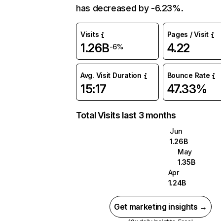
has decreased by -6.23%.
Visits
Pages / Visit
1.26B
4.22
-6%
Avg. Visit Duration
Bounce Rate
15:17
47.33%
Total Visits last 3 months
Jun
1.26B
May
1.35B
Apr
1.24B
Get marketing insights →