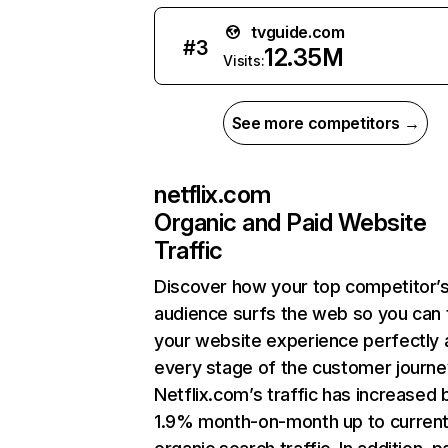
tvguide.com
#
3
12.35M
Visits:
See more competitors →
netflix.com
Organic and Paid Website
Traffic
Discover how your top competitor’
audience surfs the web so you can t
your website experience perfectly 
every stage of the customer journe
Netflix.com’s traffic has increased 
1.9% month-on-month up to curren