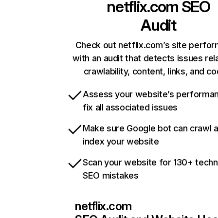
netflix.com
SEO
Audit
Check out netflix.com’s site perfo
with an audit that detects issues rel
crawlability, content, links, and c
Assess your website’s performa
fix all associated issues
Make sure Google bot can crawl 
index your website
Scan your website for 130+ techn
SEO mistakes
netflix.com