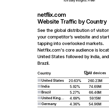
10x daily insights. Free!
netflix.com
Website Traffic by Country
See the global distribution of visitor
your competitor’s website and star
tapping into overlooked markets.
Netflix.com's core audience is locat
United States followed by India, an
Brazil.
All devices
Country
United States
20.63%
260.23M
India
5.92%
74.69M
Brazil
5.27%
66.46M
United Kingdom
4.69%
59.15M
Germany
4.36%
54.96M