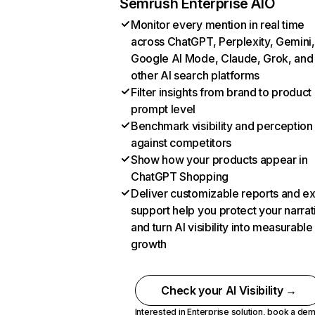
Semrush Enterprise AIO
Monitor every mention in real time
across ChatGPT, Perplexity, Gemini,
Google AI Mode, Claude, Grok, and
other AI search platforms
Filter insights from brand to product
prompt level
Benchmark visibility and perception
against competitors
Show how your products appear in
ChatGPT Shopping
Deliver customizable reports and e
support help you protect your narrat
and turn AI visibility into measurable
growth
Check your AI Visibility →
Interested in Enterprise solution,
book a de