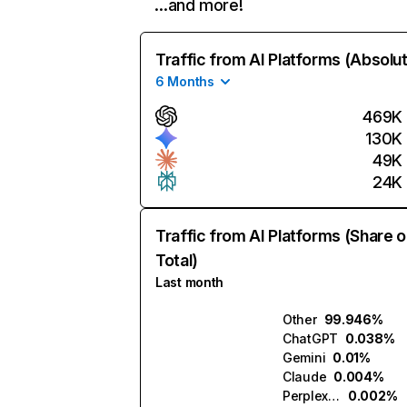
…and more!
Traffic from AI Platforms (Absolu
6 Months
469K
130K
49K
24K
Traffic from AI Platforms (Share o
Total)
Last month
Other
99.946%
ChatGPT
0.038%
Gemini
0.01%
Claude
0.004%
Perplexity
0.002%