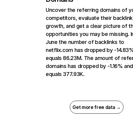
Uncover the referring domains of y
competitors, evaluate their backlink
growth, and get a clear picture of t
opportunities you may be missing. I
June the number of backlinks to
netflix.com has dropped by -14.83
equals 86.23M. The amount of refer
domains has dropped by -1.16% an
equals 377.93K.
Get more free data →