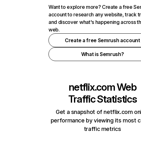
Want to explore more? Create a free S
account to research any website, track t
and discover what's happening across t
web.
Create a free Semrush account
What is Semrush?
netflix.com
Web
Traffic Statistics
Get a snapshot of netflix.com on
performance by viewing its most cr
traffic metrics