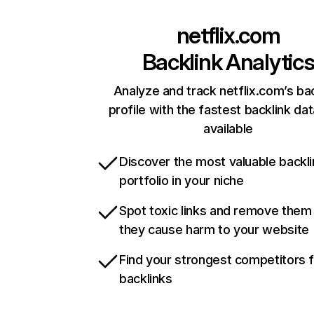
netflix.com
Backlink Analytic
Analyze and track netflix.com’s ba
profile with the fastest backlink da
available
Discover the most valuable backli
portfolio in your niche
Spot toxic links and remove them
they cause harm to your website
Find your strongest competitors 
backlinks