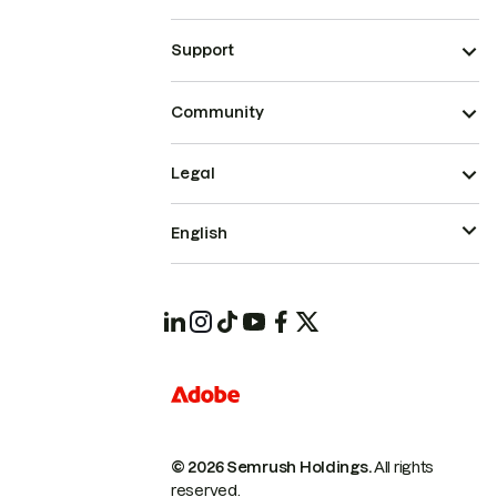
Support
Community
Legal
English
© 2026 Semrush Holdings.
All rights
reserved.