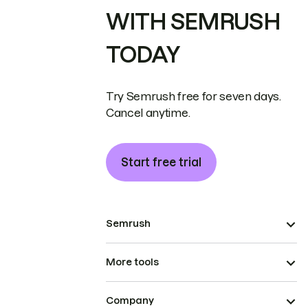
WITH SEMRUSH
TODAY
Try Semrush free for seven days.
Cancel anytime.
Start free trial
Semrush
More tools
Company