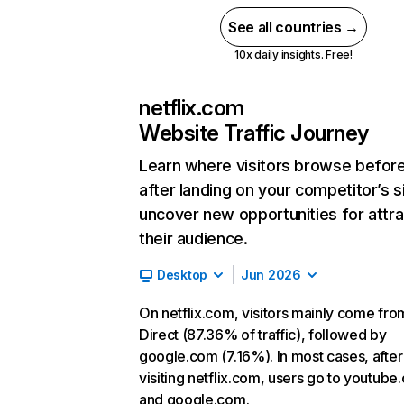
See all countries →
10x daily insights. Free!
netflix.com
Website Traffic Journey
Learn where visitors browse befor
after landing on your competitor’s s
uncover new opportunities for attra
their audience.
Desktop
Jun 2026
On netflix.com, visitors mainly come fro
Direct (87.36% of traffic), followed by
google.com (7.16%). In most cases, after
visiting netflix.com, users go to youtube
and google.com.