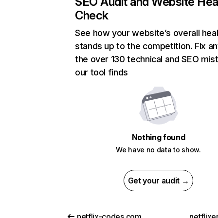
SEO Audit and Website Hea
Check
See how your website’s overall heal
stands up to the competition. Fix an
the over 130 technical and SEO mis
our tool finds
Nothing found
We have no data to show.
Get your audit →
netflix-codes.com
netflix