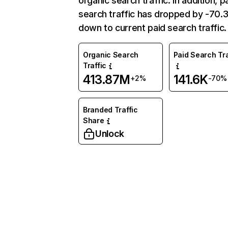
organic search traffic. In addition, p
search traffic has dropped by -70
down to current paid search traffic.
Organic Search
Paid Search Tra
Traffic
413.87M
141.6K
+2%
-70%
Branded Traffic
Share
Unlock