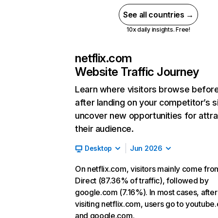
See all countries →
10x daily insights. Free!
netflix.com
Website Traffic Journey
Learn where visitors browse befor
after landing on your competitor’s s
uncover new opportunities for attra
their audience.
Desktop
Jun 2026
On netflix.com, visitors mainly come fro
Direct (87.36% of traffic), followed by
google.com (7.16%). In most cases, after
visiting netflix.com, users go to youtube
and google.com.