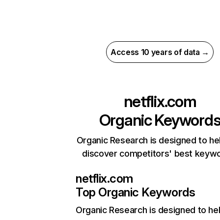
Access 10 years of data →
netflix.com
Organic Keyword
Organic Research is designed to he
discover competitors' best keyw
netflix.com
Top Organic Keywords
Organic Research
is designed to he