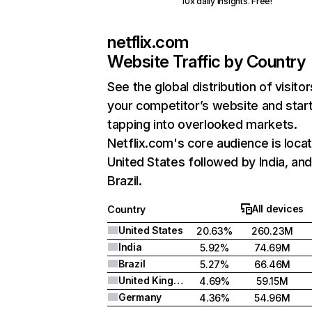
10x daily insights. Free!
netflix.com
Website Traffic by Country
See the global distribution of visitor
your competitor’s website and star
tapping into overlooked markets.
Netflix.com's core audience is locat
United States followed by India, an
Brazil.
All devices
Country
United States
20.63%
260.23M
India
5.92%
74.69M
Brazil
5.27%
66.46M
United Kingdom
4.69%
59.15M
Germany
4.36%
54.96M