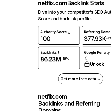
netflix.com
Backlink Stats
Dive into your competitor’s SEO Aut
Score and backlink profile.
Authority Score
Referring Doma
100
377.93K
-1
Backlinks
Google Penalty 
86.23M
-15%
Unlock
Get more free data →
netflix.com
Backlinks and Referring
Domains