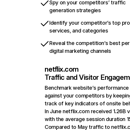
Spy on your competitors’ traffic
generation strategies
Identify your competitor’s top pr
services, and categories
Reveal the competition’s best pe
digital marketing channels
netflix.com
Traffic and Visitor Engage
Benchmark website’s performance
against your competitors by keepin
track of key indicators of onsite be
In June netflix.com received 1.26B v
with the average session duration 15
Compared to May traffic to netflix