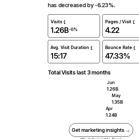
has decreased by -6.23%.
Visits
Pages / Visit
1.26B
4.22
-6%
Avg. Visit Duration
Bounce Rate
15:17
47.33%
Total Visits last 3 months
Jun
1.26B
May
1.35B
Apr
1.24B
Get marketing insights →