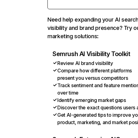
Need help expanding your AI searc
visibility and brand presence? Try o
marketing solutions:
Semrush AI Visibility Toolkit
Review AI brand visibility
Compare how different platforms
present you versus competitors
Track sentiment and feature mentio
over time
Identify emerging market gaps
Discover the exact questions users 
Get AI-generated tips to improve yo
product, marketing, and market posi