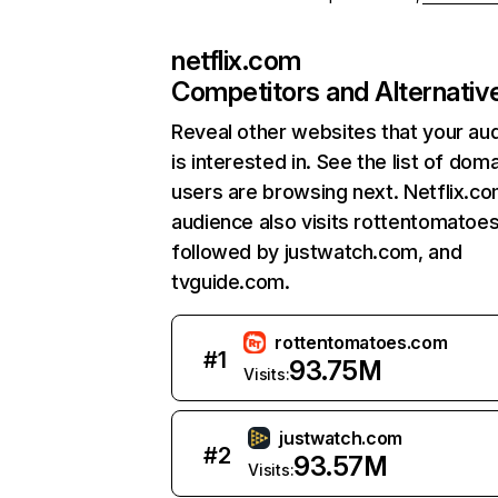
netflix.com
Competitors and Alternativ
Reveal other websites that your au
is interested in. See the list of dom
users are browsing next. Netflix.c
audience also visits rottentomatoe
followed by justwatch.com, and
tvguide.com.
rottentomatoes.com
#
1
93.75M
Visits:
justwatch.com
#
2
93.57M
Visits: