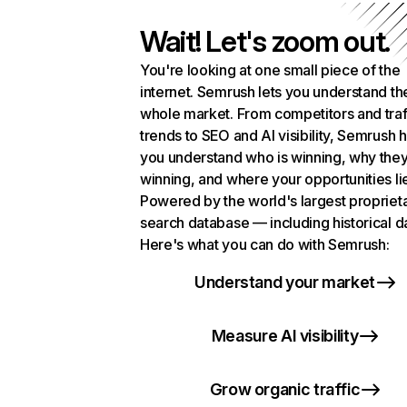
Wait! Let's zoom out.
You're looking at one small piece of the
internet. Semrush lets you understand th
whole market. From competitors and traf
trends to SEO and AI visibility, Semrush 
you understand who is winning, why they
winning, and where your opportunities li
Powered by the world's largest propriet
search database — including historical d
Here's what you can do with Semrush:
Understand your market
Measure AI visibility
Grow organic traffic