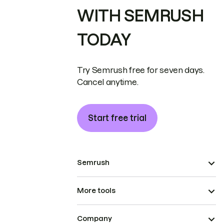
WITH SEMRUSH
TODAY
Try Semrush free for seven days.
Cancel anytime.
Start free trial
Semrush
More tools
Company