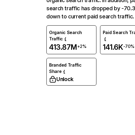
organic search traffic. In addition, p
search traffic has dropped by -70
down to current paid search traffic.
Organic Search
Paid Search Tra
Traffic
413.87M
141.6K
+2%
-70%
Branded Traffic
Share
Unlock