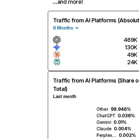
…and more!
Traffic from AI Platforms (Absolu
6 Months
469K
130K
49K
24K
Traffic from AI Platforms (Share o
Total)
Last month
Other
99.946%
ChatGPT
0.038%
Gemini
0.01%
Claude
0.004%
Perplexity
0.002%