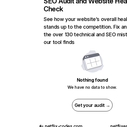
SEO Audit and Website Hea
Check
See how your website’s overall heal
stands up to the competition. Fix an
the over 130 technical and SEO mis
our tool finds
Nothing found
We have no data to show.
Get your audit →
netflix-codes.com
netflix