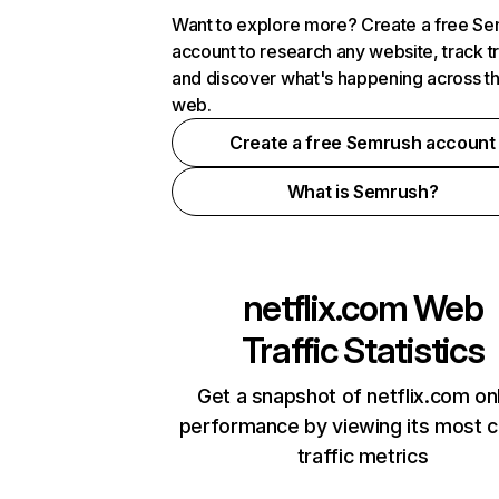
Want to explore more? Create a free S
account to research any website, track t
and discover what's happening across t
web.
Create a free Semrush account
What is Semrush?
netflix.com
Web
Traffic Statistics
Get a snapshot of netflix.com on
performance by viewing its most cr
traffic metrics