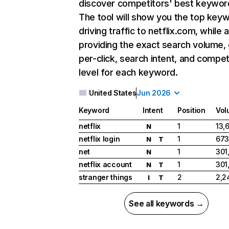
discover competitors' best keywor
The tool will show you the top key
driving traffic to netflix.com, while 
providing the exact search volume,
per-click, search intent, and compet
level for each keyword.
United States
Jun 2026
Keyword
Intent
Position
Vol
netflix
1
13,
N
netflix login
1
673
N
T
net
1
301
N
netflix account
1
301
N
T
stranger things
2
2,2
I
T
See all keywords →