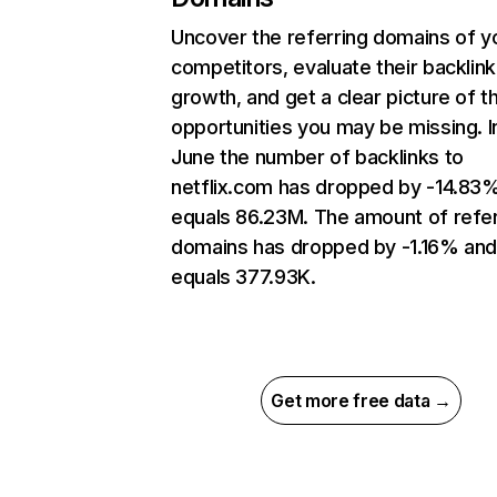
Uncover the referring domains of y
competitors, evaluate their backlink
growth, and get a clear picture of t
opportunities you may be missing. I
June the number of backlinks to
netflix.com has dropped by -14.83
equals 86.23M. The amount of refer
domains has dropped by -1.16% an
equals 377.93K.
Get more free data →