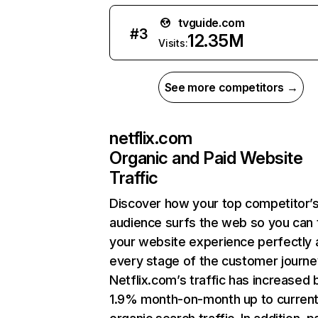
tvguide.com
#
3
12.35M
Visits:
See more competitors →
netflix.com
Organic and Paid Website
Traffic
Discover how your top competitor’
audience surfs the web so you can t
your website experience perfectly 
every stage of the customer journe
Netflix.com’s traffic has increased 
1.9% month-on-month up to curren