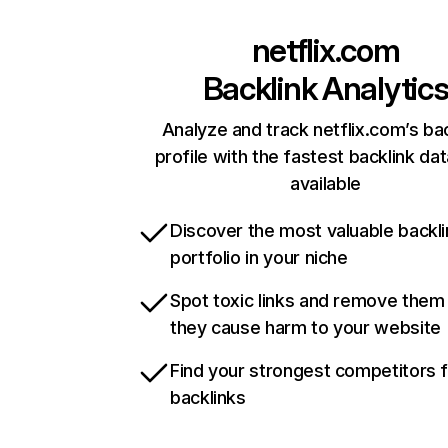
netflix.com
Backlink Analytic
Analyze and track netflix.com’s ba
profile with the fastest backlink da
available
Discover the most valuable backli
portfolio in your niche
Spot toxic links and remove them
they cause harm to your website
Find your strongest competitors 
backlinks