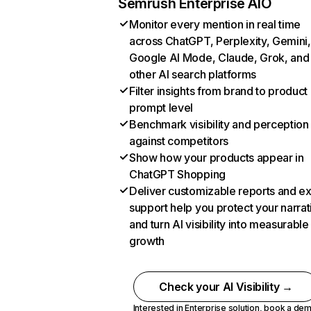
Semrush Enterprise AIO
Monitor every mention in real time
across ChatGPT, Perplexity, Gemini,
Google AI Mode, Claude, Grok, and
other AI search platforms
Filter insights from brand to product
prompt level
Benchmark visibility and perception
against competitors
Show how your products appear in
ChatGPT Shopping
Deliver customizable reports and e
support help you protect your narrat
and turn AI visibility into measurable
growth
Check your AI Visibility →
Interested in Enterprise solution,
book a de