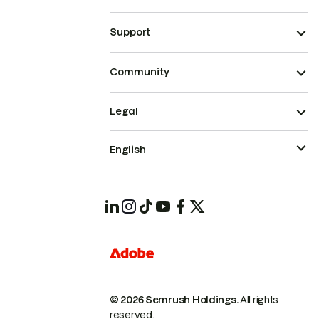
Support
Community
Legal
English
© 2026 Semrush Holdings.
All rights
reserved.