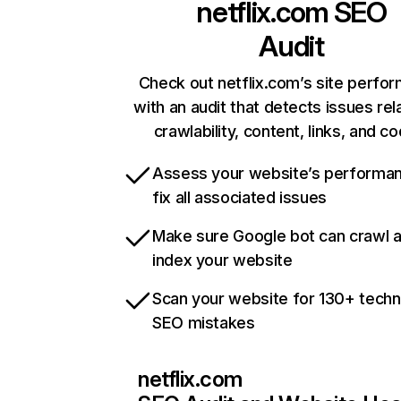
netflix.com
SEO
Audit
Check out netflix.com’s site perfo
with an audit that detects issues rel
crawlability, content, links, and c
Assess your website’s performa
fix all associated issues
Make sure Google bot can crawl 
index your website
Scan your website for 130+ techn
SEO mistakes
netflix.com