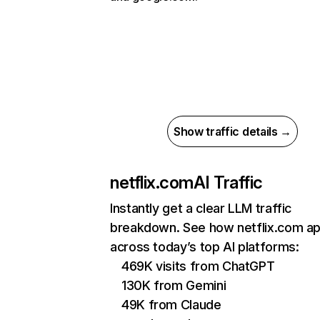
Show traffic details →
netflix.com
AI Traffic
Instantly get a clear LLM traffic
breakdown. See how netflix.com a
across today’s top AI platforms:
469K visits from ChatGPT
130K from Gemini
49K from Claude