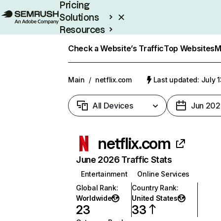
Pricing
Solutions
Resources
Enterprise
Check a Website’s Traffic
Top Websites
M
Main
/
netflix.com
Last updated: July 
All Devices
Jun 202
netflix.com
June 2026 Traffic Stats
Entertainment
Online Services
Global Rank
:
Country Rank
:
Worldwide
United States
23
33