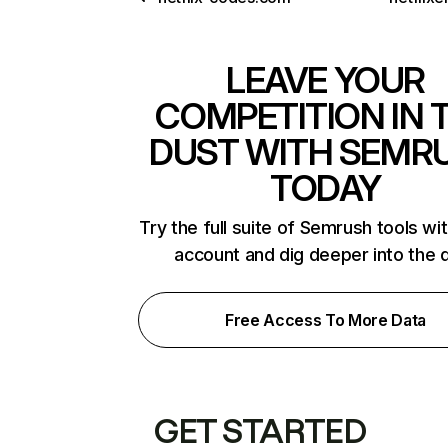
LEAVE YOUR
COMPETITION IN 
DUST WITH SEMR
TODAY
Try the full suite of Semrush tools wi
account and dig deeper into the 
Free Access To More Data
GET STARTED