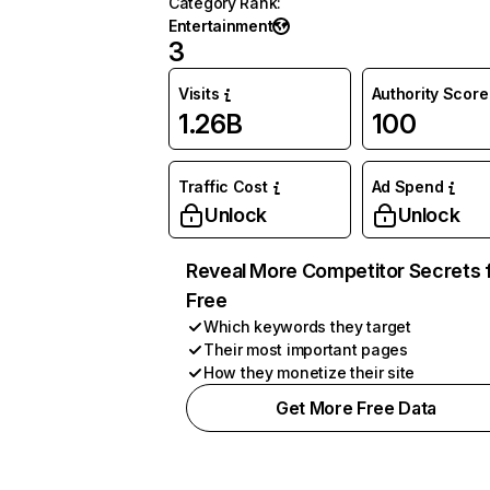
Category Rank
:
Entertainment
3
Visits
Authority Score
1.26B
100
Traffic Cost
Ad Spend
Unlock
Unlock
Reveal More Competitor Secrets 
Free
Which keywords they target
Their most important pages
How they monetize their site
Get More Free Data