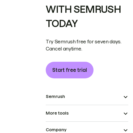
WITH SEMRUSH
TODAY
Try Semrush free for seven days.
Cancel anytime.
Start free trial
Semrush
More tools
Company