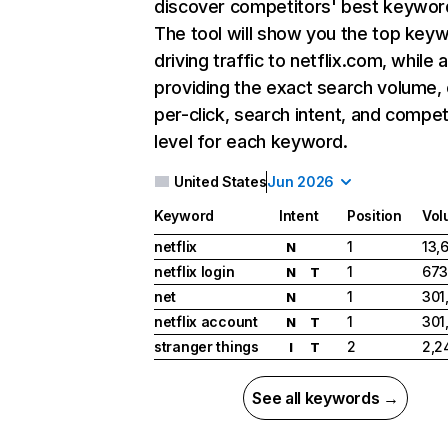
discover competitors' best keywor
The tool will show you the top key
driving traffic to netflix.com, while 
providing the exact search volume,
per-click, search intent, and compet
level for each keyword.
United States
Jun 2026
Keyword
Intent
Position
Vol
netflix
1
13,
N
netflix login
1
673
N
T
net
1
301
N
netflix account
1
301
N
T
stranger things
2
2,2
I
T
See all keywords →