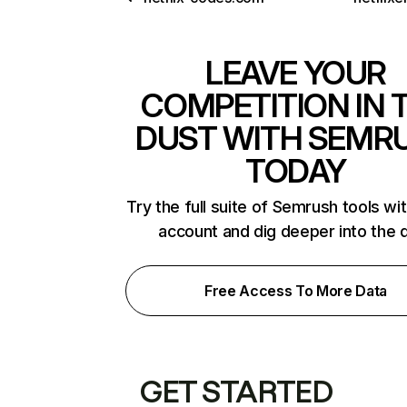
LEAVE YOUR
COMPETITION IN 
DUST WITH SEMR
TODAY
Try the full suite of Semrush tools wi
account and dig deeper into the 
Free Access To More Data
GET STARTED