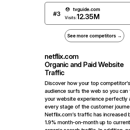
tvguide.com
#
3
12.35M
Visits:
See more competitors →
netflix.com
Organic and Paid Website
Traffic
Discover how your top competitor’
audience surfs the web so you can t
your website experience perfectly 
every stage of the customer journe
Netflix.com’s traffic has increased 
1.9% month-on-month up to curren