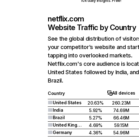
10x daily insights. Free!
netflix.com
Website Traffic by Country
See the global distribution of visitor
your competitor’s website and star
tapping into overlooked markets.
Netflix.com's core audience is locat
United States followed by India, an
Brazil.
All devices
Country
United States
20.63%
260.23M
India
5.92%
74.69M
Brazil
5.27%
66.46M
United Kingdom
4.69%
59.15M
Germany
4.36%
54.96M