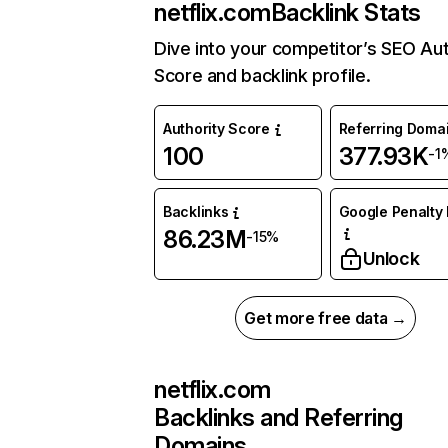
netflix.com
Backlink Stats
Dive into your competitor’s SEO Aut
Score and backlink profile.
Authority Score
Referring Doma
100
377.93K
-1
Backlinks
Google Penalty 
86.23M
-15%
Unlock
Get more free data →
netflix.com
Backlinks and Referring
Domains