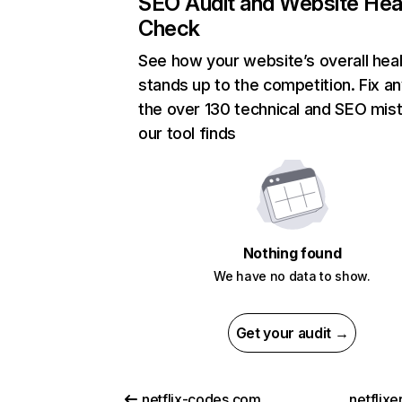
SEO Audit and Website Hea
Check
See how your website’s overall heal
stands up to the competition. Fix an
the over 130 technical and SEO mis
our tool finds
Nothing found
We have no data to show.
Get your audit →
netflix-codes.com
netflix