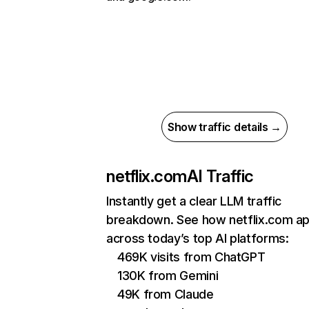
Show traffic details →
netflix.com
AI Traffic
Instantly get a clear LLM traffic
breakdown. See how netflix.com a
across today’s top AI platforms:
469K visits from ChatGPT
130K from Gemini
49K from Claude