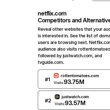
netflix.com
Competitors and Alternativ
Reveal other websites that your au
is interested in. See the list of dom
users are browsing next. Netflix.c
audience also visits rottentomatoe
followed by justwatch.com, and
tvguide.com.
rottentomatoes.com
#
1
93.75M
Visits:
justwatch.com
#
2
93.57M
Visits: