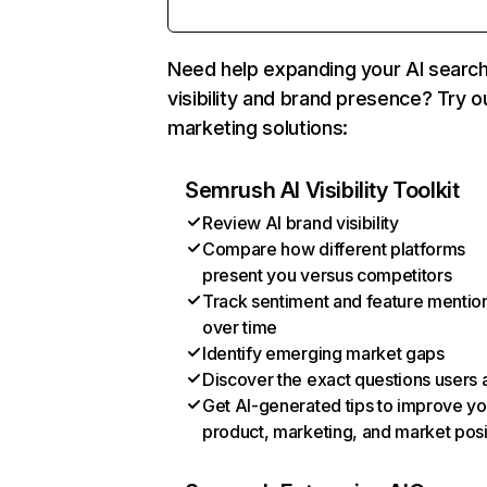
Need help expanding your AI searc
visibility and brand presence? Try o
marketing solutions:
Semrush AI Visibility Toolkit
Review AI brand visibility
Compare how different platforms
present you versus competitors
Track sentiment and feature mentio
over time
Identify emerging market gaps
Discover the exact questions users 
Get AI-generated tips to improve yo
product, marketing, and market posi