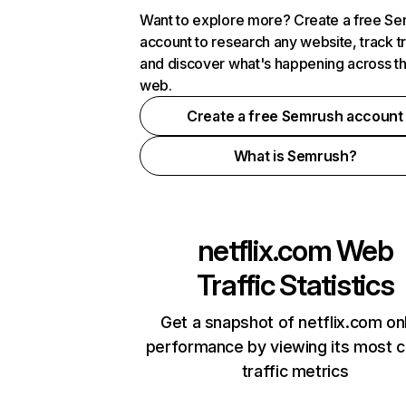
Want to explore more? Create a free S
account to research any website, track t
and discover what's happening across t
web.
Create a free Semrush account
What is Semrush?
netflix.com
Web
Traffic Statistics
Get a snapshot of netflix.com on
performance by viewing its most cr
traffic metrics