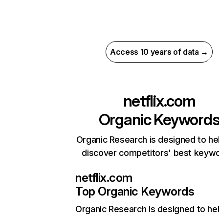
Access 10 years of data →
netflix.com
Organic Keyword
Organic Research is designed to he
discover competitors' best keyw
netflix.com
Top Organic Keywords
Organic Research
is designed to he