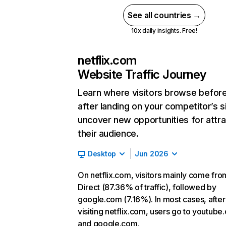
See all countries →
10x daily insights. Free!
netflix.com
Website Traffic Journey
Learn where visitors browse befor
after landing on your competitor’s s
uncover new opportunities for attra
their audience.
Desktop
Jun 2026
On netflix.com, visitors mainly come fro
Direct (87.36% of traffic), followed by
google.com (7.16%). In most cases, after
visiting netflix.com, users go to youtube
and google.com.