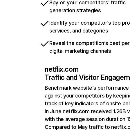
Spy on your competitors’ traffic
generation strategies
Identify your competitor’s top pr
services, and categories
Reveal the competition’s best pe
digital marketing channels
netflix.com
Traffic and Visitor Engage
Benchmark website’s performance
against your competitors by keepin
track of key indicators of onsite be
In June netflix.com received 1.26B v
with the average session duration 15
Compared to May traffic to netflix