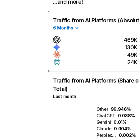
…and more!
Traffic from AI Platforms (Absolu
6 Months
469K
130K
49K
24K
Traffic from AI Platforms (Share o
Total)
Last month
Other
99.946%
ChatGPT
0.038%
Gemini
0.01%
Claude
0.004%
Perplexity
0.002%