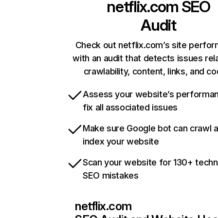
netflix.com
SEO
Audit
Check out netflix.com’s site perfo
with an audit that detects issues rel
crawlability, content, links, and c
Assess your website’s performa
fix all associated issues
Make sure Google bot can crawl 
index your website
Scan your website for 130+ techn
SEO mistakes
netflix.com