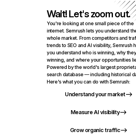
Wait! Let's zoom out.
You're looking at one small piece of the
internet. Semrush lets you understand th
whole market. From competitors and traf
trends to SEO and AI visibility, Semrush 
you understand who is winning, why they
winning, and where your opportunities li
Powered by the world's largest propriet
search database — including historical d
Here's what you can do with Semrush:
Understand your market
Measure AI visibility
Grow organic traffic