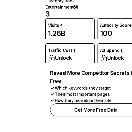
Category Rank
:
Entertainment
3
Visits
Authority Score
1.26B
100
Traffic Cost
Ad Spend
Unlock
Unlock
Reveal More Competitor Secrets 
Free
Which keywords they target
Their most important pages
How they monetize their site
Get More Free Data