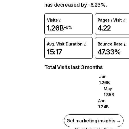
has decreased by -6.23%.
Visits
Pages / Visit
1.26B
4.22
-6%
Avg. Visit Duration
Bounce Rate
15:17
47.33%
Total Visits last 3 months
Jun
1.26B
May
1.35B
Apr
1.24B
Get marketing insights →