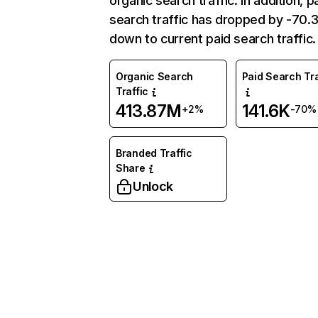
organic search traffic. In addition, p
search traffic has dropped by -70
down to current paid search traffic.
Organic Search
Paid Search Tra
Traffic
413.87M
141.6K
+2%
-70%
Branded Traffic
Share
Unlock