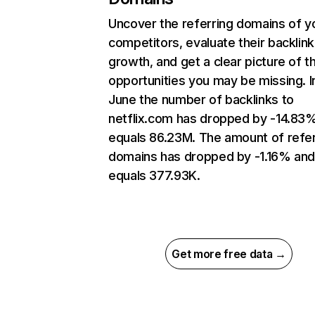
Uncover the referring domains of y
competitors, evaluate their backlink
growth, and get a clear picture of t
opportunities you may be missing. I
June the number of backlinks to
netflix.com has dropped by -14.83
equals 86.23M. The amount of refer
domains has dropped by -1.16% an
equals 377.93K.
Get more free data →