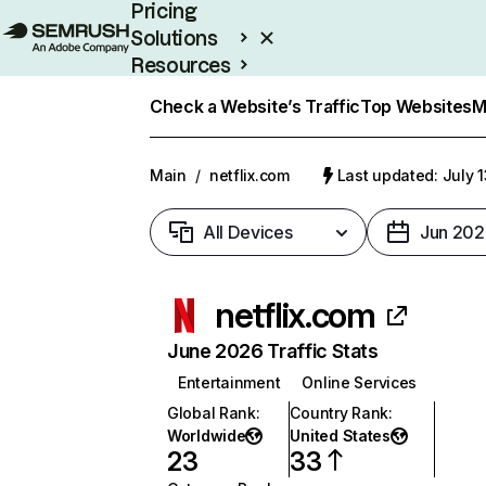
Pricing
Solutions
Resources
Enterprise
Check a Website’s Traffic
Top Websites
M
Main
/
netflix.com
Last updated: July 
All Devices
Jun 202
netflix.com
June 2026 Traffic Stats
Entertainment
Online Services
Global Rank
:
Country Rank
:
Worldwide
United States
23
33