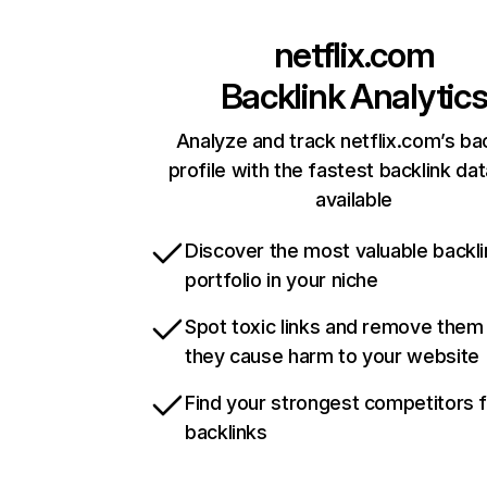
netflix.com
Backlink Analytic
Analyze and track netflix.com’s ba
profile with the fastest backlink da
available
Discover the most valuable backli
portfolio in your niche
Spot toxic links and remove them
they cause harm to your website
Find your strongest competitors 
backlinks