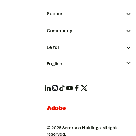
Support
Community
Legal
English
© 2026 Semrush Holdings.
All rights
reserved.