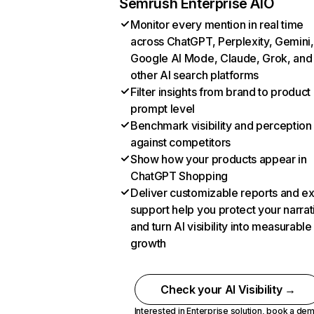
Semrush Enterprise AIO
Monitor every mention in real time
across ChatGPT, Perplexity, Gemini,
Google AI Mode, Claude, Grok, and
other AI search platforms
Filter insights from brand to product
prompt level
Benchmark visibility and perception
against competitors
Show how your products appear in
ChatGPT Shopping
Deliver customizable reports and e
support help you protect your narrat
and turn AI visibility into measurable
growth
Check your AI Visibility →
Interested in Enterprise solution,
book a de