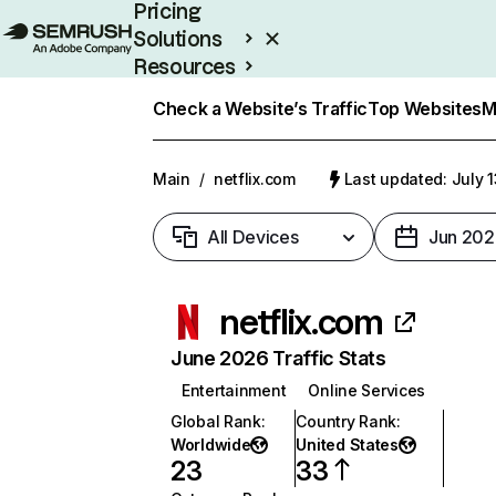
Pricing
Solutions
Resources
Enterprise
Check a Website’s Traffic
Top Websites
M
Main
/
netflix.com
Last updated: July 
All Devices
Jun 202
netflix.com
June 2026 Traffic Stats
Entertainment
Online Services
Global Rank
:
Country Rank
:
Worldwide
United States
23
33