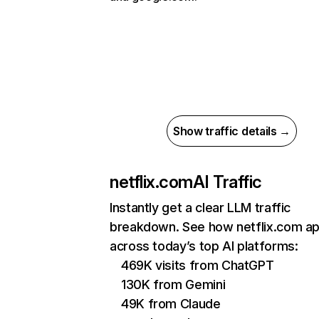
Show traffic details →
netflix.com
AI Traffic
Instantly get a clear LLM traffic
breakdown. See how netflix.com a
across today’s top AI platforms:
469K visits from ChatGPT
130K from Gemini
49K from Claude