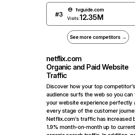
tvguide.com
#
3
12.35M
Visits:
See more competitors →
netflix.com
Organic and Paid Website
Traffic
Discover how your top competitor’
audience surfs the web so you can t
your website experience perfectly 
every stage of the customer journe
Netflix.com’s traffic has increased 
1.9% month-on-month up to curren