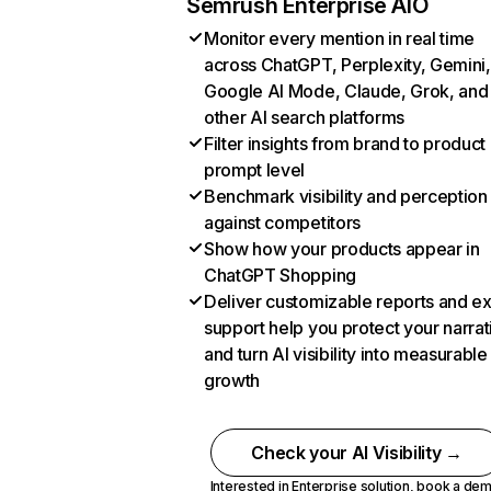
Semrush Enterprise AIO
Monitor every mention in real time
across ChatGPT, Perplexity, Gemini,
Google AI Mode, Claude, Grok, and
other AI search platforms
Filter insights from brand to product
prompt level
Benchmark visibility and perception
against competitors
Show how your products appear in
ChatGPT Shopping
Deliver customizable reports and e
support help you protect your narrat
and turn AI visibility into measurable
growth
Check your AI Visibility →
Interested in Enterprise solution,
book a de