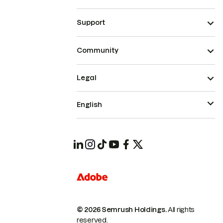
Support
Community
Legal
English
© 2026 Semrush Holdings.
All rights
reserved.