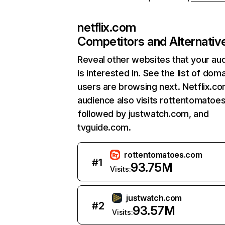
netflix.com
Competitors and Alternativ
Reveal other websites that your au
is interested in. See the list of dom
users are browsing next. Netflix.c
audience also visits rottentomatoe
followed by justwatch.com, and
tvguide.com.
rottentomatoes.com
#
1
93.75M
Visits:
justwatch.com
#
2
93.57M
Visits: