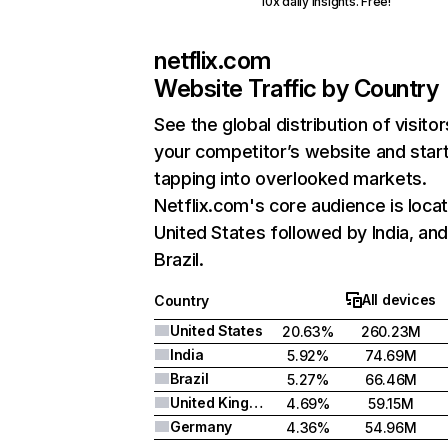
10x daily insights. Free!
netflix.com
Website Traffic by Country
See the global distribution of visitor
your competitor’s website and star
tapping into overlooked markets.
Netflix.com's core audience is locat
United States followed by India, an
Brazil.
All devices
Country
United States
20.63%
260.23M
India
5.92%
74.69M
Brazil
5.27%
66.46M
United Kingdom
4.69%
59.15M
Germany
4.36%
54.96M