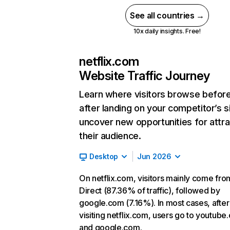
See all countries →
10x daily insights. Free!
netflix.com
Website Traffic Journey
Learn where visitors browse befor
after landing on your competitor’s s
uncover new opportunities for attra
their audience.
Desktop
Jun 2026
On netflix.com, visitors mainly come fro
Direct (87.36% of traffic), followed by
google.com (7.16%). In most cases, after
visiting netflix.com, users go to youtube
and google.com.