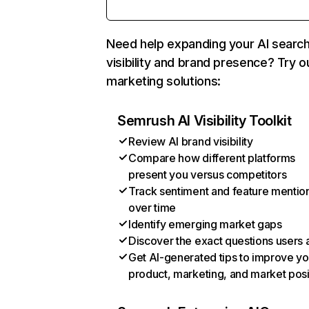
Need help expanding your AI searc
visibility and brand presence? Try o
marketing solutions:
Semrush AI Visibility Toolkit
Review AI brand visibility
Compare how different platforms
present you versus competitors
Track sentiment and feature mentio
over time
Identify emerging market gaps
Discover the exact questions users 
Get AI-generated tips to improve yo
product, marketing, and market posi