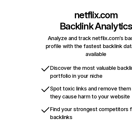
netflix.com
Backlink Analytic
Analyze and track netflix.com’s ba
profile with the fastest backlink da
available
Discover the most valuable backli
portfolio in your niche
Spot toxic links and remove them
they cause harm to your website
Find your strongest competitors 
backlinks