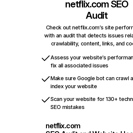
netflix.com
SEO
Audit
Check out netflix.com’s site perfo
with an audit that detects issues rel
crawlability, content, links, and c
Assess your website’s performa
fix all associated issues
Make sure Google bot can crawl 
index your website
Scan your website for 130+ techn
SEO mistakes
netflix.com