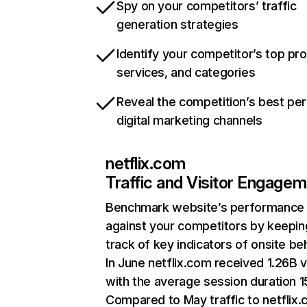
Spy on your competitors’ traffic
generation strategies
Identify your competitor’s top pr
services, and categories
Reveal the competition’s best pe
digital marketing channels
netflix.com
Traffic and Visitor Engage
Benchmark website’s performance
against your competitors by keepin
track of key indicators of onsite be
In June netflix.com received 1.26B v
with the average session duration 15
Compared to May traffic to netflix