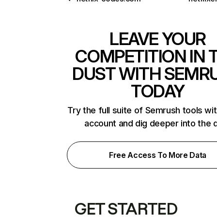
LEAVE YOUR
COMPETITION IN 
DUST WITH SEMR
TODAY
Try the full suite of Semrush tools wi
account and dig deeper into the 
Free Access To More Data
GET STARTED