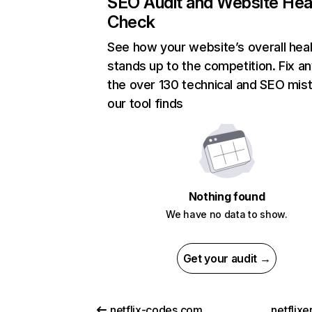
SEO Audit and Website Hea
Check
See how your website’s overall heal
stands up to the competition. Fix an
the over 130 technical and SEO mis
our tool finds
Nothing found
We have no data to show.
Get your audit →
netflix-codes.com
netflix