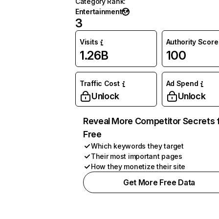
Category Rank
:
Entertainment
3
Visits
Authority Score
1.26B
100
Traffic Cost
Ad Spend
Unlock
Unlock
Reveal More Competitor Secrets 
Free
Which keywords they target
Their most important pages
How they monetize their site
Get More Free Data