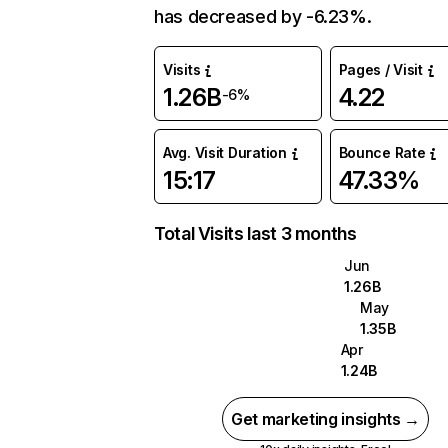
has decreased by -6.23%.
Visits
Pages / Visit
1.26B
4.22
-6%
Avg. Visit Duration
Bounce Rate
15:17
47.33%
Total Visits last 3 months
Jun
1.26B
May
1.35B
Apr
1.24B
Get marketing insights →