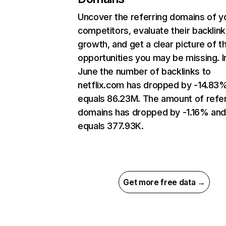
Uncover the referring domains of y
competitors, evaluate their backlink
growth, and get a clear picture of t
opportunities you may be missing. I
June the number of backlinks to
netflix.com has dropped by -14.83
equals 86.23M. The amount of refer
domains has dropped by -1.16% an
equals 377.93K.
Get more free data →