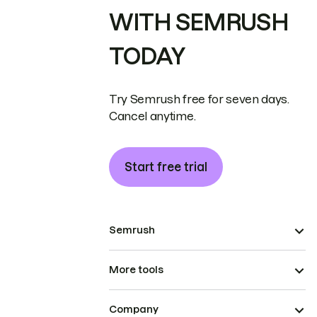
WITH SEMRUSH
TODAY
Try Semrush free for seven days.
Cancel anytime.
Start free trial
Semrush
More tools
Company