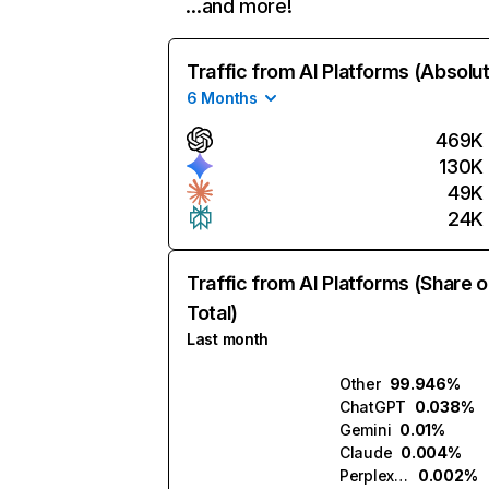
…and more!
Traffic from AI Platforms (Absolu
6 Months
469K
130K
49K
24K
Traffic from AI Platforms (Share o
Total)
Last month
Other
99.946%
ChatGPT
0.038%
Gemini
0.01%
Claude
0.004%
Perplexity
0.002%