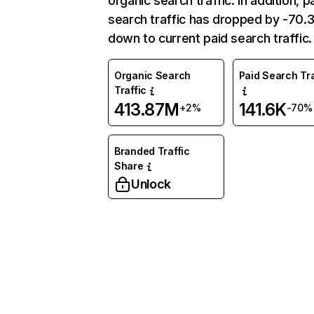
organic search traffic. In addition, p
search traffic has dropped by -70
down to current paid search traffic.
Organic Search
Paid Search Tra
Traffic
413.87M
141.6K
+2%
-70%
Branded Traffic
Share
Unlock