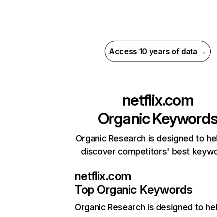
Access 10 years of data →
netflix.com
Organic Keyword
Organic Research is designed to he
discover competitors' best keyw
netflix.com
Top Organic Keywords
Organic Research
is designed to he