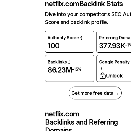
netflix.com
Backlink Stats
Dive into your competitor’s SEO Aut
Score and backlink profile.
Authority Score
Referring Doma
100
377.93K
-1
Backlinks
Google Penalty 
86.23M
-15%
Unlock
Get more free data →
netflix.com
Backlinks and Referring
Domains