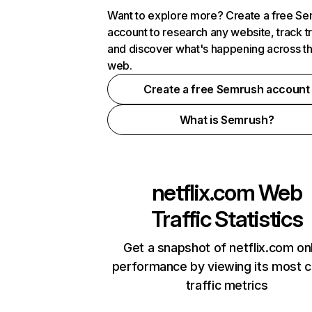
Want to explore more? Create a free S
account to research any website, track t
and discover what's happening across t
web.
Create a free Semrush account
What is Semrush?
netflix.com
Web
Traffic Statistics
Get a snapshot of netflix.com on
performance by viewing its most cr
traffic metrics