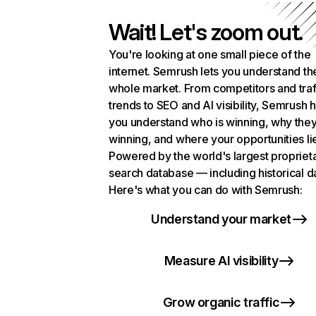
Wait! Let's zoom out.
You're looking at one small piece of the
internet. Semrush lets you understand th
whole market. From competitors and traf
trends to SEO and AI visibility, Semrush 
you understand who is winning, why they
winning, and where your opportunities li
Powered by the world's largest propriet
search database — including historical d
Here's what you can do with Semrush:
Understand your market
Measure AI visibility
Grow organic traffic