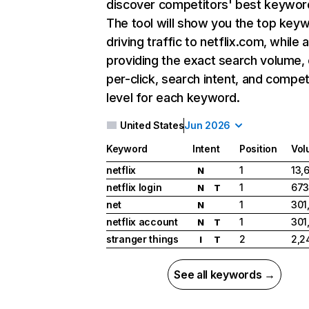
discover competitors' best keywor
The tool will show you the top key
driving traffic to netflix.com, while 
providing the exact search volume,
per-click, search intent, and compet
level for each keyword.
United States
Jun 2026
Keyword
Intent
Position
Vol
netflix
1
13,
N
netflix login
1
673
N
T
net
1
301
N
netflix account
1
301
N
T
stranger things
2
2,2
I
T
See all keywords →