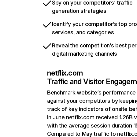
Spy on your competitors’ traffic
generation strategies
Identify your competitor’s top pr
services, and categories
Reveal the competition’s best pe
digital marketing channels
netflix.com
Traffic and Visitor Engage
Benchmark website’s performance
against your competitors by keepin
track of key indicators of onsite be
In June netflix.com received 1.26B v
with the average session duration 15
Compared to May traffic to netflix