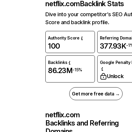
netflix.com
Backlink Stats
Dive into your competitor’s SEO Aut
Score and backlink profile.
Authority Score
Referring Doma
100
377.93K
-1
Backlinks
Google Penalty 
86.23M
-15%
Unlock
Get more free data →
netflix.com
Backlinks and Referring
Domains