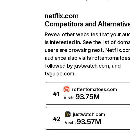
netflix.com
Competitors and Alternativ
Reveal other websites that your au
is interested in. See the list of dom
users are browsing next. Netflix.c
audience also visits rottentomatoe
followed by justwatch.com, and
tvguide.com.
rottentomatoes.com
#
1
93.75M
Visits:
justwatch.com
#
2
93.57M
Visits: