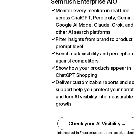
Semrush Enterprise AIO
Monitor every mention in real time
across ChatGPT, Perplexity, Gemini,
Google AI Mode, Claude, Grok, and
other AI search platforms
Filter insights from brand to product
prompt level
Benchmark visibility and perception
against competitors
Show how your products appear in
ChatGPT Shopping
Deliver customizable reports and e
support help you protect your narrat
and turn AI visibility into measurable
growth
Check your AI Visibility →
Interested in Enterprise solution,
book a de