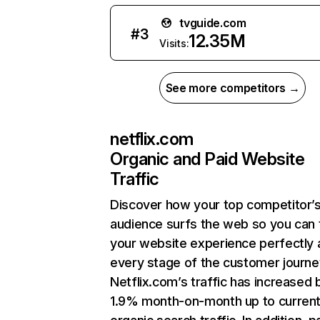
tvguide.com
#
3
12.35M
Visits:
See more competitors →
netflix.com
Organic and Paid Website
Traffic
Discover how your top competitor’
audience surfs the web so you can t
your website experience perfectly 
every stage of the customer journe
Netflix.com’s traffic has increased 
1.9% month-on-month up to curren