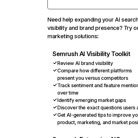
Need help expanding your AI searc
visibility and brand presence? Try o
marketing solutions:
Semrush AI Visibility Toolkit
Review AI brand visibility
Compare how different platforms
present you versus competitors
Track sentiment and feature mentio
over time
Identify emerging market gaps
Discover the exact questions users 
Get AI-generated tips to improve yo
product, marketing, and market posi