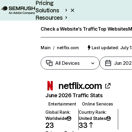
Pricing
Solutions
Resources
Enterprise
Check a Website’s Traffic
Top Websites
M
Main
/
netflix.com
Last updated: July 
All Devices
Jun 202
netflix.com
June 2026 Traffic Stats
Entertainment
Online Services
Global Rank
:
Country Rank
:
Worldwide
United States
23
33