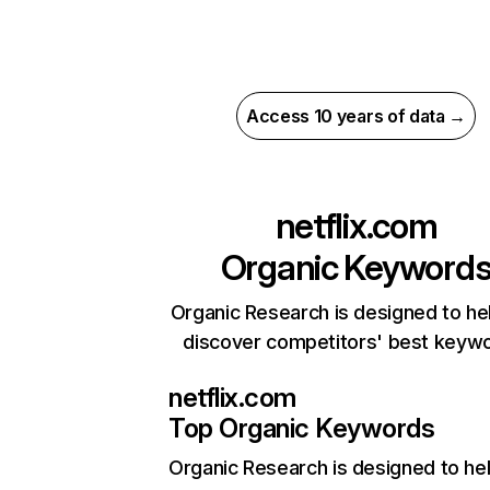
Access 10 years of data →
netflix.com
Organic Keyword
Organic Research is designed to he
discover competitors' best keyw
netflix.com
Top Organic Keywords
Organic Research
is designed to he