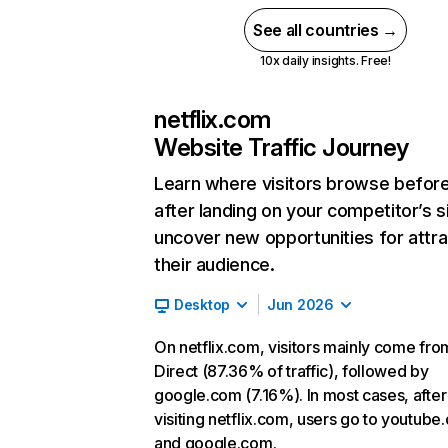
See all countries →
10x daily insights. Free!
netflix.com
Website Traffic Journey
Learn where visitors browse befor
after landing on your competitor’s s
uncover new opportunities for attra
their audience.
Desktop
Jun 2026
On netflix.com, visitors mainly come fro
Direct (87.36% of traffic), followed by
google.com (7.16%). In most cases, after
visiting netflix.com, users go to youtube
and google.com.