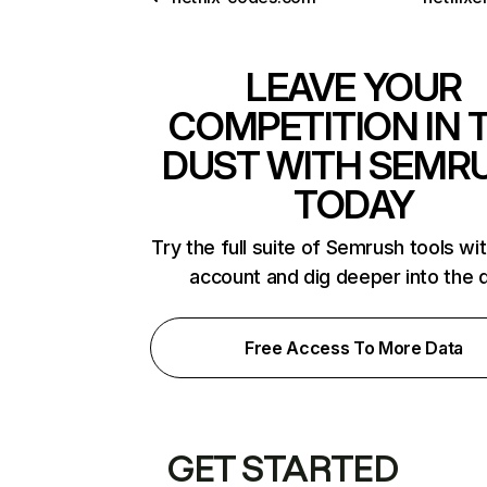
LEAVE YOUR
COMPETITION IN 
DUST WITH SEMR
TODAY
Try the full suite of Semrush tools wi
account and dig deeper into the 
Free Access To More Data
GET STARTED