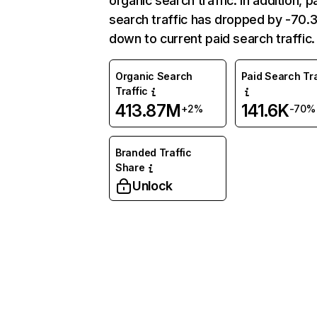
organic search traffic. In addition, p
search traffic has dropped by -70
down to current paid search traffic.
Organic Search
Paid Search Tra
Traffic
413.87M
141.6K
+2%
-70%
Branded Traffic
Share
Unlock