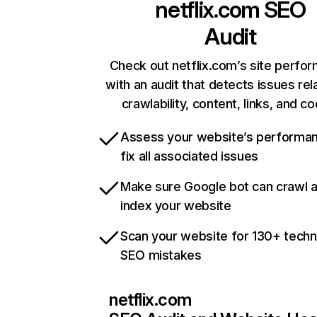
netflix.com
SEO
Audit
Check out netflix.com’s site perfo
with an audit that detects issues rel
crawlability, content, links, and c
Assess your website’s performa
fix all associated issues
Make sure Google bot can crawl 
index your website
Scan your website for 130+ techn
SEO mistakes
netflix.com