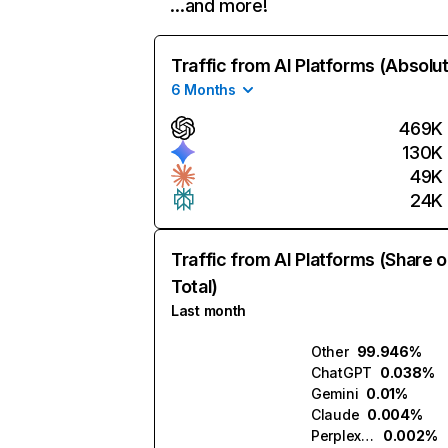
…and more!
Traffic from AI Platforms (Absolu
6 Months
469K
130K
49K
24K
Traffic from AI Platforms (Share o
Total)
Last month
Other
99.946%
ChatGPT
0.038%
Gemini
0.01%
Claude
0.004%
Perplexity
0.002%