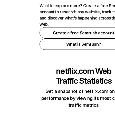
Want to explore more? Create a free S
account to research any website, track t
and discover what's happening across t
web.
Create a free Semrush account
What is Semrush?
netflix.com
Web
Traffic Statistics
Get a snapshot of netflix.com on
performance by viewing its most cr
traffic metrics