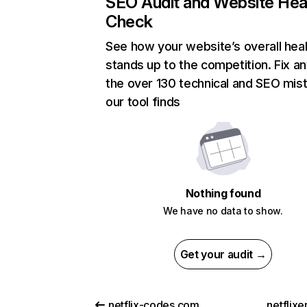
SEO Audit and Website Hea
Check
See how your website’s overall heal
stands up to the competition. Fix an
the over 130 technical and SEO mis
our tool finds
Nothing found
We have no data to show.
Get your audit →
netflix-codes.com
netflix