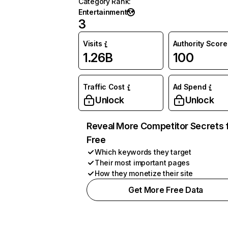
Category Rank
:
Entertainment
3
Visits
Authority Score
1.26B
100
Traffic Cost
Ad Spend
Unlock
Unlock
Reveal More Competitor Secrets 
Free
Which keywords they target
Their most important pages
How they monetize their site
Get More Free Data