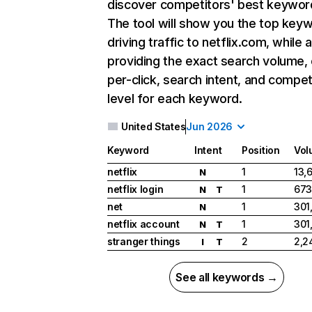
discover competitors' best keywor
The tool will show you the top key
driving traffic to netflix.com, while 
providing the exact search volume,
per-click, search intent, and compet
level for each keyword.
United States
Jun 2026
Keyword
Intent
Position
Vol
netflix
1
13,
N
netflix login
1
673
N
T
net
1
301
N
netflix account
1
301
N
T
stranger things
2
2,2
I
T
See all keywords →