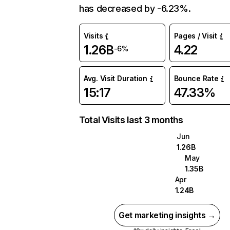
has decreased by -6.23%.
Visits
Pages / Visit
1.26B
4.22
-6%
Avg. Visit Duration
Bounce Rate
15:17
47.33%
Total Visits last 3 months
Jun
1.26B
May
1.35B
Apr
1.24B
Get marketing insights →