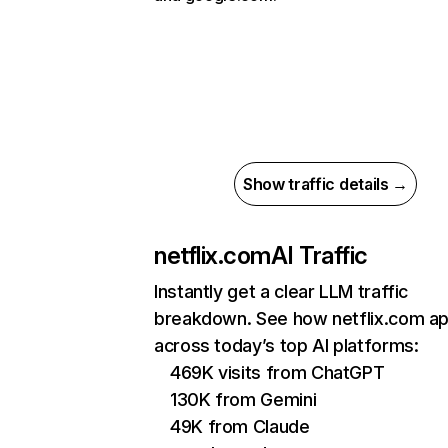
Show traffic details →
netflix.com
AI Traffic
Instantly get a clear LLM traffic
breakdown. See how netflix.com a
across today’s top AI platforms:
469K visits from ChatGPT
130K from Gemini
49K from Claude