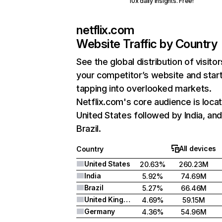
10x daily insights. Free!
netflix.com
Website Traffic by Country
See the global distribution of visitor
your competitor’s website and star
tapping into overlooked markets.
Netflix.com's core audience is locat
United States followed by India, an
Brazil.
All devices
Country
United States
20.63%
260.23M
India
5.92%
74.69M
Brazil
5.27%
66.46M
United Kingdom
4.69%
59.15M
Germany
4.36%
54.96M