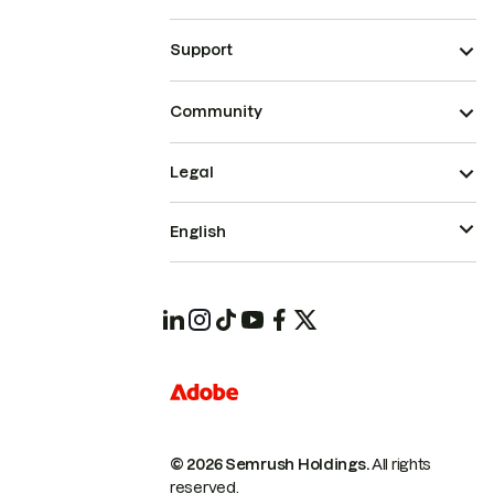
Support
Community
Legal
English
© 2026 Semrush Holdings.
All rights
reserved.