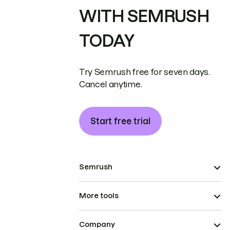
WITH SEMRUSH
TODAY
Try Semrush free for seven days.
Cancel anytime.
Start free trial
Semrush
More tools
Company