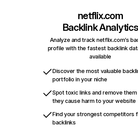
netflix.com
Backlink Analytic
Analyze and track netflix.com’s ba
profile with the fastest backlink da
available
Discover the most valuable backli
portfolio in your niche
Spot toxic links and remove them
they cause harm to your website
Find your strongest competitors 
backlinks