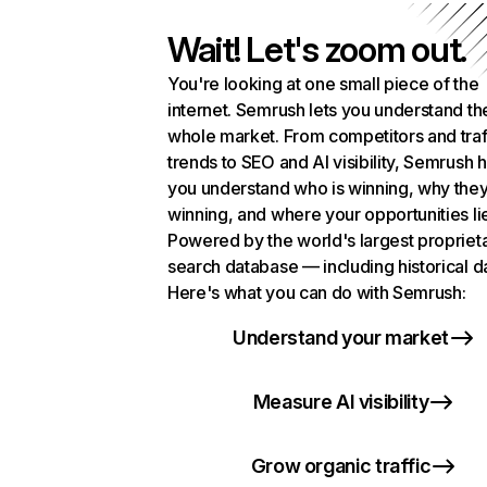
Wait! Let's zoom out.
You're looking at one small piece of the
internet. Semrush lets you understand th
whole market. From competitors and traf
trends to SEO and AI visibility, Semrush 
you understand who is winning, why they
winning, and where your opportunities li
Powered by the world's largest propriet
search database — including historical d
Here's what you can do with Semrush:
Understand your market
Measure AI visibility
Grow organic traffic