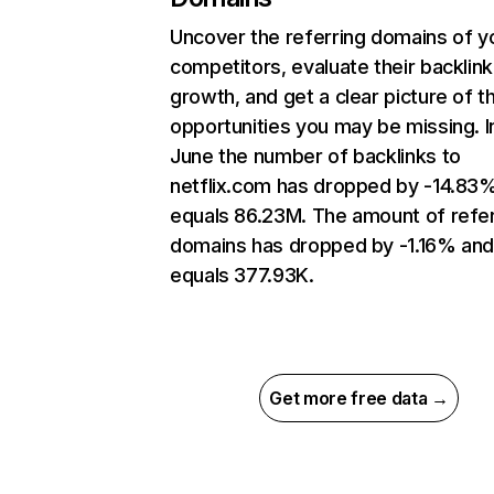
Uncover the referring domains of y
competitors, evaluate their backlink
growth, and get a clear picture of t
opportunities you may be missing. I
June the number of backlinks to
netflix.com has dropped by -14.83
equals 86.23M. The amount of refer
domains has dropped by -1.16% an
equals 377.93K.
Get more free data →