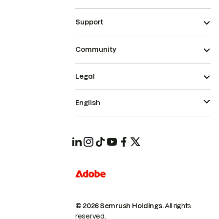
Support
Community
Legal
English
© 2026 Semrush Holdings.
All rights
reserved.