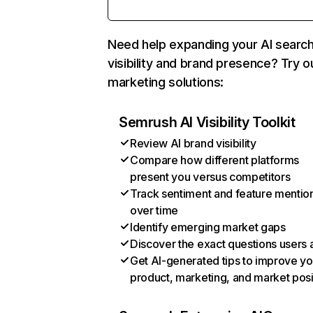
Need help expanding your AI searc
visibility and brand presence? Try o
marketing solutions:
Semrush AI Visibility Toolkit
Review AI brand visibility
Compare how different platforms
present you versus competitors
Track sentiment and feature mentio
over time
Identify emerging market gaps
Discover the exact questions users 
Get AI-generated tips to improve yo
product, marketing, and market posi