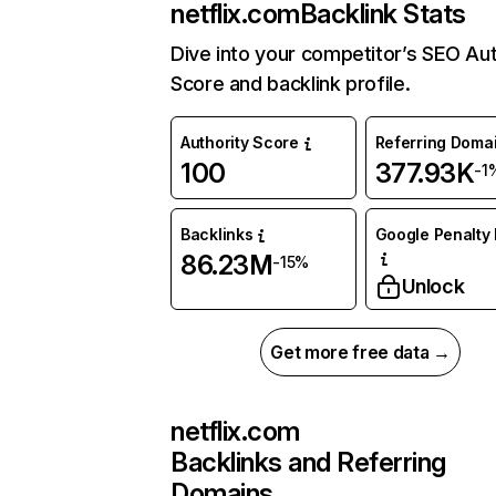
netflix.com
Backlink Stats
Dive into your competitor’s SEO Aut
Score and backlink profile.
Authority Score
Referring Doma
100
377.93K
-1
Backlinks
Google Penalty 
86.23M
-15%
Unlock
Get more free data →
netflix.com
Backlinks and Referring
Domains