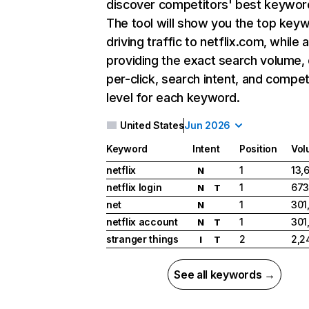
discover competitors' best keywor
The tool will show you the top key
driving traffic to netflix.com, while 
providing the exact search volume,
per-click, search intent, and compet
level for each keyword.
United States
Jun 2026
Keyword
Intent
Position
Vol
netflix
1
13,
N
netflix login
1
673
N
T
net
1
301
N
netflix account
1
301
N
T
stranger things
2
2,2
I
T
See all keywords →