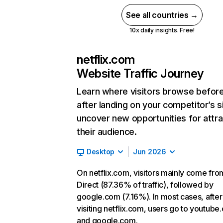
See all countries →
10x daily insights. Free!
netflix.com
Website Traffic Journey
Learn where visitors browse befor
after landing on your competitor’s s
uncover new opportunities for attra
their audience.
Desktop
Jun 2026
On netflix.com, visitors mainly come fro
Direct (87.36% of traffic), followed by
google.com (7.16%). In most cases, after
visiting netflix.com, users go to youtube
and google.com.