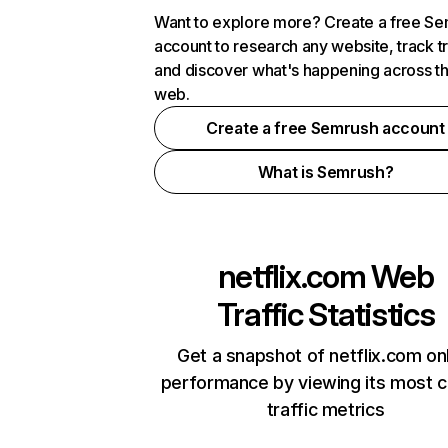
Want to explore more? Create a free S
account to research any website, track t
and discover what's happening across t
web.
Create a free Semrush account
What is Semrush?
netflix.com
Web
Traffic Statistics
Get a snapshot of netflix.com on
performance by viewing its most cr
traffic metrics