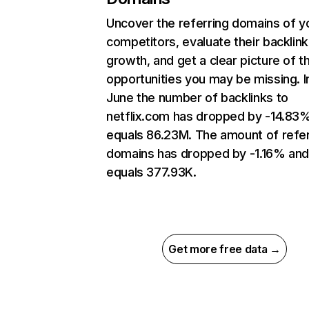
Uncover the referring domains of y
competitors, evaluate their backlink
growth, and get a clear picture of t
opportunities you may be missing. I
June the number of backlinks to
netflix.com has dropped by -14.83
equals 86.23M. The amount of refer
domains has dropped by -1.16% an
equals 377.93K.
Get more free data →