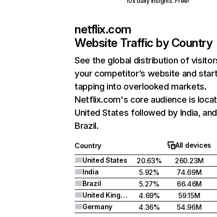
10x daily insights. Free!
netflix.com
Website Traffic by Country
See the global distribution of visitor
your competitor’s website and star
tapping into overlooked markets.
Netflix.com's core audience is locat
United States followed by India, an
Brazil.
All devices
Country
United States
20.63%
260.23M
India
5.92%
74.69M
Brazil
5.27%
66.46M
United Kingdom
4.69%
59.15M
Germany
4.36%
54.96M