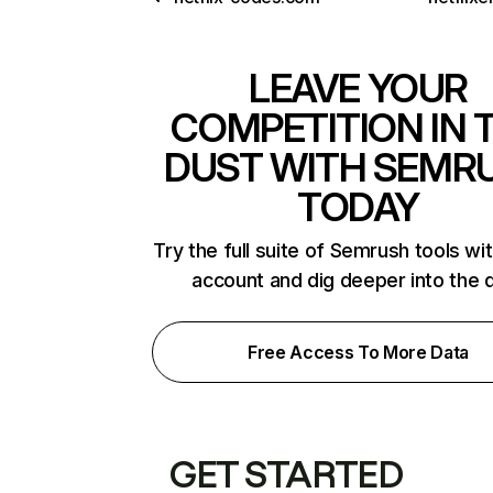
LEAVE YOUR
COMPETITION IN 
DUST WITH SEMR
TODAY
Try the full suite of Semrush tools wi
account and dig deeper into the 
Free Access To More Data
GET STARTED