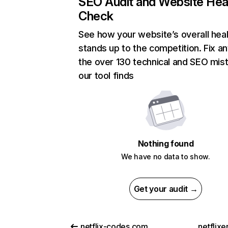
SEO Audit and Website Hea
Check
See how your website’s overall heal
stands up to the competition. Fix an
the over 130 technical and SEO mis
our tool finds
Nothing found
We have no data to show.
Get your audit →
netflix-codes.com
netflix