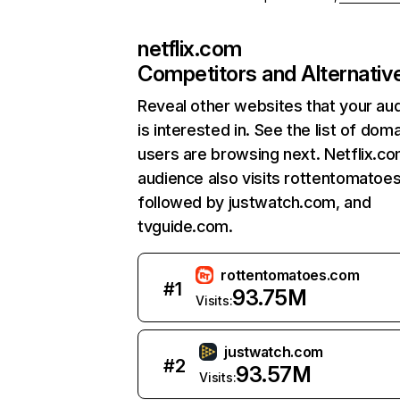
netflix.com
Competitors and Alternativ
Reveal other websites that your au
is interested in. See the list of dom
users are browsing next. Netflix.c
audience also visits rottentomatoe
followed by justwatch.com, and
tvguide.com.
rottentomatoes.com
#
1
93.75M
Visits:
justwatch.com
#
2
93.57M
Visits: