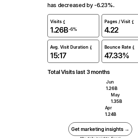
has decreased by -6.23%.
Visits
Pages / Visit
1.26B
4.22
-6%
Avg. Visit Duration
Bounce Rate
15:17
47.33%
Total Visits last 3 months
Jun
1.26B
May
1.35B
Apr
1.24B
Get marketing insights →