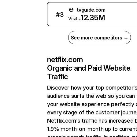
tvguide.com
#
3
12.35M
Visits:
See more competitors →
netflix.com
Organic and Paid Website
Traffic
Discover how your top competitor’
audience surfs the web so you can t
your website experience perfectly 
every stage of the customer journe
Netflix.com’s traffic has increased 
1.9% month-on-month up to curren