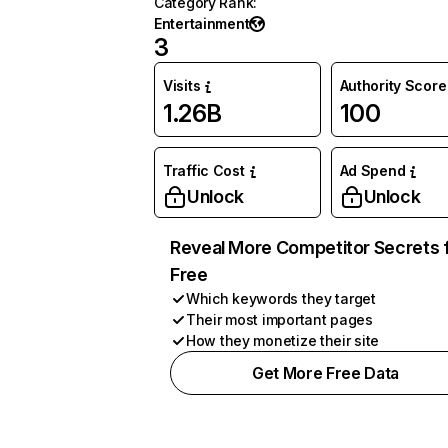
Category Rank
:
Entertainment
3
Visits
Authority Score
1.26B
100
Traffic Cost
Ad Spend
Unlock
Unlock
Reveal More Competitor Secrets 
Free
Which keywords they target
Their most important pages
How they monetize their site
Get More Free Data