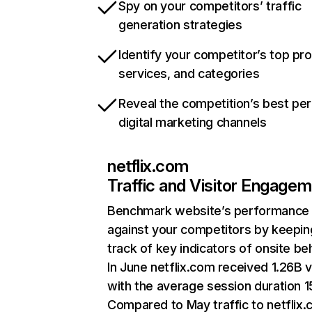
Spy on your competitors’ traffic
generation strategies
Identify your competitor’s top pr
services, and categories
Reveal the competition’s best pe
digital marketing channels
netflix.com
Traffic and Visitor Engage
Benchmark website’s performance
against your competitors by keepin
track of key indicators of onsite be
In June netflix.com received 1.26B v
with the average session duration 15
Compared to May traffic to netflix