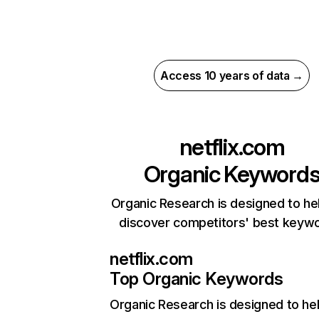
Access 10 years of data →
netflix.com
Organic Keyword
Organic Research is designed to he
discover competitors' best keyw
netflix.com
Top Organic Keywords
Organic Research
is designed to he