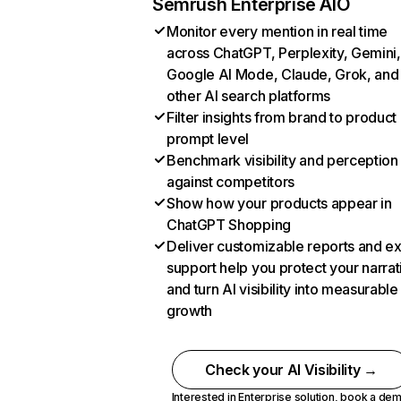
Semrush Enterprise AIO
Monitor every mention in real time
across ChatGPT, Perplexity, Gemini,
Google AI Mode, Claude, Grok, and
other AI search platforms
Filter insights from brand to product
prompt level
Benchmark visibility and perception
against competitors
Show how your products appear in
ChatGPT Shopping
Deliver customizable reports and e
support help you protect your narrat
and turn AI visibility into measurable
growth
Check your AI Visibility →
Interested in Enterprise solution,
book a de