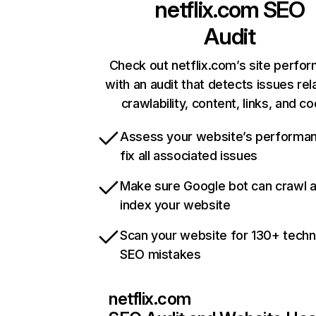
netflix.com
SEO
Audit
Check out netflix.com’s site perfo
with an audit that detects issues rel
crawlability, content, links, and c
Assess your website’s performa
fix all associated issues
Make sure Google bot can crawl 
index your website
Scan your website for 130+ techn
SEO mistakes
netflix.com