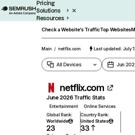
Pricing
Solutions
Resources
Enterprise
Check a Website’s Traffic
Top Websites
M
Main
/
netflix.com
Last updated: July 
All Devices
Jun 202
netflix.com
June 2026 Traffic Stats
Entertainment
Online Services
Global Rank
:
Country Rank
:
Worldwide
United States
23
33