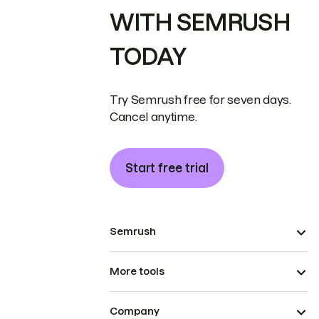
WITH SEMRUSH
TODAY
Try Semrush free for seven days.
Cancel anytime.
Start free trial
Semrush
More tools
Company