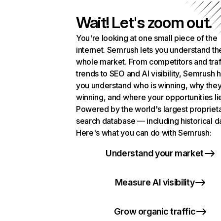
Wait! Let's zoom out.
You're looking at one small piece of the
internet. Semrush lets you understand th
whole market. From competitors and traf
trends to SEO and AI visibility, Semrush 
you understand who is winning, why they
winning, and where your opportunities li
Powered by the world's largest propriet
search database — including historical d
Here's what you can do with Semrush:
Understand your market
Measure AI visibility
Grow organic traffic