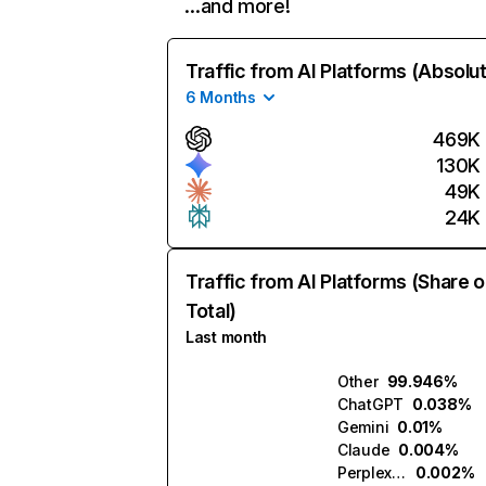
…and more!
Traffic from AI Platforms (Absolu
6 Months
469K
130K
49K
24K
Traffic from AI Platforms (Share o
Total)
Last month
Other
99.946%
ChatGPT
0.038%
Gemini
0.01%
Claude
0.004%
Perplexity
0.002%