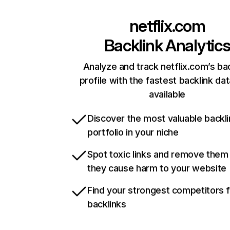
netflix.com
Backlink Analytic
Analyze and track netflix.com’s ba
profile with the fastest backlink da
available
Discover the most valuable backli
portfolio in your niche
Spot toxic links and remove them
they cause harm to your website
Find your strongest competitors 
backlinks