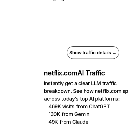
Show traffic details →
netflix.com
AI Traffic
Instantly get a clear LLM traffic
breakdown. See how netflix.com a
across today’s top AI platforms:
469K visits from ChatGPT
130K from Gemini
49K from Claude