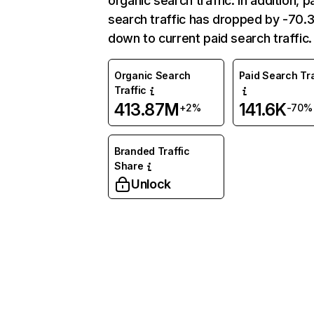
organic search traffic. In addition, p
search traffic has dropped by -70
down to current paid search traffic.
Organic Search
Paid Search Tra
Traffic
413.87M
141.6K
+2%
-70%
Branded Traffic
Share
Unlock