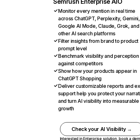
Semrush Enterprise AIO
Monitor every mention in real time
across ChatGPT, Perplexity, Gemini,
Google AI Mode, Claude, Grok, and
other AI search platforms
Filter insights from brand to product
prompt level
Benchmark visibility and perception
against competitors
Show how your products appear in
ChatGPT Shopping
Deliver customizable reports and e
support help you protect your narrat
and turn AI visibility into measurable
growth
Check your AI Visibility →
Interested in Enterprise solution,
book a de