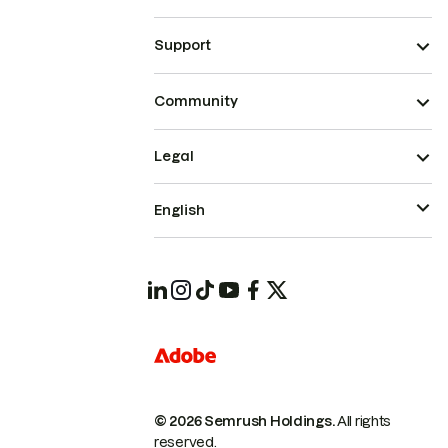
Support
Community
Legal
English
© 2026 Semrush Holdings.
All rights
reserved.