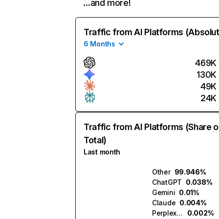
…and more!
Traffic from AI Platforms (Absolu
6 Months
469K
130K
49K
24K
Traffic from AI Platforms (Share o
Total)
Last month
Other
99.946%
ChatGPT
0.038%
Gemini
0.01%
Claude
0.004%
Perplexity
0.002%