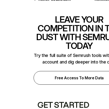
LEAVE YOUR
COMPETITION IN 
DUST WITH SEMR
TODAY
Try the full suite of Semrush tools wi
account and dig deeper into the 
Free Access To More Data
GET STARTED