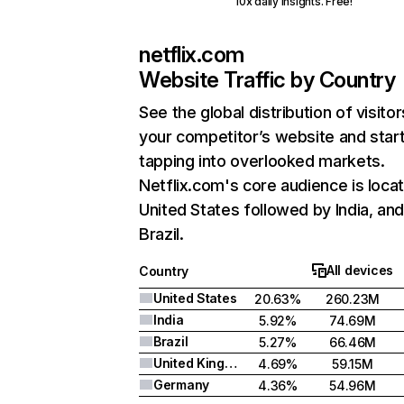
10x daily insights. Free!
netflix.com
Website Traffic by Country
See the global distribution of visitor
your competitor’s website and star
tapping into overlooked markets.
Netflix.com's core audience is locat
United States followed by India, an
Brazil.
All devices
Country
United States
20.63%
260.23M
India
5.92%
74.69M
Brazil
5.27%
66.46M
United Kingdom
4.69%
59.15M
Germany
4.36%
54.96M