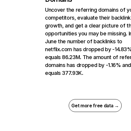
Uncover the referring domains of y
competitors, evaluate their backlink
growth, and get a clear picture of t
opportunities you may be missing. I
June the number of backlinks to
netflix.com has dropped by -14.83
equals 86.23M. The amount of refer
domains has dropped by -1.16% an
equals 377.93K.
Get more free data →