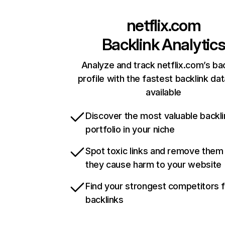
netflix.com
Backlink Analytic
Analyze and track netflix.com’s ba
profile with the fastest backlink da
available
Discover the most valuable backli
portfolio in your niche
Spot toxic links and remove them
they cause harm to your website
Find your strongest competitors 
backlinks