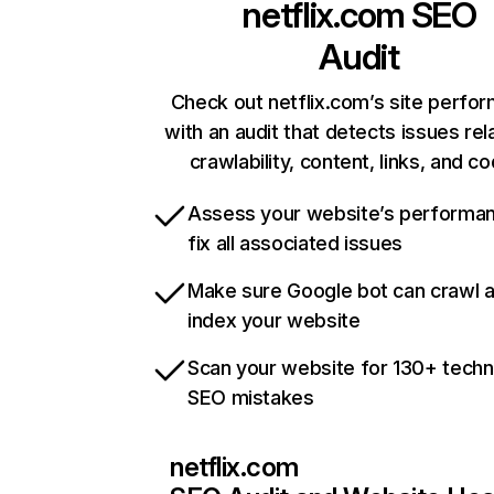
netflix.com
SEO
Audit
Check out netflix.com’s site perfo
with an audit that detects issues rel
crawlability, content, links, and c
Assess your website’s performa
fix all associated issues
Make sure Google bot can crawl 
index your website
Scan your website for 130+ techn
SEO mistakes
netflix.com