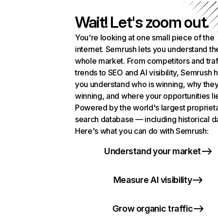
Wait! Let's zoom out.
You're looking at one small piece of the
internet. Semrush lets you understand th
whole market. From competitors and traf
trends to SEO and AI visibility, Semrush 
you understand who is winning, why they
winning, and where your opportunities li
Powered by the world's largest propriet
search database — including historical d
Here's what you can do with Semrush:
Understand your market
Measure AI visibility
Grow organic traffic