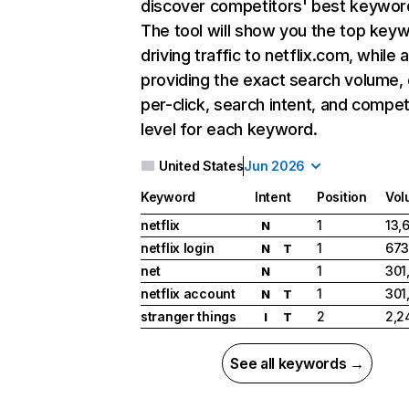
discover competitors' best keywor
The tool will show you the top key
driving traffic to netflix.com, while 
providing the exact search volume,
per-click, search intent, and compet
level for each keyword.
United States
Jun 2026
Keyword
Intent
Position
Vol
netflix
1
13,
N
netflix login
1
673
N
T
net
1
301
N
netflix account
1
301
N
T
stranger things
2
2,2
I
T
See all keywords →