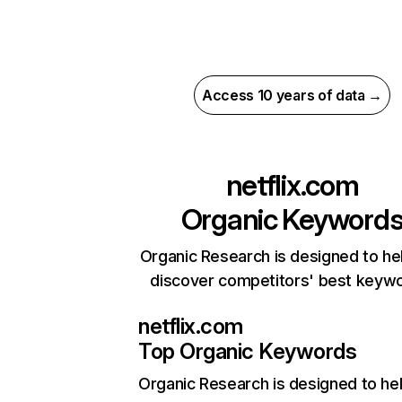
Access 10 years of data →
netflix.com
Organic Keyword
Organic Research is designed to he
discover competitors' best keyw
netflix.com
Top Organic Keywords
Organic Research
is designed to he