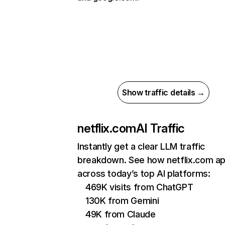
Show traffic details →
netflix.com
AI Traffic
Instantly get a clear LLM traffic
breakdown. See how netflix.com a
across today’s top AI platforms:
469K visits from ChatGPT
130K from Gemini
49K from Claude