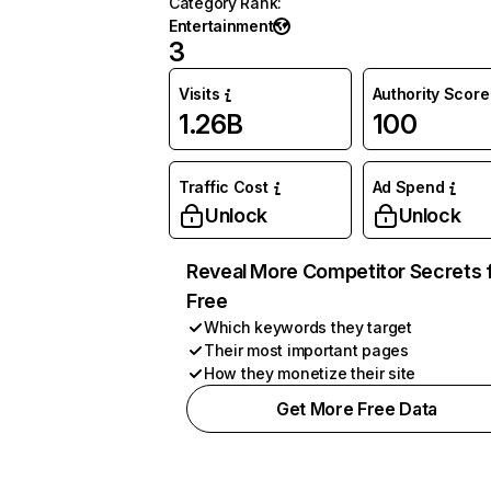
Category Rank
:
Entertainment
3
Visits
Authority Score
1.26B
100
Traffic Cost
Ad Spend
Unlock
Unlock
Reveal More Competitor Secrets 
Free
Which keywords they target
Their most important pages
How they monetize their site
Get More Free Data