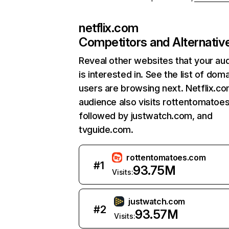
netflix.com
Competitors and Alternativ
Reveal other websites that your au
is interested in. See the list of dom
users are browsing next. Netflix.c
audience also visits rottentomatoe
followed by justwatch.com, and
tvguide.com.
rottentomatoes.com
#
1
93.75M
Visits:
justwatch.com
#
2
93.57M
Visits: