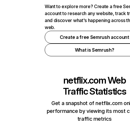
Want to explore more? Create a free S
account to research any website, track t
and discover what's happening across t
web.
Create a free Semrush account
What is Semrush?
netflix.com
Web
Traffic Statistics
Get a snapshot of netflix.com on
performance by viewing its most cr
traffic metrics