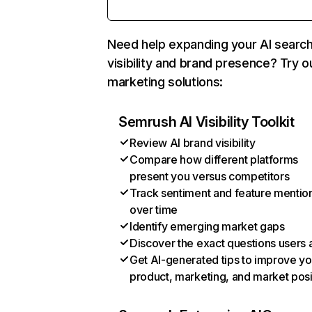
Need help expanding your AI searc
visibility and brand presence? Try o
marketing solutions:
Semrush AI Visibility Toolkit
Review AI brand visibility
Compare how different platforms
present you versus competitors
Track sentiment and feature mentio
over time
Identify emerging market gaps
Discover the exact questions users 
Get AI-generated tips to improve yo
product, marketing, and market posi