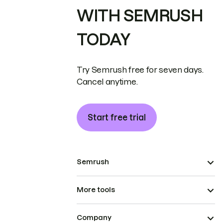
WITH SEMRUSH
TODAY
Try Semrush free for seven days.
Cancel anytime.
Start free trial
Semrush
More tools
Company