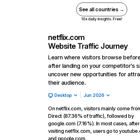
See all countries →
10x daily insights. Free!
netflix.com
Website Traffic Journey
Learn where visitors browse befor
after landing on your competitor’s s
uncover new opportunities for attra
their audience.
Desktop
Jun 2026
On netflix.com, visitors mainly come fro
Direct (87.36% of traffic), followed by
google.com (7.16%). In most cases, after
visiting netflix.com, users go to youtube
and google.com.