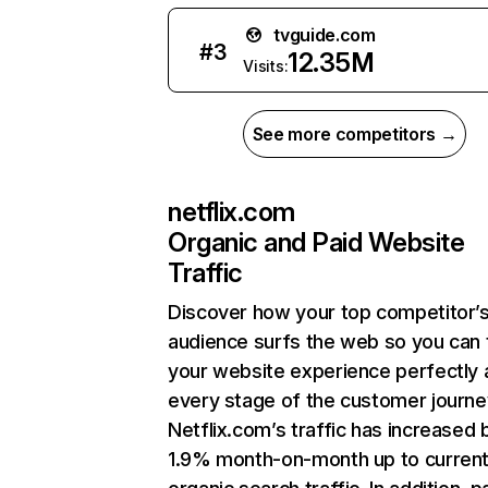
tvguide.com
#
3
12.35M
Visits:
See more competitors →
netflix.com
Organic and Paid Website
Traffic
Discover how your top competitor’
audience surfs the web so you can t
your website experience perfectly 
every stage of the customer journe
Netflix.com’s traffic has increased 
1.9% month-on-month up to curren