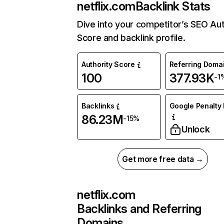
netflix.com
Backlink Stats
Dive into your competitor’s SEO Aut
Score and backlink profile.
Authority Score
Referring Doma
100
377.93K
-1
Backlinks
Google Penalty 
86.23M
-15%
Unlock
Get more free data →
netflix.com
Backlinks and Referring
Domains