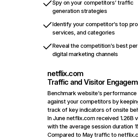
Spy on your competitors’ traffic
generation strategies
Identify your competitor’s top pr
services, and categories
Reveal the competition’s best pe
digital marketing channels
netflix.com
Traffic and Visitor Engage
Benchmark website’s performance
against your competitors by keepin
track of key indicators of onsite be
In June netflix.com received 1.26B v
with the average session duration 15
Compared to May traffic to netflix