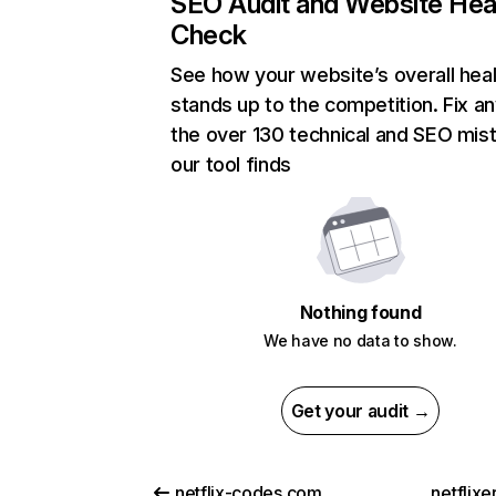
SEO Audit and Website Hea
Check
See how your website’s overall heal
stands up to the competition. Fix an
the over 130 technical and SEO mis
our tool finds
Nothing found
We have no data to show.
Get your audit →
netflix-codes.com
netflix