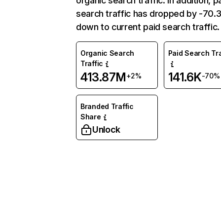
organic search traffic. In addition, p
search traffic has dropped by -70
down to current paid search traffic.
Organic Search
Paid Search Tra
Traffic
413.87M
141.6K
+2%
-70%
Branded Traffic
Share
Unlock