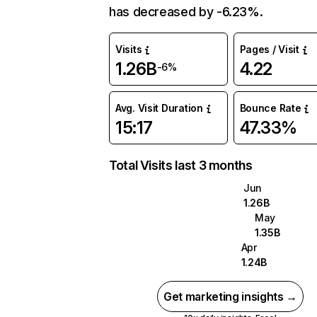
has decreased by -6.23%.
Visits
Pages / Visit
1.26B
4.22
-6%
Avg. Visit Duration
Bounce Rate
15:17
47.33%
Total Visits last 3 months
Jun
1.26B
May
1.35B
Apr
1.24B
Get marketing insights →