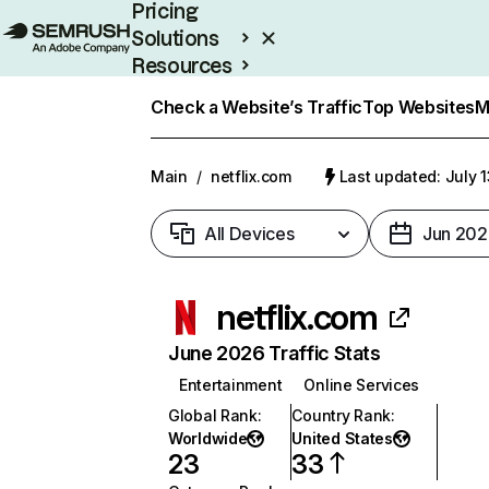
Pricing
Solutions
Resources
Enterprise
Check a Website’s Traffic
Top Websites
M
Main
/
netflix.com
Last updated: July 
All Devices
Jun 202
netflix.com
June 2026 Traffic Stats
Entertainment
Online Services
Global Rank
:
Country Rank
:
Worldwide
United States
23
33