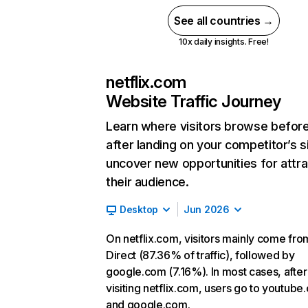
See all countries →
10x daily insights. Free!
netflix.com
Website Traffic Journey
Learn where visitors browse befor
after landing on your competitor’s s
uncover new opportunities for attra
their audience.
Desktop
Jun 2026
On netflix.com, visitors mainly come fro
Direct (87.36% of traffic), followed by
google.com (7.16%). In most cases, after
visiting netflix.com, users go to youtube
and google.com.