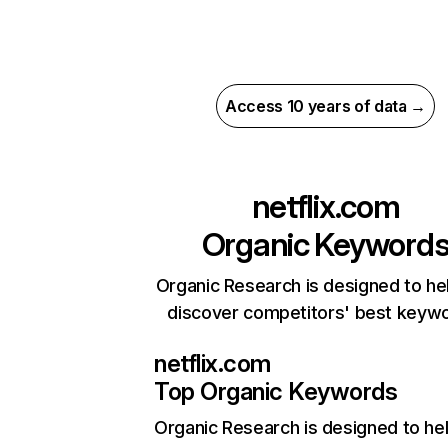
Access 10 years of data →
netflix.com
Organic Keyword
Organic Research is designed to he
discover competitors' best keyw
netflix.com
Top Organic Keywords
Organic Research
is designed to he