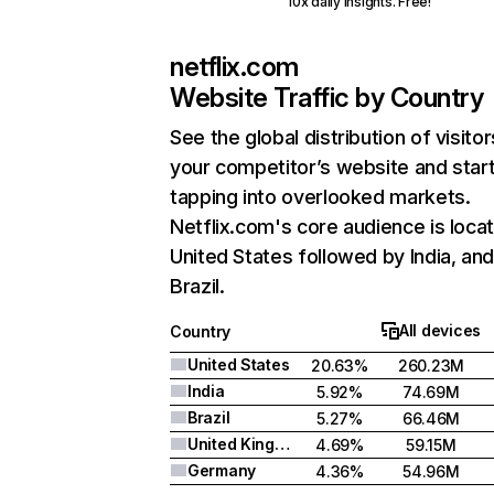
10x daily insights. Free!
netflix.com
Website Traffic by Country
See the global distribution of visitor
your competitor’s website and star
tapping into overlooked markets.
Netflix.com's core audience is locat
United States followed by India, an
Brazil.
All devices
Country
United States
20.63%
260.23M
India
5.92%
74.69M
Brazil
5.27%
66.46M
United Kingdom
4.69%
59.15M
Germany
4.36%
54.96M