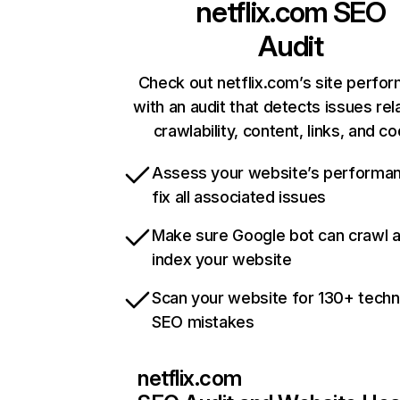
netflix.com
SEO
Audit
Check out netflix.com’s site perfo
with an audit that detects issues rel
crawlability, content, links, and c
Assess your website’s performa
fix all associated issues
Make sure Google bot can crawl 
index your website
Scan your website for 130+ techn
SEO mistakes
netflix.com