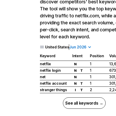
discover competitors' best keywor
The tool will show you the top key
driving traffic to netflix.com, while 
providing the exact search volume,
per-click, search intent, and compet
level for each keyword.
United States
Jun 2026
Keyword
Intent
Position
Vol
netflix
1
13,
N
netflix login
1
673
N
T
net
1
301
N
netflix account
1
301
N
T
stranger things
2
2,2
I
T
See all keywords →