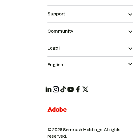
Support
Community
Legal
English
© 2026 Semrush Holdings.
All rights
reserved.