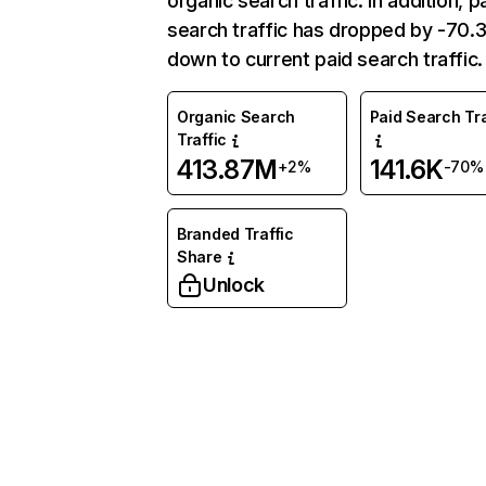
organic search traffic. In addition, p
search traffic has dropped by -70
down to current paid search traffic.
Organic Search
Paid Search Tra
Traffic
413.87M
141.6K
+2%
-70%
Branded Traffic
Share
Unlock