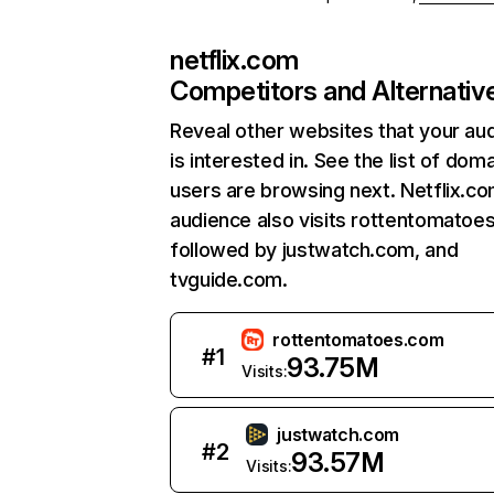
netflix.com
Competitors and Alternativ
Reveal other websites that your au
is interested in. See the list of dom
users are browsing next. Netflix.c
audience also visits rottentomatoe
followed by justwatch.com, and
tvguide.com.
rottentomatoes.com
#
1
93.75M
Visits:
justwatch.com
#
2
93.57M
Visits: