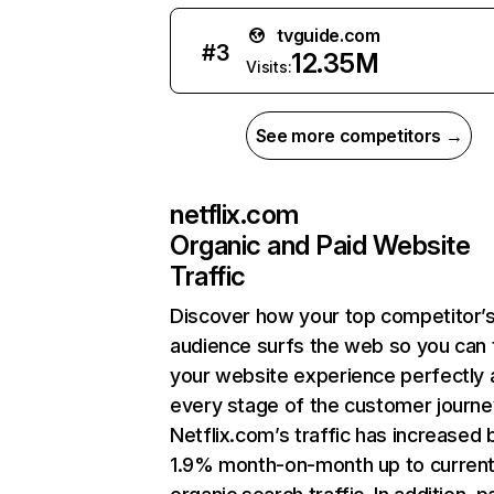
tvguide.com
#
3
12.35M
Visits:
See more competitors →
netflix.com
Organic and Paid Website
Traffic
Discover how your top competitor’
audience surfs the web so you can t
your website experience perfectly 
every stage of the customer journe
Netflix.com’s traffic has increased 
1.9% month-on-month up to curren