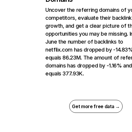
Uncover the referring domains of y
competitors, evaluate their backlink
growth, and get a clear picture of t
opportunities you may be missing. I
June the number of backlinks to
netflix.com has dropped by -14.83
equals 86.23M. The amount of refer
domains has dropped by -1.16% an
equals 377.93K.
Get more free data →