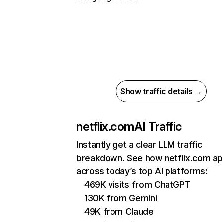
Show traffic details →
netflix.com
AI Traffic
Instantly get a clear LLM traffic
breakdown. See how netflix.com a
across today’s top AI platforms:
469K visits from ChatGPT
130K from Gemini
49K from Claude