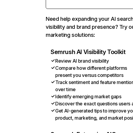
Need help expanding your AI searc
visibility and brand presence? Try o
marketing solutions:
Semrush AI Visibility Toolkit
Review AI brand visibility
Compare how different platforms
present you versus competitors
Track sentiment and feature mentio
over time
Identify emerging market gaps
Discover the exact questions users 
Get AI-generated tips to improve yo
product, marketing, and market posi