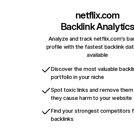
netflix.com
Backlink Analytic
Analyze and track netflix.com’s ba
profile with the fastest backlink da
available
Discover the most valuable backli
portfolio in your niche
Spot toxic links and remove them
they cause harm to your website
Find your strongest competitors 
backlinks