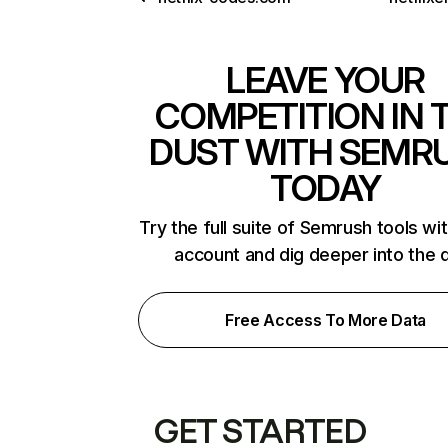
LEAVE YOUR
COMPETITION IN 
DUST WITH SEMR
TODAY
Try the full suite of Semrush tools wi
account and dig deeper into the 
Free Access To More Data
GET STARTED