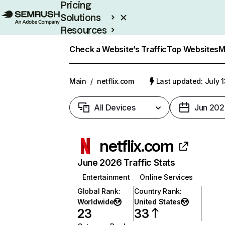
Pricing
Solutions
Resources
Enterprise
Check a Website’s Traffic
Top Websites
M
Main
/
netflix.com
Last updated: July 
All Devices
Jun 202
netflix.com
June 2026 Traffic Stats
Entertainment
Online Services
Global Rank
:
Country Rank
:
Worldwide
United States
23
33