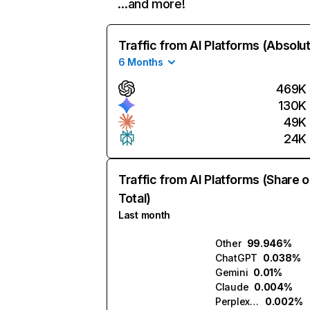
…and more!
Traffic from AI Platforms (Absolu
6 Months
469K
130K
49K
24K
Traffic from AI Platforms (Share o
Total)
Last month
Other
99.946%
ChatGPT
0.038%
Gemini
0.01%
Claude
0.004%
Perplexity
0.002%