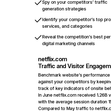
Spy on your competitors’ traffic
generation strategies
Identify your competitor’s top pr
services, and categories
Reveal the competition’s best pe
digital marketing channels
netflix.com
Traffic and Visitor Engage
Benchmark website’s performance
against your competitors by keepin
track of key indicators of onsite be
In June netflix.com received 1.26B v
with the average session duration 15
Compared to May traffic to netflix