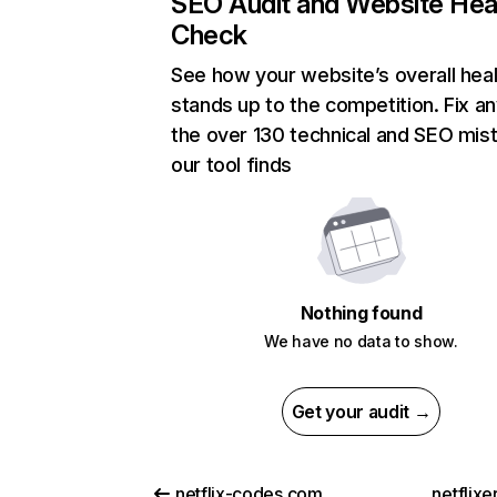
SEO Audit and Website Hea
Check
See how your website’s overall heal
stands up to the competition. Fix an
the over 130 technical and SEO mis
our tool finds
Nothing found
We have no data to show.
Get your audit →
netflix-codes.com
netflix