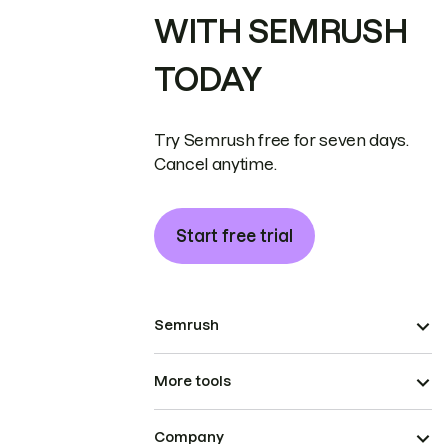
WITH SEMRUSH
TODAY
Try Semrush free for seven days.
Cancel anytime.
Start free trial
Semrush
More tools
Company