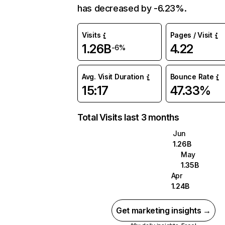
has decreased by -6.23%.
Visits
Pages / Visit
1.26B
4.22
-6%
Avg. Visit Duration
Bounce Rate
15:17
47.33%
Total Visits last 3 months
Jun
1.26B
May
1.35B
Apr
1.24B
Get marketing insights →