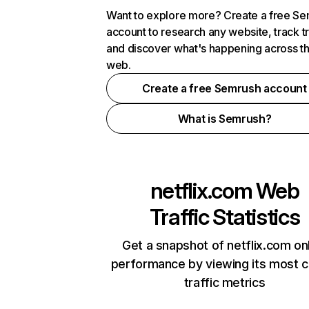
Want to explore more? Create a free S
account to research any website, track t
and discover what's happening across t
web.
Create a free Semrush account
What is Semrush?
netflix.com
Web
Traffic Statistics
Get a snapshot of netflix.com on
performance by viewing its most cr
traffic metrics