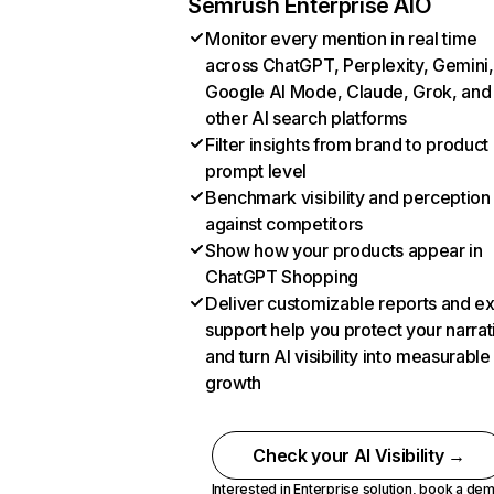
Semrush Enterprise AIO
Monitor every mention in real time
across ChatGPT, Perplexity, Gemini,
Google AI Mode, Claude, Grok, and
other AI search platforms
Filter insights from brand to product
prompt level
Benchmark visibility and perception
against competitors
Show how your products appear in
ChatGPT Shopping
Deliver customizable reports and e
support help you protect your narrat
and turn AI visibility into measurable
growth
Check your AI Visibility →
Interested in Enterprise solution,
book a de