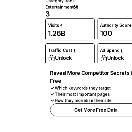
Category Rank
:
Entertainment
3
Visits
Authority Score
1.26B
100
Traffic Cost
Ad Spend
Unlock
Unlock
Reveal More Competitor Secrets 
Free
Which keywords they target
Their most important pages
How they monetize their site
Get More Free Data