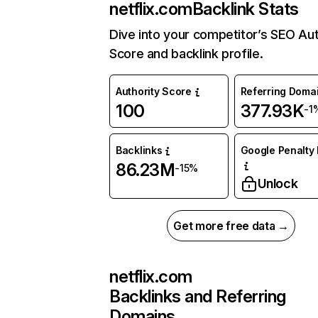
netflix.com
Backlink Stats
Dive into your competitor’s SEO Aut
Score and backlink profile.
Authority Score
Referring Doma
100
377.93K
-1
Backlinks
Google Penalty 
86.23M
-15%
Unlock
Get more free data →
netflix.com
Backlinks and Referring
Domains