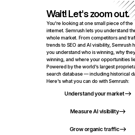
Wait! Let's zoom out.
You're looking at one small piece of the
internet. Semrush lets you understand th
whole market. From competitors and traf
trends to SEO and AI visibility, Semrush 
you understand who is winning, why they
winning, and where your opportunities li
Powered by the world's largest propriet
search database — including historical d
Here's what you can do with Semrush:
Understand your market
Measure AI visibility
Grow organic traffic