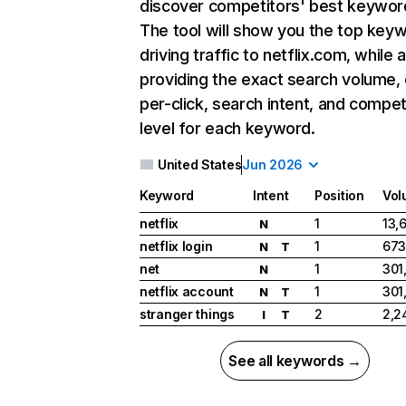
discover competitors' best keywor
The tool will show you the top key
driving traffic to netflix.com, while 
providing the exact search volume,
per-click, search intent, and compet
level for each keyword.
United States
Jun 2026
Keyword
Intent
Position
Vol
netflix
1
13,
N
netflix login
1
673
N
T
net
1
301
N
netflix account
1
301
N
T
stranger things
2
2,2
I
T
See all keywords →