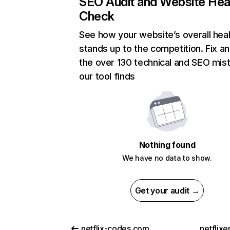
SEO Audit and Website Hea
Check
See how your website’s overall heal
stands up to the competition. Fix an
the over 130 technical and SEO mis
our tool finds
Nothing found
We have no data to show.
Get your audit →
netflix-codes.com
netflix