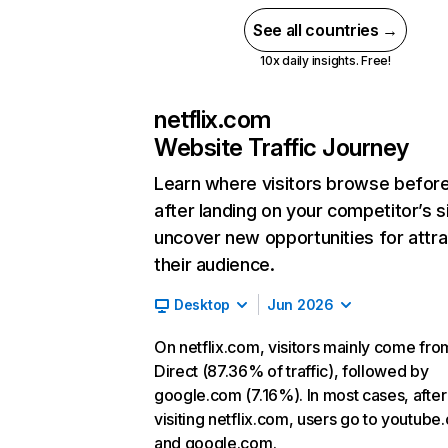
See all countries →
10x daily insights. Free!
netflix.com
Website Traffic Journey
Learn where visitors browse befor
after landing on your competitor’s s
uncover new opportunities for attra
their audience.
Desktop
Jun 2026
On netflix.com, visitors mainly come fro
Direct (87.36% of traffic), followed by
google.com (7.16%). In most cases, after
visiting netflix.com, users go to youtube
and google.com.