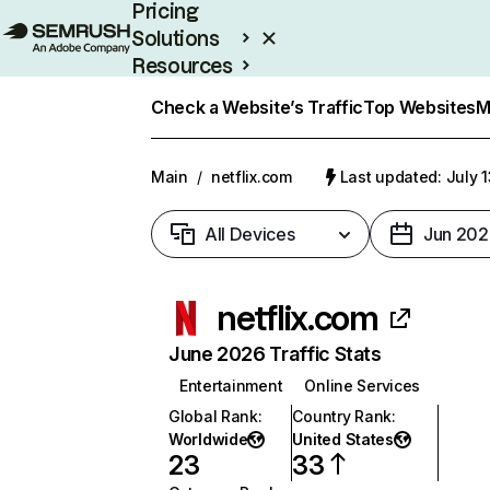
Pricing
Solutions
Resources
Enterprise
Check a Website’s Traffic
Top Websites
M
Main
/
netflix.com
Last updated: July 
All Devices
Jun 202
netflix.com
June 2026 Traffic Stats
Entertainment
Online Services
Global Rank
:
Country Rank
:
Worldwide
United States
23
33