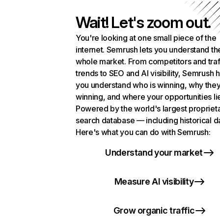
Wait! Let's zoom out.
You're looking at one small piece of the
internet. Semrush lets you understand th
whole market. From competitors and traf
trends to SEO and AI visibility, Semrush 
you understand who is winning, why they
winning, and where your opportunities li
Powered by the world's largest propriet
search database — including historical d
Here's what you can do with Semrush:
Understand your market
Measure AI visibility
Grow organic traffic