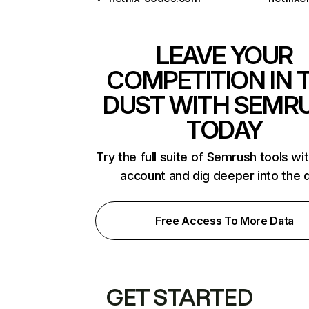
LEAVE YOUR
COMPETITION IN 
DUST WITH SEMR
TODAY
Try the full suite of Semrush tools wi
account and dig deeper into the 
Free Access To More Data
GET STARTED