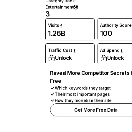
Category Rank
:
Entertainment
3
Visits
Authority Score
1.26B
100
Traffic Cost
Ad Spend
Unlock
Unlock
Reveal More Competitor Secrets 
Free
Which keywords they target
Their most important pages
How they monetize their site
Get More Free Data