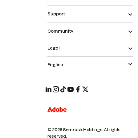
Support
Community
Legal
English
© 2026 Semrush Holdings.
All rights
reserved.