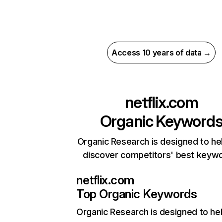
Access 10 years of data →
netflix.com
Organic Keyword
Organic Research is designed to he
discover competitors' best keyw
netflix.com
Top Organic Keywords
Organic Research
is designed to he