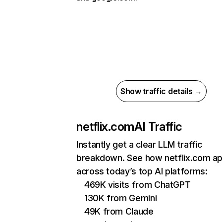
Show traffic details →
netflix.com
AI Traffic
Instantly get a clear LLM traffic
breakdown. See how netflix.com a
across today’s top AI platforms:
469K visits from ChatGPT
130K from Gemini
49K from Claude