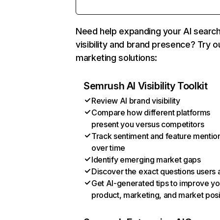
Need help expanding your AI searc
visibility and brand presence? Try o
marketing solutions:
Semrush AI Visibility Toolkit
Review AI brand visibility
Compare how different platforms
present you versus competitors
Track sentiment and feature mentio
over time
Identify emerging market gaps
Discover the exact questions users 
Get AI-generated tips to improve yo
product, marketing, and market posi