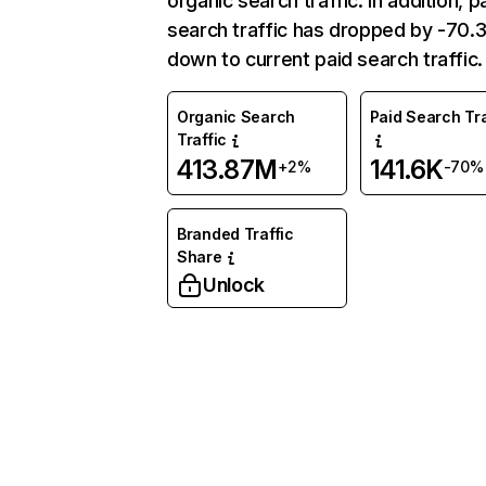
organic search traffic. In addition, p
search traffic has dropped by -70
down to current paid search traffic.
Organic Search
Paid Search Tra
Traffic
413.87M
141.6K
+2%
-70%
Branded Traffic
Share
Unlock