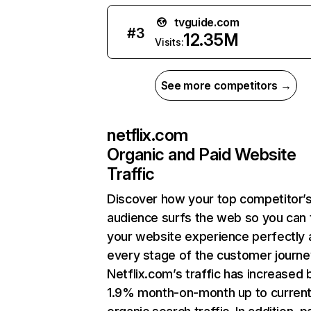
tvguide.com
#
3
12.35M
Visits:
See more competitors →
netflix.com
Organic and Paid Website
Traffic
Discover how your top competitor’
audience surfs the web so you can t
your website experience perfectly 
every stage of the customer journe
Netflix.com’s traffic has increased 
1.9% month-on-month up to curren