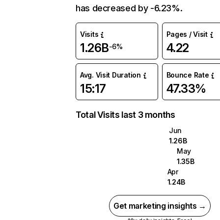
has decreased by -6.23%.
Visits
Pages / Visit
1.26B
4.22
-6%
Avg. Visit Duration
Bounce Rate
15:17
47.33%
Total Visits last 3 months
Jun
1.26B
May
1.35B
Apr
1.24B
Get marketing insights →