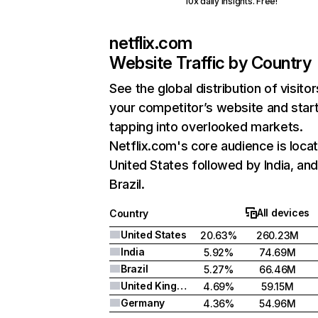
10x daily insights. Free!
netflix.com
Website Traffic by Country
See the global distribution of visitor
your competitor’s website and star
tapping into overlooked markets.
Netflix.com's core audience is locat
United States followed by India, an
Brazil.
All devices
Country
United States
20.63%
260.23M
India
5.92%
74.69M
Brazil
5.27%
66.46M
United Kingdom
4.69%
59.15M
Germany
4.36%
54.96M