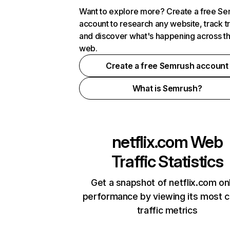
Want to explore more? Create a free S
account to research any website, track t
and discover what's happening across t
web.
Create a free Semrush account
What is Semrush?
netflix.com
Web
Traffic Statistics
Get a snapshot of netflix.com on
performance by viewing its most cr
traffic metrics