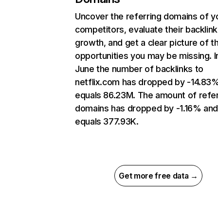
Uncover the referring domains of y
competitors, evaluate their backlink
growth, and get a clear picture of t
opportunities you may be missing. I
June the number of backlinks to
netflix.com has dropped by -14.83
equals 86.23M. The amount of refer
domains has dropped by -1.16% an
equals 377.93K.
Get more free data →