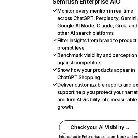
Semrush Enterprise AIO
Monitor every mention in real time
across ChatGPT, Perplexity, Gemini,
Google AI Mode, Claude, Grok, and
other AI search platforms
Filter insights from brand to product
prompt level
Benchmark visibility and perception
against competitors
Show how your products appear in
ChatGPT Shopping
Deliver customizable reports and e
support help you protect your narrat
and turn AI visibility into measurable
growth
Check your AI Visibility →
Interested in Enterprise solution,
book a de