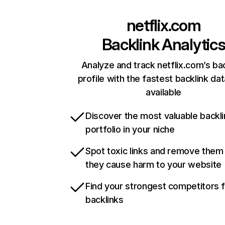
netflix.com
Backlink Analytic
Analyze and track netflix.com’s ba
profile with the fastest backlink da
available
Discover the most valuable backli
portfolio in your niche
Spot toxic links and remove them
they cause harm to your website
Find your strongest competitors 
backlinks