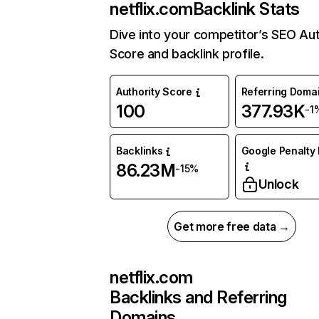
netflix.com
Backlink Stats
Dive into your competitor’s SEO Aut
Score and backlink profile.
Authority Score
Referring Doma
100
377.93K
-1
Backlinks
Google Penalty 
86.23M
-15%
Unlock
Get more free data →
netflix.com
Backlinks and Referring
Domains