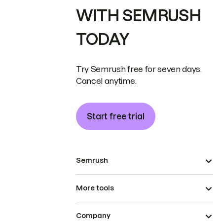
WITH SEMRUSH
TODAY
Try Semrush free for seven days.
Cancel anytime.
Start free trial
Semrush
More tools
Company