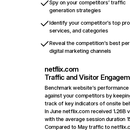
Spy on your competitors’ traffic
generation strategies
Identify your competitor’s top pr
services, and categories
Reveal the competition’s best pe
digital marketing channels
netflix.com
Traffic and Visitor Engage
Benchmark website’s performance
against your competitors by keepin
track of key indicators of onsite be
In June netflix.com received 1.26B v
with the average session duration 15
Compared to May traffic to netflix