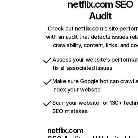
netflix.com
SEO
Audit
Check out netflix.com’s site perfo
with an audit that detects issues rel
crawlability, content, links, and c
Assess your website’s performa
fix all associated issues
Make sure Google bot can crawl 
index your website
Scan your website for 130+ techn
SEO mistakes
netflix.com