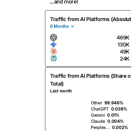
…and more!
Traffic from AI Platforms (Absolu
6 Months
469K
130K
49K
24K
Traffic from AI Platforms (Share o
Total)
Last month
Other
99.946%
ChatGPT
0.038%
Gemini
0.01%
Claude
0.004%
Perplexity
0.002%