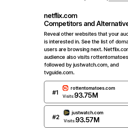
netflix.com
Competitors and Alternativ
Reveal other websites that your au
is interested in. See the list of dom
users are browsing next. Netflix.c
audience also visits rottentomatoe
followed by justwatch.com, and
tvguide.com.
rottentomatoes.com
#
1
93.75M
Visits:
justwatch.com
#
2
93.57M
Visits: