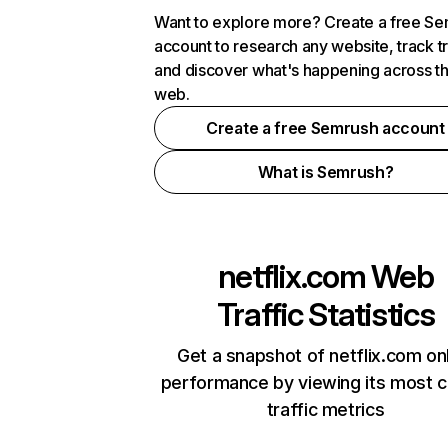
Want to explore more? Create a free S
account to research any website, track t
and discover what's happening across t
web.
Create a free Semrush account
What is Semrush?
netflix.com
Web
Traffic Statistics
Get a snapshot of netflix.com on
performance by viewing its most cr
traffic metrics