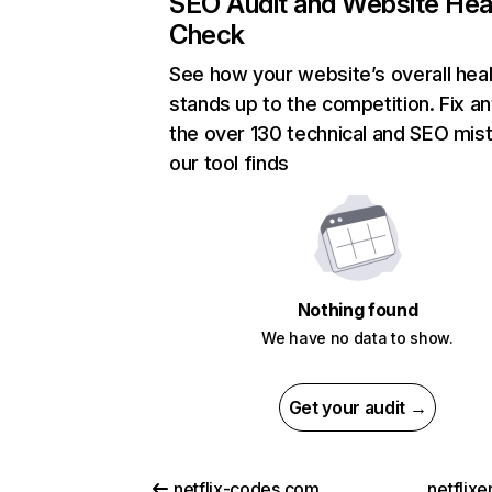
SEO Audit and Website Hea
Check
See how your website’s overall heal
stands up to the competition. Fix an
the over 130 technical and SEO mis
our tool finds
Nothing found
We have no data to show.
Get your audit →
netflix-codes.com
netflix