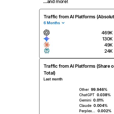
…and more!
Traffic from AI Platforms (Absolu
6 Months
469K
130K
49K
24K
Traffic from AI Platforms (Share o
Total)
Last month
Other
99.946%
ChatGPT
0.038%
Gemini
0.01%
Claude
0.004%
Perplexity
0.002%