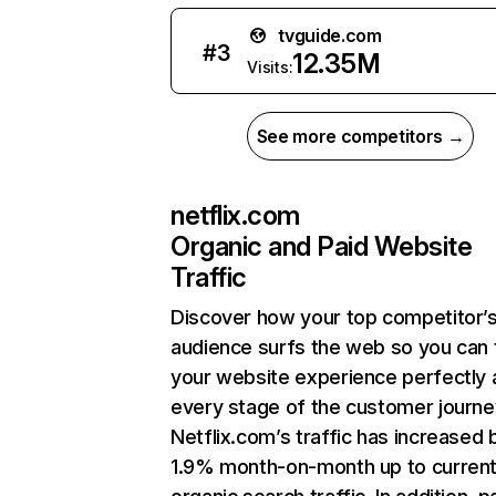
tvguide.com
#
3
12.35M
Visits:
See more competitors →
netflix.com
Organic and Paid Website
Traffic
Discover how your top competitor’
audience surfs the web so you can t
your website experience perfectly 
every stage of the customer journe
Netflix.com’s traffic has increased 
1.9% month-on-month up to curren