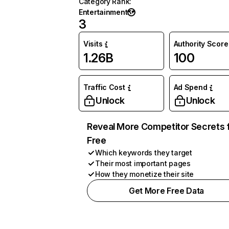
Category Rank
:
Entertainment
3
Visits
Authority Score
1.26B
100
Traffic Cost
Ad Spend
Unlock
Unlock
Reveal More Competitor Secrets 
Free
Which keywords they target
Their most important pages
How they monetize their site
Get More Free Data