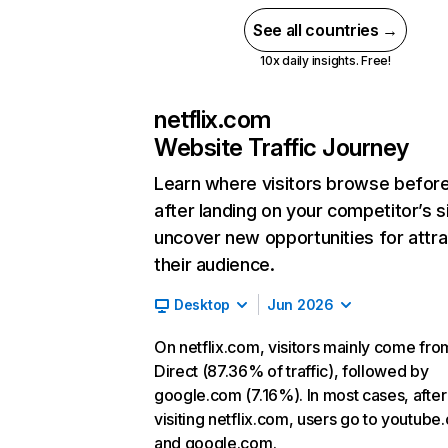
See all countries →
10x daily insights. Free!
netflix.com
Website Traffic Journey
Learn where visitors browse befor
after landing on your competitor’s s
uncover new opportunities for attra
their audience.
Desktop
Jun 2026
On netflix.com, visitors mainly come fro
Direct (87.36% of traffic), followed by
google.com (7.16%). In most cases, after
visiting netflix.com, users go to youtube
and google.com.