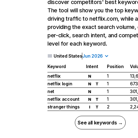
discover competitors' best keywor
The tool will show you the top key
driving traffic to netflix.com, while 
providing the exact search volume,
per-click, search intent, and compet
level for each keyword.
United States
Jun 2026
Keyword
Intent
Position
Vol
netflix
1
13,
N
netflix login
1
673
N
T
net
1
301
N
netflix account
1
301
N
T
stranger things
2
2,2
I
T
See all keywords →