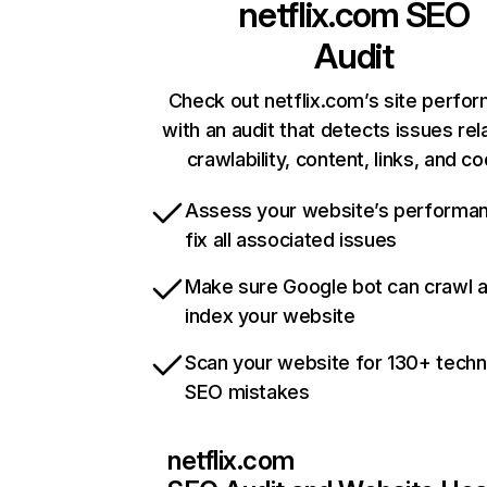
netflix.com
SEO
Audit
Check out netflix.com’s site perfo
with an audit that detects issues rel
crawlability, content, links, and c
Assess your website’s performa
fix all associated issues
Make sure Google bot can crawl 
index your website
Scan your website for 130+ techn
SEO mistakes
netflix.com