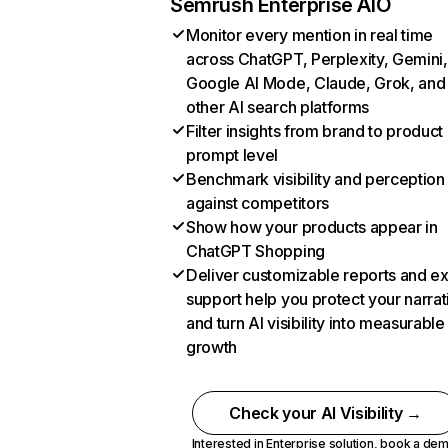
Semrush Enterprise AIO
Monitor every mention in real time
across ChatGPT, Perplexity, Gemini,
Google AI Mode, Claude, Grok, and
other AI search platforms
Filter insights from brand to product
prompt level
Benchmark visibility and perception
against competitors
Show how your products appear in
ChatGPT Shopping
Deliver customizable reports and e
support help you protect your narrat
and turn AI visibility into measurable
growth
Check your AI Visibility →
Interested in Enterprise solution,
book a de