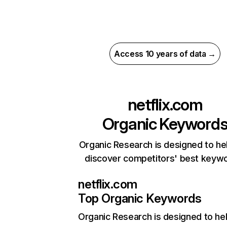
Access 10 years of data →
netflix.com
Organic Keyword
Organic Research is designed to he
discover competitors' best keyw
netflix.com
Top Organic Keywords
Organic Research
is designed to he