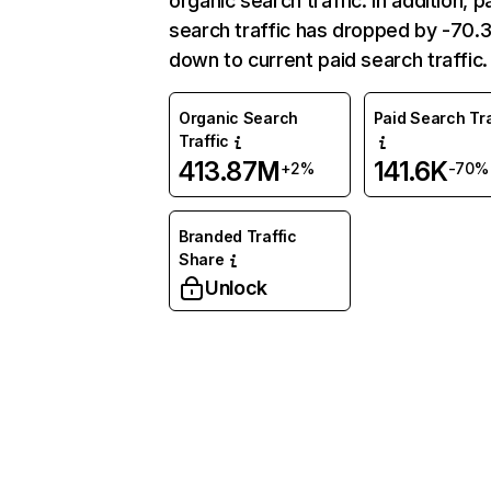
organic search traffic. In addition, p
search traffic has dropped by -70
down to current paid search traffic.
Organic Search
Paid Search Tra
Traffic
413.87M
141.6K
+2%
-70%
Branded Traffic
Share
Unlock