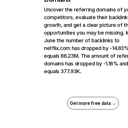
Uncover the referring domains of y
competitors, evaluate their backlink
growth, and get a clear picture of t
opportunities you may be missing. I
June the number of backlinks to
netflix.com has dropped by -14.83
equals 86.23M. The amount of refer
domains has dropped by -1.16% an
equals 377.93K.
Get more free data →