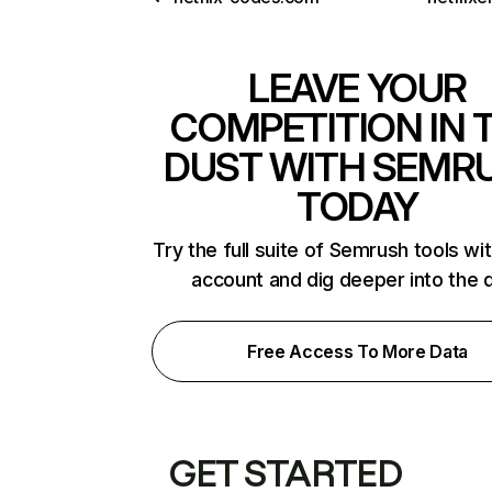
LEAVE YOUR
COMPETITION IN 
DUST WITH SEMR
TODAY
Try the full suite of Semrush tools wi
account and dig deeper into the 
Free Access To More Data
GET STARTED