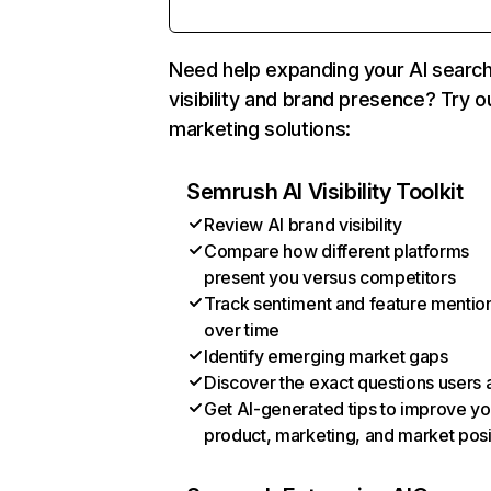
Need help expanding your AI searc
visibility and brand presence? Try o
marketing solutions:
Semrush AI Visibility Toolkit
Review AI brand visibility
Compare how different platforms
present you versus competitors
Track sentiment and feature mentio
over time
Identify emerging market gaps
Discover the exact questions users 
Get AI-generated tips to improve yo
product, marketing, and market posi