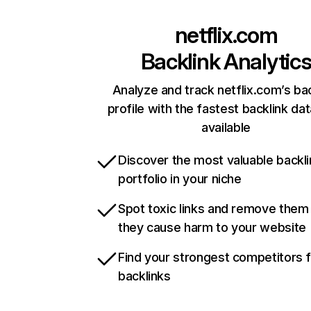
netflix.com
Backlink Analytic
Analyze and track netflix.com’s ba
profile with the fastest backlink da
available
Discover the most valuable backli
portfolio in your niche
Spot toxic links and remove them
they cause harm to your website
Find your strongest competitors 
backlinks