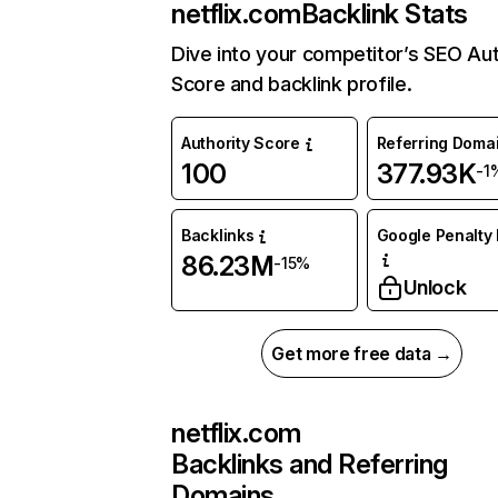
netflix.com
Backlink Stats
Dive into your competitor’s SEO Aut
Score and backlink profile.
Authority Score
Referring Doma
100
377.93K
-1
Backlinks
Google Penalty 
86.23M
-15%
Unlock
Get more free data →
netflix.com
Backlinks and Referring
Domains