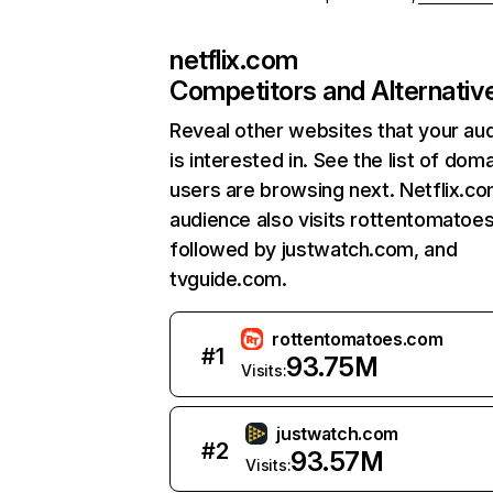
netflix.com
Competitors and Alternativ
Reveal other websites that your au
is interested in. See the list of dom
users are browsing next. Netflix.c
audience also visits rottentomatoe
followed by justwatch.com, and
tvguide.com.
rottentomatoes.com
#
1
93.75M
Visits:
justwatch.com
#
2
93.57M
Visits: