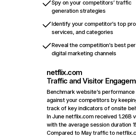
Spy on your competitors’ traffic
generation strategies
Identify your competitor’s top pr
services, and categories
Reveal the competition’s best pe
digital marketing channels
netflix.com
Traffic and Visitor Engage
Benchmark website’s performance
against your competitors by keepin
track of key indicators of onsite be
In June netflix.com received 1.26B v
with the average session duration 15
Compared to May traffic to netflix