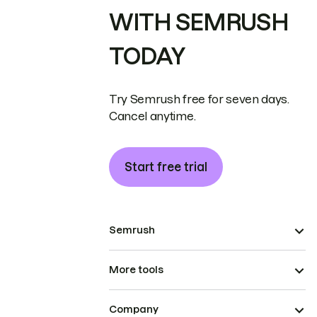
WITH SEMRUSH
TODAY
Try Semrush free for seven days.
Cancel anytime.
Start free trial
Semrush
More tools
Company