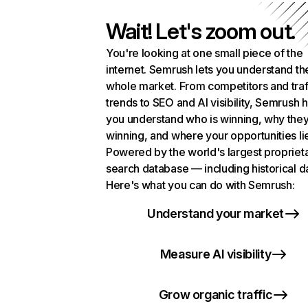
Wait! Let's zoom out.
You're looking at one small piece of the
internet. Semrush lets you understand th
whole market. From competitors and traf
trends to SEO and AI visibility, Semrush 
you understand who is winning, why they
winning, and where your opportunities li
Powered by the world's largest propriet
search database — including historical d
Here's what you can do with Semrush:
Understand your market
Measure AI visibility
Grow organic traffic