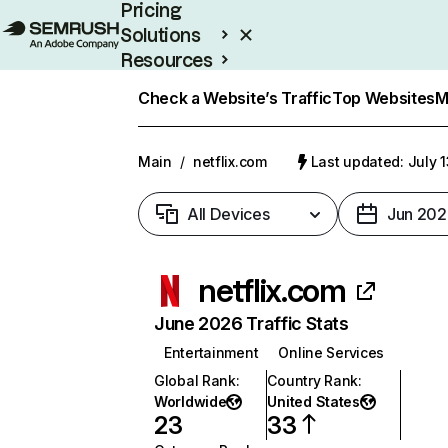
Pricing
Solutions
Resources
Enterprise
Check a Website’s Traffic
Top Websites
M
Main
/
netflix.com
Last updated: July 
All Devices
Jun 202
netflix.com
June 2026 Traffic Stats
Entertainment
Online Services
Global Rank
:
Country Rank
:
Worldwide
United States
23
33