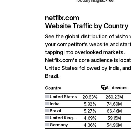
10x daily insights. Free!
netflix.com
Website Traffic by Country
See the global distribution of visitor
your competitor’s website and star
tapping into overlooked markets.
Netflix.com's core audience is locat
United States followed by India, an
Brazil.
All devices
Country
United States
20.63%
260.23M
India
5.92%
74.69M
Brazil
5.27%
66.46M
United Kingdom
4.69%
59.15M
Germany
4.36%
54.96M