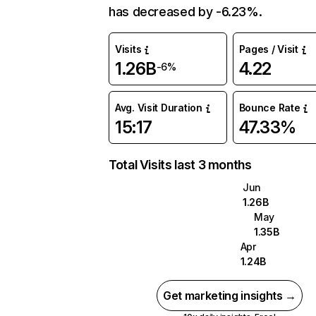
has decreased by -6.23%.
Visits
Pages / Visit
1.26B
4.22
-6%
Avg. Visit Duration
Bounce Rate
15:17
47.33%
Total Visits last 3 months
Jun
1.26B
May
1.35B
Apr
1.24B
Get marketing insights →