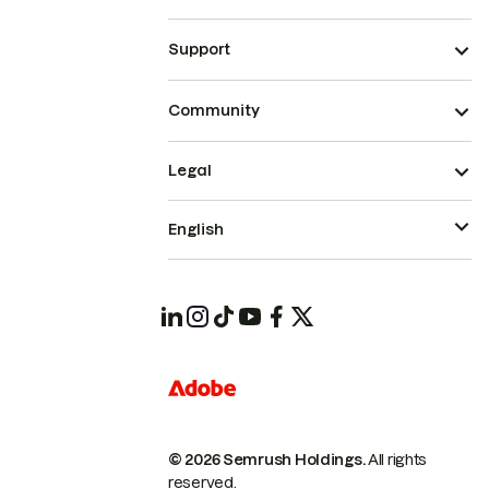
Support
Community
Legal
English
© 2026 Semrush Holdings.
All rights
reserved.