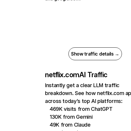
Show traffic details →
netflix.com
AI Traffic
Instantly get a clear LLM traffic
breakdown. See how netflix.com a
across today’s top AI platforms:
469K visits from ChatGPT
130K from Gemini
49K from Claude