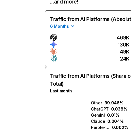
…and more!
Traffic from AI Platforms (Absolu
6 Months
469K
130K
49K
24K
Traffic from AI Platforms (Share o
Total)
Last month
Other
99.946%
ChatGPT
0.038%
Gemini
0.01%
Claude
0.004%
Perplexity
0.002%