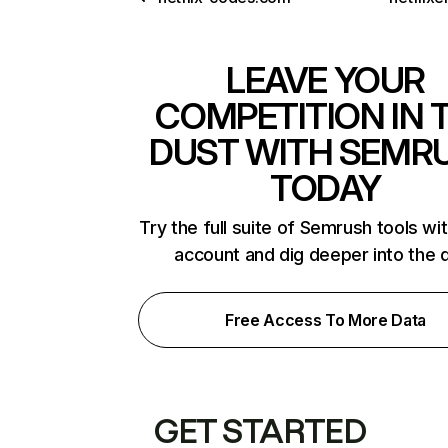
LEAVE YOUR
COMPETITION IN 
DUST WITH SEMR
TODAY
Try the full suite of Semrush tools wi
account and dig deeper into the 
Free Access To More Data
GET STARTED