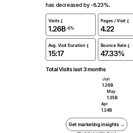
has decreased by -6.23%.
Visits
Pages / Visit
1.26B
4.22
-6%
Avg. Visit Duration
Bounce Rate
15:17
47.33%
Total Visits last 3 months
Jun
1.26B
May
1.35B
Apr
1.24B
Get marketing insights →