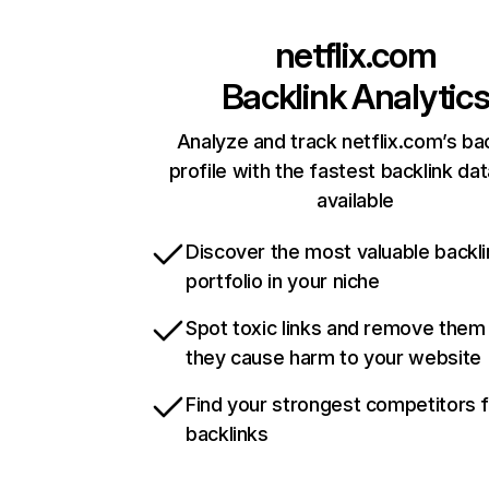
netflix.com
Backlink Analytic
Analyze and track netflix.com’s ba
profile with the fastest backlink da
available
Discover the most valuable backli
portfolio in your niche
Spot toxic links and remove them
they cause harm to your website
Find your strongest competitors 
backlinks