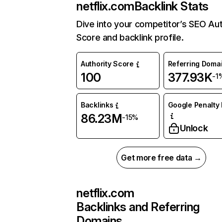
netflix.com
Backlink Stats
Dive into your competitor’s SEO Aut
Score and backlink profile.
Authority Score
Referring Doma
100
377.93K
-1
Backlinks
Google Penalty 
86.23M
-15%
Unlock
Get more free data →
netflix.com
Backlinks and Referring
Domains