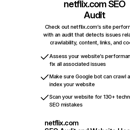
netflix.com
SEO
Audit
Check out netflix.com’s site perfo
with an audit that detects issues rel
crawlability, content, links, and c
Assess your website’s performa
fix all associated issues
Make sure Google bot can crawl 
index your website
Scan your website for 130+ techn
SEO mistakes
netflix.com