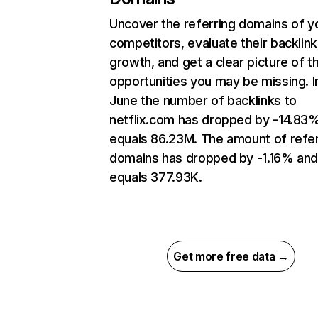
Uncover the referring domains of y
competitors, evaluate their backlink
growth, and get a clear picture of t
opportunities you may be missing. I
June the number of backlinks to
netflix.com has dropped by -14.83
equals 86.23M. The amount of refer
domains has dropped by -1.16% an
equals 377.93K.
Get more free data →