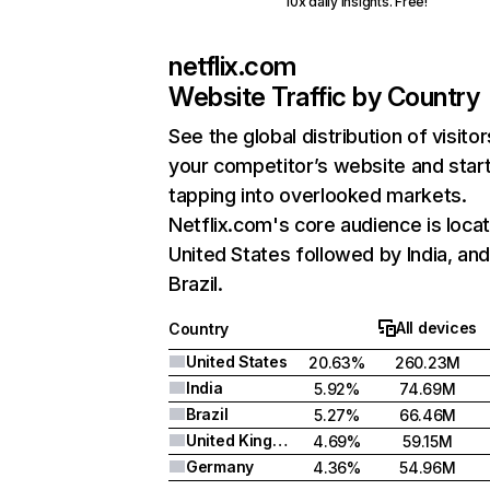
10x daily insights. Free!
netflix.com
Website Traffic by Country
See the global distribution of visitor
your competitor’s website and star
tapping into overlooked markets.
Netflix.com's core audience is locat
United States followed by India, an
Brazil.
All devices
Country
United States
20.63%
260.23M
India
5.92%
74.69M
Brazil
5.27%
66.46M
United Kingdom
4.69%
59.15M
Germany
4.36%
54.96M