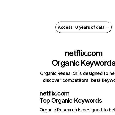
Access 10 years of data →
netflix.com
Organic Keyword
Organic Research is designed to he
discover competitors' best keyw
netflix.com
Top Organic Keywords
Organic Research
is designed to he