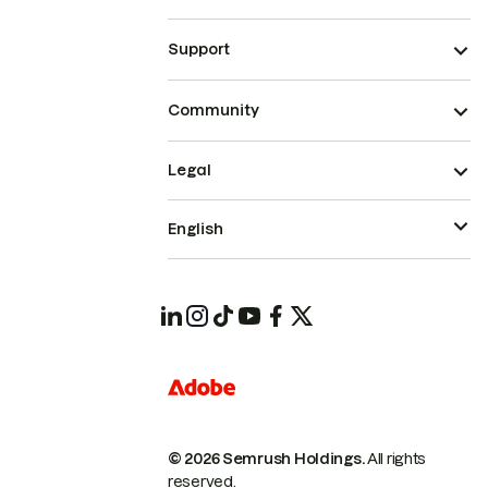
Support
Community
Legal
English
© 2026 Semrush Holdings.
All rights
reserved.