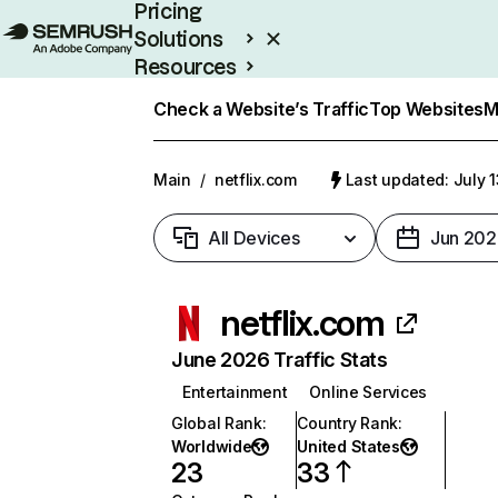
Pricing
Solutions
Resources
Enterprise
Check a Website’s Traffic
Top Websites
M
Main
/
netflix.com
Last updated: July 
All Devices
Jun 202
netflix.com
June 2026 Traffic Stats
Entertainment
Online Services
Global Rank
:
Country Rank
:
Worldwide
United States
23
33