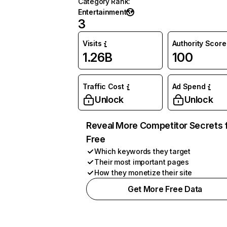
Category Rank
:
Entertainment
3
Visits
Authority Score
1.26B
100
Traffic Cost
Ad Spend
Unlock
Unlock
Reveal More Competitor Secrets 
Free
Which keywords they target
Their most important pages
How they monetize their site
Get More Free Data