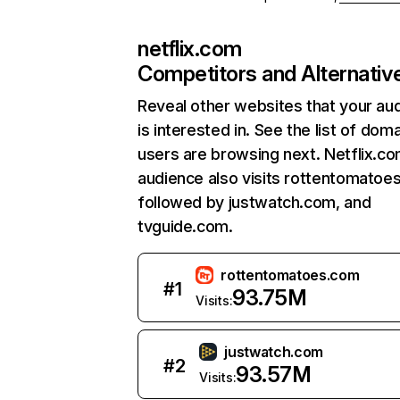
netflix.com
Competitors and Alternativ
Reveal other websites that your au
is interested in. See the list of dom
users are browsing next. Netflix.c
audience also visits rottentomatoe
followed by justwatch.com, and
tvguide.com.
rottentomatoes.com
#
1
93.75M
Visits:
justwatch.com
#
2
93.57M
Visits: