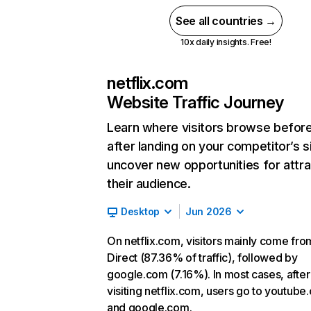
See all countries →
10x daily insights. Free!
netflix.com
Website Traffic Journey
Learn where visitors browse befor
after landing on your competitor’s s
uncover new opportunities for attra
their audience.
Desktop
Jun 2026
On netflix.com, visitors mainly come fro
Direct (87.36% of traffic), followed by
google.com (7.16%). In most cases, after
visiting netflix.com, users go to youtube
and google.com.