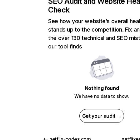
SEO Audit and Website Hea
Check
See how your website’s overall heal
stands up to the competition. Fix an
the over 130 technical and SEO mis
our tool finds
Nothing found
We have no data to show.
Get your audit →
netflix-codes.com
netflix