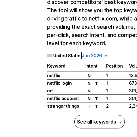
discover competitors' best keywor
The tool will show you the top key
driving traffic to netflix.com, while 
providing the exact search volume,
per-click, search intent, and compet
level for each keyword.
United States
Jun 2026
Keyword
Intent
Position
Vol
netflix
1
13,
N
netflix login
1
673
N
T
net
1
301
N
netflix account
1
301
N
T
stranger things
2
2,2
I
T
See all keywords →