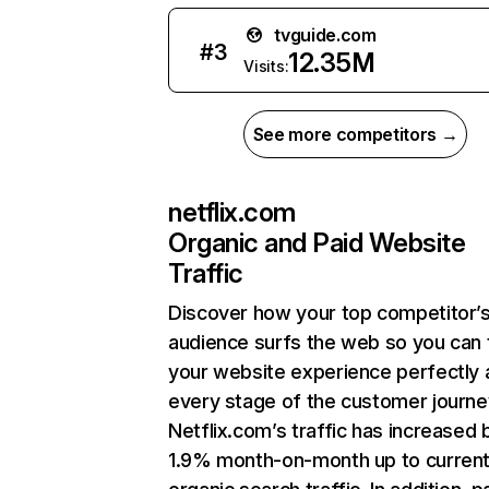
tvguide.com
#
3
12.35M
Visits:
See more competitors →
netflix.com
Organic and Paid Website
Traffic
Discover how your top competitor’
audience surfs the web so you can t
your website experience perfectly 
every stage of the customer journe
Netflix.com’s traffic has increased 
1.9% month-on-month up to curren