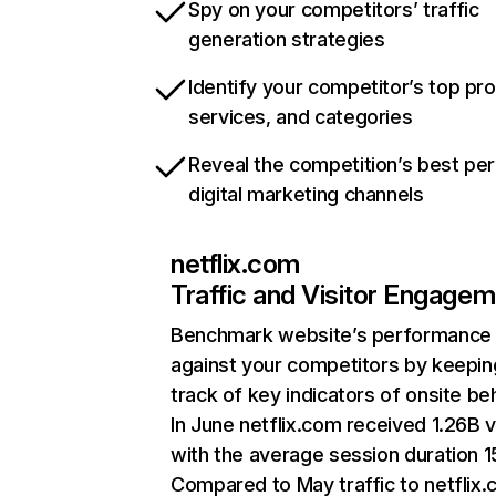
Spy on your competitors’ traffic
generation strategies
Identify your competitor’s top pr
services, and categories
Reveal the competition’s best pe
digital marketing channels
netflix.com
Traffic and Visitor Engage
Benchmark website’s performance
against your competitors by keepin
track of key indicators of onsite be
In June netflix.com received 1.26B v
with the average session duration 15
Compared to May traffic to netflix