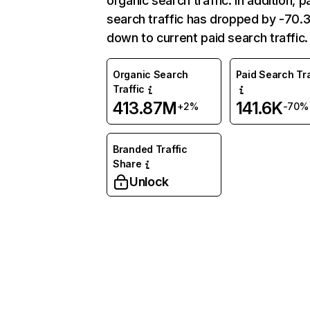
organic search traffic. In addition, p
search traffic has dropped by -70
down to current paid search traffic.
Organic Search
Paid Search Tra
Traffic
413.87M
141.6K
+2%
-70%
Branded Traffic
Share
Unlock