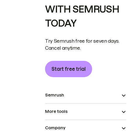
WITH SEMRUSH
TODAY
Try Semrush free for seven days.
Cancel anytime.
Start free trial
Semrush
More tools
Company