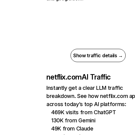
Show traffic details →
netflix.com
AI Traffic
Instantly get a clear LLM traffic
breakdown. See how netflix.com a
across today’s top AI platforms:
469K visits from ChatGPT
130K from Gemini
49K from Claude