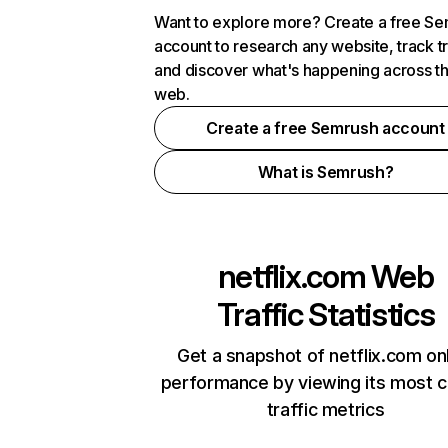
Want to explore more? Create a free S
account to research any website, track t
and discover what's happening across t
web.
Create a free Semrush account
What is Semrush?
netflix.com
Web
Traffic Statistics
Get a snapshot of netflix.com on
performance by viewing its most cr
traffic metrics