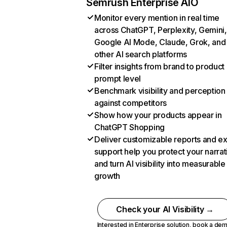
Semrush Enterprise AIO
Monitor every mention in real time
across ChatGPT, Perplexity, Gemini,
Google AI Mode, Claude, Grok, and
other AI search platforms
Filter insights from brand to product
prompt level
Benchmark visibility and perception
against competitors
Show how your products appear in
ChatGPT Shopping
Deliver customizable reports and e
support help you protect your narrat
and turn AI visibility into measurable
growth
Check your AI Visibility →
Interested in Enterprise solution,
book a de