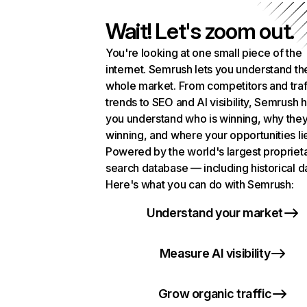
Wait! Let's zoom out.
You're looking at one small piece of the
internet. Semrush lets you understand th
whole market. From competitors and traf
trends to SEO and AI visibility, Semrush 
you understand who is winning, why they
winning, and where your opportunities li
Powered by the world's largest propriet
search database — including historical d
Here's what you can do with Semrush:
Understand your market
Measure AI visibility
Grow organic traffic