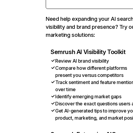
Need help expanding your AI searc
visibility and brand presence? Try o
marketing solutions:
Semrush AI Visibility Toolkit
Review AI brand visibility
Compare how different platforms
present you versus competitors
Track sentiment and feature mentio
over time
Identify emerging market gaps
Discover the exact questions users 
Get AI-generated tips to improve yo
product, marketing, and market posi