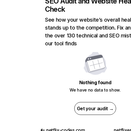
SEO Audit and Website Hea
Check
See how your website’s overall heal
stands up to the competition. Fix an
the over 130 technical and SEO mis
our tool finds
Nothing found
We have no data to show.
Get your audit →
netflix-codes.com
netflix