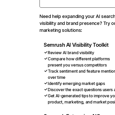
Need help expanding your AI searc
visibility and brand presence? Try o
marketing solutions:
Semrush AI Visibility Toolkit
Review AI brand visibility
Compare how different platforms
present you versus competitors
Track sentiment and feature mentio
over time
Identify emerging market gaps
Discover the exact questions users 
Get AI-generated tips to improve yo
product, marketing, and market posi