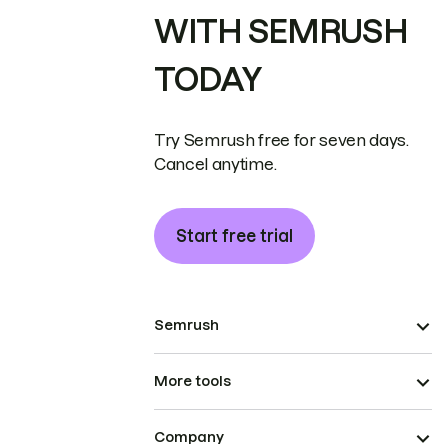
WITH SEMRUSH
TODAY
Try Semrush free for seven days.
Cancel anytime.
Start free trial
Semrush
More tools
Company