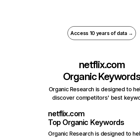
Access 10 years of data →
netflix.com
Organic Keyword
Organic Research is designed to he
discover competitors' best keyw
netflix.com
Top Organic Keywords
Organic Research
is designed to he