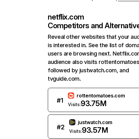
netflix.com
Competitors and Alternativ
Reveal other websites that your au
is interested in. See the list of dom
users are browsing next. Netflix.c
audience also visits rottentomatoe
followed by justwatch.com, and
tvguide.com.
rottentomatoes.com
#
1
93.75M
Visits:
justwatch.com
#
2
93.57M
Visits: