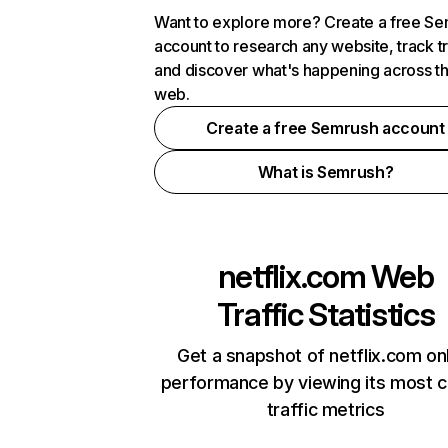
Want to explore more? Create a free S
account to research any website, track t
and discover what's happening across t
web.
Create a free Semrush account
What is Semrush?
netflix.com
Web
Traffic Statistics
Get a snapshot of netflix.com on
performance by viewing its most cr
traffic metrics