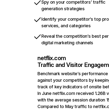
Spy on your competitors’ traffic
generation strategies
Identify your competitor’s top pr
services, and categories
Reveal the competition’s best pe
digital marketing channels
netflix.com
Traffic and Visitor Engage
Benchmark website’s performance
against your competitors by keepin
track of key indicators of onsite be
In June netflix.com received 1.26B v
with the average session duration 15
Compared to May traffic to netflix