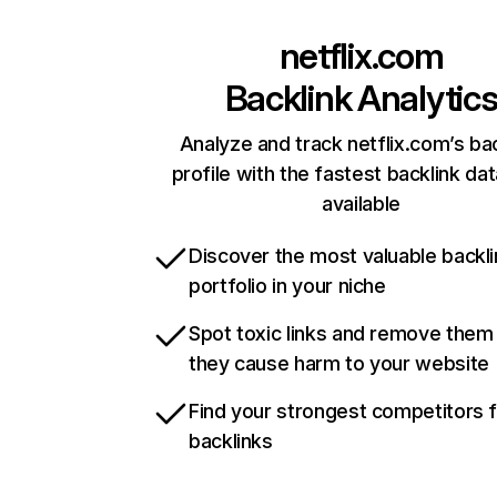
netflix.com
Backlink Analytic
Analyze and track netflix.com’s ba
profile with the fastest backlink da
available
Discover the most valuable backli
portfolio in your niche
Spot toxic links and remove them
they cause harm to your website
Find your strongest competitors 
backlinks