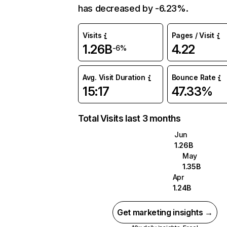
has decreased by -6.23%.
Visits
Pages / Visit
1.26B
4.22
-6%
Avg. Visit Duration
Bounce Rate
15:17
47.33%
Total Visits last 3 months
Jun
1.26B
May
1.35B
Apr
1.24B
Get marketing insights →