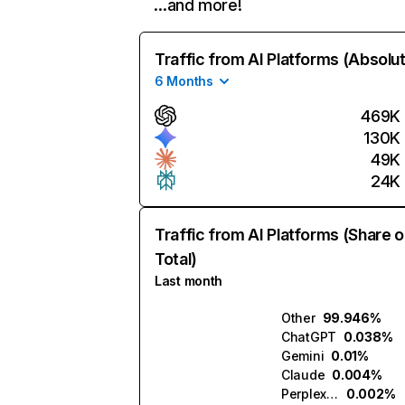
…and more!
Traffic from AI Platforms (Absolu
6 Months
469K
130K
49K
24K
Traffic from AI Platforms (Share o
Total)
Last month
Other
99.946%
ChatGPT
0.038%
Gemini
0.01%
Claude
0.004%
Perplexity
0.002%