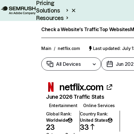
Pricing
Solutions
Resources
Enterprise
Check a Website’s Traffic
Top Websites
M
Main
/
netflix.com
Last updated: July 
All Devices
Jun 202
netflix.com
June 2026 Traffic Stats
Entertainment
Online Services
Global Rank
:
Country Rank
:
Worldwide
United States
23
33