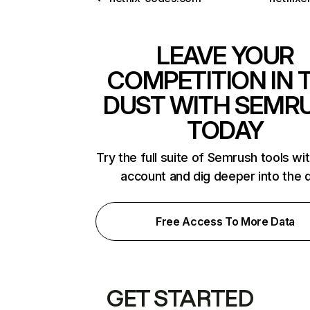
LEAVE YOUR
COMPETITION IN 
DUST WITH SEMR
TODAY
Try the full suite of Semrush tools wi
account and dig deeper into the 
Free Access To More Data
GET STARTED