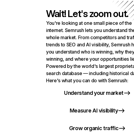
Wait! Let's zoom out.
You're looking at one small piece of the
internet. Semrush lets you understand th
whole market. From competitors and traf
trends to SEO and AI visibility, Semrush 
you understand who is winning, why they
winning, and where your opportunities li
Powered by the world's largest propriet
search database — including historical d
Here's what you can do with Semrush:
Understand your market
Measure AI visibility
Grow organic traffic