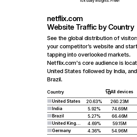
10x daily insights. Free!
netflix.com
Website Traffic by Country
See the global distribution of visitor
your competitor’s website and star
tapping into overlooked markets.
Netflix.com's core audience is locat
United States followed by India, an
Brazil.
All devices
Country
United States
20.63%
260.23M
India
5.92%
74.69M
Brazil
5.27%
66.46M
United Kingdom
4.69%
59.15M
Germany
4.36%
54.96M