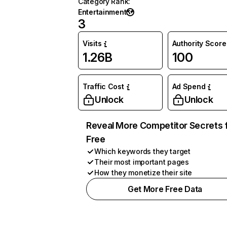
Category Rank
:
Entertainment
3
Visits
Authority Score
1.26B
100
Traffic Cost
Ad Spend
Unlock
Unlock
Reveal More Competitor Secrets 
Free
Which keywords they target
Their most important pages
How they monetize their site
Get More Free Data