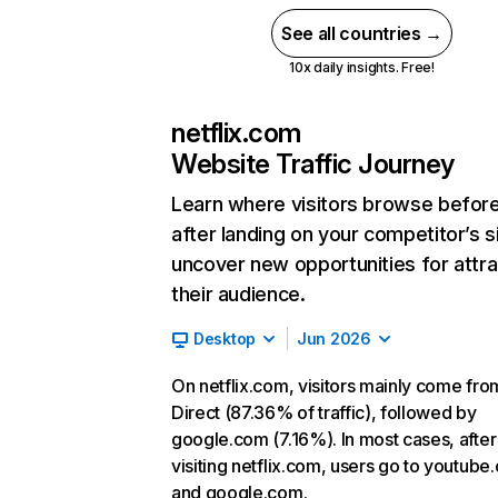
See all countries →
10x daily insights. Free!
netflix.com
Website Traffic Journey
Learn where visitors browse befor
after landing on your competitor’s s
uncover new opportunities for attra
their audience.
Desktop
Jun 2026
On netflix.com, visitors mainly come fro
Direct (87.36% of traffic), followed by
google.com (7.16%). In most cases, after
visiting netflix.com, users go to youtube
and google.com.