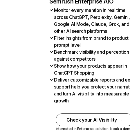
Semrush Enterprise AIO
Monitor every mention in real time
across ChatGPT, Perplexity, Gemini,
Google AI Mode, Claude, Grok, and
other AI search platforms
Filter insights from brand to product
prompt level
Benchmark visibility and perception
against competitors
Show how your products appear in
ChatGPT Shopping
Deliver customizable reports and e
support help you protect your narrat
and turn AI visibility into measurable
growth
Check your AI Visibility →
Interested in Enterprise solution,
book a de