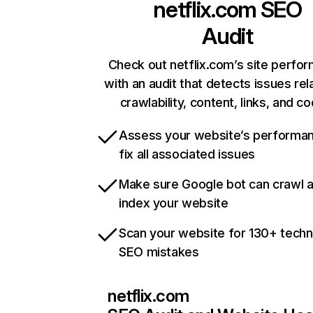
netflix.com
SEO
Audit
Check out netflix.com’s site perfo
with an audit that detects issues rel
crawlability, content, links, and c
Assess your website’s performa
fix all associated issues
Make sure Google bot can crawl 
index your website
Scan your website for 130+ techn
SEO mistakes
netflix.com