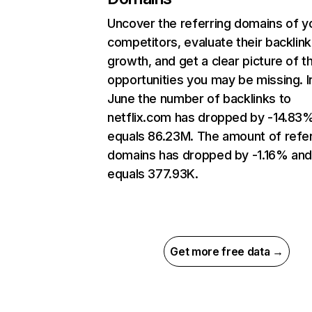
Uncover the referring domains of y
competitors, evaluate their backlink
growth, and get a clear picture of t
opportunities you may be missing. I
June the number of backlinks to
netflix.com has dropped by -14.83
equals 86.23M. The amount of refer
domains has dropped by -1.16% an
equals 377.93K.
Get more free data →