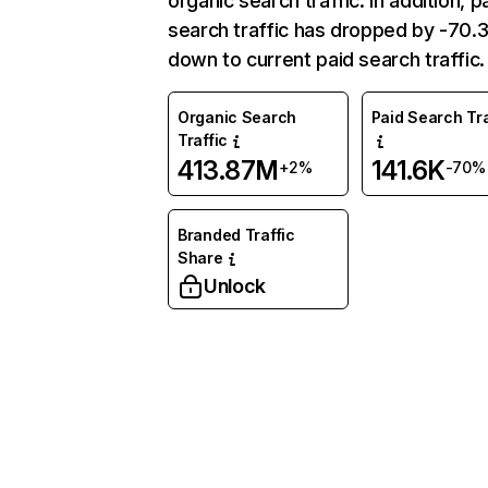
organic search traffic. In addition, p
search traffic has dropped by -70
down to current paid search traffic.
Organic Search
Paid Search Tra
Traffic
413.87M
141.6K
+2%
-70%
Branded Traffic
Share
Unlock