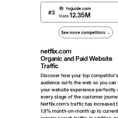
tvguide.com
#
3
12.35M
Visits:
See more competitors →
netflix.com
Organic and Paid Website
Traffic
Discover how your top competitor’
audience surfs the web so you can t
your website experience perfectly 
every stage of the customer journe
Netflix.com’s traffic has increased 
1.9% month-on-month up to curren