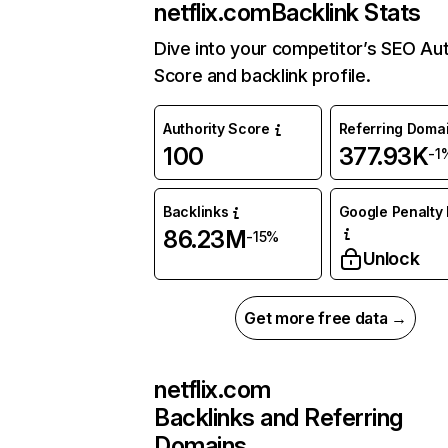
netflix.com
Backlink Stats
Dive into your competitor’s SEO Aut
Score and backlink profile.
Authority Score
Referring Doma
100
377.93K
-1
Backlinks
Google Penalty 
86.23M
-15%
Unlock
Get more free data →
netflix.com
Backlinks and Referring
Domains