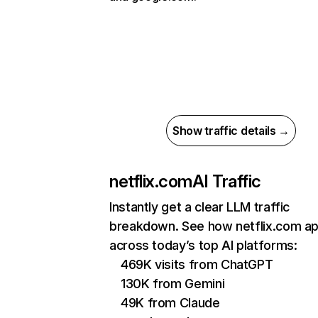
Show traffic details →
netflix.com
AI Traffic
Instantly get a clear LLM traffic
breakdown. See how netflix.com a
across today’s top AI platforms:
469K visits from ChatGPT
130K from Gemini
49K from Claude