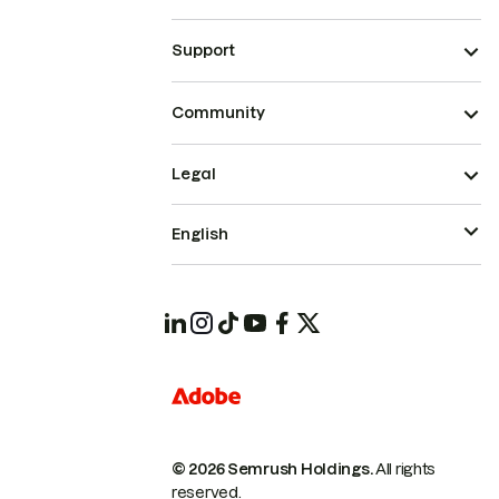
Support
Community
Legal
English
© 2026 Semrush Holdings.
All rights
reserved.