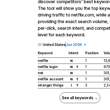
discover competitors' best keywor
The tool will show you the top key
driving traffic to netflix.com, while 
providing the exact search volume,
per-click, search intent, and compet
level for each keyword.
United States
Jun 2026
Keyword
Intent
Position
Vol
netflix
1
13,
N
netflix login
1
673
N
T
net
1
301
N
netflix account
1
301
N
T
stranger things
2
2,2
I
T
See all keywords →