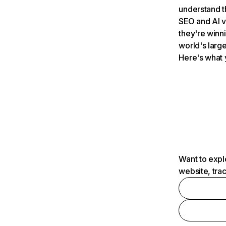
understand t
SEO and AI v
they're winn
world's large
Here's what 
Want to expl
website, tra