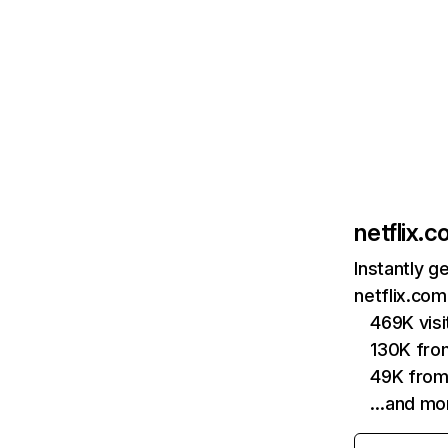
netflix.
Instantly g
netflix.com
469K vis
130K fro
49K from
…and mo