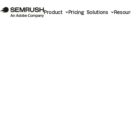
Product
Pricing
Solutions
Resour