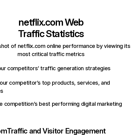
netflix.com
Web
Traffic Statistics
hot of netflix.com online performance by viewing its
most critical traffic metrics
ur competitors’ traffic generation strategies
your competitor’s top products, services, and
es
e competition’s best performing digital marketing
com
Traffic and Visitor Engagement