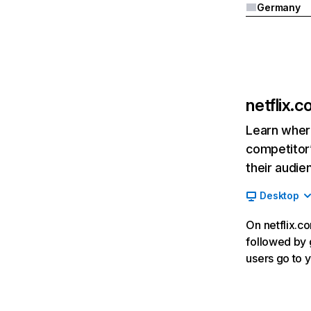
Germany
netflix.
Learn where
competitor’
their audie
Desktop
On netflix.co
followed by g
users go to