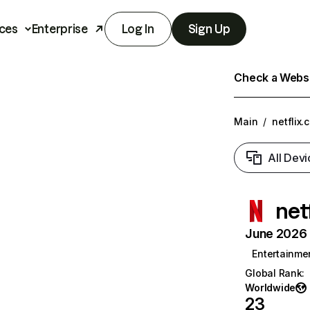
ces
Enterprise
Log In
Sign Up
Check a Websit
Main
/
netflix.
All Devi
net
June 2026 T
Entertainme
Global Rank
:
Worldwide
23