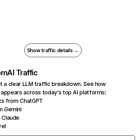
Show traffic details →
com
AI Traffic
et a clear LLM traffic breakdown. See how
 appears across today’s top AI platforms:
its from ChatGPT
m Gemini
 Claude
re!