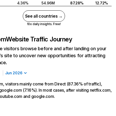
4.36%
54.96M
87.28%
12.72%
See all countries →
10x daily insights. Free!
com
Website Traffic Journey
 visitors browse before and after landing on your
s site to uncover new opportunities for attracting
nce.
Jun 2026
m, visitors mainly come from Direct (87.36% of traffic),
oogle.com (7.16%). In most cases, after visiting netflix.com,
 youtube.com and google.com.