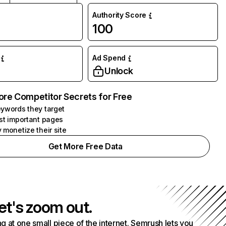
Authority Score
100
Ad Spend
Unlock
ore Competitor Secrets for Free
ywords they target
st important pages
 monetize their site
Get More Free Data
et's zoom out.
g at one small piece of the internet. Semrush lets you