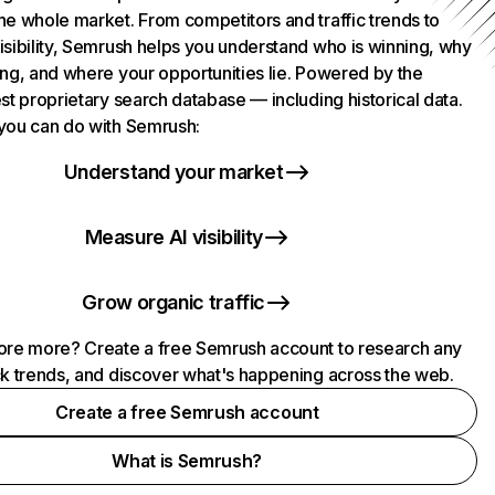
he whole market. From competitors and traffic trends to
isibility, Semrush helps you understand who is winning, why
ing, and where your opportunities lie. Powered by the
st proprietary search database — including historical data.
you can do with Semrush:
Understand your market
Measure AI visibility
Grow organic traffic
ore more? Create a free Semrush account to research any
ck trends, and discover what's happening across the web.
Create a free Semrush account
What is Semrush?