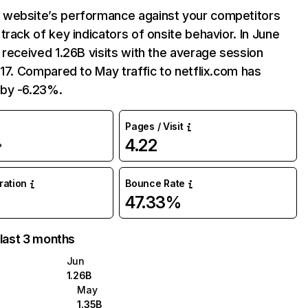
website’s performance against your competitors
track of key indicators of onsite behavior. In June
 received 1.26B visits with the average session
:17. Compared to May traffic to netflix.com has
by -6.23%.
Pages / Visit
4.22
%
uration
Bounce Rate
47.33%
 last 3 months
Jun
1.26B
May
1.35B