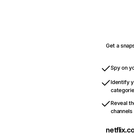
Get a snaps
Spy on yo
Identify 
categori
Reveal th
channels
netflix.