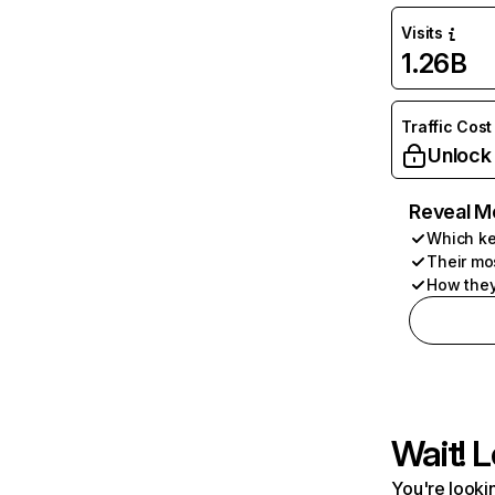
Visits
1.26B
Traffic Cost
Unlock
Reveal M
Which ke
Their mo
How they
Wait! L
You're lookin