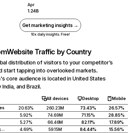
Apr
1.24B
Get marketing insights →
10x daily insights. Free!
com
Website Traffic by Country
bal distribution of visitors to your competitor’s
 start tapping into overlooked markets.
's core audience is located in United States
India, and Brazil.
All devices
Desktop
Mobile
tes
20.63%
260.23M
73.43%
26.57%
5.92%
74.69M
71.15%
28.85%
5.27%
66.46M
82.11%
17.89%
United Kingdom
4.69%
59.15M
84.44%
15.56%