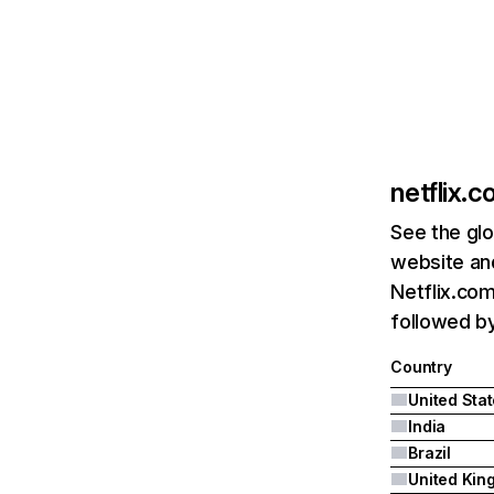
netflix.
See the glo
website and
Netflix.com
followed by 
Country
United Sta
India
Brazil