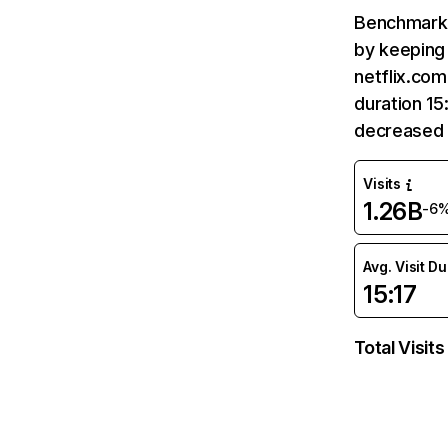
Benchmark 
by keeping 
netflix.com
duration 15
decreased 
Visits
1.26B
-6
Avg. Visit D
15:17
Total Visits