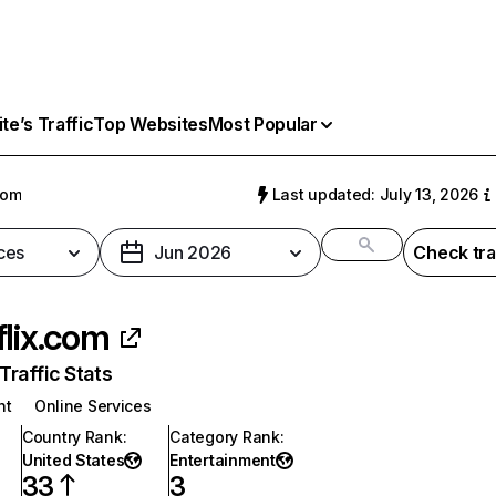
e’s Traffic
Top Websites
Most Popular
com
Last updated: July 13, 2026
ces
Jun 2026
Check tra
flix.com
raffic Stats
nt
Online Services
Country Rank
:
Category Rank
:
United States
Entertainment
33
3