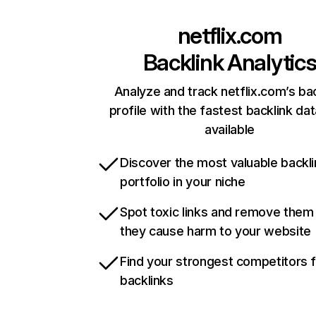
netflix.com
Backlink Analytic
Analyze and track netflix.com’s ba
profile with the fastest backlink da
available
Discover the most valuable backli
portfolio in your niche
Spot toxic links and remove them
they cause harm to your website
Find your strongest competitors 
backlinks