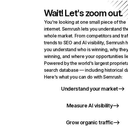
Wait! Let's zoom out.
You're looking at one small piece of the
internet. Semrush lets you understand th
whole market. From competitors and traf
trends to SEO and AI visibility, Semrush 
you understand who is winning, why they
winning, and where your opportunities li
Powered by the world's largest propriet
search database — including historical d
Here's what you can do with Semrush:
Understand your market
Measure AI visibility
Grow organic traffic