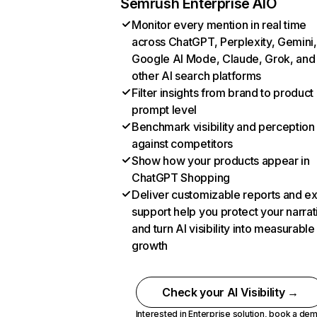
Semrush Enterprise AIO
Monitor every mention in real time
across ChatGPT, Perplexity, Gemini,
Google AI Mode, Claude, Grok, and
other AI search platforms
Filter insights from brand to product
prompt level
Benchmark visibility and perception
against competitors
Show how your products appear in
ChatGPT Shopping
Deliver customizable reports and e
support help you protect your narrat
and turn AI visibility into measurable
growth
Check your AI Visibility →
Interested in Enterprise solution,
book a de