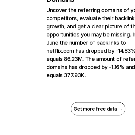
Uncover the referring domains of y
competitors, evaluate their backlink
growth, and get a clear picture of t
opportunities you may be missing. I
June the number of backlinks to
netflix.com has dropped by -14.83
equals 86.23M. The amount of refer
domains has dropped by -1.16% an
equals 377.93K.
Get more free data →