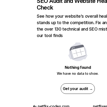
SEO Audit and Website Hea
Check
See how your website’s overall heal
stands up to the competition. Fix an
the over 130 technical and SEO mis
our tool finds
Nothing found
We have no data to show.
Get your audit →
netflix-codes.com
netflix