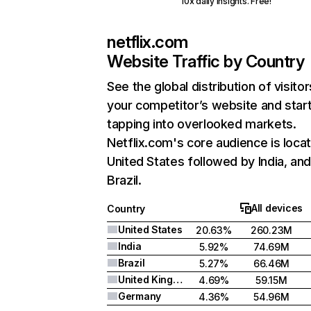
10x daily insights. Free!
netflix.com
Website Traffic by Country
See the global distribution of visitor
your competitor’s website and star
tapping into overlooked markets.
Netflix.com's core audience is locat
United States followed by India, an
Brazil.
All devices
Country
United States
20.63%
260.23M
India
5.92%
74.69M
Brazil
5.27%
66.46M
United Kingdom
4.69%
59.15M
Germany
4.36%
54.96M