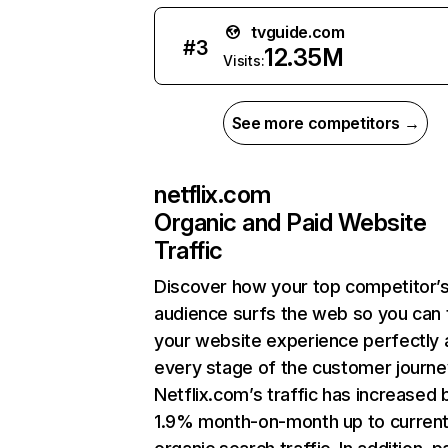
tvguide.com
#
3
12.35M
Visits:
See more competitors →
netflix.com
Organic and Paid Website
Traffic
Discover how your top competitor’
audience surfs the web so you can t
your website experience perfectly 
every stage of the customer journe
Netflix.com’s traffic has increased 
1.9% month-on-month up to curren