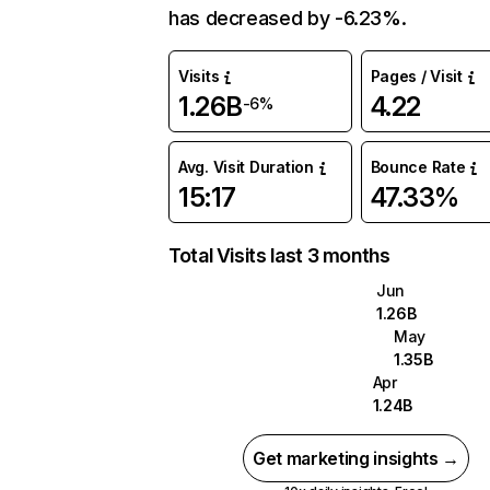
has decreased by -6.23%.
Visits
Pages / Visit
1.26B
4.22
-6%
Avg. Visit Duration
Bounce Rate
15:17
47.33%
Total Visits last 3 months
Jun
1.26B
May
1.35B
Apr
1.24B
Get marketing insights →