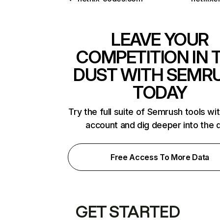
LEAVE YOUR
COMPETITION IN 
DUST WITH SEMR
TODAY
Try the full suite of Semrush tools wi
account and dig deeper into the 
Free Access To More Data
GET STARTED