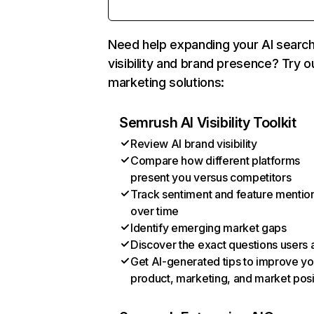
Need help expanding your AI searc
visibility and brand presence? Try o
marketing solutions:
Semrush AI Visibility Toolkit
Review AI brand visibility
Compare how different platforms
present you versus competitors
Track sentiment and feature mentio
over time
Identify emerging market gaps
Discover the exact questions users 
Get AI-generated tips to improve yo
product, marketing, and market posi