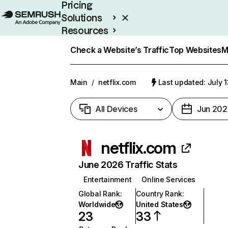
Pricing
Solutions
Resources
Enterprise
Check a Website’s Traffic
Top Websites
M
Main
/
netflix.com
Last updated: July 
All Devices
Jun 202
netflix.com
June 2026 Traffic Stats
Entertainment
Online Services
Global Rank
:
Country Rank
:
Worldwide
United States
23
33