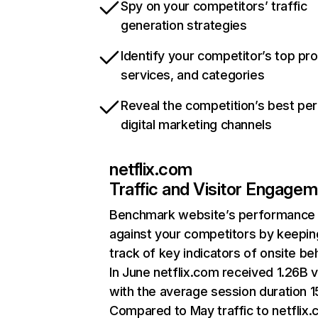
Spy on your competitors’ traffic
generation strategies
Identify your competitor’s top pr
services, and categories
Reveal the competition’s best pe
digital marketing channels
netflix.com
Traffic and Visitor Engage
Benchmark website’s performance
against your competitors by keepin
track of key indicators of onsite be
In June netflix.com received 1.26B v
with the average session duration 15
Compared to May traffic to netflix