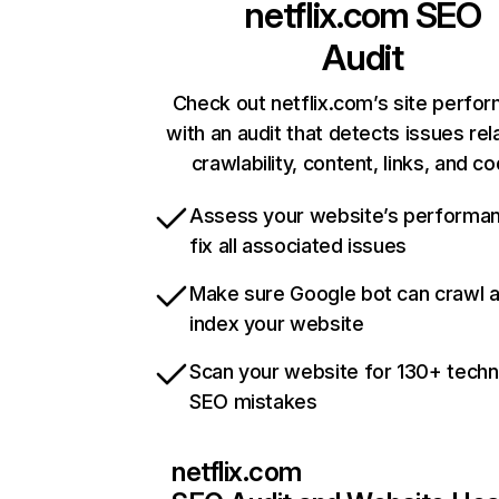
netflix.com
SEO
Audit
Check out netflix.com’s site perfo
with an audit that detects issues rel
crawlability, content, links, and c
Assess your website’s performa
fix all associated issues
Make sure Google bot can crawl 
index your website
Scan your website for 130+ techn
SEO mistakes
netflix.com