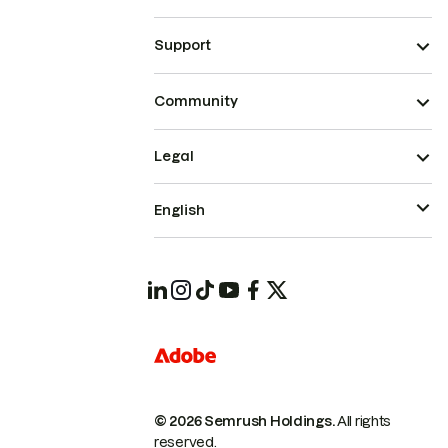
Support
Community
Legal
English
© 2026 Semrush Holdings.
All rights
reserved.