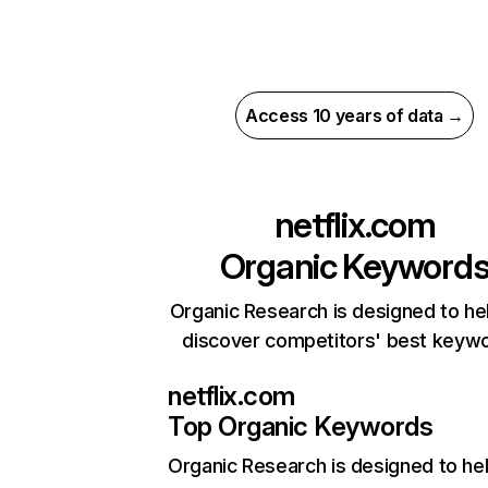
Access 10 years of data →
netflix.com
Organic Keyword
Organic Research is designed to he
discover competitors' best keyw
netflix.com
Top Organic Keywords
Organic Research
is designed to he