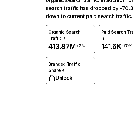
organic search traffic. In addition, p
search traffic has dropped by -70
down to current paid search traffic.
Organic Search
Paid Search Tra
Traffic
413.87M
141.6K
+2%
-70%
Branded Traffic
Share
Unlock