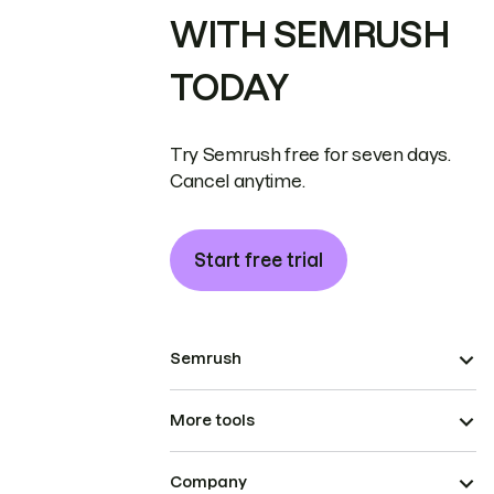
WITH SEMRUSH
TODAY
Try Semrush free for seven days.
Cancel anytime.
Start free trial
Semrush
More tools
Company