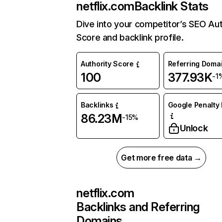
netflix.com
Backlink Stats
Dive into your competitor’s SEO Aut
Score and backlink profile.
Authority Score
Referring Doma
100
377.93K
-1
Backlinks
Google Penalty 
86.23M
-15%
Unlock
Get more free data →
netflix.com
Backlinks and Referring
Domains