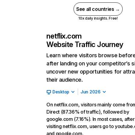
See all countries →
10x daily insights. Free!
netflix.com
Website Traffic Journey
Learn where visitors browse befor
after landing on your competitor’s s
uncover new opportunities for attra
their audience.
Desktop
Jun 2026
On netflix.com, visitors mainly come fro
Direct (87.36% of traffic), followed by
google.com (7.16%). In most cases, after
visiting netflix.com, users go to youtube
and google.com.