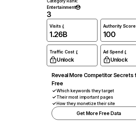
Category Rank
:
Entertainment
3
Visits
Authority Score
1.26B
100
Traffic Cost
Ad Spend
Unlock
Unlock
Reveal More Competitor Secrets 
Free
Which keywords they target
Their most important pages
How they monetize their site
Get More Free Data