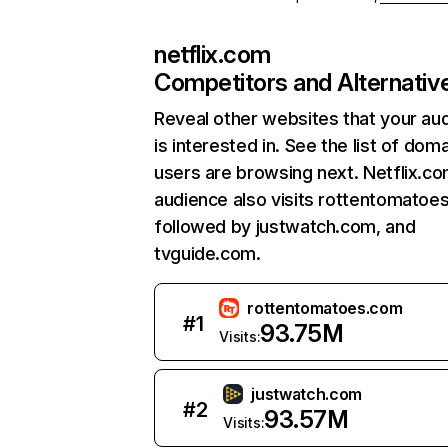
netflix.com
Competitors and Alternativ
Reveal other websites that your au
is interested in. See the list of dom
users are browsing next. Netflix.c
audience also visits rottentomatoe
followed by justwatch.com, and
tvguide.com.
rottentomatoes.com
#
1
93.75M
Visits:
justwatch.com
#
2
93.57M
Visits: