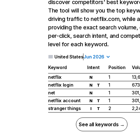
discover competitors' best keywor
The tool will show you the top key
driving traffic to netflix.com, while 
providing the exact search volume,
per-click, search intent, and compet
level for each keyword.
United States
Jun 2026
Keyword
Intent
Position
Vol
netflix
1
13,
N
netflix login
1
673
N
T
net
1
301
N
netflix account
1
301
N
T
stranger things
2
2,2
I
T
See all keywords →