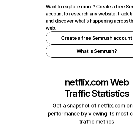
Want to explore more? Create a free S
account to research any website, track t
and discover what's happening across t
web.
Create a free Semrush account
What is Semrush?
netflix.com
Web
Traffic Statistics
Get a snapshot of netflix.com on
performance by viewing its most cr
traffic metrics