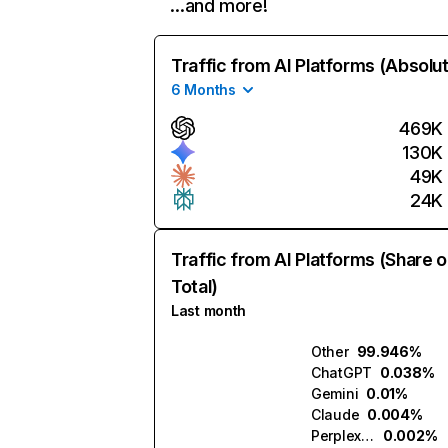
…and more!
Traffic from AI Platforms (Absolu
6 Months
469K
130K
49K
24K
Traffic from AI Platforms (Share o
Total)
Last month
Other
99.946%
ChatGPT
0.038%
Gemini
0.01%
Claude
0.004%
Perplexity
0.002%