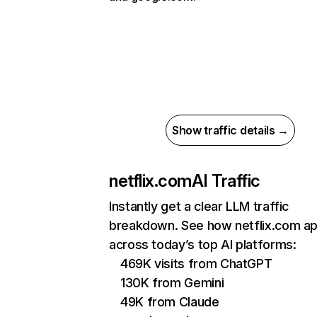
Show traffic details →
netflix.com
AI Traffic
Instantly get a clear LLM traffic
breakdown. See how netflix.com a
across today’s top AI platforms:
469K visits from ChatGPT
130K from Gemini
49K from Claude