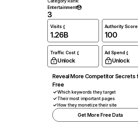
Category Rank
:
Entertainment
3
Visits
Authority Score
1.26B
100
Traffic Cost
Ad Spend
Unlock
Unlock
Reveal More Competitor Secrets 
Free
Which keywords they target
Their most important pages
How they monetize their site
Get More Free Data