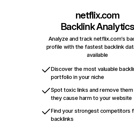
netflix.com
Backlink Analytic
Analyze and track netflix.com’s ba
profile with the fastest backlink da
available
Discover the most valuable backli
portfolio in your niche
Spot toxic links and remove them
they cause harm to your website
Find your strongest competitors 
backlinks