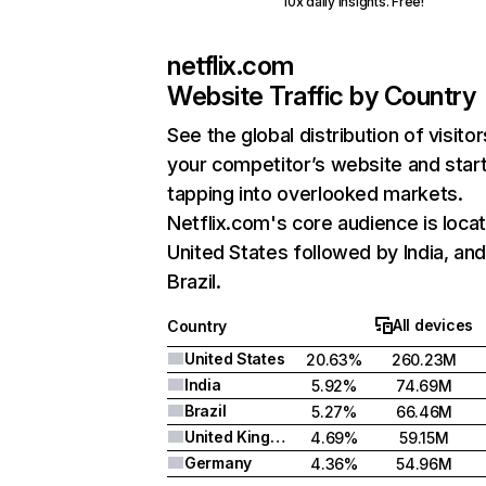
10x daily insights. Free!
netflix.com
Website Traffic by Country
See the global distribution of visitor
your competitor’s website and star
tapping into overlooked markets.
Netflix.com's core audience is locat
United States followed by India, an
Brazil.
All devices
Country
United States
20.63%
260.23M
India
5.92%
74.69M
Brazil
5.27%
66.46M
United Kingdom
4.69%
59.15M
Germany
4.36%
54.96M