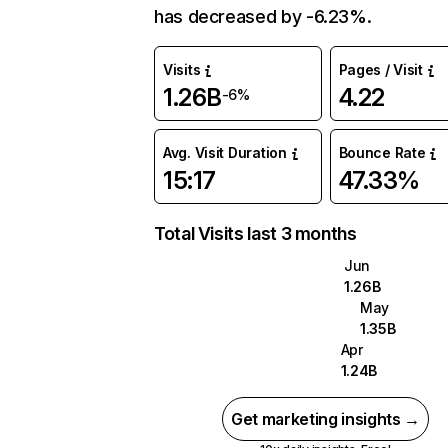
has decreased by -6.23%.
Visits
Pages / Visit
1.26B
4.22
-6%
Avg. Visit Duration
Bounce Rate
15:17
47.33%
Total Visits last 3 months
Jun
1.26B
May
1.35B
Apr
1.24B
Get marketing insights →