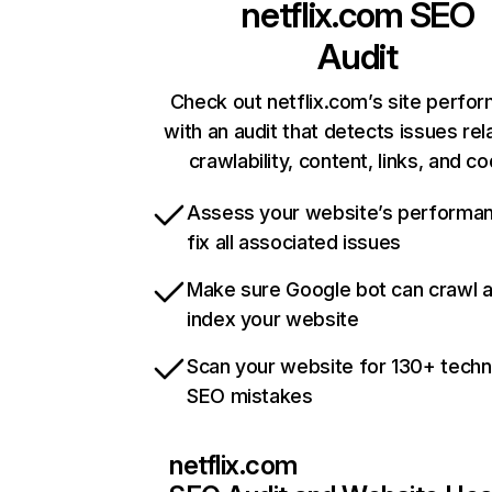
netflix.com
SEO
Audit
Check out netflix.com’s site perfo
with an audit that detects issues rel
crawlability, content, links, and c
Assess your website’s performa
fix all associated issues
Make sure Google bot can crawl 
index your website
Scan your website for 130+ techn
SEO mistakes
netflix.com