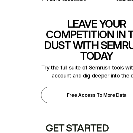
LEAVE YOUR
COMPETITION IN 
DUST WITH SEMR
TODAY
Try the full suite of Semrush tools wi
account and dig deeper into the 
Free Access To More Data
GET STARTED