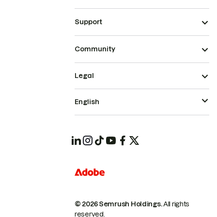
Support
Community
Legal
English
© 2026 Semrush Holdings.
All rights
reserved.