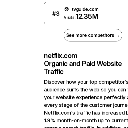
tvguide.com
#
3
12.35M
Visits:
See more competitors →
netflix.com
Organic and Paid Website
Traffic
Discover how your top competitor’
audience surfs the web so you can t
your website experience perfectly 
every stage of the customer journe
Netflix.com’s traffic has increased 
1.9% month-on-month up to curren