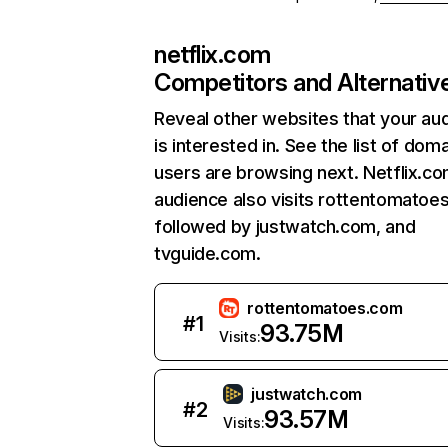
netflix.com
Competitors and Alternativ
Reveal other websites that your au
is interested in. See the list of dom
users are browsing next. Netflix.c
audience also visits rottentomatoe
followed by justwatch.com, and
tvguide.com.
rottentomatoes.com
#
1
93.75M
Visits:
justwatch.com
#
2
93.57M
Visits: