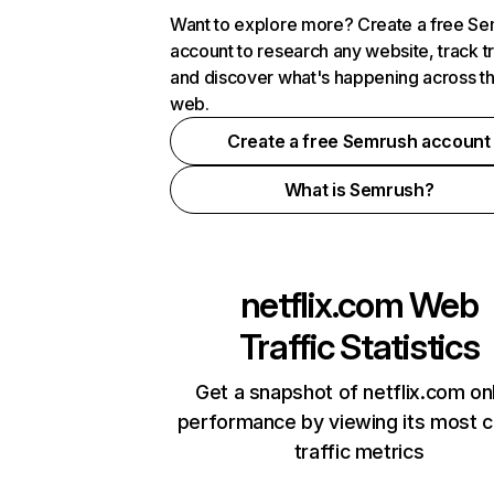
Want to explore more? Create a free S
account to research any website, track t
and discover what's happening across t
web.
Create a free Semrush account
What is Semrush?
netflix.com
Web
Traffic Statistics
Get a snapshot of netflix.com on
performance by viewing its most cr
traffic metrics