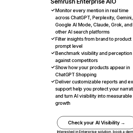
Semrush Enterprise AIO
Monitor every mention in real time
across ChatGPT, Perplexity, Gemini,
Google AI Mode, Claude, Grok, and
other AI search platforms
Filter insights from brand to product
prompt level
Benchmark visibility and perception
against competitors
Show how your products appear in
ChatGPT Shopping
Deliver customizable reports and e
support help you protect your narrat
and turn AI visibility into measurable
growth
Check your AI Visibility →
Interested in Enterprise solution,
book a de