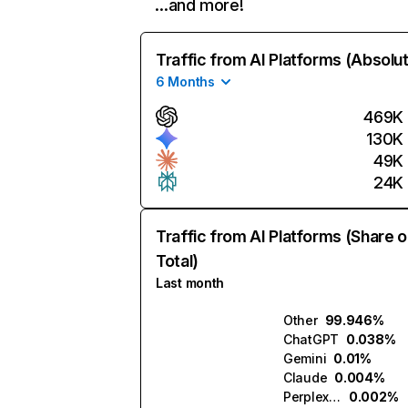
…and more!
Traffic from AI Platforms (Absolu
6 Months
469K
130K
49K
24K
Traffic from AI Platforms (Share o
Total)
Last month
Other
99.946%
ChatGPT
0.038%
Gemini
0.01%
Claude
0.004%
Perplexity
0.002%