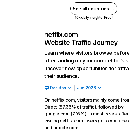
See all countries →
10x daily insights. Free!
netflix.com
Website Traffic Journey
Learn where visitors browse befor
after landing on your competitor’s s
uncover new opportunities for attra
their audience.
Desktop
Jun 2026
On netflix.com, visitors mainly come fro
Direct (87.36% of traffic), followed by
google.com (7.16%). In most cases, after
visiting netflix.com, users go to youtube
and google.com.