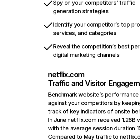
Spy on your competitors’ traffic
generation strategies
Identify your competitor’s top pr
services, and categories
Reveal the competition’s best pe
digital marketing channels
netflix.com
Traffic and Visitor Engage
Benchmark website’s performance
against your competitors by keepin
track of key indicators of onsite be
In June netflix.com received 1.26B v
with the average session duration 15
Compared to May traffic to netflix