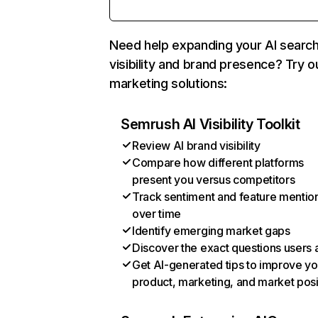
Need help expanding your AI searc
visibility and brand presence? Try o
marketing solutions:
Semrush AI Visibility Toolkit
Review AI brand visibility
Compare how different platforms
present you versus competitors
Track sentiment and feature mentio
over time
Identify emerging market gaps
Discover the exact questions users 
Get AI-generated tips to improve yo
product, marketing, and market posi