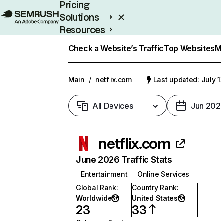
Pricing
Solutions
Resources
Enterprise
Check a Website’s Traffic
Top Websites
M
Main
/
netflix.com
Last updated: July 
All Devices
Jun 202
netflix.com
June 2026 Traffic Stats
Entertainment
Online Services
Global Rank
:
Country Rank
:
Worldwide
United States
23
33