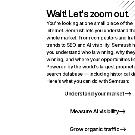
Wait! Let's zoom out.
You're looking at one small piece of the
internet. Semrush lets you understand th
whole market. From competitors and traf
trends to SEO and AI visibility, Semrush 
you understand who is winning, why they
winning, and where your opportunities li
Powered by the world's largest propriet
search database — including historical d
Here's what you can do with Semrush:
Understand your market
Measure AI visibility
Grow organic traffic