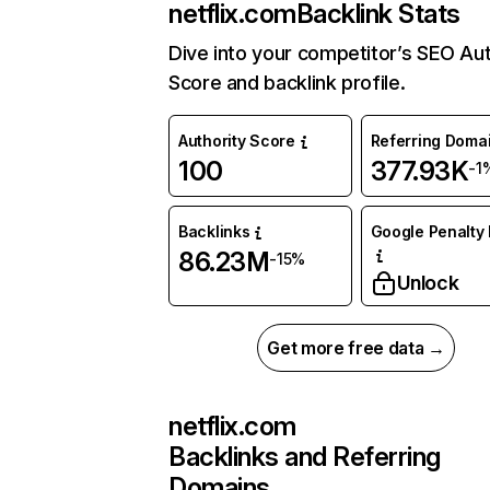
netflix.com
Backlink Stats
Dive into your competitor’s SEO Aut
Score and backlink profile.
Authority Score
Referring Doma
100
377.93K
-1
Backlinks
Google Penalty 
86.23M
-15%
Unlock
Get more free data →
netflix.com
Backlinks and Referring
Domains