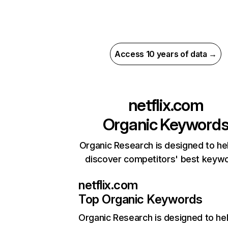
Access 10 years of data →
netflix.com
Organic Keyword
Organic Research is designed to he
discover competitors' best keyw
netflix.com
Top Organic Keywords
Organic Research
is designed to he