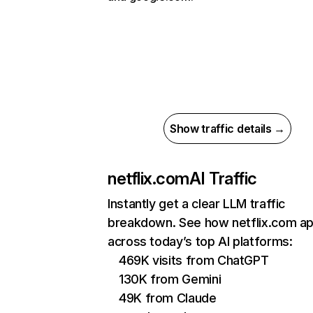
Show traffic details →
netflix.com
AI Traffic
Instantly get a clear LLM traffic
breakdown. See how netflix.com a
across today’s top AI platforms:
469K visits from ChatGPT
130K from Gemini
49K from Claude