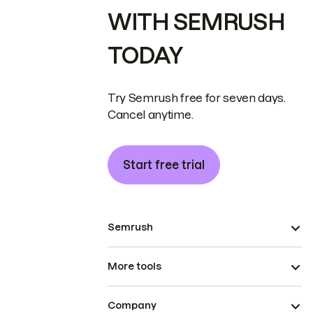
WITH SEMRUSH
TODAY
Try Semrush free for seven days.
Cancel anytime.
Start free trial
Semrush
More tools
Company