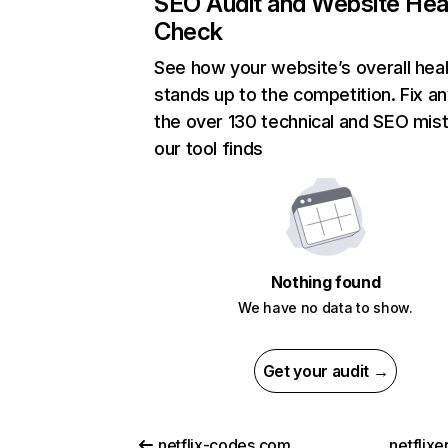
SEO Audit and Website Hea
Check
See how your website’s overall heal
stands up to the competition. Fix an
the over 130 technical and SEO mis
our tool finds
Nothing found
We have no data to show.
Get your audit →
netflix-codes.com
netflix