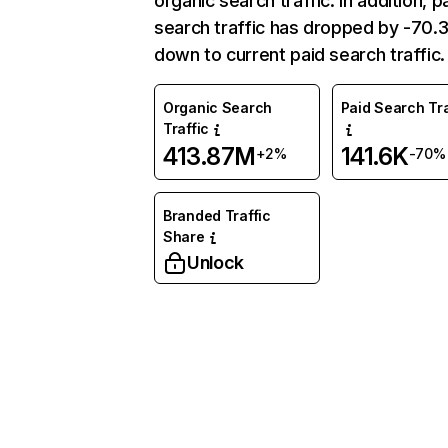
organic search traffic. In addition, p
search traffic has dropped by -70
down to current paid search traffic.
Organic Search
Paid Search Tra
Traffic
413.87M
141.6K
+2%
-70%
Branded Traffic
Share
Unlock