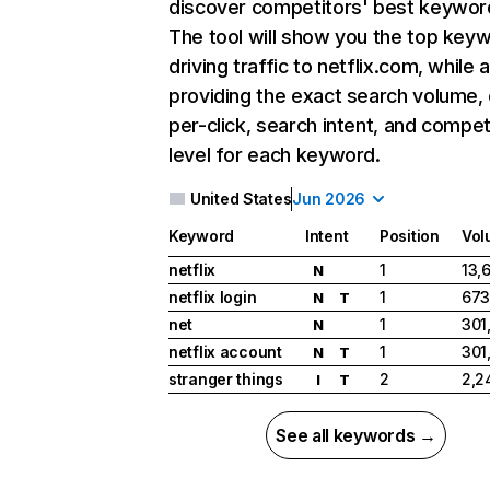
discover competitors' best keywor
The tool will show you the top key
driving traffic to netflix.com, while 
providing the exact search volume,
per-click, search intent, and compet
level for each keyword.
United States
Jun 2026
Keyword
Intent
Position
Vol
netflix
1
13,
N
netflix login
1
673
N
T
net
1
301
N
netflix account
1
301
N
T
stranger things
2
2,2
I
T
See all keywords →