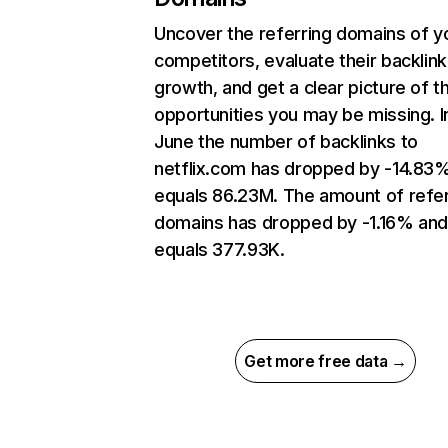
Uncover the referring domains of y
competitors, evaluate their backlink
growth, and get a clear picture of t
opportunities you may be missing. I
June the number of backlinks to
netflix.com has dropped by -14.83
equals 86.23M. The amount of refer
domains has dropped by -1.16% an
equals 377.93K.
Get more free data →