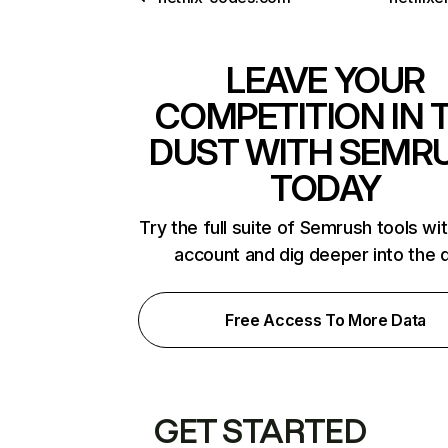
LEAVE YOUR
COMPETITION IN 
DUST WITH SEMR
TODAY
Try the full suite of Semrush tools wi
account and dig deeper into the 
Free Access To More Data
GET STARTED