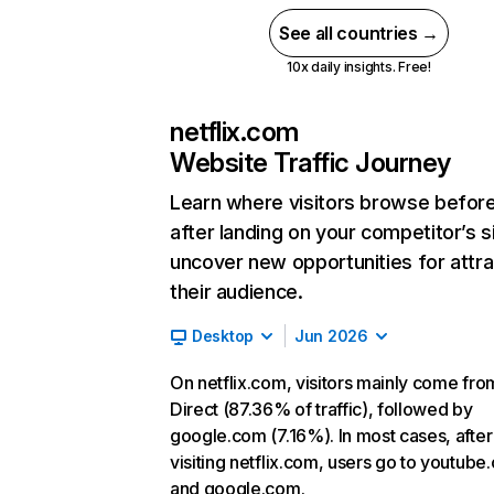
See all countries →
10x daily insights. Free!
netflix.com
Website Traffic Journey
Learn where visitors browse befor
after landing on your competitor’s s
uncover new opportunities for attra
their audience.
Desktop
Jun 2026
On netflix.com, visitors mainly come fro
Direct (87.36% of traffic), followed by
google.com (7.16%). In most cases, after
visiting netflix.com, users go to youtube
and google.com.