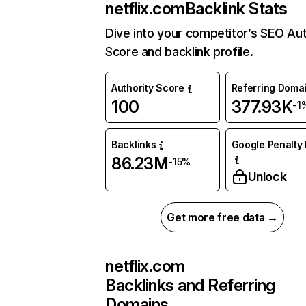
netflix.com
Backlink Stats
Dive into your competitor’s SEO Aut
Score and backlink profile.
Authority Score
Referring Doma
100
377.93K
-1
Backlinks
Google Penalty 
86.23M
-15%
Unlock
Get more free data →
netflix.com
Backlinks and Referring
Domains