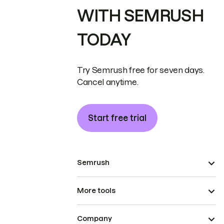
WITH SEMRUSH
TODAY
Try Semrush free for seven days.
Cancel anytime.
Start free trial
Semrush
More tools
Company