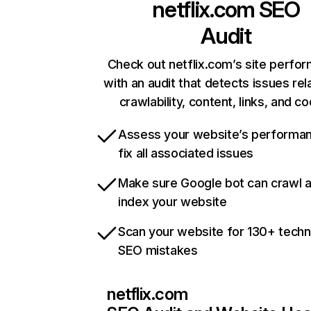
netflix.com
SEO
Audit
Check out netflix.com’s site perfo
with an audit that detects issues rel
crawlability, content, links, and c
Assess your website’s performa
fix all associated issues
Make sure Google bot can crawl 
index your website
Scan your website for 130+ techn
SEO mistakes
netflix.com