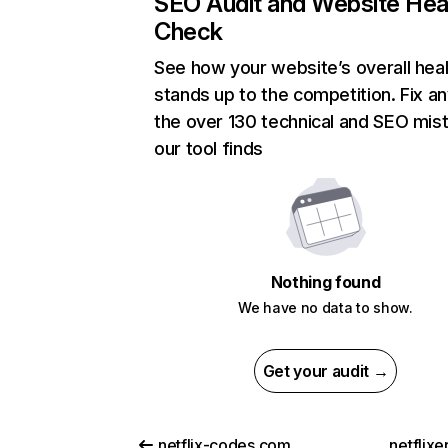
SEO Audit and Website Hea
Check
See how your website’s overall heal
stands up to the competition. Fix an
the over 130 technical and SEO mis
our tool finds
Nothing found
We have no data to show.
Get your audit →
netflix-codes.com
netflix