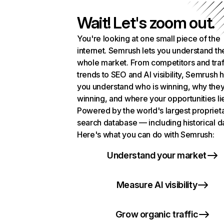
Wait! Let's zoom out.
You're looking at one small piece of the
internet. Semrush lets you understand th
whole market. From competitors and traf
trends to SEO and AI visibility, Semrush 
you understand who is winning, why they
winning, and where your opportunities li
Powered by the world's largest propriet
search database — including historical d
Here's what you can do with Semrush:
Understand your market
Measure AI visibility
Grow organic traffic