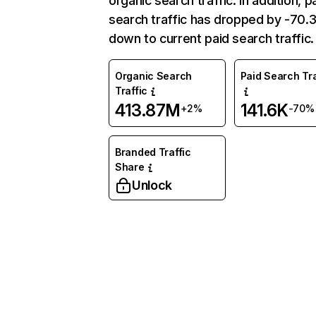
organic search traffic. In addition, p
search traffic has dropped by -70
down to current paid search traffic.
Organic Search
Paid Search Tra
Traffic
413.87M
141.6K
+2%
-70%
Branded Traffic
Share
Unlock