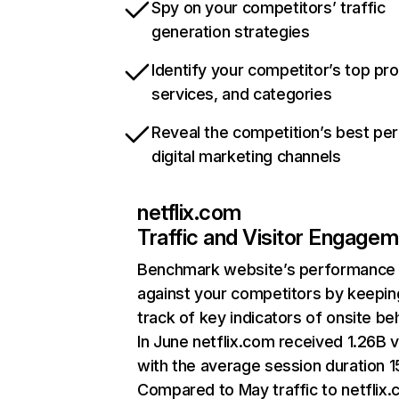
Spy on your competitors’ traffic
generation strategies
Identify your competitor’s top pr
services, and categories
Reveal the competition’s best pe
digital marketing channels
netflix.com
Traffic and Visitor Engage
Benchmark website’s performance
against your competitors by keepin
track of key indicators of onsite be
In June netflix.com received 1.26B v
with the average session duration 15
Compared to May traffic to netflix