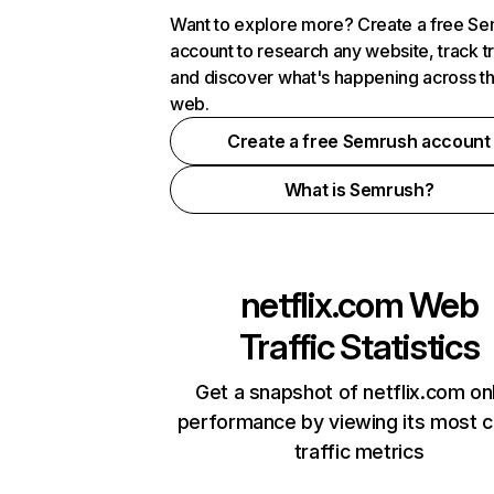
Want to explore more? Create a free S
account to research any website, track t
and discover what's happening across t
web.
Create a free Semrush account
What is Semrush?
netflix.com
Web
Traffic Statistics
Get a snapshot of netflix.com on
performance by viewing its most cr
traffic metrics