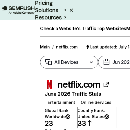
Pricing
Solutions
Resources
Enterprise
Check a Website’s Traffic
Top Websites
M
Main
/
netflix.com
Last updated: July 
All Devices
Jun 202
netflix.com
June 2026 Traffic Stats
Entertainment
Online Services
Global Rank
:
Country Rank
:
Worldwide
United States
23
33