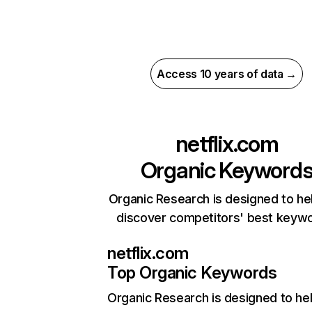
Access 10 years of data →
netflix.com
Organic Keyword
Organic Research is designed to he
discover competitors' best keyw
netflix.com
Top Organic Keywords
Organic Research
is designed to he