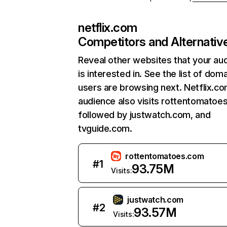
netflix.com
Competitors and Alternativ
Reveal other websites that your au
is interested in. See the list of dom
users are browsing next. Netflix.c
audience also visits rottentomatoe
followed by justwatch.com, and
tvguide.com.
rottentomatoes.com
#
1
93.75M
Visits:
justwatch.com
#
2
93.57M
Visits: