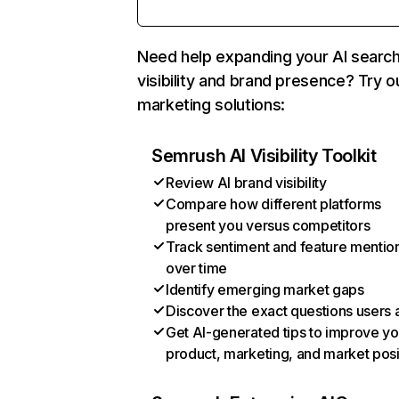
Need help expanding your AI searc
visibility and brand presence? Try o
marketing solutions:
Semrush AI Visibility Toolkit
Review AI brand visibility
Compare how different platforms
present you versus competitors
Track sentiment and feature mentio
over time
Identify emerging market gaps
Discover the exact questions users 
Get AI-generated tips to improve yo
product, marketing, and market posi