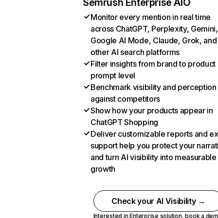
Semrush Enterprise AIO
Monitor every mention in real time
across ChatGPT, Perplexity, Gemini,
Google AI Mode, Claude, Grok, and
other AI search platforms
Filter insights from brand to product
prompt level
Benchmark visibility and perception
against competitors
Show how your products appear in
ChatGPT Shopping
Deliver customizable reports and e
support help you protect your narrat
and turn AI visibility into measurable
growth
Check your AI Visibility →
Interested in Enterprise solution,
book a de