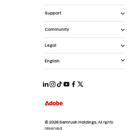
Support
Community
Legal
English
© 2026 Semrush Holdings.
All rights
reserved.