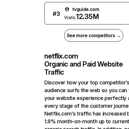
tvguide.com
#
3
12.35M
Visits:
See more competitors →
netflix.com
Organic and Paid Website
Traffic
Discover how your top competitor’
audience surfs the web so you can t
your website experience perfectly 
every stage of the customer journe
Netflix.com’s traffic has increased 
1.9% month-on-month up to curren