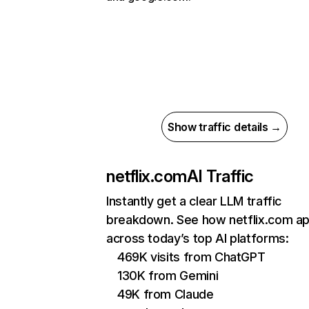
Show traffic details →
netflix.com
AI Traffic
Instantly get a clear LLM traffic
breakdown. See how netflix.com a
across today’s top AI platforms:
469K visits from ChatGPT
130K from Gemini
49K from Claude