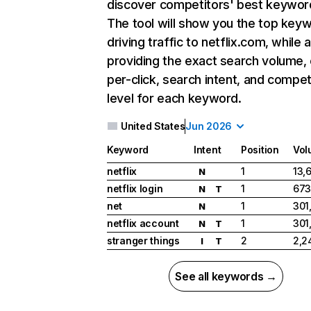
discover competitors' best keywor
The tool will show you the top key
driving traffic to netflix.com, while 
providing the exact search volume,
per-click, search intent, and compet
level for each keyword.
United States
Jun 2026
Keyword
Intent
Position
Vol
netflix
1
13,
N
netflix login
1
673
N
T
net
1
301
N
netflix account
1
301
N
T
stranger things
2
2,2
I
T
See all keywords →