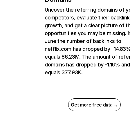
Uncover the referring domains of y
competitors, evaluate their backlink
growth, and get a clear picture of t
opportunities you may be missing. I
June the number of backlinks to
netflix.com has dropped by -14.83
equals 86.23M. The amount of refer
domains has dropped by -1.16% an
equals 377.93K.
Get more free data →