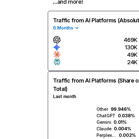
…and more!
Traffic from AI Platforms (Absolu
6 Months
469K
130K
49K
24K
Traffic from AI Platforms (Share o
Total)
Last month
Other
99.946%
ChatGPT
0.038%
Gemini
0.01%
Claude
0.004%
Perplexity
0.002%