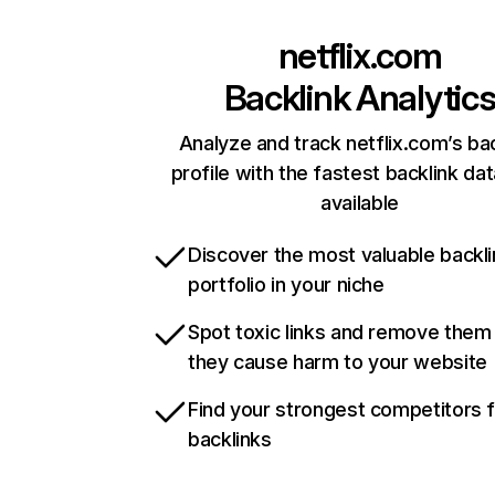
netflix.com
Backlink Analytic
Analyze and track netflix.com’s ba
profile with the fastest backlink da
available
Discover the most valuable backli
portfolio in your niche
Spot toxic links and remove them
they cause harm to your website
Find your strongest competitors 
backlinks