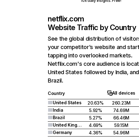
10x daily insights. Free!
netflix.com
Website Traffic by Country
See the global distribution of visitor
your competitor’s website and star
tapping into overlooked markets.
Netflix.com's core audience is locat
United States followed by India, an
Brazil.
All devices
Country
United States
20.63%
260.23M
India
5.92%
74.69M
Brazil
5.27%
66.46M
United Kingdom
4.69%
59.15M
Germany
4.36%
54.96M