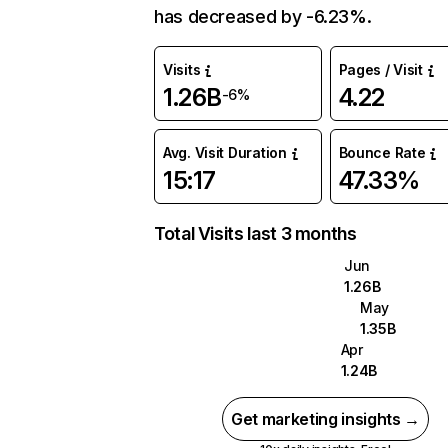
has decreased by -6.23%.
Visits
Pages / Visit
1.26B
4.22
-6%
Avg. Visit Duration
Bounce Rate
15:17
47.33%
Total Visits last 3 months
Jun
1.26B
May
1.35B
Apr
1.24B
Get marketing insights →