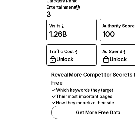
Category Rank
:
Entertainment
3
Visits
Authority Score
1.26B
100
Traffic Cost
Ad Spend
Unlock
Unlock
Reveal More Competitor Secrets 
Free
Which keywords they target
Their most important pages
How they monetize their site
Get More Free Data