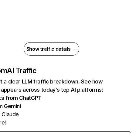
Show traffic details →
com
AI Traffic
et a clear LLM traffic breakdown. See how
 appears across today’s top AI platforms:
its from ChatGPT
m Gemini
 Claude
re!