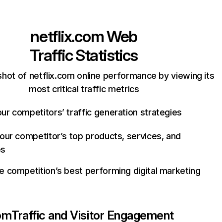
netflix.com
Web
Traffic Statistics
hot of netflix.com online performance by viewing its
most critical traffic metrics
ur competitors’ traffic generation strategies
your competitor’s top products, services, and
es
e competition’s best performing digital marketing
com
Traffic and Visitor Engagement