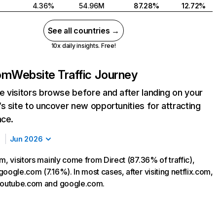
4.36%
54.96M
87.28%
12.72%
See all countries →
10x daily insights. Free!
com
Website Traffic Journey
 visitors browse before and after landing on your
s site to uncover new opportunities for attracting
nce.
Jun 2026
m, visitors mainly come from Direct (87.36% of traffic),
oogle.com (7.16%). In most cases, after visiting netflix.com,
 youtube.com and google.com.