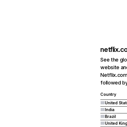
netflix.
See the glo
website and
Netflix.com
followed by 
Country
United Sta
India
Brazil