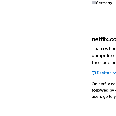
Germany
netflix.
Learn where
competitor’
their audie
Desktop
On netflix.co
followed by g
users go to