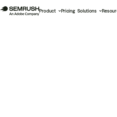
Product
Pricing
Solutions
Resour