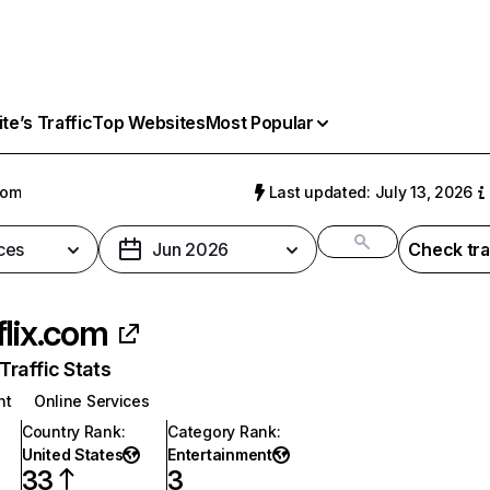
e’s Traffic
Top Websites
Most Popular
com
Last updated: July 13, 2026
ces
Jun 2026
Check tra
flix.com
raffic Stats
nt
Online Services
Country Rank
:
Category Rank
:
United States
Entertainment
33
3