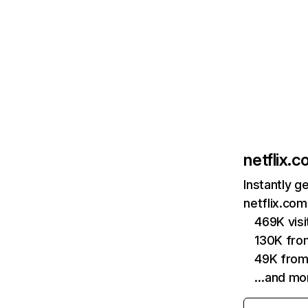
netflix.
Instantly g
netflix.com
469K vis
130K fro
49K from
…and mo