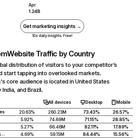
Apr
1.24B
Get marketing insights →
10x daily insights. Free!
com
Website Traffic by Country
bal distribution of visitors to your competitor’s
 start tapping into overlooked markets.
's core audience is located in United States
India, and Brazil.
All devices
Desktop
Mobile
tes
20.63%
260.23M
73.43%
26.57%
5.92%
74.69M
71.15%
28.85%
5.27%
66.46M
82.11%
17.89%
United Kingdom
4.69%
59.15M
84.44%
15.56%