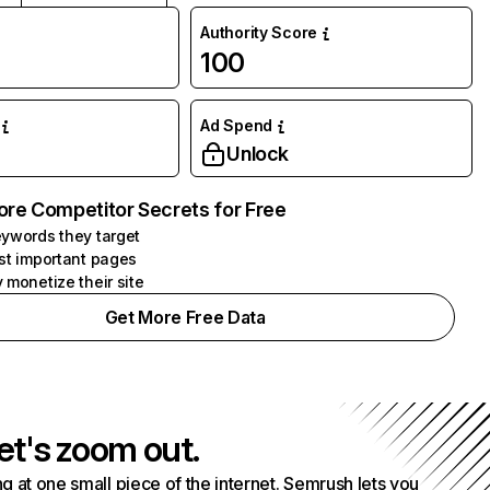
Authority Score
100
Ad Spend
Unlock
ore Competitor Secrets for Free
ywords they target
st important pages
 monetize their site
Get More Free Data
et's zoom out.
g at one small piece of the internet. Semrush lets you