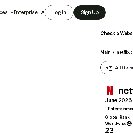
ces
Enterprise
Log In
Sign Up
Check a Websit
Main
/
netflix.
All Devi
net
June 2026 T
Entertainme
Global Rank
:
Worldwide
23