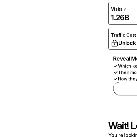
Visits
1.26B
Traffic Cost
Unlock
Reveal M
Which ke
Their mo
How they
Wait! L
You're lookin