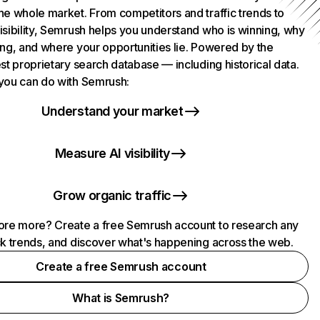
he whole market. From competitors and traffic trends to
isibility, Semrush helps you understand who is winning, why
ing, and where your opportunities lie. Powered by the
st proprietary search database — including historical data.
you can do with Semrush:
Understand your market
Measure AI visibility
Grow organic traffic
ore more? Create a free Semrush account to research any
ck trends, and discover what's happening across the web.
Create a free Semrush account
What is Semrush?