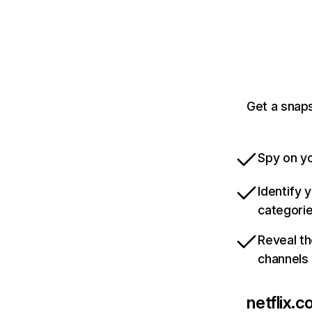
Get a snaps
Spy on yo
Identify 
categori
Reveal th
channels
netflix.