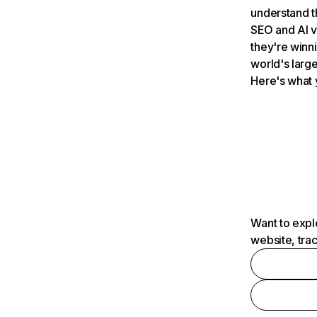
understand t
SEO and AI v
they're winn
world's large
Here's what 
Want to expl
website, tra