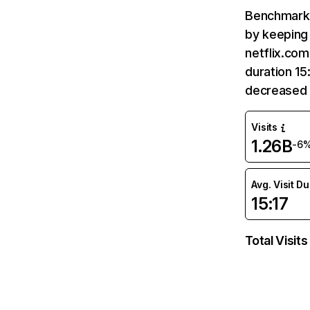
Benchmark 
by keeping 
netflix.com
duration 15
decreased 
Visits
1.26B
-6
Avg. Visit D
15:17
Total Visits