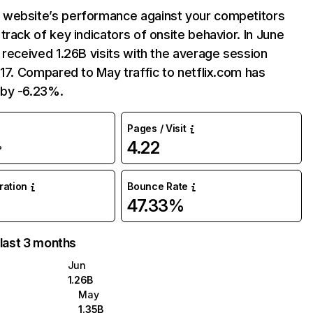
website’s performance against your competitors
track of key indicators of onsite behavior. In June
 received 1.26B visits with the average session
:17. Compared to May traffic to netflix.com has
by -6.23%.
Pages / Visit
4.22
%
uration
Bounce Rate
47.33%
 last 3 months
Jun
1.26B
May
1.35B