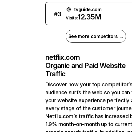
tvguide.com
#
3
12.35M
Visits:
See more competitors →
netflix.com
Organic and Paid Website
Traffic
Discover how your top competitor’
audience surfs the web so you can t
your website experience perfectly 
every stage of the customer journe
Netflix.com’s traffic has increased 
1.9% month-on-month up to curren