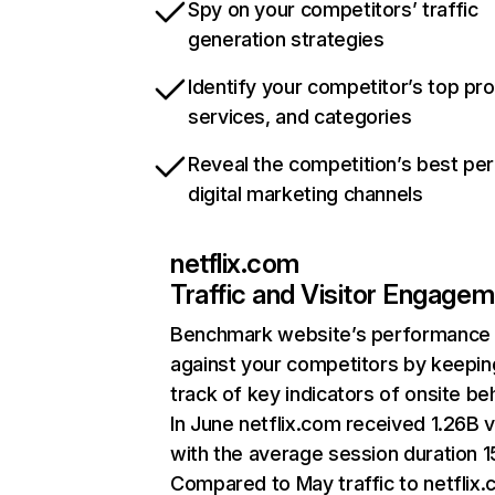
Spy on your competitors’ traffic
generation strategies
Identify your competitor’s top pr
services, and categories
Reveal the competition’s best pe
digital marketing channels
netflix.com
Traffic and Visitor Engage
Benchmark website’s performance
against your competitors by keepin
track of key indicators of onsite be
In June netflix.com received 1.26B v
with the average session duration 15
Compared to May traffic to netflix