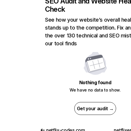
SEO Audit and Website Hea
Check
See how your website’s overall heal
stands up to the competition. Fix an
the over 130 technical and SEO mis
our tool finds
Nothing found
We have no data to show.
Get your audit →
netflix-codes.com
netflix