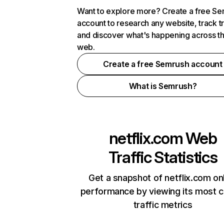
Want to explore more? Create a free S
account to research any website, track t
and discover what's happening across t
web.
Create a free Semrush account
What is Semrush?
netflix.com
Web
Traffic Statistics
Get a snapshot of netflix.com on
performance by viewing its most cr
traffic metrics