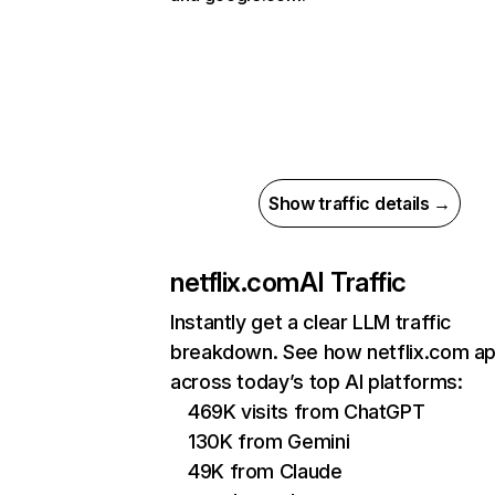
Show traffic details →
netflix.com
AI Traffic
Instantly get a clear LLM traffic
breakdown. See how netflix.com a
across today’s top AI platforms:
469K visits from ChatGPT
130K from Gemini
49K from Claude