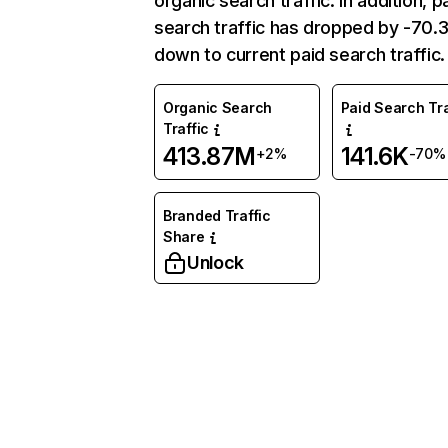
organic search traffic. In addition, p
search traffic has dropped by -70
down to current paid search traffic.
Organic Search
Paid Search Tra
Traffic
413.87M
141.6K
+2%
-70%
Branded Traffic
Share
Unlock