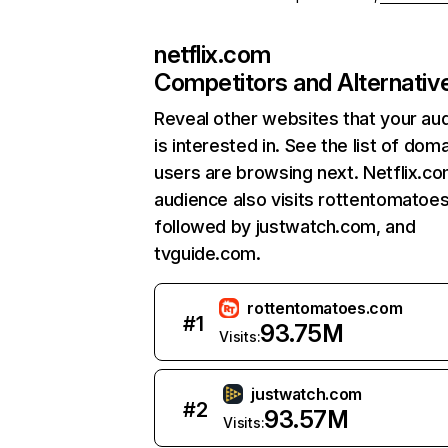
netflix.com
Competitors and Alternativ
Reveal other websites that your au
is interested in. See the list of dom
users are browsing next. Netflix.c
audience also visits rottentomatoe
followed by justwatch.com, and
tvguide.com.
rottentomatoes.com
#
1
93.75M
Visits:
justwatch.com
#
2
93.57M
Visits: