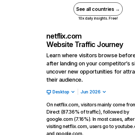
See all countries →
10x daily insights. Free!
netflix.com
Website Traffic Journey
Learn where visitors browse befor
after landing on your competitor’s s
uncover new opportunities for attra
their audience.
Desktop
Jun 2026
On netflix.com, visitors mainly come fro
Direct (87.36% of traffic), followed by
google.com (7.16%). In most cases, after
visiting netflix.com, users go to youtube
and google.com.