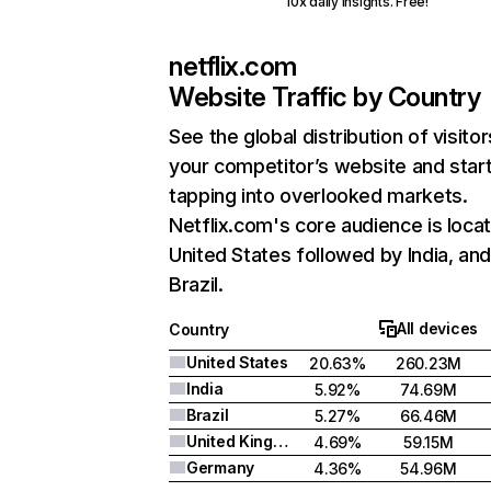
10x daily insights. Free!
netflix.com
Website Traffic by Country
See the global distribution of visitor
your competitor’s website and star
tapping into overlooked markets.
Netflix.com's core audience is locat
United States followed by India, an
Brazil.
All devices
Country
United States
20.63%
260.23M
India
5.92%
74.69M
Brazil
5.27%
66.46M
United Kingdom
4.69%
59.15M
Germany
4.36%
54.96M