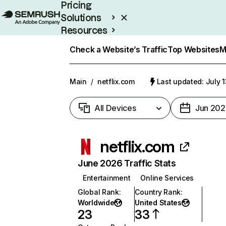
Pricing
Solutions
Resources
Enterprise
Check a Website’s Traffic
Top Websites
M
Main
/
netflix.com
Last updated: July 
All Devices
Jun 202
netflix.com
June 2026 Traffic Stats
Entertainment
Online Services
Global Rank
:
Country Rank
:
Worldwide
United States
23
33