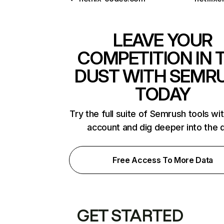
LEAVE YOUR
COMPETITION IN 
DUST WITH SEMR
TODAY
Try the full suite of Semrush tools wi
account and dig deeper into the 
Free Access To More Data
GET STARTED