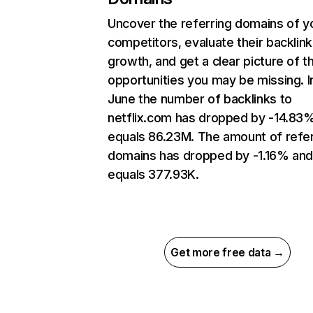
Uncover the referring domains of y
competitors, evaluate their backlink
growth, and get a clear picture of t
opportunities you may be missing. I
June the number of backlinks to
netflix.com has dropped by -14.83
equals 86.23M. The amount of refer
domains has dropped by -1.16% an
equals 377.93K.
Get more free data →