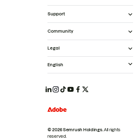
Support
Community
Legal
English
© 2026 Semrush Holdings.
All rights
reserved.