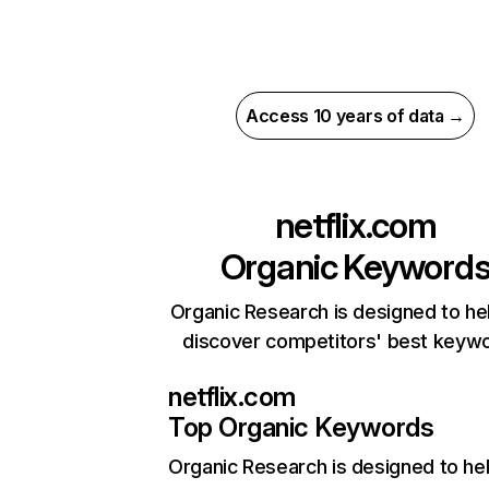
Access 10 years of data →
netflix.com
Organic Keyword
Organic Research is designed to he
discover competitors' best keyw
netflix.com
Top Organic Keywords
Organic Research
is designed to he