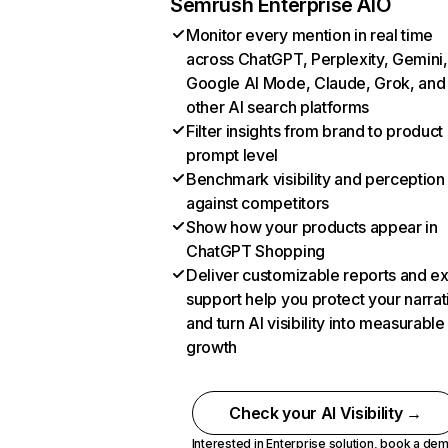
Semrush Enterprise AIO
Monitor every mention in real time
across ChatGPT, Perplexity, Gemini,
Google AI Mode, Claude, Grok, and
other AI search platforms
Filter insights from brand to product
prompt level
Benchmark visibility and perception
against competitors
Show how your products appear in
ChatGPT Shopping
Deliver customizable reports and e
support help you protect your narrat
and turn AI visibility into measurable
growth
Check your AI Visibility →
Interested in Enterprise solution,
book a de