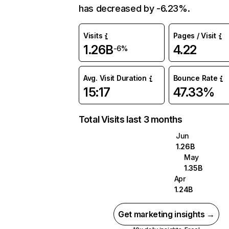
has decreased by -6.23%.
Visits
Pages / Visit
1.26B
4.22
-6%
Avg. Visit Duration
Bounce Rate
15:17
47.33%
Total Visits last 3 months
Jun
1.26B
May
1.35B
Apr
1.24B
Get marketing insights →