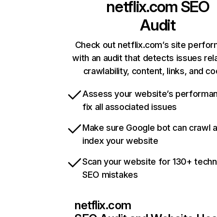
netflix.com
SEO
Audit
Check out netflix.com’s site perfo
with an audit that detects issues rel
crawlability, content, links, and c
Assess your website’s performa
fix all associated issues
Make sure Google bot can crawl 
index your website
Scan your website for 130+ techn
SEO mistakes
netflix.com