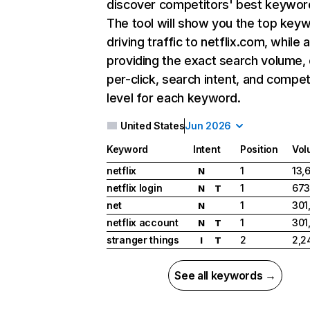
discover competitors' best keywor
The tool will show you the top key
driving traffic to netflix.com, while 
providing the exact search volume,
per-click, search intent, and compet
level for each keyword.
United States
Jun 2026
Keyword
Intent
Position
Vol
netflix
1
13,
N
netflix login
1
673
N
T
net
1
301
N
netflix account
1
301
N
T
stranger things
2
2,2
I
T
See all keywords →