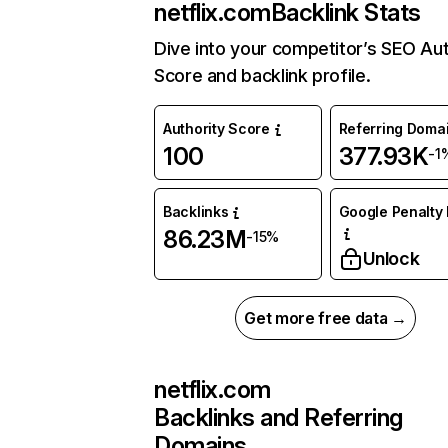
netflix.com
Backlink Stats
Dive into your competitor’s SEO Aut
Score and backlink profile.
Authority Score
Referring Doma
100
377.93K
-1
Backlinks
Google Penalty 
86.23M
-15%
Unlock
Get more free data →
netflix.com
Backlinks and Referring
Domains