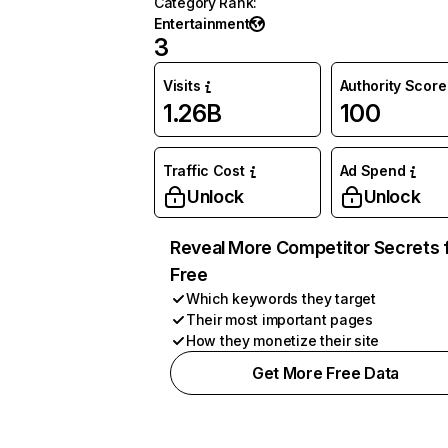
Category Rank
:
Entertainment
3
Visits
Authority Score
1.26B
100
Traffic Cost
Ad Spend
Unlock
Unlock
Reveal More Competitor Secrets 
Free
Which keywords they target
Their most important pages
How they monetize their site
Get More Free Data