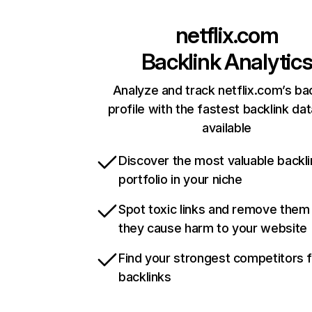
netflix.com
Backlink Analytic
Analyze and track netflix.com’s ba
profile with the fastest backlink da
available
Discover the most valuable backli
portfolio in your niche
Spot toxic links and remove them
they cause harm to your website
Find your strongest competitors 
backlinks