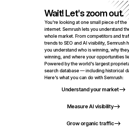
Wait! Let's zoom out.
You're looking at one small piece of the
internet. Semrush lets you understand th
whole market. From competitors and traf
trends to SEO and AI visibility, Semrush 
you understand who is winning, why they
winning, and where your opportunities li
Powered by the world's largest propriet
search database — including historical d
Here's what you can do with Semrush:
Understand your market
Measure AI visibility
Grow organic traffic