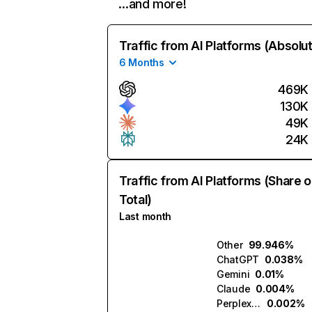
…and more!
Traffic from AI Platforms (Absolu
6 Months
469K
130K
49K
24K
Traffic from AI Platforms (Share o
Total)
Last month
Other
99.946%
ChatGPT
0.038%
Gemini
0.01%
Claude
0.004%
Perplexity
0.002%