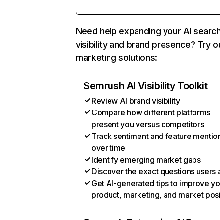
Need help expanding your AI searc
visibility and brand presence? Try o
marketing solutions:
Semrush AI Visibility Toolkit
Review AI brand visibility
Compare how different platforms
present you versus competitors
Track sentiment and feature mentio
over time
Identify emerging market gaps
Discover the exact questions users 
Get AI-generated tips to improve yo
product, marketing, and market posi