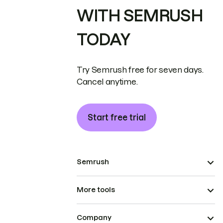
WITH SEMRUSH
TODAY
Try Semrush free for seven days.
Cancel anytime.
Start free trial
Semrush
More tools
Company