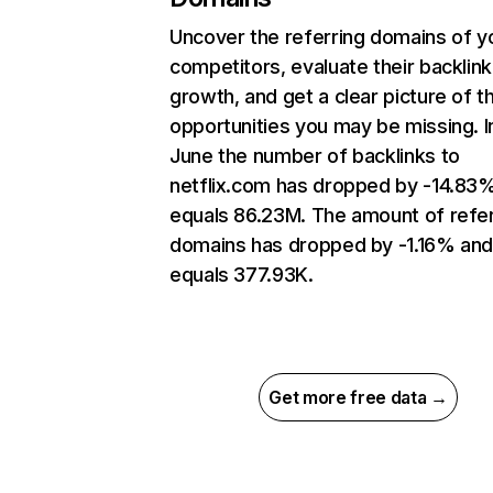
Uncover the referring domains of y
competitors, evaluate their backlink
growth, and get a clear picture of t
opportunities you may be missing. I
June the number of backlinks to
netflix.com has dropped by -14.83
equals 86.23M. The amount of refer
domains has dropped by -1.16% an
equals 377.93K.
Get more free data →