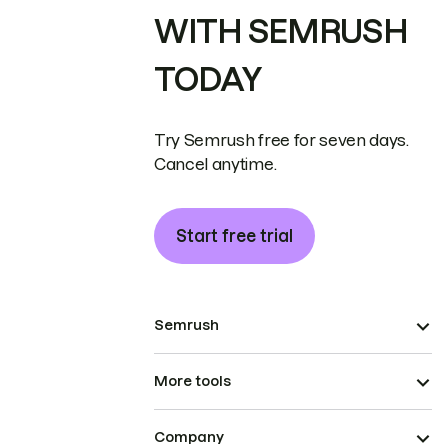
WITH SEMRUSH
TODAY
Try Semrush free for seven days.
Cancel anytime.
Start free trial
Semrush
More tools
Company