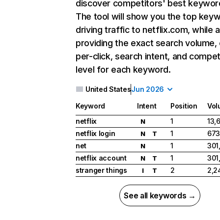
discover competitors' best keywor
The tool will show you the top key
driving traffic to netflix.com, while 
providing the exact search volume,
per-click, search intent, and compet
level for each keyword.
United States
Jun 2026
Keyword
Intent
Position
Vol
netflix
1
13,
N
netflix login
1
673
N
T
net
1
301
N
netflix account
1
301
N
T
stranger things
2
2,2
I
T
See all keywords →