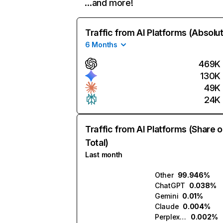
…and more!
Traffic from AI Platforms (Absolu
6 Months
469K
130K
49K
24K
Traffic from AI Platforms (Share o
Total)
Last month
Other
99.946%
ChatGPT
0.038%
Gemini
0.01%
Claude
0.004%
Perplexity
0.002%