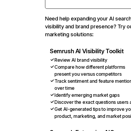
Need help expanding your AI searc
visibility and brand presence? Try o
marketing solutions:
Semrush AI Visibility Toolkit
Review AI brand visibility
Compare how different platforms
present you versus competitors
Track sentiment and feature mentio
over time
Identify emerging market gaps
Discover the exact questions users 
Get AI-generated tips to improve yo
product, marketing, and market posi