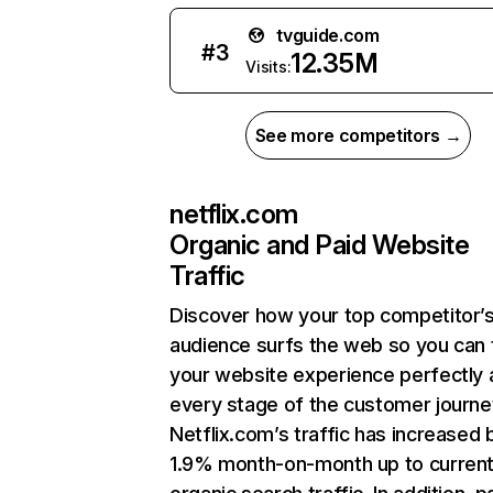
tvguide.com
#
3
12.35M
Visits:
See more competitors →
netflix.com
Organic and Paid Website
Traffic
Discover how your top competitor’
audience surfs the web so you can t
your website experience perfectly 
every stage of the customer journe
Netflix.com’s traffic has increased 
1.9% month-on-month up to curren