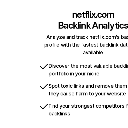
netflix.com
Backlink Analytic
Analyze and track netflix.com’s ba
profile with the fastest backlink da
available
Discover the most valuable backli
portfolio in your niche
Spot toxic links and remove them
they cause harm to your website
Find your strongest competitors 
backlinks