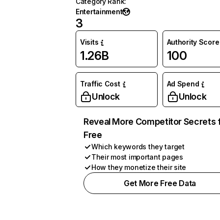
Category Rank
:
Entertainment
3
Visits
Authority Score
1.26B
100
Traffic Cost
Ad Spend
Unlock
Unlock
Reveal More Competitor Secrets 
Free
Which keywords they target
Their most important pages
How they monetize their site
Get More Free Data