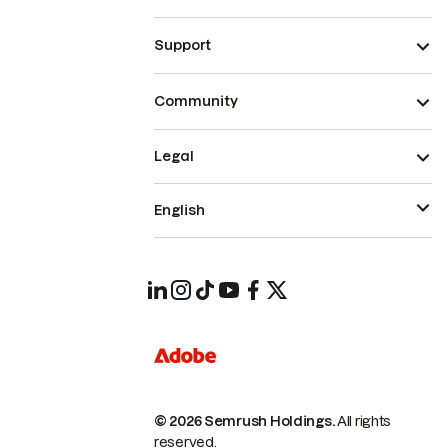
Support
Community
Legal
English
© 2026 Semrush Holdings.
All rights
reserved.