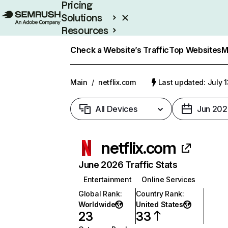
Pricing
Solutions
Resources
Enterprise
Check a Website’s Traffic
Top Websites
M
Main
/
netflix.com
Last updated: July 
All Devices
Jun 202
netflix.com
June 2026 Traffic Stats
Entertainment
Online Services
Global Rank
:
Country Rank
:
Worldwide
United States
23
33