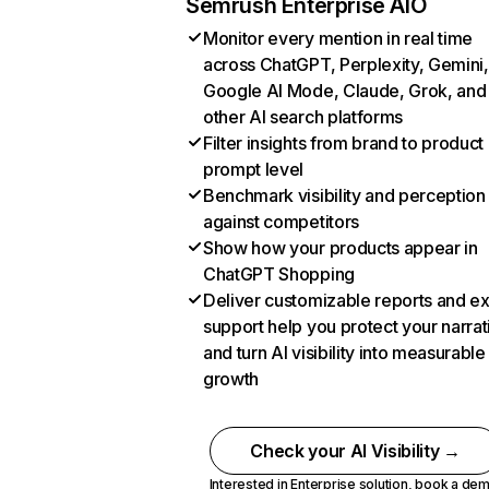
Semrush Enterprise AIO
Monitor every mention in real time
across ChatGPT, Perplexity, Gemini,
Google AI Mode, Claude, Grok, and
other AI search platforms
Filter insights from brand to product
prompt level
Benchmark visibility and perception
against competitors
Show how your products appear in
ChatGPT Shopping
Deliver customizable reports and e
support help you protect your narrat
and turn AI visibility into measurable
growth
Check your AI Visibility →
Interested in Enterprise solution,
book a de