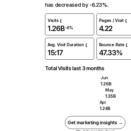
has decreased by -6.23%.
Visits
Pages / Visit
1.26B
4.22
-6%
Avg. Visit Duration
Bounce Rate
15:17
47.33%
Total Visits last 3 months
Jun
1.26B
May
1.35B
Apr
1.24B
Get marketing insights →