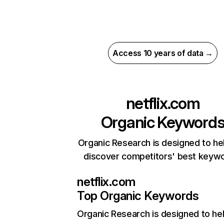
Access 10 years of data →
netflix.com
Organic Keyword
Organic Research is designed to he
discover competitors' best keyw
netflix.com
Top Organic Keywords
Organic Research
is designed to he