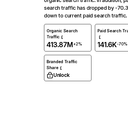
organic search traffic. In addition, p
search traffic has dropped by -70
down to current paid search traffic.
Organic Search
Paid Search Tra
Traffic
413.87M
141.6K
+2%
-70%
Branded Traffic
Share
Unlock