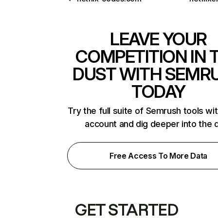
LEAVE YOUR
COMPETITION IN 
DUST WITH SEMR
TODAY
Try the full suite of Semrush tools wi
account and dig deeper into the 
Free Access To More Data
GET STARTED