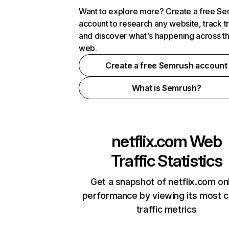
Want to explore more? Create a free S
account to research any website, track t
and discover what's happening across t
web.
Create a free Semrush account
What is Semrush?
netflix.com
Web
Traffic Statistics
Get a snapshot of netflix.com on
performance by viewing its most cr
traffic metrics