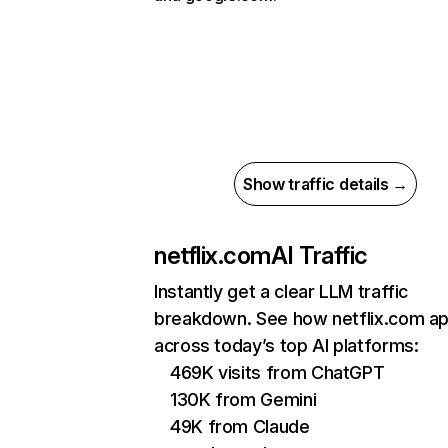
Show traffic details →
netflix.com
AI Traffic
Instantly get a clear LLM traffic
breakdown. See how netflix.com a
across today’s top AI platforms:
469K visits from ChatGPT
130K from Gemini
49K from Claude