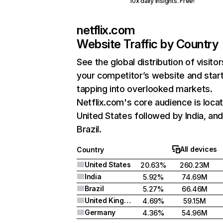
10x daily insights. Free!
netflix.com
Website Traffic by Country
See the global distribution of visitor
your competitor’s website and star
tapping into overlooked markets.
Netflix.com's core audience is locat
United States followed by India, an
Brazil.
All devices
Country
United States
20.63%
260.23M
India
5.92%
74.69M
Brazil
5.27%
66.46M
United Kingdom
4.69%
59.15M
Germany
4.36%
54.96M