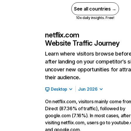
See all countries →
10x daily insights. Free!
netflix.com
Website Traffic Journey
Learn where visitors browse befor
after landing on your competitor’s s
uncover new opportunities for attra
their audience.
Desktop
Jun 2026
On netflix.com, visitors mainly come fro
Direct (87.36% of traffic), followed by
google.com (7.16%). In most cases, after
visiting netflix.com, users go to youtube
and google.com.