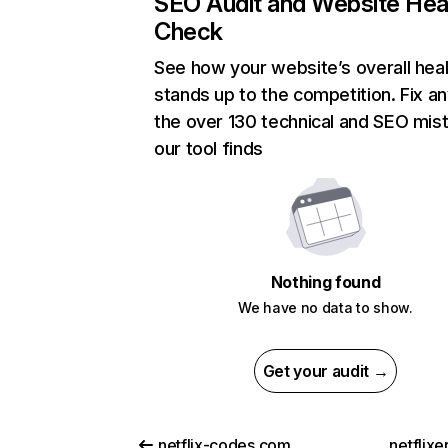
SEO Audit and Website Hea
Check
See how your website’s overall heal
stands up to the competition. Fix an
the over 130 technical and SEO mis
our tool finds
Nothing found
We have no data to show.
Get your audit →
netflix-codes.com
netflix