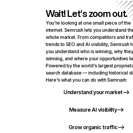
Wait! Let's zoom out.
You're looking at one small piece of the
internet. Semrush lets you understand th
whole market. From competitors and traf
trends to SEO and AI visibility, Semrush 
you understand who is winning, why they
winning, and where your opportunities li
Powered by the world's largest propriet
search database — including historical d
Here's what you can do with Semrush:
Understand your market
Measure AI visibility
Grow organic traffic