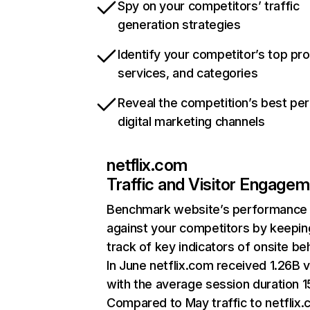
Spy on your competitors’ traffic
generation strategies
Identify your competitor’s top pr
services, and categories
Reveal the competition’s best pe
digital marketing channels
netflix.com
Traffic and Visitor Engage
Benchmark website’s performance
against your competitors by keepin
track of key indicators of onsite be
In June netflix.com received 1.26B v
with the average session duration 15
Compared to May traffic to netflix