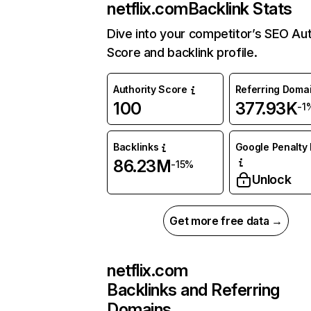
netflix.com
Backlink Stats
Dive into your competitor’s SEO Aut
Score and backlink profile.
Authority Score
Referring Doma
100
377.93K
-1
Backlinks
Google Penalty 
86.23M
-15%
Unlock
Get more free data →
netflix.com
Backlinks and Referring
Domains