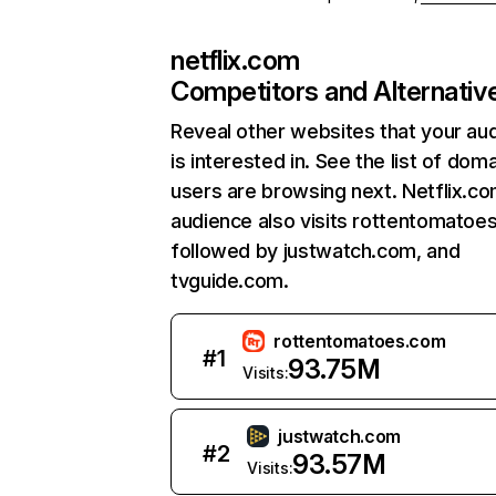
netflix.com
Competitors and Alternativ
Reveal other websites that your au
is interested in. See the list of dom
users are browsing next. Netflix.c
audience also visits rottentomatoe
followed by justwatch.com, and
tvguide.com.
rottentomatoes.com
#
1
93.75M
Visits:
justwatch.com
#
2
93.57M
Visits: