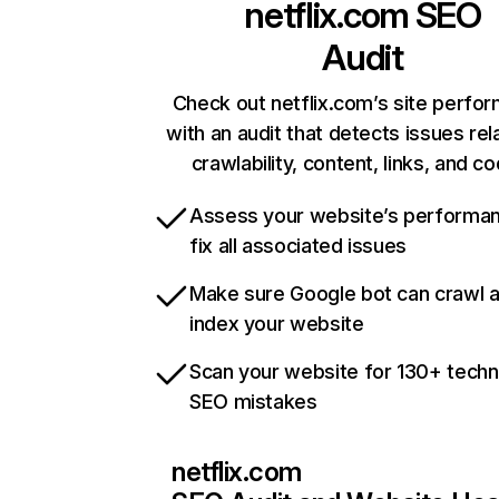
netflix.com
SEO
Audit
Check out netflix.com’s site perfo
with an audit that detects issues rel
crawlability, content, links, and c
Assess your website’s performa
fix all associated issues
Make sure Google bot can crawl 
index your website
Scan your website for 130+ techn
SEO mistakes
netflix.com