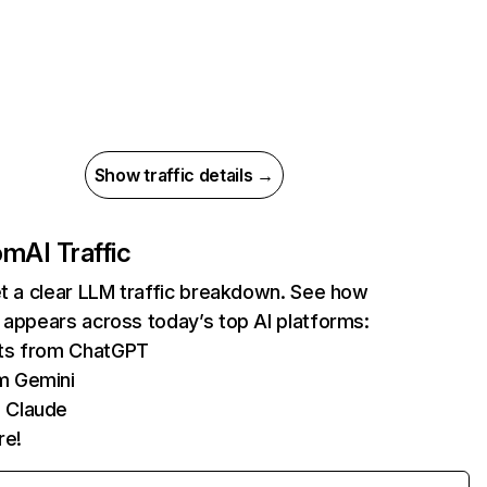
Show traffic details →
com
AI Traffic
et a clear LLM traffic breakdown. See how
 appears across today’s top AI platforms:
its from ChatGPT
m Gemini
 Claude
re!