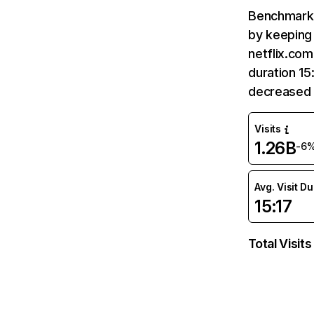
Benchmark 
by keeping 
netflix.com
duration 15
decreased 
Visits
1.26B
-6
Avg. Visit D
15:17
Total Visits