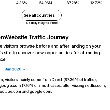
4.36%
54.96M
87.28%
12.72%
See all countries →
10x daily insights. Free!
com
Website Traffic Journey
 visitors browse before and after landing on your
s site to uncover new opportunities for attracting
nce.
Jun 2026
m, visitors mainly come from Direct (87.36% of traffic),
oogle.com (7.16%). In most cases, after visiting netflix.com,
 youtube.com and google.com.