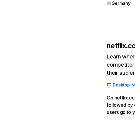
Germany
netflix.
Learn where
competitor’
their audie
Desktop
On netflix.co
followed by g
users go to