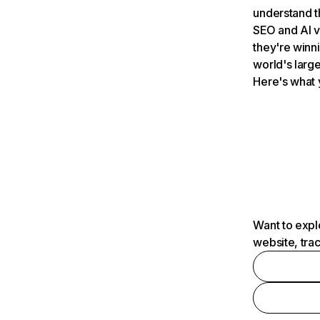
understand t
SEO and AI v
they're winn
world's large
Here's what 
Want to expl
website, tra