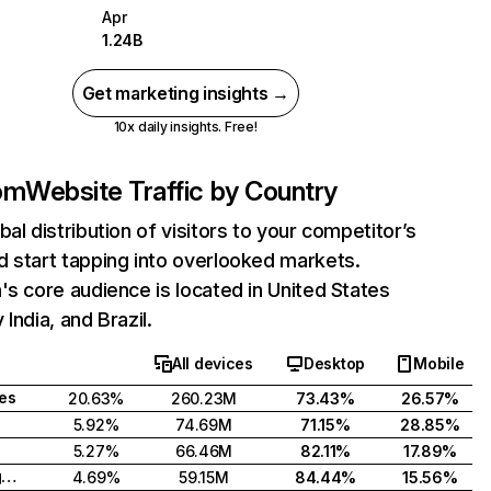
Apr
1.24B
Get marketing insights →
10x daily insights. Free!
com
Website Traffic by Country
bal distribution of visitors to your competitor’s
 start tapping into overlooked markets.
's core audience is located in United States
India, and Brazil.
All devices
Desktop
Mobile
tes
20.63%
260.23M
73.43%
26.57%
5.92%
74.69M
71.15%
28.85%
5.27%
66.46M
82.11%
17.89%
United Kingdom
4.69%
59.15M
84.44%
15.56%