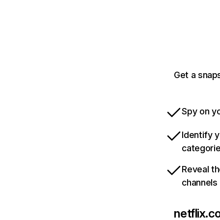
Get a snaps
Spy on yo
Identify 
categori
Reveal th
channels
netflix.