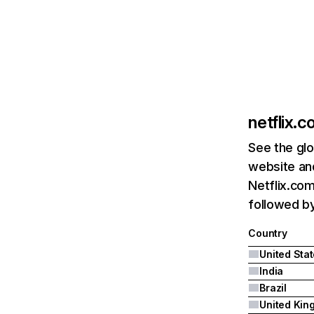
netflix.
See the glo
website and
Netflix.com
followed by 
Country
United Sta
India
Brazil