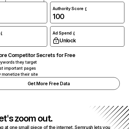
Authority Score
100
Ad Spend
Unlock
ore Competitor Secrets for Free
ywords they target
st important pages
 monetize their site
Get More Free Data
et's zoom out.
g at one small piece of the internet. Semrush lets you