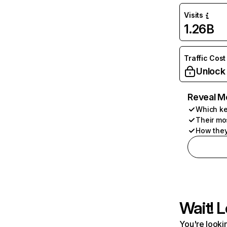
Visits
1.26B
Traffic Cost
Unlock
Reveal M
Which ke
Their mo
How they
Wait! L
You're lookin