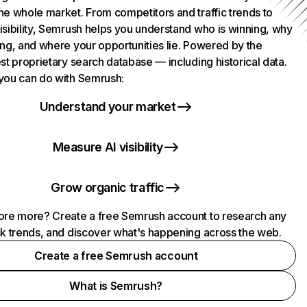
he whole market. From competitors and traffic trends to
isibility, Semrush helps you understand who is winning, why
ing, and where your opportunities lie. Powered by the
st proprietary search database — including historical data.
you can do with Semrush:
Understand your market
Measure AI visibility
Grow organic traffic
ore more? Create a free Semrush account to research any
ck trends, and discover what's happening across the web.
Create a free Semrush account
What is Semrush?