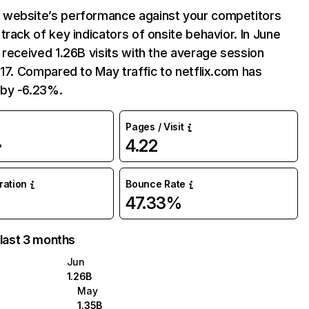
website’s performance against your competitors
track of key indicators of onsite behavior. In June
 received 1.26B visits with the average session
:17. Compared to May traffic to netflix.com has
by -6.23%.
Pages / Visit
4.22
%
uration
Bounce Rate
47.33%
 last 3 months
Jun
1.26B
May
1.35B