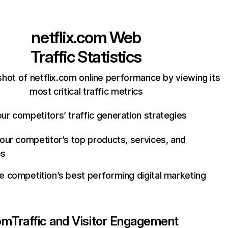
netflix.com
Web
Traffic Statistics
hot of netflix.com online performance by viewing its
most critical traffic metrics
ur competitors’ traffic generation strategies
your competitor’s top products, services, and
es
e competition’s best performing digital marketing
com
Traffic and Visitor Engagement