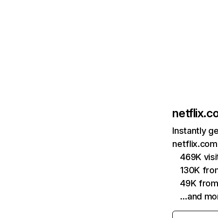
netflix.
Instantly g
netflix.com
469K vis
130K fro
49K from
…and mo