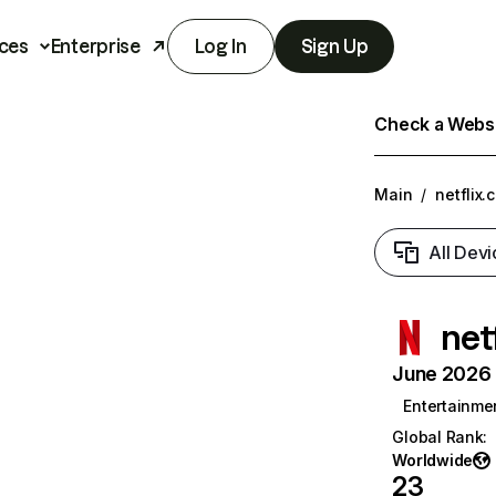
ces
Enterprise
Log In
Sign Up
Check a Websit
Main
/
netflix.
All Devi
net
June 2026 T
Entertainme
Global Rank
:
Worldwide
23