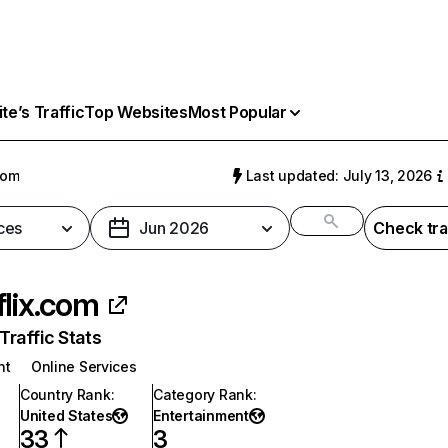
e’s Traffic
Top Websites
Most Popular
com
Last updated: July 13, 2026
ces
Jun 2026
Check tra
flix.com
raffic Stats
nt
Online Services
Country Rank
:
Category Rank
:
United States
Entertainment
33
3