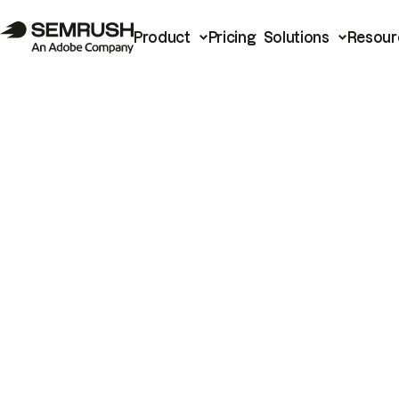
Product
Pricing
Solutions
Resour