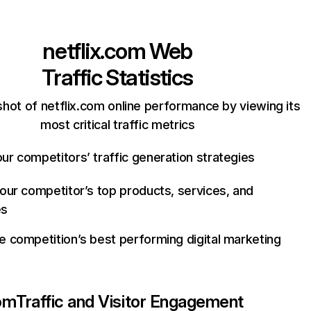
netflix.com
Web
Traffic Statistics
hot of netflix.com online performance by viewing its
most critical traffic metrics
ur competitors’ traffic generation strategies
your competitor’s top products, services, and
es
e competition’s best performing digital marketing
com
Traffic and Visitor Engagement