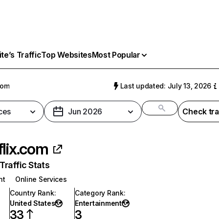
e’s Traffic
Top Websites
Most Popular
com
Last updated: July 13, 2026
ces
Jun 2026
Check tra
flix.com
raffic Stats
nt
Online Services
Country Rank
:
Category Rank
:
United States
Entertainment
33
3