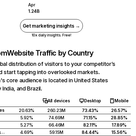
Apr
1.24B
Get marketing insights →
10x daily insights. Free!
com
Website Traffic by Country
bal distribution of visitors to your competitor’s
 start tapping into overlooked markets.
's core audience is located in United States
India, and Brazil.
All devices
Desktop
Mobile
tes
20.63%
260.23M
73.43%
26.57%
5.92%
74.69M
71.15%
28.85%
5.27%
66.46M
82.11%
17.89%
United Kingdom
4.69%
59.15M
84.44%
15.56%