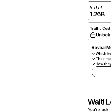
Visits
1.26B
Traffic Cost
Unlock
Reveal M
Which ke
Their mo
How they
Wait! L
You're lookin