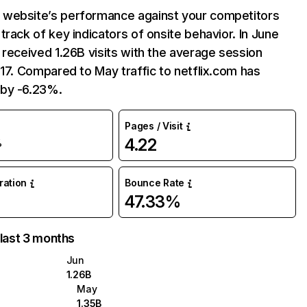
website’s performance against your competitors
track of key indicators of onsite behavior. In June
 received 1.26B visits with the average session
:17. Compared to May traffic to netflix.com has
by -6.23%.
Pages / Visit
4.22
%
uration
Bounce Rate
47.33%
 last 3 months
Jun
1.26B
May
1.35B