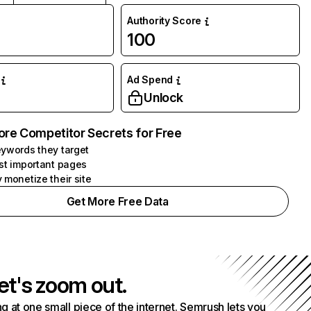
Authority Score
100
Ad Spend
Unlock
ore Competitor Secrets for Free
ywords they target
st important pages
 monetize their site
Get More Free Data
et's zoom out.
g at one small piece of the internet. Semrush lets you