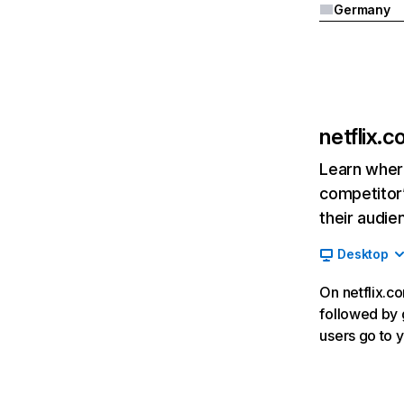
Germany
netflix.
Learn where
competitor’
their audie
Desktop
On netflix.co
followed by g
users go to