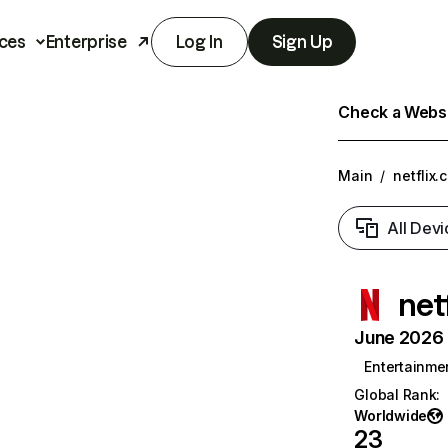
ces
Enterprise
Log In
Sign Up
Check a Websit
Main
/
netflix.
All Devi
net
June 2026 T
Entertainme
Global Rank
:
Worldwide
23