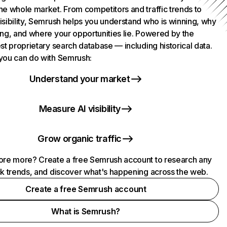
he whole market. From competitors and traffic trends to
isibility, Semrush helps you understand who is winning, why
ing, and where your opportunities lie. Powered by the
st proprietary search database — including historical data.
you can do with Semrush:
Understand your market
Measure AI visibility
Grow organic traffic
ore more? Create a free Semrush account to research any
ck trends, and discover what's happening across the web.
Create a free Semrush account
What is Semrush?