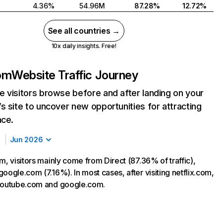
4.36%
54.96M
87.28%
12.72%
See all countries →
10x daily insights. Free!
com
Website Traffic Journey
 visitors browse before and after landing on your
s site to uncover new opportunities for attracting
nce.
Jun 2026
m, visitors mainly come from Direct (87.36% of traffic),
oogle.com (7.16%). In most cases, after visiting netflix.com,
 youtube.com and google.com.