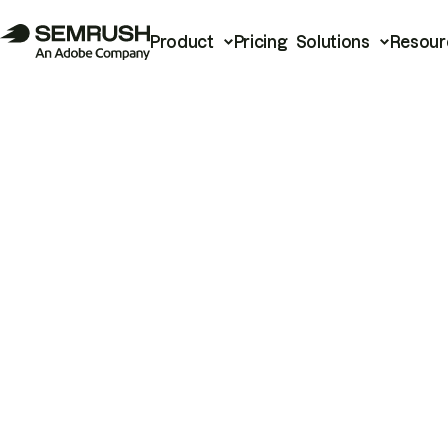
Product
Pricing
Solutions
Resour