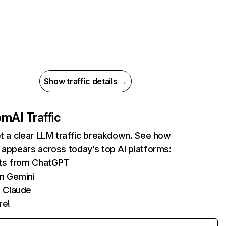
Show traffic details →
com
AI Traffic
et a clear LLM traffic breakdown. See how
 appears across today’s top AI platforms:
its from ChatGPT
m Gemini
 Claude
re!