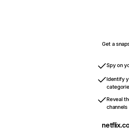
Get a snaps
Spy on yo
Identify 
categori
Reveal th
channels
netflix.