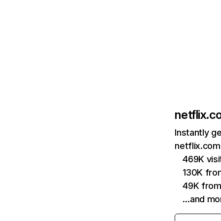
netflix.
Instantly g
netflix.com
469K vis
130K fro
49K from
…and mo