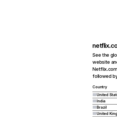
netflix.
See the glo
website and
Netflix.com
followed by 
Country
United Sta
India
Brazil