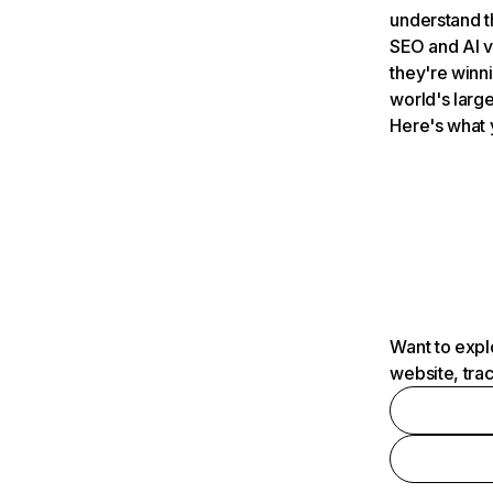
understand t
SEO and AI v
they're winn
world's large
Here's what 
Want to expl
website, tra