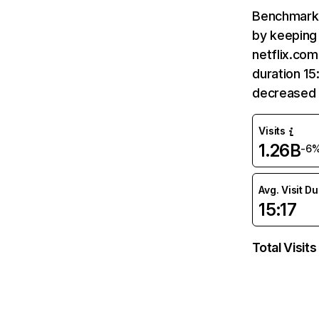
Benchmark 
by keeping 
netflix.com
duration 15
decreased 
Visits
1.26B
-6
Avg. Visit D
15:17
Total Visits