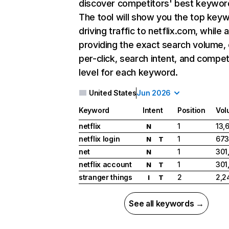
discover competitors' best keywor
The tool will show you the top key
driving traffic to netflix.com, while 
providing the exact search volume,
per-click, search intent, and compet
level for each keyword.
United States
Jun 2026
Keyword
Intent
Position
Vol
netflix
1
13,
N
netflix login
1
673
N
T
net
1
301
N
netflix account
1
301
N
T
stranger things
2
2,2
I
T
See all keywords →