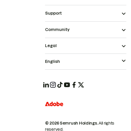
Support
Community
Legal
English
© 2026 Semrush Holdings.
All rights
reserved.