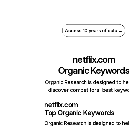
Access 10 years of data →
netflix.com
Organic Keyword
Organic Research is designed to he
discover competitors' best keyw
netflix.com
Top Organic Keywords
Organic Research
is designed to he