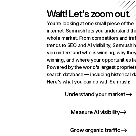
Wait! Let's zoom out.
You're looking at one small piece of the
internet. Semrush lets you understand th
whole market. From competitors and traf
trends to SEO and AI visibility, Semrush 
you understand who is winning, why they
winning, and where your opportunities li
Powered by the world's largest propriet
search database — including historical d
Here's what you can do with Semrush:
Understand your market
Measure AI visibility
Grow organic traffic