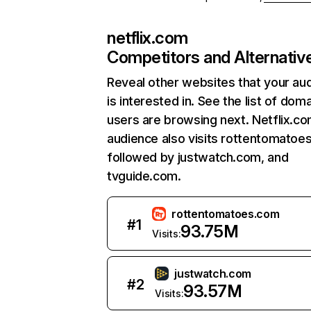
netflix.com
Competitors and Alternativ
Reveal other websites that your au
is interested in. See the list of dom
users are browsing next. Netflix.c
audience also visits rottentomatoe
followed by justwatch.com, and
tvguide.com.
rottentomatoes.com
#
1
93.75M
Visits:
justwatch.com
#
2
93.57M
Visits: