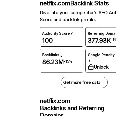
netflix.com
Backlink Stats
Dive into your competitor’s SEO Aut
Score and backlink profile.
Authority Score
Referring Doma
100
377.93K
-1
Backlinks
Google Penalty 
86.23M
-15%
Unlock
Get more free data →
netflix.com
Backlinks and Referring
Domains