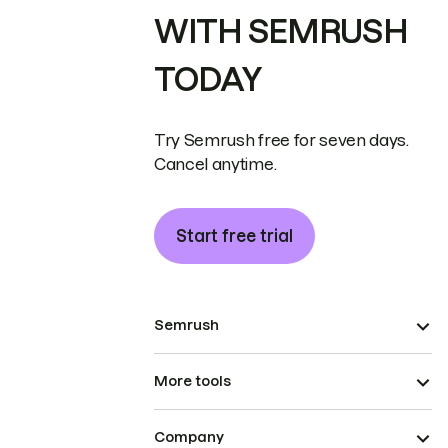
WITH SEMRUSH
TODAY
Try Semrush free for seven days.
Cancel anytime.
Start free trial
Semrush
More tools
Company