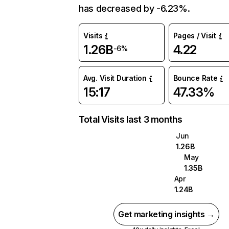
has decreased by -6.23%.
Visits
Pages / Visit
1.26B
4.22
-6%
Avg. Visit Duration
Bounce Rate
15:17
47.33%
Total Visits last 3 months
Jun
1.26B
May
1.35B
Apr
1.24B
Get marketing insights →