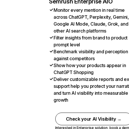
Semrush Enterprise AIO
Monitor every mention in real time
across ChatGPT, Perplexity, Gemini,
Google AI Mode, Claude, Grok, and
other AI search platforms
Filter insights from brand to product
prompt level
Benchmark visibility and perception
against competitors
Show how your products appear in
ChatGPT Shopping
Deliver customizable reports and e
support help you protect your narrat
and turn AI visibility into measurable
growth
Check your AI Visibility →
Interested in Enterprise solution,
book a de