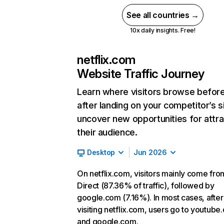
See all countries →
10x daily insights. Free!
netflix.com
Website Traffic Journey
Learn where visitors browse befor
after landing on your competitor’s s
uncover new opportunities for attra
their audience.
Desktop
Jun 2026
On netflix.com, visitors mainly come fro
Direct (87.36% of traffic), followed by
google.com (7.16%). In most cases, after
visiting netflix.com, users go to youtube
and google.com.