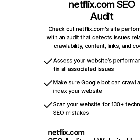
netflix.com
SEO
Audit
Check out netflix.com’s site perfo
with an audit that detects issues rel
crawlability, content, links, and c
Assess your website’s performa
fix all associated issues
Make sure Google bot can crawl 
index your website
Scan your website for 130+ techn
SEO mistakes
netflix.com