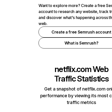
Want to explore more? Create a free S
account to research any website, track t
and discover what's happening across t
web.
Create a free Semrush account
What is Semrush?
netflix.com
Web
Traffic Statistics
Get a snapshot of netflix.com on
performance by viewing its most cr
traffic metrics