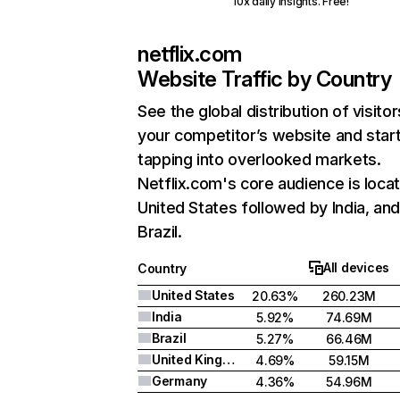
10x daily insights. Free!
netflix.com
Website Traffic by Country
See the global distribution of visitor
your competitor’s website and star
tapping into overlooked markets.
Netflix.com's core audience is locat
United States followed by India, an
Brazil.
All devices
Country
United States
20.63%
260.23M
India
5.92%
74.69M
Brazil
5.27%
66.46M
United Kingdom
4.69%
59.15M
Germany
4.36%
54.96M