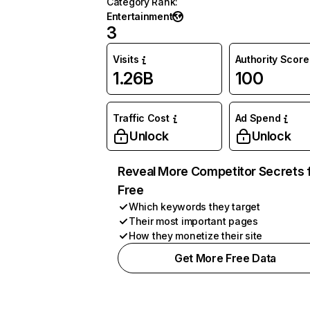
Category Rank
:
Entertainment
3
Visits
Authority Score
1.26B
100
Traffic Cost
Ad Spend
Unlock
Unlock
Reveal More Competitor Secrets 
Free
Which keywords they target
Their most important pages
How they monetize their site
Get More Free Data