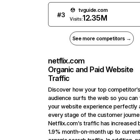
tvguide.com
#
3
12.35M
Visits:
See more competitors →
netflix.com
Organic and Paid Website
Traffic
Discover how your top competitor’
audience surfs the web so you can t
your website experience perfectly 
every stage of the customer journe
Netflix.com’s traffic has increased 
1.9% month-on-month up to curren