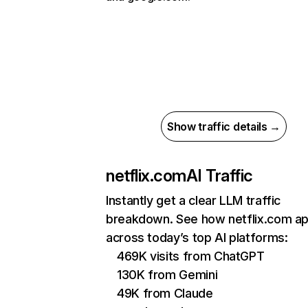
Show traffic details →
netflix.com
AI Traffic
Instantly get a clear LLM traffic
breakdown. See how netflix.com a
across today’s top AI platforms:
469K visits from ChatGPT
130K from Gemini
49K from Claude