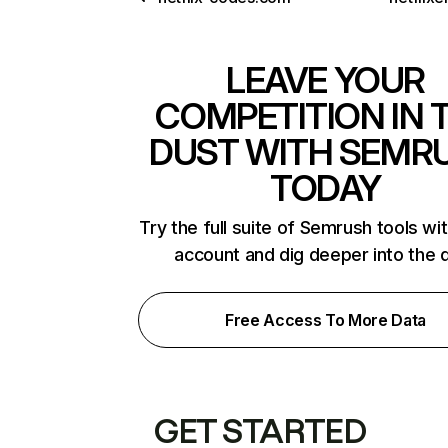
LEAVE YOUR
COMPETITION IN 
DUST WITH SEMR
TODAY
Try the full suite of Semrush tools wi
account and dig deeper into the 
Free Access To More Data
GET STARTED