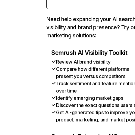
Need help expanding your AI searc
visibility and brand presence? Try o
marketing solutions:
Semrush AI Visibility Toolkit
Review AI brand visibility
Compare how different platforms
present you versus competitors
Track sentiment and feature mentio
over time
Identify emerging market gaps
Discover the exact questions users 
Get AI-generated tips to improve yo
product, marketing, and market posi