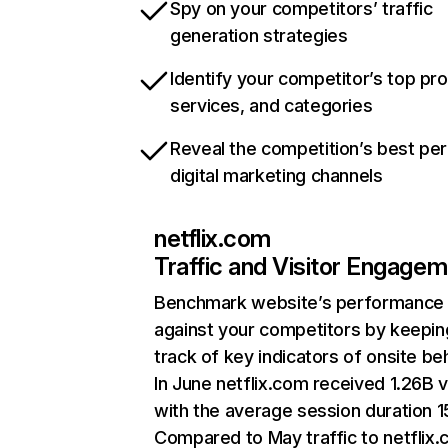
Spy on your competitors’ traffic
generation strategies
Identify your competitor’s top pr
services, and categories
Reveal the competition’s best pe
digital marketing channels
netflix.com
Traffic and Visitor Engage
Benchmark website’s performance
against your competitors by keepin
track of key indicators of onsite be
In June netflix.com received 1.26B v
with the average session duration 15
Compared to May traffic to netflix