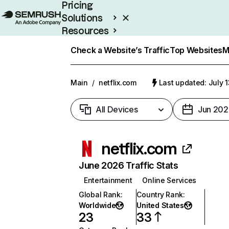
Pricing
Solutions
Resources
Enterprise
Check a Website’s Traffic
Top Websites
M
Main
/
netflix.com
Last updated: July 
All Devices
Jun 202
netflix.com
June 2026 Traffic Stats
Entertainment
Online Services
Global Rank
:
Country Rank
:
Worldwide
United States
23
33