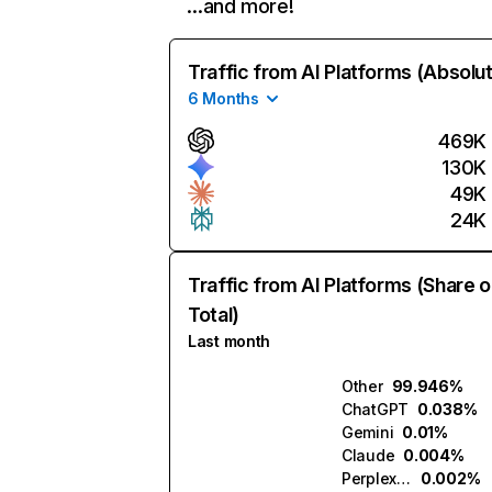
…and more!
Traffic from AI Platforms (Absolu
6 Months
469K
130K
49K
24K
Traffic from AI Platforms (Share o
Total)
Last month
Other
99.946%
ChatGPT
0.038%
Gemini
0.01%
Claude
0.004%
Perplexity
0.002%