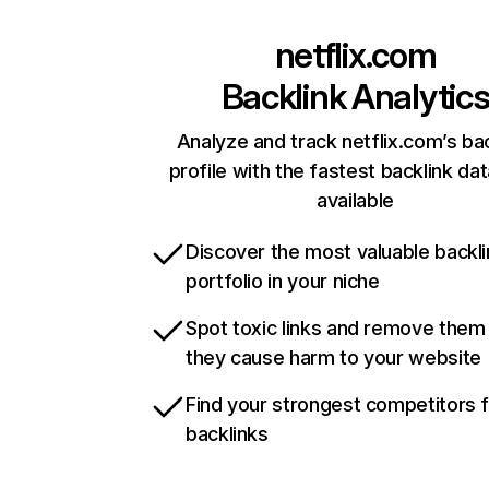
netflix.com
Backlink Analytic
Analyze and track netflix.com’s ba
profile with the fastest backlink da
available
Discover the most valuable backli
portfolio in your niche
Spot toxic links and remove them
they cause harm to your website
Find your strongest competitors 
backlinks