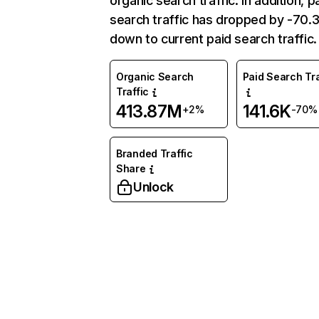
organic search traffic. In addition, p
search traffic has dropped by -70
down to current paid search traffic.
Organic Search
Paid Search Tra
Traffic
413.87M
141.6K
+2%
-70%
Branded Traffic
Share
Unlock