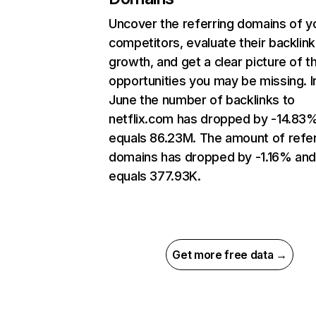
Uncover the referring domains of y
competitors, evaluate their backlink
growth, and get a clear picture of t
opportunities you may be missing. I
June the number of backlinks to
netflix.com has dropped by -14.83
equals 86.23M. The amount of refer
domains has dropped by -1.16% an
equals 377.93K.
Get more free data →