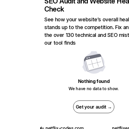
SEO Audit and Website Hea
Check
See how your website’s overall heal
stands up to the competition. Fix an
the over 130 technical and SEO mis
our tool finds
Nothing found
We have no data to show.
Get your audit →
netflix-codes.com
netflix