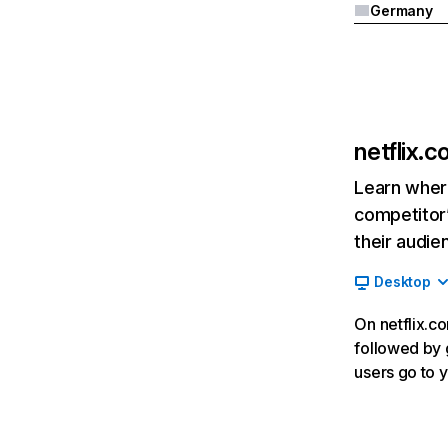
Germany
netflix.
Learn where
competitor’
their audie
Desktop
On netflix.co
followed by g
users go to