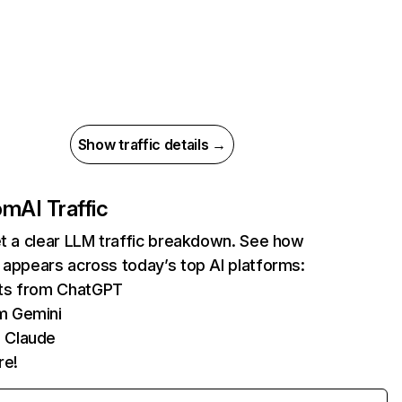
Show traffic details →
com
AI Traffic
et a clear LLM traffic breakdown. See how
 appears across today’s top AI platforms:
its from ChatGPT
m Gemini
 Claude
re!