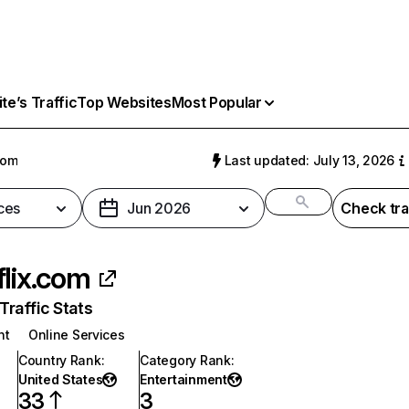
e’s Traffic
Top Websites
Most Popular
com
Last updated: July 13, 2026
ces
Jun 2026
Check tra
flix.com
raffic Stats
nt
Online Services
Country Rank
:
Category Rank
:
United States
Entertainment
33
3