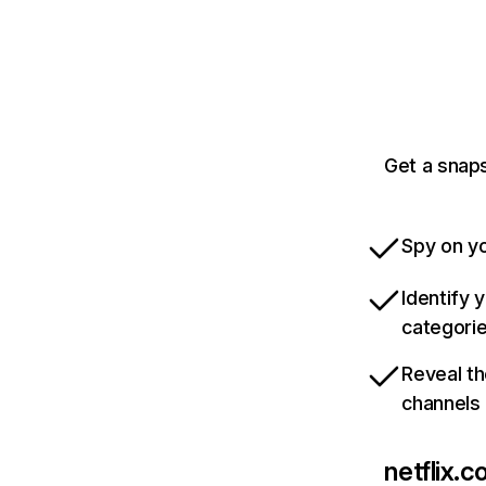
Get a snaps
Spy on yo
Identify 
categori
Reveal th
channels
netflix.