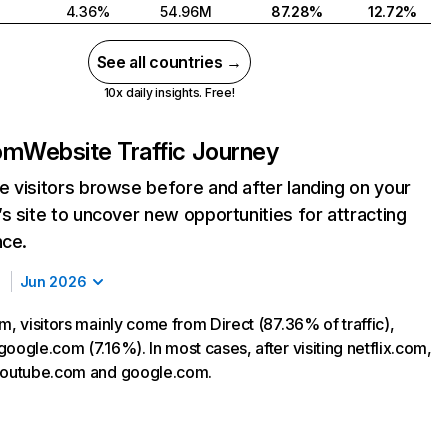
4.36%
54.96M
87.28%
12.72%
See all countries →
10x daily insights. Free!
com
Website Traffic Journey
 visitors browse before and after landing on your
s site to uncover new opportunities for attracting
nce.
Jun 2026
m, visitors mainly come from Direct (87.36% of traffic),
oogle.com (7.16%). In most cases, after visiting netflix.com,
 youtube.com and google.com.