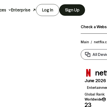
ces
Enterprise
Log In
Sign Up
Check a Websit
Main
/
netflix.
All Devi
net
June 2026 T
Entertainme
Global Rank
:
Worldwide
23