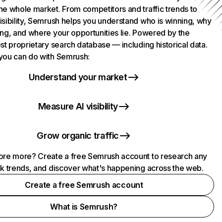
he whole market. From competitors and traffic trends to
isibility, Semrush helps you understand who is winning, why
ing, and where your opportunities lie. Powered by the
st proprietary search database — including historical data.
you can do with Semrush:
Understand your market
Measure AI visibility
Grow organic traffic
ore more? Create a free Semrush account to research any
ck trends, and discover what's happening across the web.
Create a free Semrush account
What is Semrush?