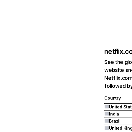
netflix.
See the glo
website and
Netflix.com
followed by 
Country
United Sta
India
Brazil