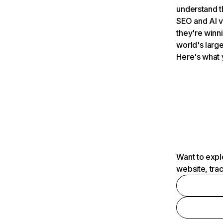
understand t
SEO and AI v
they're winn
world's large
Here's what 
Want to expl
website, tra