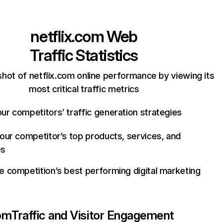
netflix.com
Web
Traffic Statistics
hot of netflix.com online performance by viewing its
most critical traffic metrics
ur competitors’ traffic generation strategies
your competitor’s top products, services, and
es
e competition’s best performing digital marketing
com
Traffic and Visitor Engagement