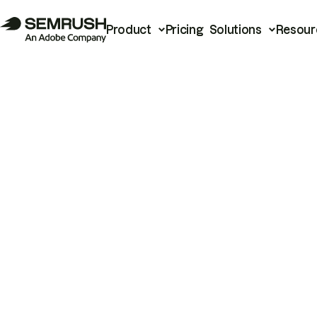
Product
Pricing
Solutions
Resour