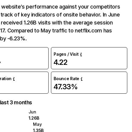
website’s performance against your competitors
track of key indicators of onsite behavior. In June
 received 1.26B visits with the average session
:17. Compared to May traffic to netflix.com has
by -6.23%.
Pages / Visit
4.22
%
uration
Bounce Rate
47.33%
 last 3 months
Jun
1.26B
May
1.35B