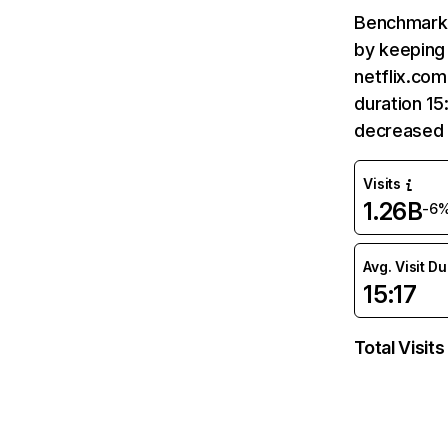
Benchmark 
by keeping 
netflix.com
duration 15
decreased 
Visits
1.26B
-6
Avg. Visit D
15:17
Total Visits