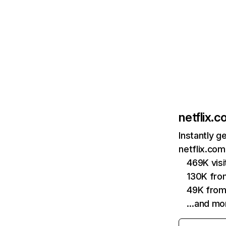
netflix.
Instantly g
netflix.com
469K vis
130K fro
49K from
…and mo