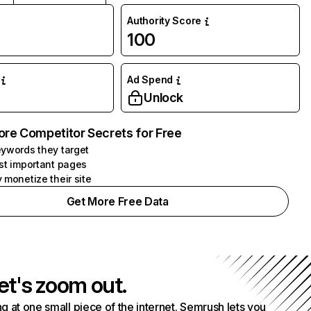
Authority Score
100
Ad Spend
Unlock
ore Competitor Secrets for Free
ywords they target
st important pages
 monetize their site
Get More Free Data
et's zoom out.
g at one small piece of the internet. Semrush lets you