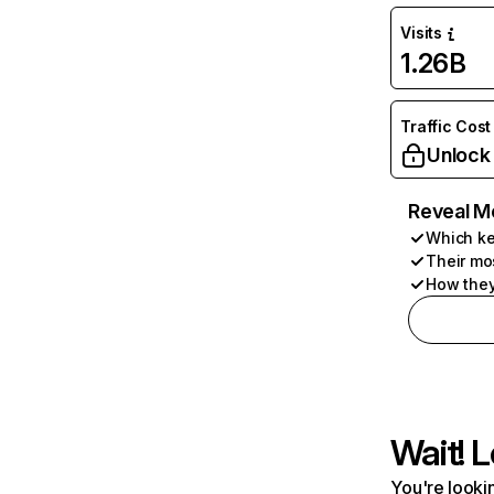
Visits
1.26B
Traffic Cost
Unlock
Reveal M
Which ke
Their mo
How they
Wait! L
You're lookin