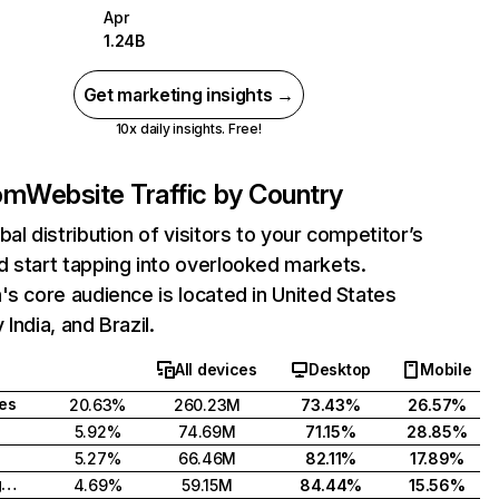
Apr
1.24B
Get marketing insights →
10x daily insights. Free!
com
Website Traffic by Country
bal distribution of visitors to your competitor’s
 start tapping into overlooked markets.
's core audience is located in United States
India, and Brazil.
All devices
Desktop
Mobile
tes
20.63%
260.23M
73.43%
26.57%
5.92%
74.69M
71.15%
28.85%
5.27%
66.46M
82.11%
17.89%
United Kingdom
4.69%
59.15M
84.44%
15.56%