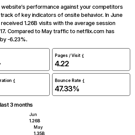
website’s performance against your competitors
track of key indicators of onsite behavior. In June
 received 1.26B visits with the average session
:17. Compared to May traffic to netflix.com has
by -6.23%.
Pages / Visit
4.22
%
uration
Bounce Rate
47.33%
 last 3 months
Jun
1.26B
May
1.35B