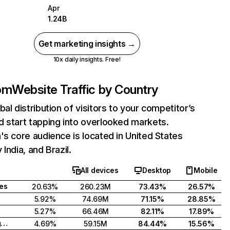
Apr
1.24B
Get marketing insights →
10x daily insights. Free!
com
Website Traffic by Country
bal distribution of visitors to your competitor’s
 start tapping into overlooked markets.
's core audience is located in United States
India, and Brazil.
All devices
Desktop
Mobile
tes
20.63%
260.23M
73.43%
26.57%
5.92%
74.69M
71.15%
28.85%
5.27%
66.46M
82.11%
17.89%
United Kingdom
4.69%
59.15M
84.44%
15.56%