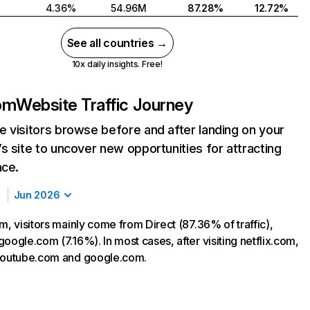
4.36%
54.96M
87.28%
12.72%
See all countries →
10x daily insights. Free!
com
Website Traffic Journey
 visitors browse before and after landing on your
s site to uncover new opportunities for attracting
nce.
Jun 2026
m, visitors mainly come from Direct (87.36% of traffic),
oogle.com (7.16%). In most cases, after visiting netflix.com,
 youtube.com and google.com.