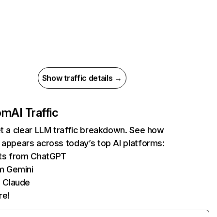
Show traffic details →
com
AI Traffic
et a clear LLM traffic breakdown. See how
 appears across today’s top AI platforms:
its from ChatGPT
m Gemini
 Claude
re!