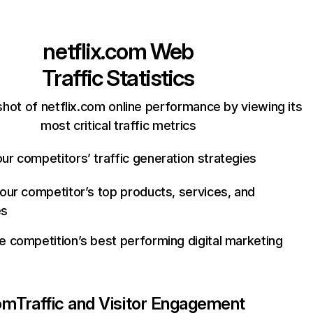
netflix.com
Web
Traffic Statistics
hot of netflix.com online performance by viewing its
most critical traffic metrics
ur competitors’ traffic generation strategies
your competitor’s top products, services, and
es
e competition’s best performing digital marketing
com
Traffic and Visitor Engagement