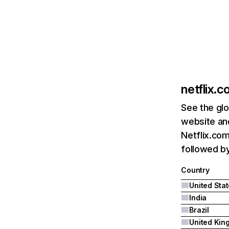
netflix.
See the glo
website and
Netflix.com
followed by 
Country
United Sta
India
Brazil