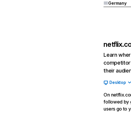
Germany
netflix.
Learn where
competitor’
their audie
Desktop
On netflix.co
followed by g
users go to