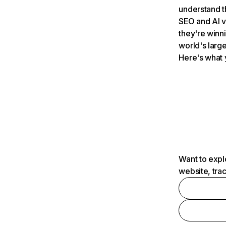
understand t
SEO and AI v
they're winn
world's large
Here's what 
Want to expl
website, tra