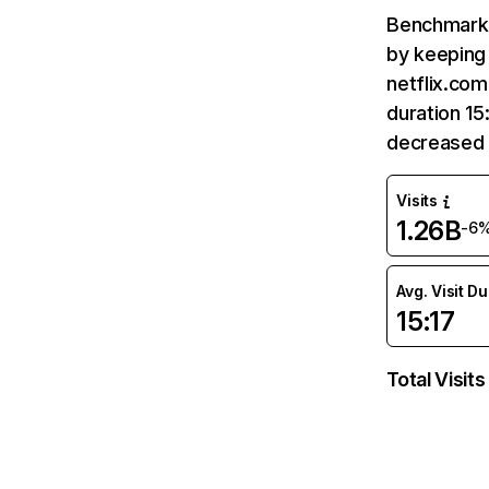
Benchmark 
by keeping 
netflix.com
duration 15
decreased 
Visits
1.26B
-6
Avg. Visit D
15:17
Total Visits