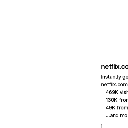
netflix.
Instantly g
netflix.com
469K vis
130K fro
49K from
…and mo