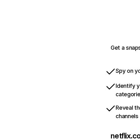
Get a snaps
Spy on yo
Identify 
categori
Reveal th
channels
netflix.