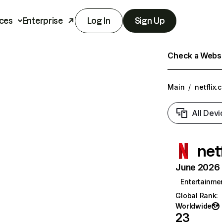
ces
Enterprise
Log In
Sign Up
Check a Websit
Main
/
netflix.
All Devi
net
June 2026 T
Entertainme
Global Rank
:
Worldwide
23