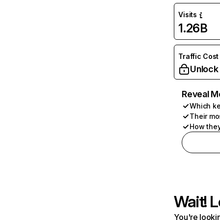
Visits
1.26B
Traffic Cost
Unlock
Reveal M
Which ke
Their mo
How they
Wait! L
You're lookin