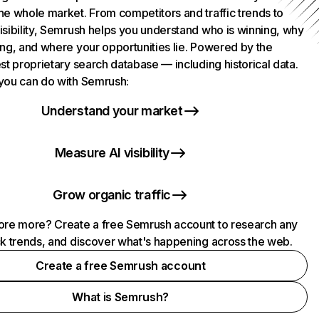
he whole market. From competitors and traffic trends to
isibility, Semrush helps you understand who is winning, why
ing, and where your opportunities lie. Powered by the
st proprietary search database — including historical data.
you can do with Semrush:
Understand your market
Measure AI visibility
Grow organic traffic
ore more? Create a free Semrush account to research any
ck trends, and discover what's happening across the web.
Create a free Semrush account
What is Semrush?