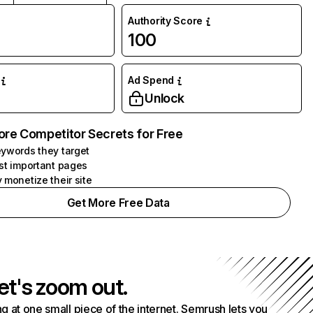
Authority Score
100
Ad Spend
Unlock
ore Competitor Secrets for Free
ywords they target
st important pages
 monetize their site
Get More Free Data
et's zoom out.
g at one small piece of the internet. Semrush lets you