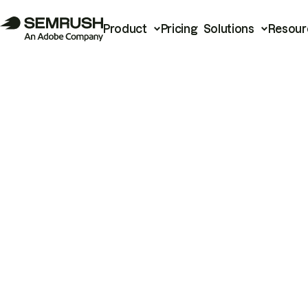
Product
Pricing
Solutions
Resour