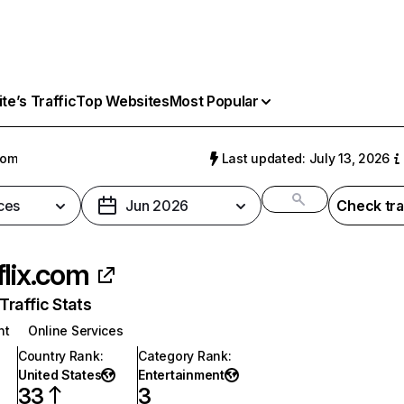
e’s Traffic
Top Websites
Most Popular
com
Last updated: July 13, 2026
ces
Jun 2026
Check tra
flix.com
raffic Stats
nt
Online Services
Country Rank
:
Category Rank
:
United States
Entertainment
33
3