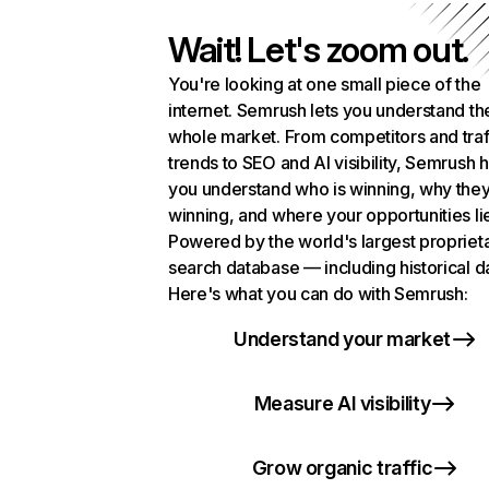
Wait! Let's zoom out.
You're looking at one small piece of the
internet. Semrush lets you understand th
whole market. From competitors and traf
trends to SEO and AI visibility, Semrush 
you understand who is winning, why they
winning, and where your opportunities li
Powered by the world's largest propriet
search database — including historical d
Here's what you can do with Semrush:
Understand your market
Measure AI visibility
Grow organic traffic