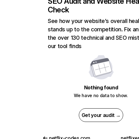
SEO Audit and Website Hea
Check
See how your website’s overall heal
stands up to the competition. Fix an
the over 130 technical and SEO mis
our tool finds
Nothing found
We have no data to show.
Get your audit →
netflix-codes.com
netflix