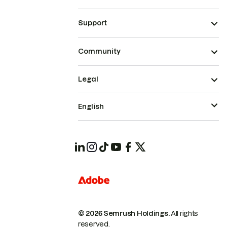
Support
Community
Legal
English
© 2026 Semrush Holdings.
All rights
reserved.