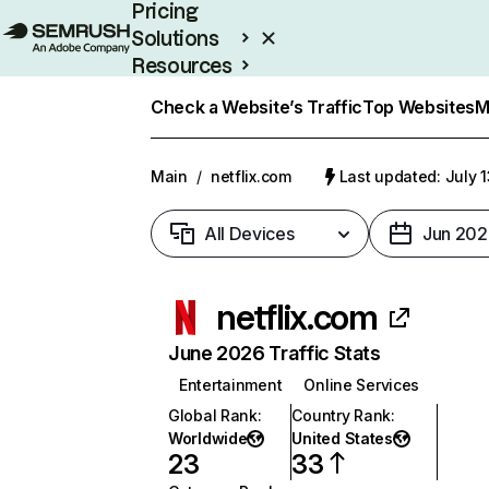
Pricing
Solutions
Resources
Enterprise
Check a Website’s Traffic
Top Websites
M
Main
/
netflix.com
Last updated: July 
All Devices
Jun 202
netflix.com
June 2026 Traffic Stats
Entertainment
Online Services
Global Rank
:
Country Rank
:
Worldwide
United States
23
33