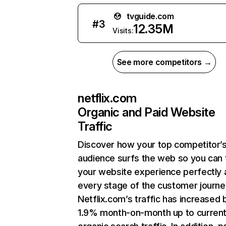
tvguide.com
#
3
12.35M
Visits:
See more competitors →
netflix.com
Organic and Paid Website
Traffic
Discover how your top competitor’
audience surfs the web so you can t
your website experience perfectly 
every stage of the customer journe
Netflix.com’s traffic has increased 
1.9% month-on-month up to curren