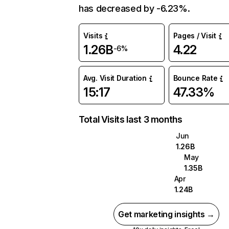
has decreased by -6.23%.
Visits
Pages / Visit
1.26B
4.22
-6%
Avg. Visit Duration
Bounce Rate
15:17
47.33%
Total Visits last 3 months
Jun
1.26B
May
1.35B
Apr
1.24B
Get marketing insights →