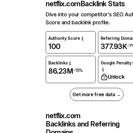
netflix.com
Backlink Stats
Dive into your competitor’s SEO Aut
Score and backlink profile.
Authority Score
Referring Doma
100
377.93K
-1
Backlinks
Google Penalty 
86.23M
-15%
Unlock
Get more free data →
netflix.com
Backlinks and Referring
Domains