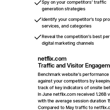
Spy on your competitors’ traffic
generation strategies
Identify your competitor’s top pr
services, and categories
Reveal the competition’s best pe
digital marketing channels
netflix.com
Traffic and Visitor Engage
Benchmark website’s performance
against your competitors by keepin
track of key indicators of onsite be
In June netflix.com received 1.26B v
with the average session duration 15
Compared to May traffic to netflix