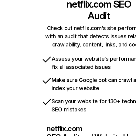
netflix.com
SEO
Audit
Check out netflix.com’s site perfo
with an audit that detects issues rel
crawlability, content, links, and c
Assess your website’s performa
fix all associated issues
Make sure Google bot can crawl 
index your website
Scan your website for 130+ techn
SEO mistakes
netflix.com