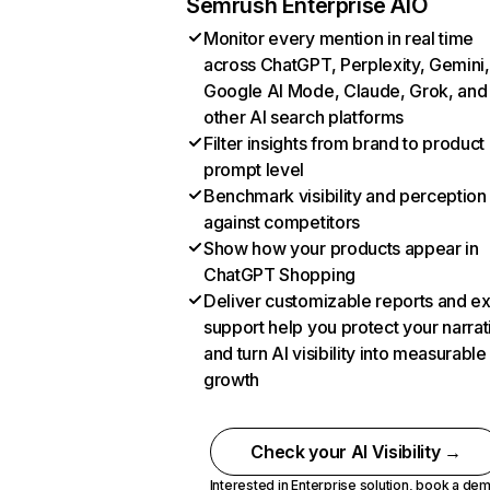
Semrush Enterprise AIO
Monitor every mention in real time
across ChatGPT, Perplexity, Gemini,
Google AI Mode, Claude, Grok, and
other AI search platforms
Filter insights from brand to product
prompt level
Benchmark visibility and perception
against competitors
Show how your products appear in
ChatGPT Shopping
Deliver customizable reports and e
support help you protect your narrat
and turn AI visibility into measurable
growth
Check your AI Visibility →
Interested in Enterprise solution,
book a de