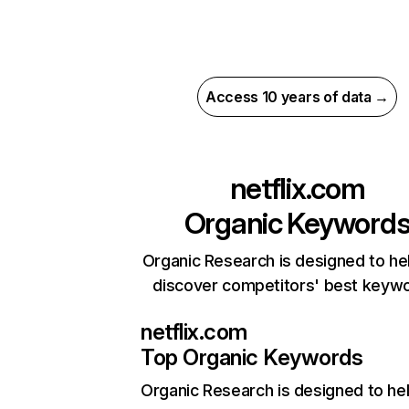
Access 10 years of data →
netflix.com
Organic Keyword
Organic Research is designed to he
discover competitors' best keyw
netflix.com
Top Organic Keywords
Organic Research
is designed to he