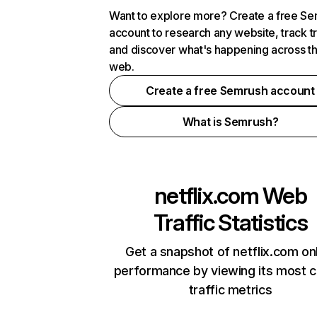
Want to explore more? Create a free S
account to research any website, track t
and discover what's happening across t
web.
Create a free Semrush account
What is Semrush?
netflix.com
Web
Traffic Statistics
Get a snapshot of netflix.com on
performance by viewing its most cr
traffic metrics