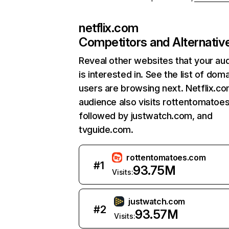
netflix.com
Competitors and Alternativ
Reveal other websites that your au
is interested in. See the list of dom
users are browsing next. Netflix.c
audience also visits rottentomatoe
followed by justwatch.com, and
tvguide.com.
rottentomatoes.com
#
1
93.75M
Visits:
justwatch.com
#
2
93.57M
Visits: