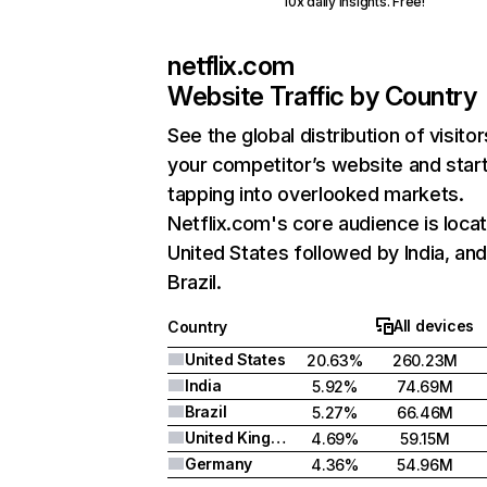
10x daily insights. Free!
netflix.com
Website Traffic by Country
See the global distribution of visitor
your competitor’s website and star
tapping into overlooked markets.
Netflix.com's core audience is locat
United States followed by India, an
Brazil.
All devices
Country
United States
20.63%
260.23M
India
5.92%
74.69M
Brazil
5.27%
66.46M
United Kingdom
4.69%
59.15M
Germany
4.36%
54.96M