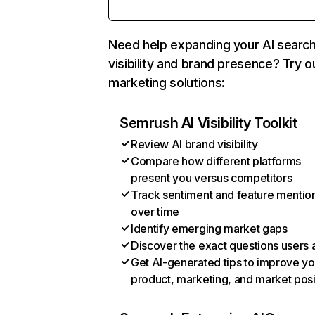
Need help expanding your AI searc
visibility and brand presence? Try o
marketing solutions:
Semrush AI Visibility Toolkit
Review AI brand visibility
Compare how different platforms
present you versus competitors
Track sentiment and feature mentio
over time
Identify emerging market gaps
Discover the exact questions users 
Get AI-generated tips to improve yo
product, marketing, and market posi