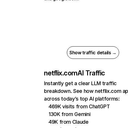
Show traffic details →
netflix.com
AI Traffic
Instantly get a clear LLM traffic
breakdown. See how netflix.com a
across today’s top AI platforms:
469K visits from ChatGPT
130K from Gemini
49K from Claude