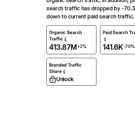
organic search traffic. In addition, p
search traffic has dropped by -70
down to current paid search traffic.
Organic Search
Paid Search Tra
Traffic
413.87M
141.6K
+2%
-70%
Branded Traffic
Share
Unlock