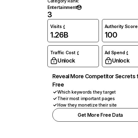
Category Rank
:
Entertainment
3
Visits
Authority Score
1.26B
100
Traffic Cost
Ad Spend
Unlock
Unlock
Reveal More Competitor Secrets 
Free
Which keywords they target
Their most important pages
How they monetize their site
Get More Free Data