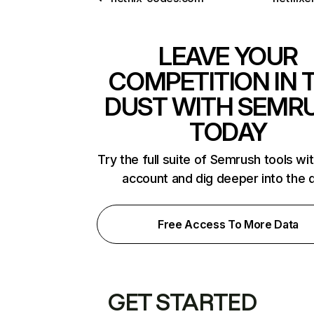
LEAVE YOUR
COMPETITION IN 
DUST WITH SEMR
TODAY
Try the full suite of Semrush tools wi
account and dig deeper into the 
Free Access To More Data
GET STARTED