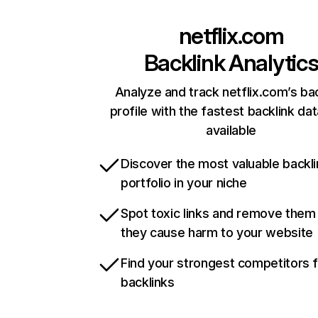
netflix.com
Backlink Analytic
Analyze and track netflix.com’s ba
profile with the fastest backlink da
available
Discover the most valuable backli
portfolio in your niche
Spot toxic links and remove them
they cause harm to your website
Find your strongest competitors 
backlinks