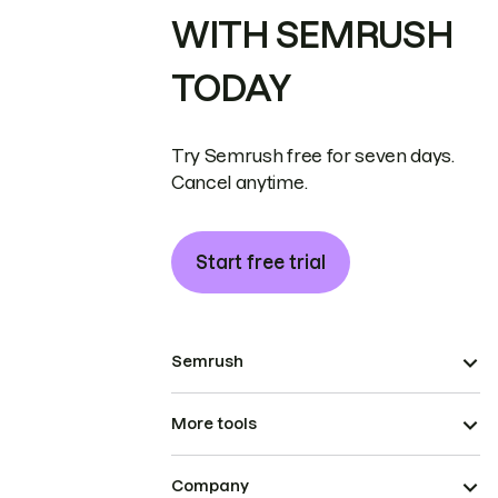
WITH SEMRUSH
TODAY
Try Semrush free for seven days.
Cancel anytime.
Start free trial
Semrush
More tools
Company