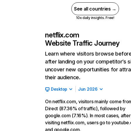
See all countries →
10x daily insights. Free!
netflix.com
Website Traffic Journey
Learn where visitors browse befor
after landing on your competitor’s s
uncover new opportunities for attra
their audience.
Desktop
Jun 2026
On netflix.com, visitors mainly come fro
Direct (87.36% of traffic), followed by
google.com (7.16%). In most cases, after
visiting netflix.com, users go to youtube
and google.com.