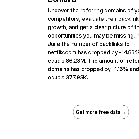
Uncover the referring domains of y
competitors, evaluate their backlink
growth, and get a clear picture of t
opportunities you may be missing. I
June the number of backlinks to
netflix.com has dropped by -14.83
equals 86.23M. The amount of refer
domains has dropped by -1.16% an
equals 377.93K.
Get more free data →