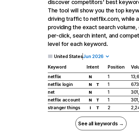
discover competitors' best keywor
The tool will show you the top key
driving traffic to netflix.com, while 
providing the exact search volume,
per-click, search intent, and compet
level for each keyword.
United States
Jun 2026
Keyword
Intent
Position
Vol
netflix
1
13,
N
netflix login
1
673
N
T
net
1
301
N
netflix account
1
301
N
T
stranger things
2
2,2
I
T
See all keywords →