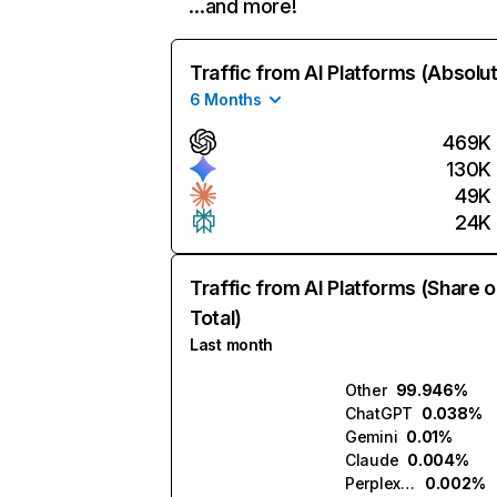
…and more!
Traffic from AI Platforms (Absolu
6 Months
469K
130K
49K
24K
Traffic from AI Platforms (Share o
Total)
Last month
Other
99.946%
ChatGPT
0.038%
Gemini
0.01%
Claude
0.004%
Perplexity
0.002%